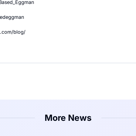
m/Based_Eggman
asedeggman
.com/blog/
More News