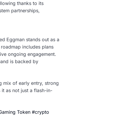
lowing thanks to its
tem partnerships,
sed Eggman stands out as a
r roadmap includes plans
drive ongoing engagement.
—and is backed by
 mix of early entry, strong
t as not just a flash-in-
 Gaming Token #crypto