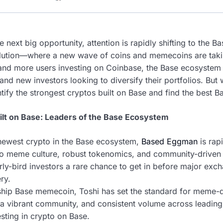
e next big opportunity, attention is rapidly shifting to the
olution—where a new wave of coins and memecoins are taki
and more users investing on Coinbase, the Base ecosystem
nd new investors looking to diversify their portfolios. But
ify the strongest cryptos built on Base and find the best B
ilt on Base: Leaders of the Base Ecosystem
newest crypto in the Base ecosystem,
Based Eggman
is rapi
to meme culture, robust tokenomics, and community-driven
arly-bird investors a rare chance to get in before major exch
ry.
ship Base memecoin, Toshi has set the standard for meme-dr
, a vibrant community, and consistent volume across leadin
sting in crypto on Base.