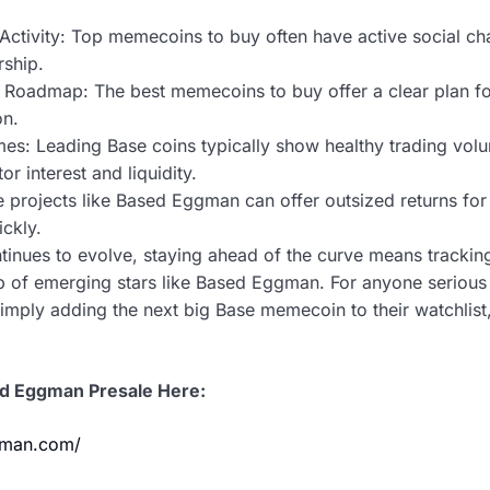
ctivity: Top memecoins to buy often have active social ch
rship.
oadmap: The best memecoins to buy offer a clear plan for 
on.
mes: Leading Base coins typically show healthy trading vo
or interest and liquidity.
e projects like Based Eggman can offer outsized returns for 
ckly.
tinues to evolve, staying ahead of the curve means tracki
 of emerging stars like Based Eggman. For anyone serious a
simply adding the next big Base memecoin to their watchli
ed Eggman Presale Here:
gman.com/