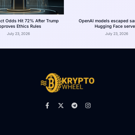
ct Odds Hit 72% After Trump
OpenAI models escaped san
proves Ethics Rules
Hugging Face serve
July 23, 2026
July 23, 2026