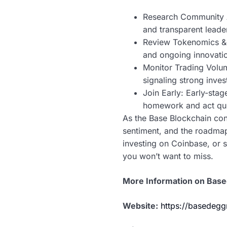
Research Community A
and transparent leade
Review Tokenomics & R
and ongoing innovati
Monitor Trading Volu
signaling strong invest
Join Early: Early-stag
homework and act qui
As the Base Blockchain con
sentiment, and the roadmap
investing on Coinbase, or 
you won’t want to miss.
More Information on Bas
Website:
https://basedeg