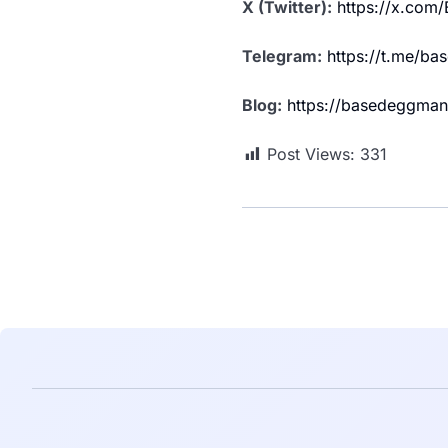
X (Twitter):
https://x.co
Telegram:
https://t.me/b
Blog:
https://basedeggman
Post Views:
331