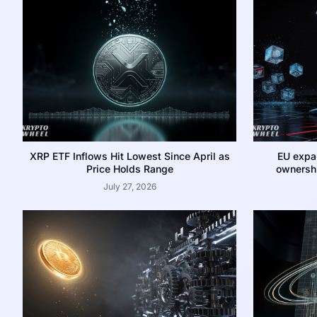
XRP ETF Inflows Hit Lowest Since April as
EU expa
Price Holds Range
ownershi
July 27, 2026