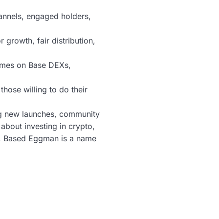
annels, engaged holders,
growth, fair distribution,
lumes on Base DEXs,
those willing to do their
ng new launches, community
bout investing in crypto,
st, Based Eggman is a name