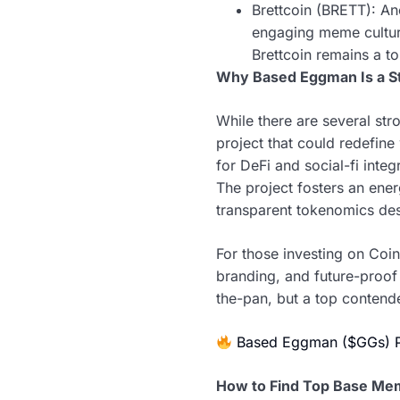
Brettcoin (BRETT): An
engaging meme cultur
Brettcoin remains a t
Why Based Eggman Is a S
While there are several s
project that could redefin
for DeFi and social-fi int
The project fosters an en
transparent tokenomics desi
For those investing on Coi
branding, and future-proof f
the-pan, but a top contende
Based Eggman ($GGs) 
How to Find Top Base Me