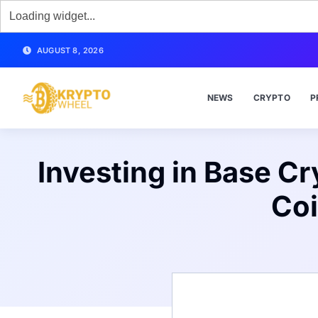
AUGUST 8, 2026
NEWS
CRYPTO
P
Investing in Base C
Coi