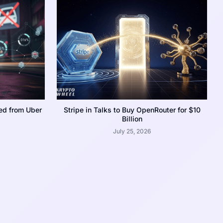
ed from Uber
Stripe in Talks to Buy OpenRouter for $10
Billion
July 25, 2026