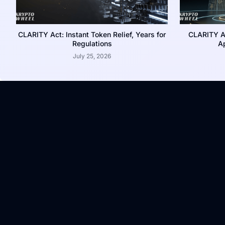
CLARITY Act: Instant Token Relief, Years for
CLARITY A
Regulations
Ap
July 25, 2026