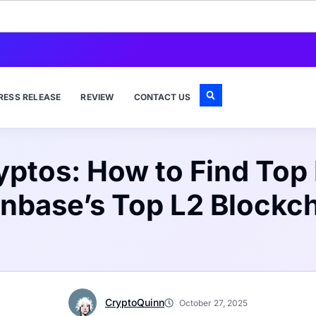
RESS RELEASE
REVIEW
CONTACT US
ryptos: How to Find Top
nbase’s Top L2 Blockc
CryptoQuinn
October 27, 2025