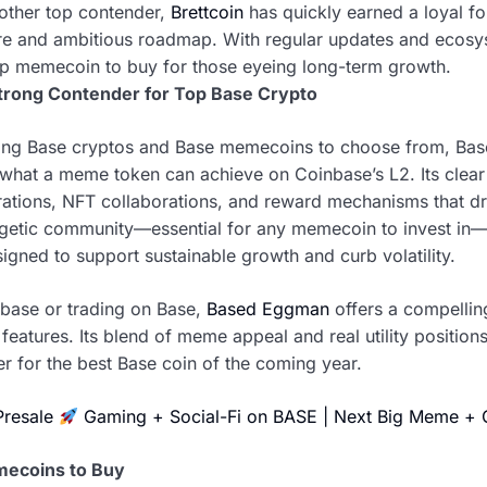
other top contender,
Brettcoin
has quickly earned a loyal fol
e and ambitious roadmap. With regular updates and ecosys
op memecoin to buy for those eyeing long-term growth.
trong Contender for Top Base Crypto
trong Base cryptos and Base memecoins to choose from, Ba
e what a meme token can achieve on Coinbase’s L2. Its clea
egrations, NFT collaborations, and reward mechanisms that 
ergetic community—essential for any memecoin to invest in
gned to support sustainable growth and curb volatility.
nbase or trading on Base,
Based Eggman
offers a compelling
eatures. Its blend of meme appeal and real utility positions i
r for the best Base coin of the coming year.
Presale
Gaming + Social-Fi on BASE | Next Big Meme +
mecoins to Buy