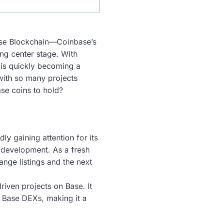
 Base Blockchain—Coinbase’s
ng center stage. With
 is quickly becoming a
 with so many projects
ase coins to hold?
dly gaining attention for its
 development. As a fresh
ange listings and the next
iven projects on Base. It
g Base DEXs, making it a