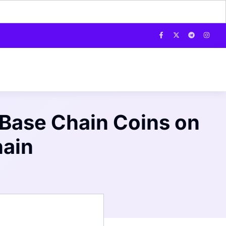
 Base Chain Coins on
hain