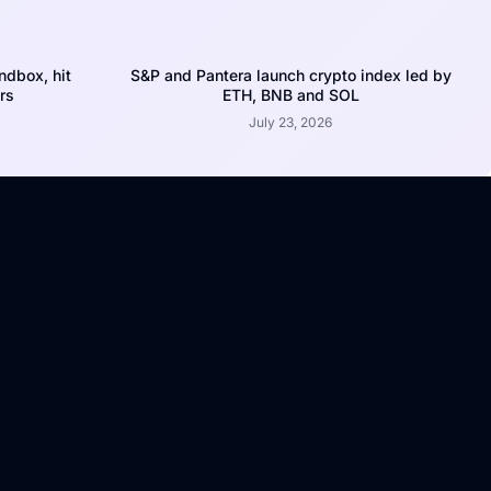
dbox, hit
S&P and Pantera launch crypto index led by
rs
ETH, BNB and SOL
July 23, 2026