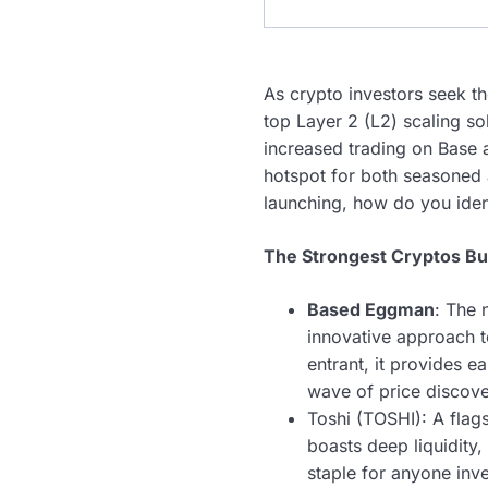
As crypto investors seek th
top Layer 2 (L2) scaling s
increased trading on Base 
hotspot for both seasoned a
launching, how do you ident
The Strongest Cryptos Bu
Based Eggman
: The 
innovative approach 
entrant, it provides e
wave of price discove
Toshi (TOSHI): A flag
boasts deep liquidity
staple for anyone inve