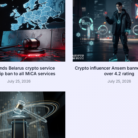
nds Belarus crypto service
Crypto influencer Ansem bann
p ban to all MiCA services
over 4.2 rating
July 25, 2026
July 25, 2026