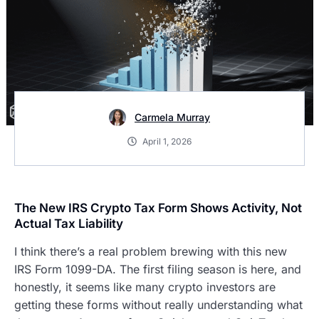
Carmela Murray
April 1, 2026
The New IRS Crypto Tax Form Shows Activity, Not
Actual Tax Liability
I think there’s a real problem brewing with this new
IRS Form 1099-DA. The first filing season is here, and
honestly, it seems like many crypto investors are
getting these forms without really understanding what