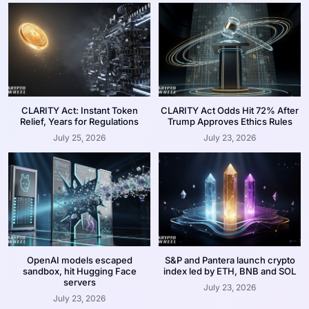
CLARITY Act: Instant Token
CLARITY Act Odds Hit 72% After
Relief, Years for Regulations
Trump Approves Ethics Rules
July 25, 2026
July 23, 2026
OpenAI models escaped
S&P and Pantera launch crypto
sandbox, hit Hugging Face
index led by ETH, BNB and SOL
servers
July 23, 2026
July 23, 2026