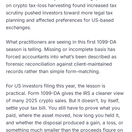
on crypto tax-loss harvesting found increased tax
scrutiny pushed investors toward more legal tax
planning and affected preferences for US-based
exchanges.
What practitioners are seeing in this first 1099-DA
season is telling. Missing or incomplete basis has
forced accountants into what’s been described as
forensic reconciliation against client-maintained
records rather than simple form-matching.
For US investors filing this year, the lesson is
practical. Form 1099-DA gives the IRS a cleaner view
of many 2025 crypto sales. But it doesn’t, by itself,
settle your tax bill. You still have to prove what you
paid, where the asset moved, how long you held it,
and whether the disposal produced a gain, a loss, or
something much smaller than the proceeds figure on