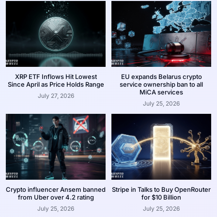
XRP ETF Inflows Hit Lowest
EU expands Belarus crypto
Since April as Price Holds Range
service ownership ban to all
MiCA services
July 27, 2026
July 25, 2026
Crypto influencer Ansem banned
Stripe in Talks to Buy OpenRouter
from Uber over 4.2 rating
for $10 Billion
July 25, 2026
July 25, 2026