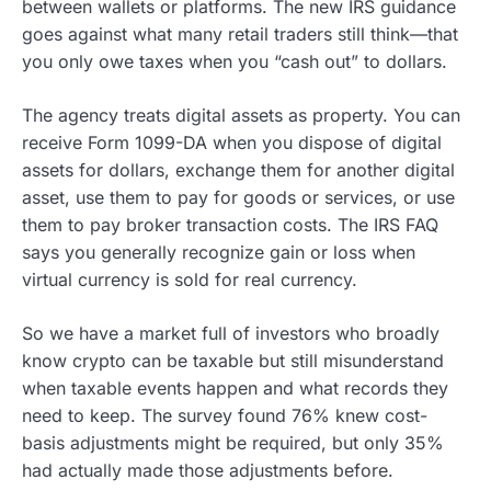
between wallets or platforms. The new IRS guidance
goes against what many retail traders still think—that
you only owe taxes when you “cash out” to dollars.
The agency treats digital assets as property. You can
receive Form 1099-DA when you dispose of digital
assets for dollars, exchange them for another digital
asset, use them to pay for goods or services, or use
them to pay broker transaction costs. The IRS FAQ
says you generally recognize gain or loss when
virtual currency is sold for real currency.
So we have a market full of investors who broadly
know crypto can be taxable but still misunderstand
when taxable events happen and what records they
need to keep. The survey found 76% knew cost-
basis adjustments might be required, but only 35%
had actually made those adjustments before.