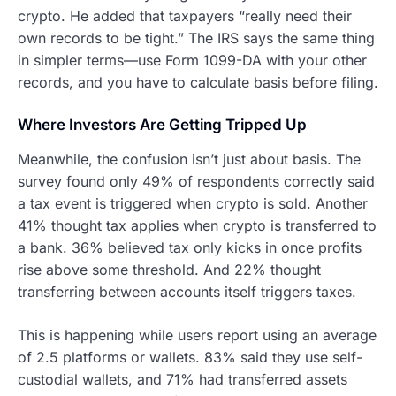
crypto. He added that taxpayers “really need their
own records to be tight.” The IRS says the same thing
in simpler terms—use Form 1099-DA with your other
records, and you have to calculate basis before filing.
Where Investors Are Getting Tripped Up
Meanwhile, the confusion isn’t just about basis. The
survey found only 49% of respondents correctly said
a tax event is triggered when crypto is sold. Another
41% thought tax applies when crypto is transferred to
a bank. 36% believed tax only kicks in once profits
rise above some threshold. And 22% thought
transferring between accounts itself triggers taxes.
This is happening while users report using an average
of 2.5 platforms or wallets. 83% said they use self-
custodial wallets, and 71% had transferred assets