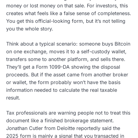
money or lost money on that sale. For investors, this
creates what feels like a false sense of completeness.
You get this official-looking form, but it’s not telling
you the whole story.
Think about a typical scenario: someone buys Bitcoin
on one exchange, moves it to a self-custody wallet,
transfers some to another platform, and sells there.
They’ll get a Form 1099-DA showing the disposal
proceeds. But if the asset came from another broker
or wallet, the form probably won’t have the basis
information needed to calculate the real taxable
result.
Tax professionals are warning people not to treat this
document like a finished brokerage statement.
Jonathan Cutler from Deloitte reportedly said the
2025 form is mainly a signal that you transacted in