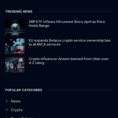
TRENDING NEWS
XRP ETF Inflows Hit Lowest Since April as Price
Holds Range
EU expands Belarus crypto service ownership ban
to all MiCA services
Crypto influencer Ansem banned from Uber over
4.2 rating
POPULAR CATEGORIES
News
Crypto