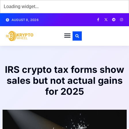
AUGUST 8, 2026
IRS crypto tax forms show
sales but not actual gains
for 2025