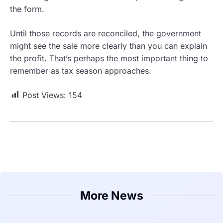
the form.
Until those records are reconciled, the government
might see the sale more clearly than you can explain
the profit. That’s perhaps the most important thing to
remember as tax season approaches.
Post Views:
154
More News