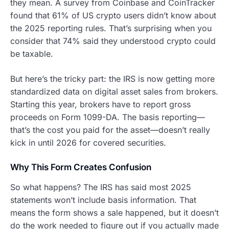
they mean. A survey from Coinbase and CoinTracker
found that 61% of US crypto users didn’t know about
the 2025 reporting rules. That’s surprising when you
consider that 74% said they understood crypto could
be taxable.
But here’s the tricky part: the IRS is now getting more
standardized data on digital asset sales from brokers.
Starting this year, brokers have to report gross
proceeds on Form 1099-DA. The basis reporting—
that’s the cost you paid for the asset—doesn’t really
kick in until 2026 for covered securities.
Why This Form Creates Confusion
So what happens? The IRS has said most 2025
statements won’t include basis information. That
means the form shows a sale happened, but it doesn’t
do the work needed to figure out if you actually made