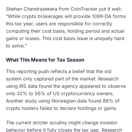
Shehan Chandrasekera from CoinTracker put it well:
“While crypto brokerages will provide 1099-DA forms
this tax year, users are responsible for correctly
computing their cost basis, holding period and actual
gains or losses. This cost basis issue is uniquely hard
to solve.”
What This Means for Tax Season
This reporting push reflects a belief that the old
system only captured part of the market. Research
using IRS data found the agency appeared to observe
only 32% to 56% of US cryptocurrency owners.
Another study using Norwegian data found 88% of
crypto holders failed to declare holdings or gains.
The current stricter scrutiny might change investor
behavior before it fully closes the tax gap. Research