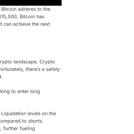
 Bitcoin adheres to the
$15,500, Bitcoin has
it can achieve the next
crypto landscape. Crypto
rtunately, there’s a safety
d.
oking to enter long
 Liquidation levels on the
 compared to shorts.
, further fueling