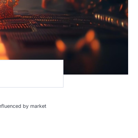
 influenced by market