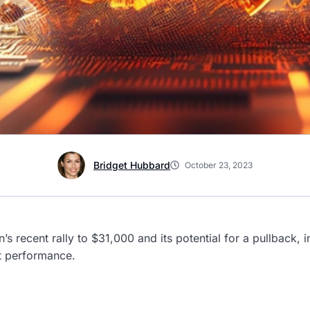
Bridget Hubbard
October 23, 2023
n’s recent rally to $31,000 and its potential for a pullback,
t performance.