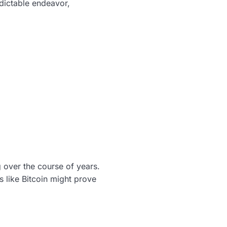
dictable endeavor,
 over the course of years.
s like Bitcoin might prove