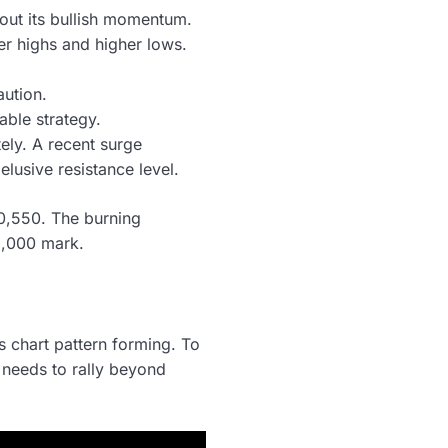
bout its bullish momentum.
er highs and higher lows.
aution.
able strategy.
tely. A recent surge
elusive resistance level.
30,550. The burning
1,000 mark.
 chart pattern forming. To
n needs to rally beyond