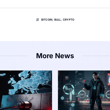
BITCOIN
,
BULL
,
CRYPTO
More News