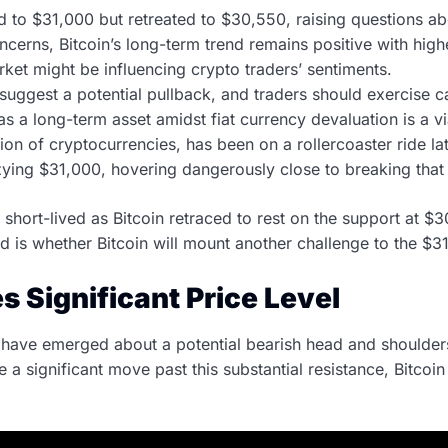
ed to $31,000 but retreated to $30,550, raising questions a
ncerns, Bitcoin’s long-term trend remains positive with high
ket might be influencing crypto traders’ sentiments.
suggest a potential pullback, and traders should exercise c
s a long-term asset amidst fiat currency devaluation is a vi
ion of cryptocurrencies, has been on a rollercoaster ride la
zzying $31,000, hovering dangerously close to breaking that 
short-lived as Bitcoin retraced to rest on the support at $
d is whether Bitcoin will mount another challenge to the $3
s Significant Price Level
s have emerged about a potential bearish head and shoulders
a significant move past this substantial resistance, Bitcoi