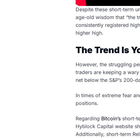
Despite these short-term un
age-old wisdom that “the tr
consistently registered hig
higher high.
The Trend Is Y
However, the struggling pe
traders are keeping a wary 
net below the S&P’s 200-da
In times of extreme fear and
positions.
Regarding
Bitcoin’s
short-t
Hyblock Capital website sho
Additionally, short-term Rel