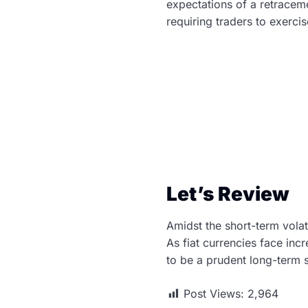
expectations of a retracem
requiring traders to exerci
Let’s Review
Amidst the short-term volat
As fiat currencies face inc
to be a prudent long-term s
Post Views:
2,964