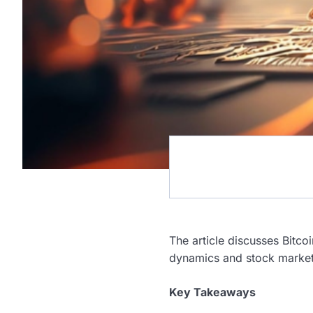
The article discusses Bitcoi
dynamics and stock marke
Key Takeaways