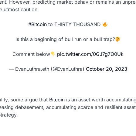
ent. However, predicting market behavior remains an unpre
se utmost caution.
#Bitcoin
to THIRTY THOUSAND
Is this a beginning of bull run or a bull trap?
Comment below
pic.twitter.com/0GJ7g7O0Uk
— EvanLuthra.eth (@EvanLuthra)
October 20, 2023
ility, some argue that
Bitcoin
is an asset worth accumulating
reasing debasement, accumulating scarce and resilient asset
trategy.