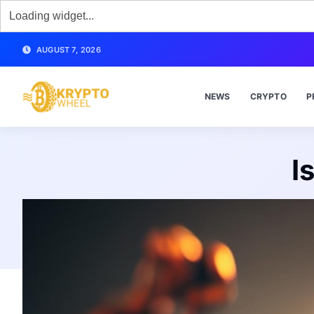
AUGUST 7, 2026
NEWS
CRYPTO
P
I