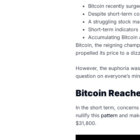
Bitcoin recently surg
Despite short-term co
A struggling stock mar
Short-term indicators 
Accumulating Bitcoin a
Bitcoin, the reigning champ
propelled its price to a di
However, the euphoria was 
question on everyone’s min
Bitcoin Reache
In the short term, concern
nullify this
pattern
and make 
$31,800.