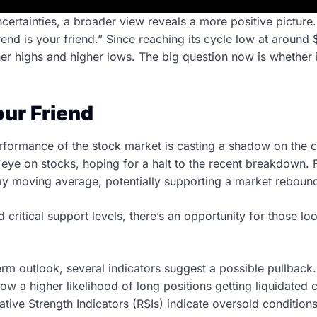
certainties, a broader view reveals a more positive picture.
end is your friend.” Since reaching its cycle low at around 
her highs and higher lows. The big question now is whether 
our Friend
rformance of the stock market is casting a shadow on the 
eye on stocks, hoping for a halt to the recent breakdown. Fo
y moving average, potentially supporting a market reboun
 critical support levels, there’s an opportunity for those lo
erm outlook, several indicators suggest a possible pullback.
w a higher likelihood of long positions getting liquidated
ative Strength Indicators (RSIs) indicate oversold conditions