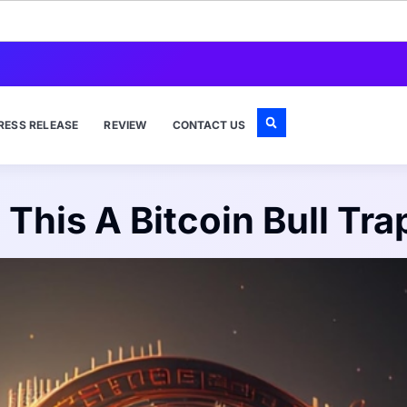
RESS RELEASE
REVIEW
CONTACT US
s This A Bitcoin Bull Tra