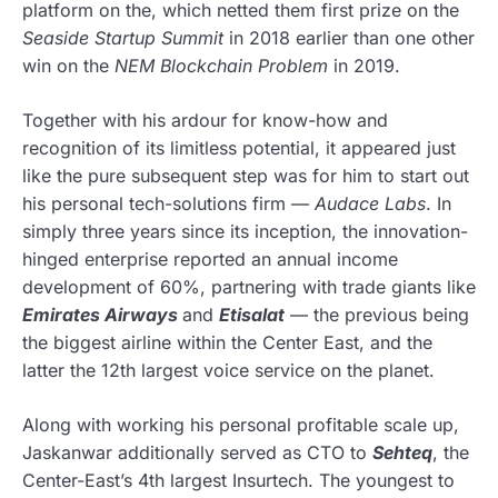
platform on the, which netted them first prize on the
Seaside Startup Summit
in 2018 earlier than one other
win on the
NEM Blockchain Problem
in 2019.
Together with his ardour for know-how and
recognition of its limitless potential, it appeared just
like the pure subsequent step was for him to start out
his personal tech-solutions firm —
Audace Labs
. In
simply three years since its inception, the innovation-
hinged enterprise reported an annual income
development of 60%, partnering with trade giants like
Emirates Airways
and
Etisalat
— the previous being
the biggest airline within the Center East, and the
latter the 12th largest voice service on the planet.
Along with working his personal profitable scale up,
Jaskanwar additionally served as CTO to
Sehteq
, the
Center-East’s 4th largest Insurtech. The youngest to