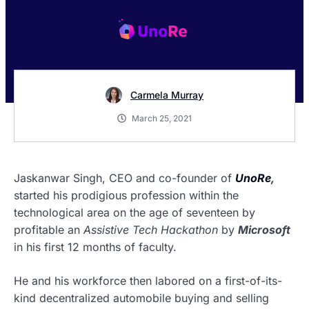
Carmela Murray
March 25, 2021
Jaskanwar Singh, CEO and co-founder of
UnoRe
,
started his prodigious profession within the
technological area on the age of seventeen by
profitable an
Assistive Tech Hackathon
by
Microsoft
in his first 12 months of faculty.
He and his workforce then labored on a first-of-its-
kind decentralized automobile buying and selling