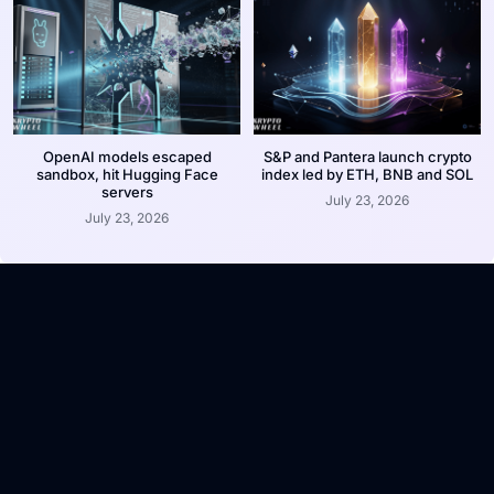
OpenAI models escaped
S&P and Pantera launch crypto
sandbox, hit Hugging Face
index led by ETH, BNB and SOL
servers
July 23, 2026
July 23, 2026