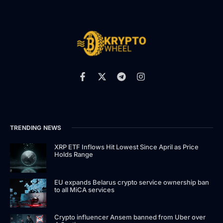
TRENDING NEWS
XRP ETF Inflows Hit Lowest Since April as Price
Holds Range
EU expands Belarus crypto service ownership ban
to all MiCA services
Crypto influencer Ansem banned from Uber over