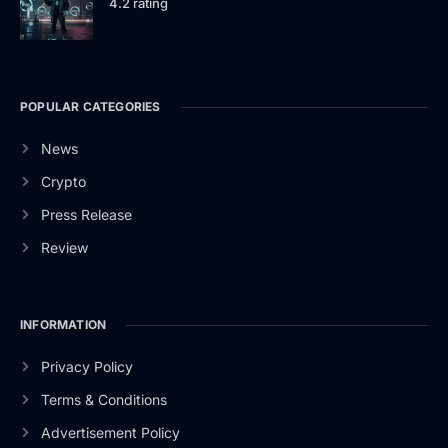
4.2 rating
POPULAR CATEGORIES
News
Crypto
Press Release
Review
INFORMATION
Privacy Policy
Terms & Conditions
Advertisement Policy