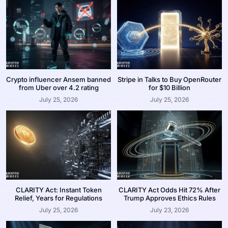
Crypto influencer Ansem banned
Stripe in Talks to Buy OpenRouter
from Uber over 4.2 rating
for $10 Billion
July 25, 2026
July 25, 2026
CLARITY Act: Instant Token
CLARITY Act Odds Hit 72% After
Relief, Years for Regulations
Trump Approves Ethics Rules
July 25, 2026
July 23, 2026