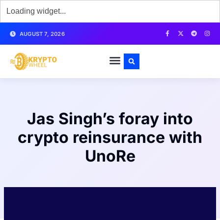
AUGUST 7, 2026
Jas Singh’s foray into
crypto reinsurance with
UnoRe