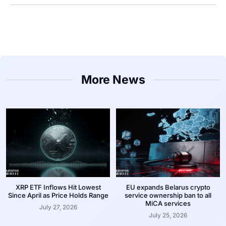
More News
XRP ETF Inflows Hit Lowest
EU expands Belarus crypto
Since April as Price Holds Range
service ownership ban to all
MiCA services
July 27, 2026
July 25, 2026