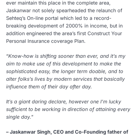
ever maintain this place in the complete area,
Jaskanwar not solely spearheaded the relaunch of
Sehteq’s On-line portal which led to a record-
breaking development of 2000% in income, but in
addition engineered the area’s first Construct Your
Personal Insurance coverage Plan.
“
Know-how is shifting sooner than ever, and it’s my
aim to make use of this development to make the
sophisticated easy, the longer term doable, and to
alter folks’s lives by modern services that basically
influence them of their day after day.
It’s a giant daring declare, however one I’m lucky
sufficient to be working in direction of attaining every
single day.
”
– Jaskanwar Singh, CEO and Co-Founding father of