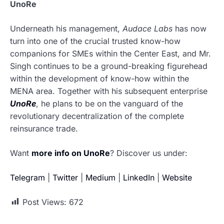
UnoRe
Underneath his management,
Audace Labs
has now
turn into one of the crucial trusted know-how
companions for SMEs within the Center East, and Mr.
Singh continues to be a ground-breaking figurehead
within the development of know-how within the
MENA area. Together with his subsequent enterprise
UnoRe
, he plans to be on the vanguard of the
revolutionary decentralization of the complete
reinsurance trade.
Want
more info on UnoRe
? Discover us under:
Telegram
|
Twitter
|
Medium
|
LinkedIn
|
Website
Post Views:
672