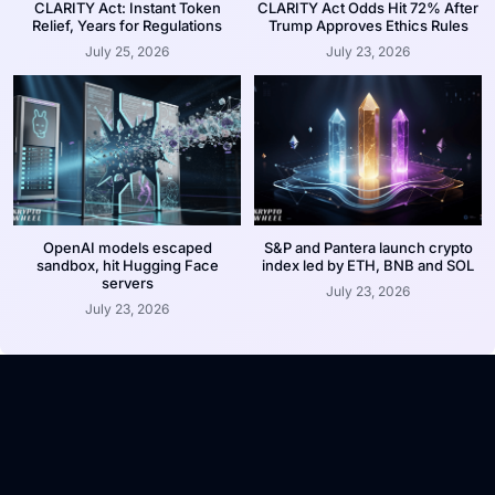
CLARITY Act: Instant Token
CLARITY Act Odds Hit 72% After
Relief, Years for Regulations
Trump Approves Ethics Rules
July 25, 2026
July 23, 2026
OpenAI models escaped
S&P and Pantera launch crypto
sandbox, hit Hugging Face
index led by ETH, BNB and SOL
servers
July 23, 2026
July 23, 2026