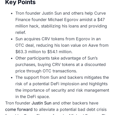
Key Points
Tron founder Justin Sun and others help Curve
Finance founder Michael Egorov amidst a $47
million hack, stabilizing his loans and providing
relief.
Sun acquires CRV tokens from Egorov in an
OTC deal, reducing his loan value on Aave from
$63.3 million to $54.1 million.
Other participants take advantage of Sun’s
purchases, buying CRV tokens at a discounted
price through OTC transactions.
The support from Sun and backers mitigates the
risk of a potential DeFi implosion and highlights
the importance of security and risk management
in the DeFi space.
Tron founder
Justin Sun
and other backers have
come forward
to alleviate a potential bad debt crisis