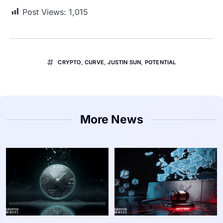
Post Views:
1,015
CRYPTO
,
CURVE
,
JUSTIN SUN
,
POTENTIAL
More News