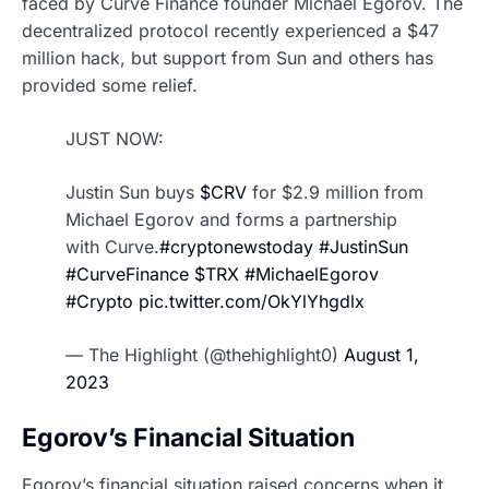
faced by Curve Finance founder Michael Egorov. The
decentralized protocol recently experienced a $47
million hack, but support from Sun and others has
provided some relief.
JUST NOW:
Justin Sun buys
$CRV
for $2.9 million from
Michael Egorov and forms a partnership
with Curve.
#cryptonewstoday
#JustinSun
#CurveFinance
$TRX
#MichaelEgorov
#Crypto
pic.twitter.com/OkYlYhgdlx
— The Highlight (@thehighlight0)
August 1,
2023
Egorov’s Financial Situation
Egorov’s financial situation raised concerns when it