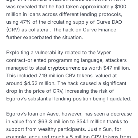
was revealed that he had taken approximately $100
million in loans across different lending protocols,
using 47% of the circulating supply of Curve DAO
(CRV) as collateral. The hack on Curve Finance
further exacerbated the situation.
Exploiting a vulnerability related to the Vyper
contract-oriented programming language, attackers
managed to steal
cryptocurrencies
worth $47 million.
This included 7.19 million CRV tokens, valued at
around $4.52 million. The hack caused a significant
drop in the price of CRV, increasing the risk of
Egorov’s substantial lending position being liquidated.
Egorov’s loan on Aave, however, has seen a decrease
in value from $63.3 million to $54.1 million thanks to
support from wealthy participants. Justin Sun, for
example, acquired roughly 5 million CRV tokens from