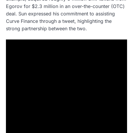
Egorov for $2.3 million in an over-the-counter (OTC)
deal. Sun expressed his commitment to assisting
Curve Finance through a tweet, highlighting the
strong partnership between the two.