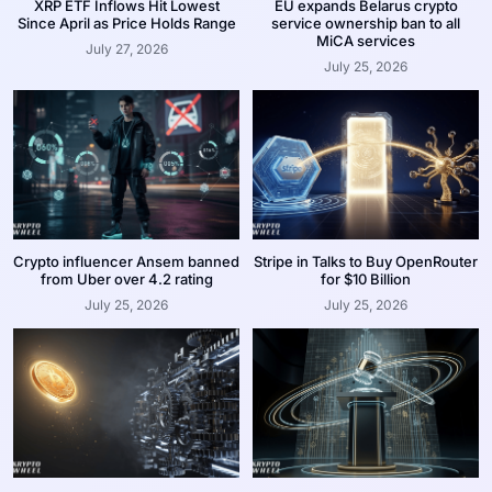
XRP ETF Inflows Hit Lowest
EU expands Belarus crypto
Since April as Price Holds Range
service ownership ban to all
MiCA services
July 27, 2026
July 25, 2026
Crypto influencer Ansem banned
Stripe in Talks to Buy OpenRouter
from Uber over 4.2 rating
for $10 Billion
July 25, 2026
July 25, 2026