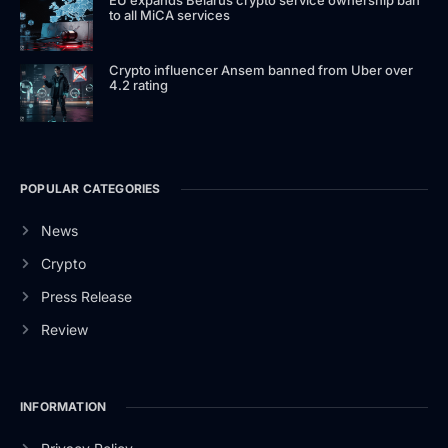
to all MiCA services
Crypto influencer Ansem banned from Uber over
4.2 rating
POPULAR CATEGORIES
News
Crypto
Press Release
Review
INFORMATION