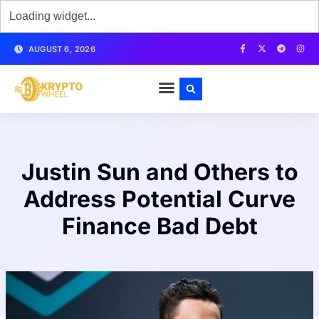
AUGUST 6, 2026
Justin Sun and Others to
Address Potential Curve
Finance Bad Debt