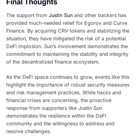
Final Thoughts
The support from
Justin Sun
and other backers has
provided much-needed relief for Egorov and Curve
Finance. By acquiring CRV tokens and stabilizing the
situation, they have mitigated the risk of a potential
DeFi implosion. Sun’s involvement demonstrates the
commitment to maintaining the stability and integrity
of the decentralized finance ecosystem.
As the DeFi space continues to grow, events like this
highlight the importance of robust security measures
and risk management practices. While hacks and
financial crises are concerning, the proactive
response from supporters like Justin Sun
demonstrates the resilience within the DeFi
community and the willingness to address and
resolve challenges.