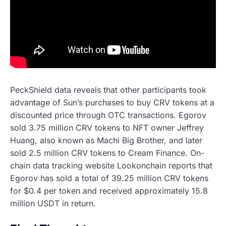
PeckShield data reveals that other participants took
advantage of Sun’s purchases to buy CRV tokens at a
discounted price through OTC transactions. Egorov
sold 3.75 million CRV tokens to NFT owner Jeffrey
Huang, also known as Machi Big Brother, and later
sold 2.5 million CRV tokens to Cream Finance. On-
chain data tracking website Lookonchain reports that
Egorov has sold a total of 39.25 million CRV tokens
for $0.4 per token and received approximately 15.8
million USDT in return.