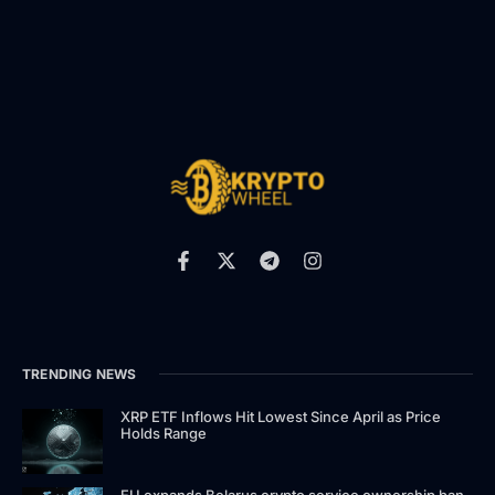
TRENDING NEWS
XRP ETF Inflows Hit Lowest Since April as Price
Holds Range
EU expands Belarus crypto service ownership ban