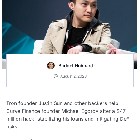
Bridget Hubbard
August 2, 2023
Tron founder Justin Sun and other backers help
Curve Finance founder Michael Egorov after a $47
million hack, stabilizing his loans and mitigating DeFi
risks.