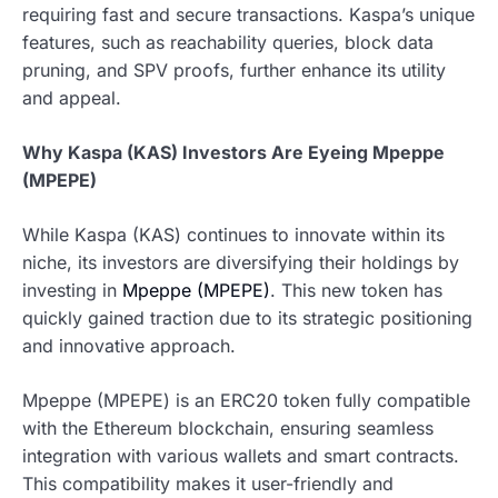
requiring fast and secure transactions. Kaspa’s unique
features, such as reachability queries, block data
pruning, and SPV proofs, further enhance its utility
and appeal.
Why Kaspa (KAS) Investors Are Eyeing Mpeppe
(MPEPE)
While Kaspa (KAS) continues to innovate within its
niche, its investors are diversifying their holdings by
investing in
Mpeppe (MPEPE)
. This new token has
quickly gained traction due to its strategic positioning
and innovative approach.
Mpeppe (MPEPE) is an ERC20 token fully compatible
with the Ethereum blockchain, ensuring seamless
integration with various wallets and smart contracts.
This compatibility makes it user-friendly and