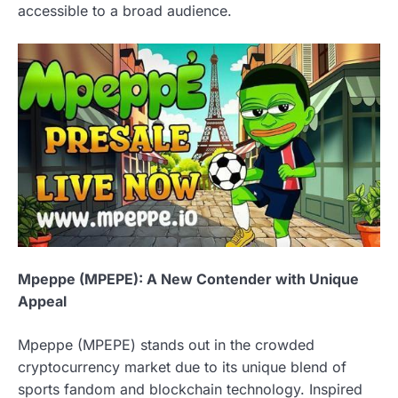
accessible to a broad audience.
Mpeppe (MPEPE): A New Contender with Unique
Appeal
Mpeppe (MPEPE) stands out in the crowded
cryptocurrency market due to its unique blend of
sports fandom and blockchain technology. Inspired