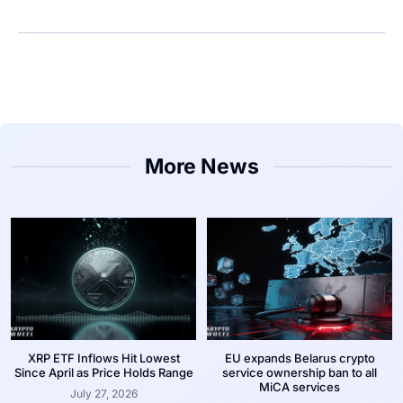
More News
XRP ETF Inflows Hit Lowest
EU expands Belarus crypto
Since April as Price Holds Range
service ownership ban to all
MiCA services
July 27, 2026