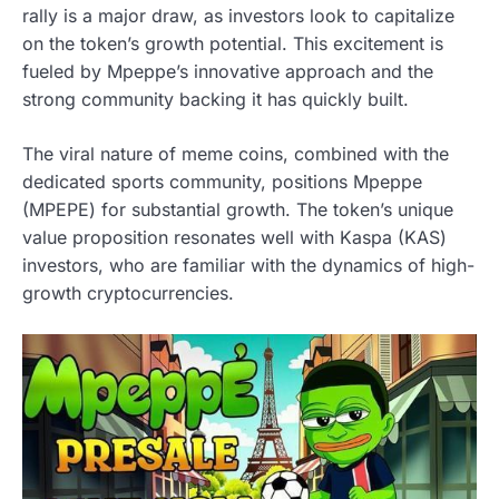
rally is a major draw, as investors look to capitalize
on the token’s growth potential. This excitement is
fueled by Mpeppe’s innovative approach and the
strong community backing it has quickly built.
The viral nature of meme coins, combined with the
dedicated sports community, positions Mpeppe
(MPEPE) for substantial growth. The token’s unique
value proposition resonates well with Kaspa (KAS)
investors, who are familiar with the dynamics of high-
growth cryptocurrencies.