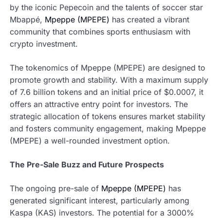
by the iconic Pepecoin and the talents of soccer star
Mbappé,
Mpeppe (MPEPE)
has created a vibrant
community that combines sports enthusiasm with
crypto investment.
The tokenomics of Mpeppe (MPEPE) are designed to
promote growth and stability. With a maximum supply
of 7.6 billion tokens and an initial price of $0.0007, it
offers an attractive entry point for investors. The
strategic allocation of tokens ensures market stability
and fosters community engagement, making Mpeppe
(MPEPE) a well-rounded investment option.
The Pre-Sale Buzz and Future Prospects
The ongoing pre-sale of
Mpeppe (MPEPE)
has
generated significant interest, particularly among
Kaspa (KAS) investors. The potential for a 3000%