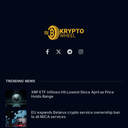
TRENDING NEWS
XRP ETF Inflows Hit Lowest Since April as Price
Holds Range
EU expands Belarus crypto service ownership ban
to all MiCA services