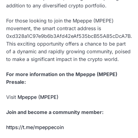
addition to any diversified crypto portfolio.
For those looking to join the Mpeppe (MPEPE)
movement, the smart contract address is
0xd328a1C97e9b6b3Afd42eAf535bcB55A85cDcA7B.
This exciting opportunity offers a chance to be part
of a dynamic and rapidly growing community, poised
to make a significant impact in the crypto world.
For more information on the Mpeppe (MPEPE)
Presale:
Visit
Mpeppe (MPEPE)
Join and become a community member:
https://t.me/mpeppecoin