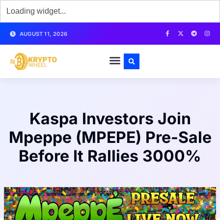
AUGUST 11, 2026
Kaspa Investors Join
Mpeppe (MPEPE) Pre-Sale
Before It Rallies 3000%