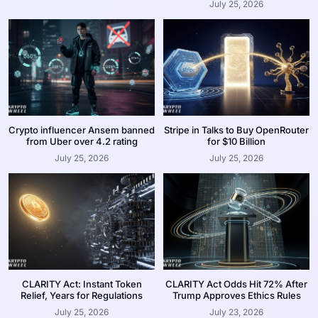
July 25, 2026
Crypto influencer Ansem banned
Stripe in Talks to Buy OpenRouter
from Uber over 4.2 rating
for $10 Billion
July 25, 2026
July 25, 2026
CLARITY Act: Instant Token
CLARITY Act Odds Hit 72% After
Relief, Years for Regulations
Trump Approves Ethics Rules
July 25, 2026
July 23, 2026