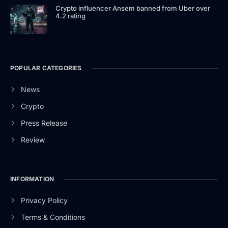
Crypto influencer Ansem banned from Uber over
4.2 rating
POPULAR CATEGORIES
News
Crypto
Press Release
Review
INFORMATION
Privacy Policy
Terms & Conditions