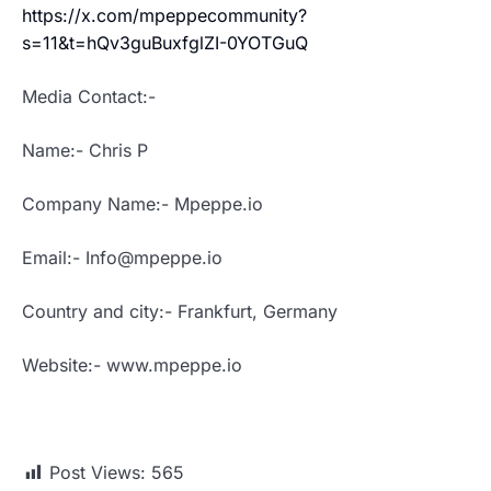
https://x.com/mpeppecommunity?
s=11&t=hQv3guBuxfglZI-0YOTGuQ
Media Contact:-
Name:- Chris P
Company Name:- Mpeppe.io
Email:- Info@mpeppe.io
Country and city:- Frankfurt, Germany
Website:- www.mpeppe.io
Post Views:
565