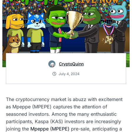
CryptoQuinn
July 4, 2024
The cryptocurrency market is abuzz with excitement
as Mpeppe (MPEPE) captures the attention of
seasoned investors. Among the many enthusiastic
participants, Kaspa (KAS) investors are increasingly
joining the
Mpeppe (MPEPE)
pre-sale, anticipating a