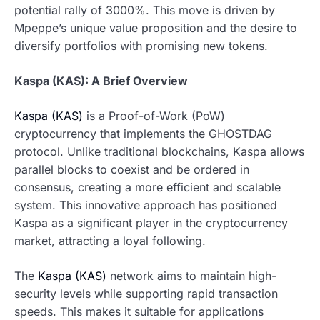
potential rally of 3000%. This move is driven by
Mpeppe’s unique value proposition and the desire to
diversify portfolios with promising new tokens.
Kaspa (KAS): A Brief Overview
Kaspa (KAS)
is a Proof-of-Work (PoW)
cryptocurrency that implements the GHOSTDAG
protocol. Unlike traditional blockchains, Kaspa allows
parallel blocks to coexist and be ordered in
consensus, creating a more efficient and scalable
system. This innovative approach has positioned
Kaspa as a significant player in the cryptocurrency
market, attracting a loyal following.
The
Kaspa (KAS)
network aims to maintain high-
security levels while supporting rapid transaction
speeds. This makes it suitable for applications