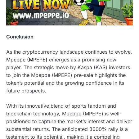
Conclusion
As the cryptocurrency landscape continues to evolve,
Mpeppe (MPEPE)
emerges as a promising new
player. The strategic move by Kaspa (KAS) investors
to join the Mpeppe (MPEPE) pre-sale highlights the
token’s potential and the growing confidence in its
future prospects.
With its innovative blend of sports fandom and
blockchain technology, Mpeppe (MPEPE) is well-
positioned to capture the market’s interest and deliver
substantial returns. The anticipated 3000% rally is a
testament to its potential, making it a compelling