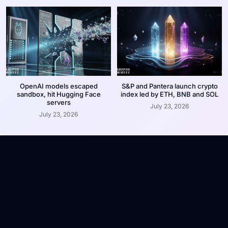
OpenAI models escaped
S&P and Pantera launch crypto
sandbox, hit Hugging Face
index led by ETH, BNB and SOL
servers
July 23, 2026
July 23, 2026