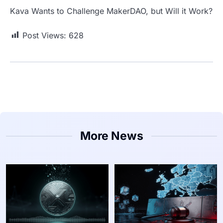
Kava Wants to Challenge MakerDAO, but Will it Work?
Post Views:
628
More News