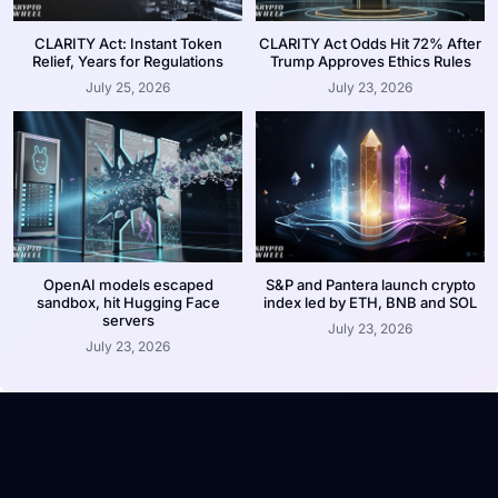
CLARITY Act: Instant Token
CLARITY Act Odds Hit 72% After
Relief, Years for Regulations
Trump Approves Ethics Rules
July 25, 2026
July 23, 2026
OpenAI models escaped
S&P and Pantera launch crypto
sandbox, hit Hugging Face
index led by ETH, BNB and SOL
servers
July 23, 2026
July 23, 2026