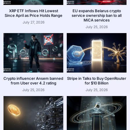
XRP ETF Inflows Hit Lowest
EU expands Belarus crypto
Since April as Price Holds Range
service ownership ban to all
MiCA services
July 27, 2026
July 25, 2026
Crypto influencer Ansem banned
Stripe in Talks to Buy OpenRouter
from Uber over 4.2 rating
for $10 Billion
July 25, 2026
July 25, 2026