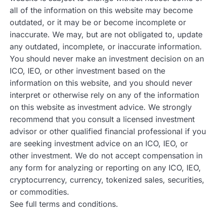
all of the information on this website may become
outdated, or it may be or become incomplete or
inaccurate. We may, but are not obligated to, update
any outdated, incomplete, or inaccurate information.
You should never make an investment decision on an
ICO, IEO, or other investment based on the
information on this website, and you should never
interpret or otherwise rely on any of the information
on this website as investment advice. We strongly
recommend that you consult a licensed investment
advisor or other qualified financial professional if you
are seeking investment advice on an ICO, IEO, or
other investment. We do not accept compensation in
any form for analyzing or reporting on any ICO, IEO,
cryptocurrency, currency, tokenized sales, securities,
or commodities.
See full terms and conditions.