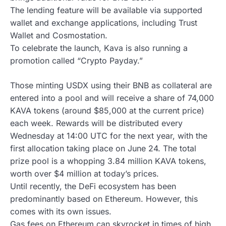
The lending feature will be available via supported
wallet and exchange applications, including Trust
Wallet and Cosmostation.
To celebrate the launch, Kava is also running a
promotion called “Crypto Payday.”
Those minting USDX using their BNB as collateral are
entered into a pool and will receive a share of 74,000
KAVA tokens (around $85,000 at the current price)
each week. Rewards will be distributed every
Wednesday at 14:00 UTC for the next year, with the
first allocation taking place on June 24. The total
prize pool is a whopping 3.84 million KAVA tokens,
worth over $4 million at today’s prices.
Until recently, the DeFi ecosystem has been
predominantly based on Ethereum. However, this
comes with its own issues.
Gas fees on Ethereum can skyrocket in times of high