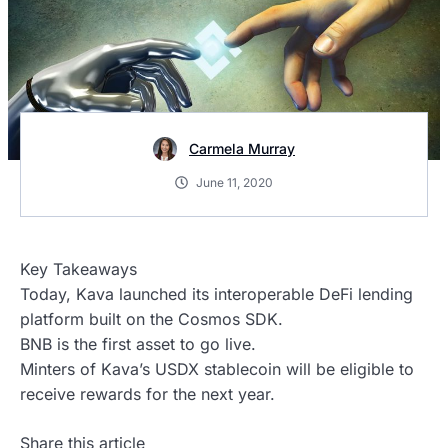
Carmela Murray
June 11, 2020
Key Takeaways
Today, Kava launched its interoperable DeFi lending
platform built on the Cosmos SDK.
BNB is the first asset to go live.
Minters of Kava’s USDX stablecoin will be eligible to
receive rewards for the next year.
Share this article