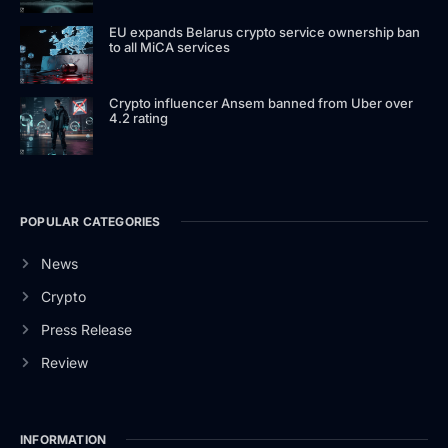
EU expands Belarus crypto service ownership ban
to all MiCA services
Crypto influencer Ansem banned from Uber over
4.2 rating
POPULAR CATEGORIES
News
Crypto
Press Release
Review
INFORMATION