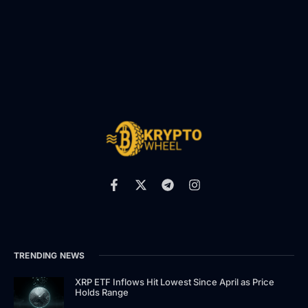
TRENDING NEWS
XRP ETF Inflows Hit Lowest Since April as Price
Holds Range