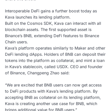
Interoperable DeFi gains a further boost today as
Kava launches its lending platform.
Built on the Cosmos SDK, Kava can interact with all
blockchain assets. The first supported asset is
Binance’s BNB, extending DeFi features to Binance
Chain users.
Kava’s platform operates similarly to Maker and other
DeFi lending dApps. Holders of BNB can deposit their
tokens into the platform as collateral, and mint a loan
in Kava’s stablecoin, called USDX. CEO and founder
of Binance, Changpeng Zhao said:
“We are excited that BNB users can now get access
to DeFi products with Kava’s lending platform. By
accepting BNB as collateral on its lending platform,
Kava is creating another use case for BNB, which
brings additional value for BNB users.”