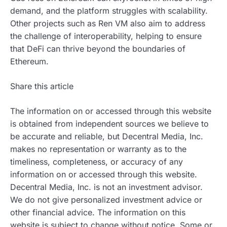
demand, and the platform struggles with scalability.
Other projects such as Ren VM also aim to address
the challenge of interoperability, helping to ensure
that DeFi can thrive beyond the boundaries of
Ethereum.
Share this article
The information on or accessed through this website
is obtained from independent sources we believe to
be accurate and reliable, but Decentral Media, Inc.
makes no representation or warranty as to the
timeliness, completeness, or accuracy of any
information on or accessed through this website.
Decentral Media, Inc. is not an investment advisor.
We do not give personalized investment advice or
other financial advice. The information on this
website is subject to change without notice. Some or