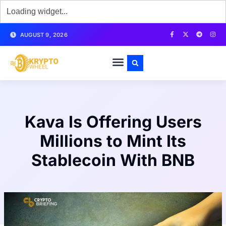
AUGUST 9, 2026
Kava Is Offering Users
Millions to Mint Its
Stablecoin With BNB