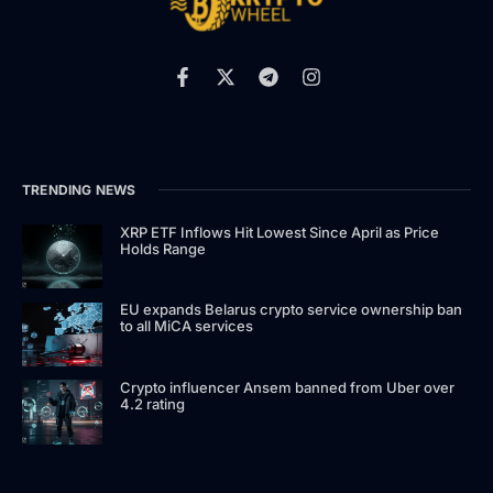
TRENDING NEWS
XRP ETF Inflows Hit Lowest Since April as Price
Holds Range
EU expands Belarus crypto service ownership ban
to all MiCA services
Crypto influencer Ansem banned from Uber over
4.2 rating