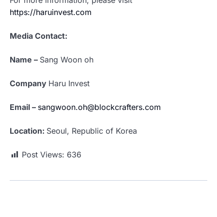
For more information, please visit
https://haruinvest.com
Media Contact:
Name –
Sang Woon oh
Company
Haru Invest
Email –
sangwoon.oh@blockcrafters.com
Location:
Seoul, Republic of Korea
Post Views:
636