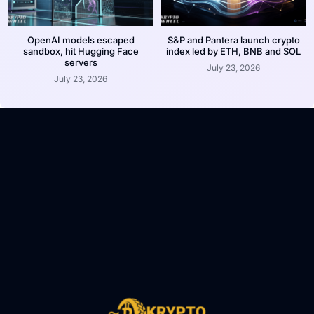
OpenAI models escaped
S&P and Pantera launch crypto
sandbox, hit Hugging Face
index led by ETH, BNB and SOL
servers
July 23, 2026
July 23, 2026