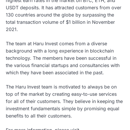
highest earn
rates in the market on BTC, ETH, and
USDT deposits. It has attracted customers from over
130 countries around the globe by surpassing the
total transaction volume of $1 billion in November
2021
.
The team at Haru Invest comes from a diverse
background with a long experience in blockchain
technology. The members have been successful in
the various financial startups and consultancies with
which they have been associated in the past.
The Haru Invest team is motivated to always be on
top of the market by creating easy-to-use services
for all of their customers.
They believe in keeping the
investment fundamentals simple by promising equal
benefits to all their customers.