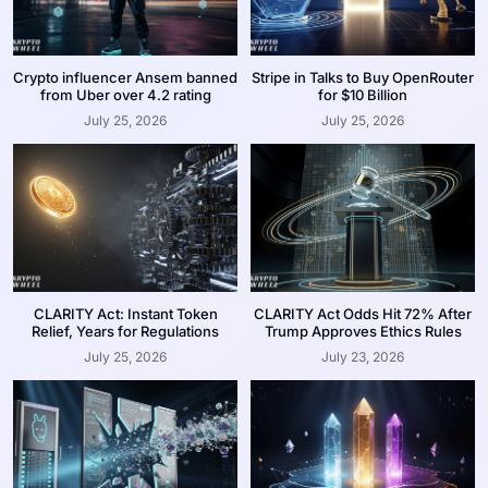
Crypto influencer Ansem banned
Stripe in Talks to Buy OpenRouter
from Uber over 4.2 rating
for $10 Billion
July 25, 2026
July 25, 2026
CLARITY Act: Instant Token
CLARITY Act Odds Hit 72% After
Relief, Years for Regulations
Trump Approves Ethics Rules
July 25, 2026
July 23, 2026