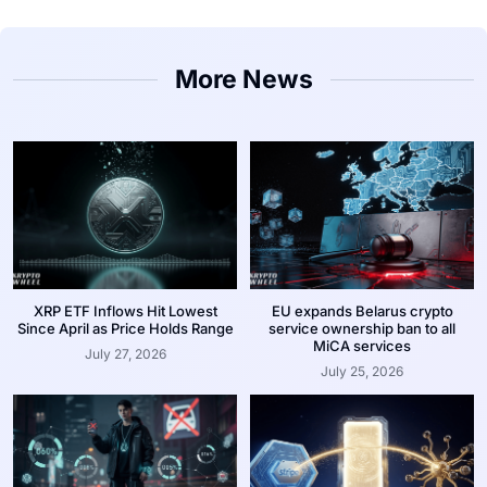
More News
XRP ETF Inflows Hit Lowest
EU expands Belarus crypto
Since April as Price Holds Range
service ownership ban to all
MiCA services
July 27, 2026
July 25, 2026