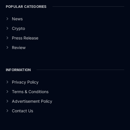
POPULAR CATEGORIES
News
Crypto
Press Release
Review
INFORMATION
Privacy Policy
Terms & Conditions
Advertisement Policy
Contact Us