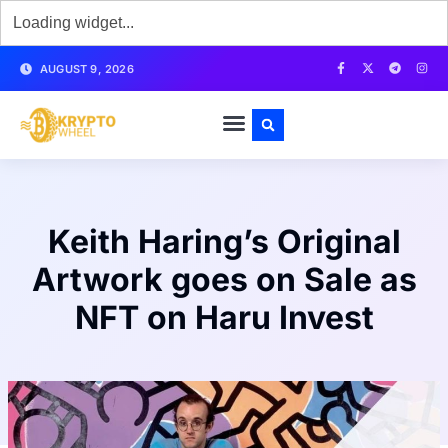
AUGUST 9, 2026
Keith Haring’s Original
Artwork goes on Sale as
NFT on Haru Invest