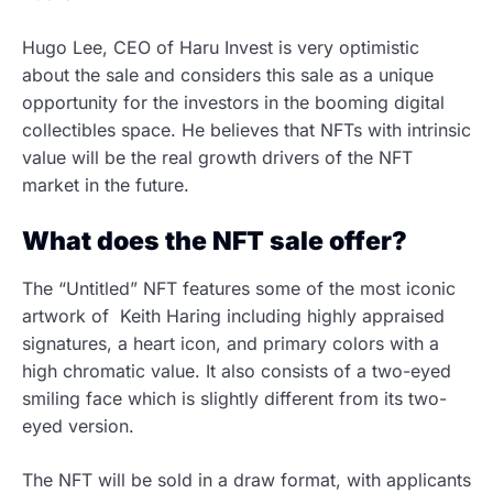
Hugo Lee, CEO of Haru Invest is very optimistic
about the sale and considers this sale as a unique
opportunity for the investors in the booming digital
collectibles space. He believes that NFTs with intrinsic
value will be the real growth drivers of the NFT
market in the future.
What does the NFT sale offer?
The “Untitled” NFT features some of the most iconic
artwork of Keith Haring including highly appraised
signatures, a heart icon, and primary colors with a
high chromatic value. It also consists of a two-eyed
smiling face which is slightly different from its two-
eyed version.
The NFT will be sold in a draw format, with applicants