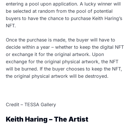
entering a pool upon application. A lucky winner will
be selected at random from the pool of potential
buyers to have the chance to purchase Keith Haring’s
NFT.
Once the purchase is made, the buyer will have to
decide within a year – whether to keep the digital NFT
or exchange it for the original artwork. Upon
exchange for the original physical artwork, the NFT
will be burned. If the buyer chooses to keep the NFT,
the original physical artwork will be destroyed.
Credit – TESSA Gallery
Keith Haring – The Artist