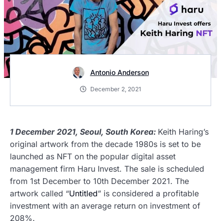
Antonio Anderson
December 2, 2021
1 December 2021, Seoul, South Korea:
Keith Haring’s
original artwork from the decade 1980s is set to be
launched as NFT on the popular digital asset
management firm Haru Invest. The sale is scheduled
from 1st December to 10th December 2021. The
artwork called
“
Untitled
”
is considered a profitable
investment with an average return on investment of
208%.