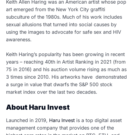
Keith Allen Haring was an American artist whose pop
art emerged from the New York City graffiti
subculture of the 1980s. Much of his work includes
sexual allusions that turned into
social causes by
using the images to advocate for
safe sex and HIV
awareness.
Keith Haring’s popularity has been growing in recent
years – reaching 40th in Artist Ranking in 2021 (from
75 in 2016) and his auction volume rising as much as
3 times since 2010. His artworks have demonstrated
a surge in value that dwarfs the S&P 500 stock
market index over the last two decades.
About Haru Invest
Launched in 2019,
Haru Invest
is a top digital asset
management company that provides
one of the