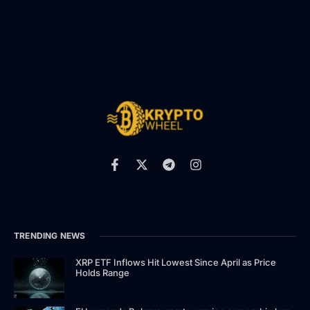
TRENDING NEWS
XRP ETF Inflows Hit Lowest Since April as Price
Holds Range