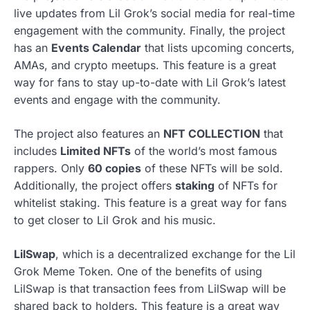
live updates from Lil Grok’s social media for real-time
engagement with the community. Finally, the project
has an
Events Calendar
that lists upcoming concerts,
AMAs, and crypto meetups. This feature is a great
way for fans to stay up-to-date with Lil Grok’s latest
events and engage with the community.
The project also features an
NFT COLLECTION
that
includes
Limited NFTs
of the world’s most famous
rappers. Only
60 copies
of these NFTs will be sold.
Additionally, the project offers
staking
of NFTs for
whitelist staking. This feature is a great way for fans
to get closer to Lil Grok and his music.
LilSwap
, which is a decentralized exchange for the Lil
Grok Meme Token. One of the benefits of using
LilSwap is that transaction fees from LilSwap will be
shared back to holders. This feature is a great way