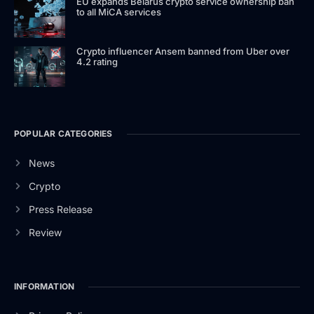
EU expands Belarus crypto service ownership ban
to all MiCA services
Crypto influencer Ansem banned from Uber over
4.2 rating
POPULAR CATEGORIES
News
Crypto
Press Release
Review
INFORMATION