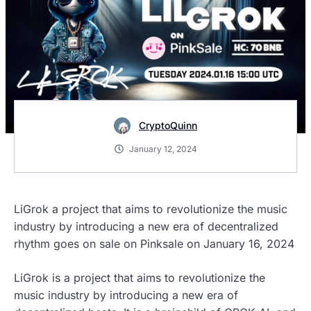
CryptoQuinn
January 12, 2024
LiGrok a project that aims to revolutionize the music
industry by introducing a new era of decentralized
rhythm goes on sale on Pinksale on January 16, 2024
LiGrok is a project that aims to revolutionize the
music industry by introducing a new era of