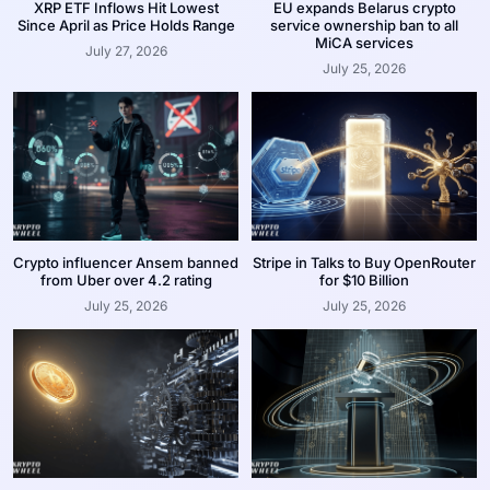
XRP ETF Inflows Hit Lowest
EU expands Belarus crypto
Since April as Price Holds Range
service ownership ban to all
MiCA services
July 27, 2026
July 25, 2026
Crypto influencer Ansem banned
Stripe in Talks to Buy OpenRouter
from Uber over 4.2 rating
for $10 Billion
July 25, 2026
July 25, 2026