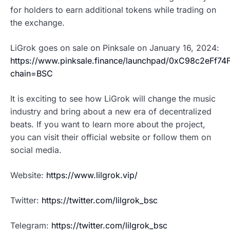
for holders to earn additional tokens while trading on
the exchange.
LiGrok goes on sale on Pinksale on January 16, 2024:
https://www.pinksale.finance/launchpad/0xC98c2eFf
chain=BSC
It is exciting to see how LiGrok will change the music
industry and bring about a new era of decentralized
beats. If you want to learn more about the project,
you can visit their official website or follow them on
social media.
Website:
https://www.lilgrok.vip/
Twitter:
https://twitter.com/lilgrok_bsc
Telegram:
https://twitter.com/lilgrok_bsc