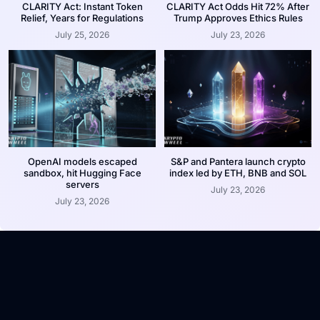
CLARITY Act: Instant Token
CLARITY Act Odds Hit 72% After
Relief, Years for Regulations
Trump Approves Ethics Rules
July 25, 2026
July 23, 2026
OpenAI models escaped
S&P and Pantera launch crypto
sandbox, hit Hugging Face
index led by ETH, BNB and SOL
servers
July 23, 2026
July 23, 2026