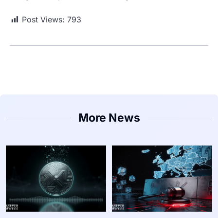
Post Views:
793
More News