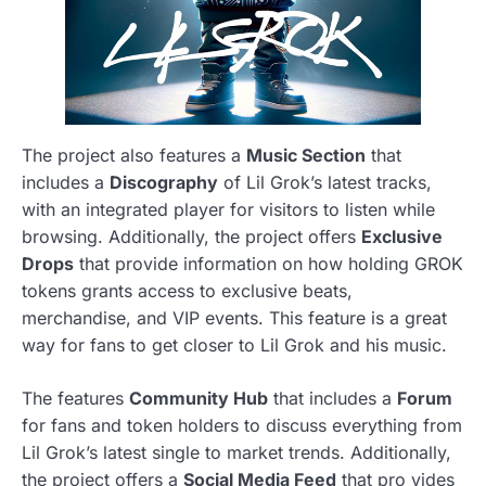
The project also features a
Music Section
that
includes a
Discography
of Lil Grok’s latest tracks,
with an integrated player for visitors to listen while
browsing. Additionally, the project offers
Exclusive
Drops
that provide information on how holding GROK
tokens grants access to exclusive beats,
merchandise, and VIP events. This feature is a great
way for fans to get closer to Lil Grok and his music.
The features
Community Hub
that includes a
Forum
for fans and token holders to discuss everything from
Lil Grok’s latest single to market trends. Additionally,
the project offers a
Social Media Feed
that pro vides