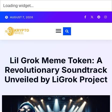
AUGUST 7, 2026
Lil Grok Meme Token: A
Revolutionary Soundtrack
Unveiled by LiGrok Project