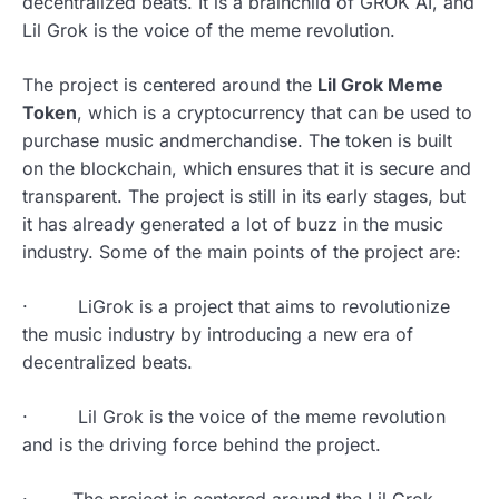
decentralized beats. It is a brainchild of GROK AI, and
Lil Grok is the voice of the meme revolution.
The project is centered around the
Lil Grok Meme
Token
, which is a cryptocurrency that can be used to
purchase music andmerchandise. The token is built
on the blockchain, which ensures that it is secure and
transparent. The project is still in its early stages, but
it has already generated a lot of buzz in the music
industry. Some of the main points of the project are:
· LiGrok is a project that aims to revolutionize
the music industry by introducing a new era of
decentralized beats.
· Lil Grok is the voice of the meme revolution
and is the driving force behind the project.