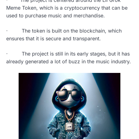
· The project is centered around the Lil Grok
Meme Token, which is a cryptocurrency that can be
used to purchase music and merchandise.
· The token is built on the blockchain, which
ensures that it is secure and transparent.
· The project is still in its early stages, but it has
already generated a lot of buzz in the music industry.