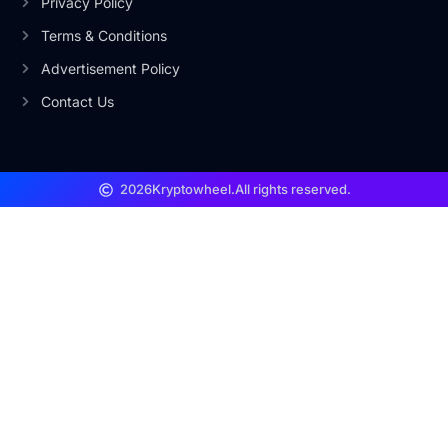
Privacy Policy
Terms & Conditions
Advertisement Policy
Contact Us
2026
Kryptowheel.
All rights reserved.