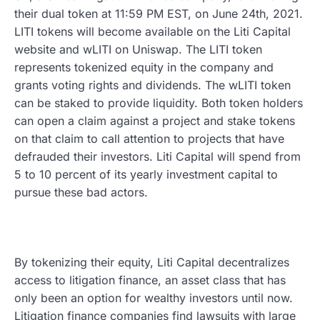
their dual token at 11:59 PM EST, on June 24th, 2021.
LITI tokens will become available on the Liti Capital
website and wLITI on Uniswap. The LITI token
represents tokenized equity in the company and
grants voting rights and dividends. The wLITI token
can be staked to provide liquidity. Both token holders
can open a claim against a project and stake tokens
on that claim to call attention to projects that have
defrauded their investors. Liti Capital will spend from
5 to 10 percent of its yearly investment capital to
pursue these bad actors.
By tokenizing their equity, Liti Capital decentralizes
access to litigation finance, an asset class that has
only been an option for wealthy investors until now.
Litigation finance companies find lawsuits with large