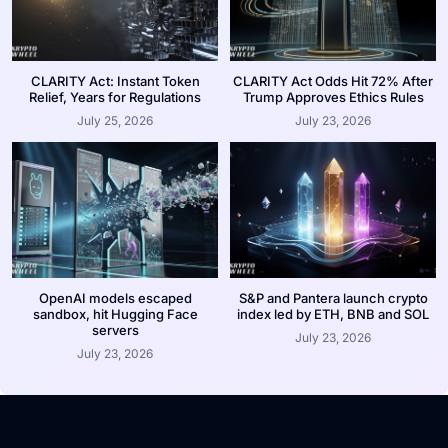
CLARITY Act: Instant Token
CLARITY Act Odds Hit 72% After
Relief, Years for Regulations
Trump Approves Ethics Rules
July 25, 2026
July 23, 2026
OpenAI models escaped
S&P and Pantera launch crypto
sandbox, hit Hugging Face
index led by ETH, BNB and SOL
servers
July 23, 2026
July 23, 2026