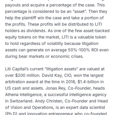
payouts and acquire a percentage of the case. This
percentage is considered to be an “asset”. Then they
help the plaintiff win the case and take a portion of
the profits. These profits will be distributed to LITI
holders as dividends. As one of the few asset-backed
equity tokens on the market, LITI is a valuable token
to hold regardless of volatility because litigation
assets can generate on average 50%-100% ROI even
during bear markets or economic crises.
Liti Capital’s current “litigation assets” are valued at
over $200 million. David Kay, CIO, won the largest
arbitration award at the time in 2016, $1.4-billion in
US cash and assets. Jonas Rey, Co-Founder, heads
Athena Intelligence, a successful intelligence agency
in Switzerland. Andy Christen, Co-Founder and Head
of Vision and Operations, is an expert data scientist
(Ph.D) and innovation entrepreneur who co-founded