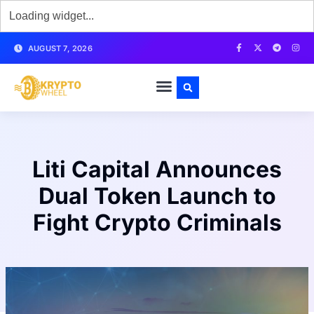
AUGUST 7, 2026
Liti Capital Announces
Dual Token Launch to
Fight Crypto Criminals