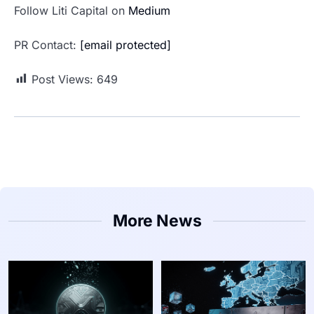
Follow Liti Capital on
Medium
PR Contact:
[email protected]
Post Views:
649
More News