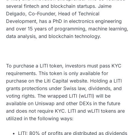
several fintech and blockchain startups. Jaime
Delgado, Co-Founder, Head of Technical
Development, has a PhD in electronics engineering
and over 15 years of programming, machine learning,
data analysis, and blockchain technology.
To purchase a LITI token, investors must pass KYC
requirements. This token is only available for
purchase on the Liti Capital website. Holding a LITI
grants protections under Swiss law, dividends, and
voting rights. The wrapped LITI (wLITI) will be
available on Uniswap and other DEXs in the future
and does not require KYC. LITI and wLITI tokens are
utilized in the following ways:
LITI: 80% of profits are distributed as dividends