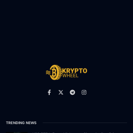
TRENDING NEWS