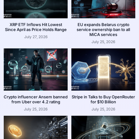
XRP ETF Inflows Hit Lowest
EU expands Belarus crypto
Since April as Price Holds Range
service ownership ban to all
MiCA services
July 27, 2026
July 25, 2026
Crypto influencer Ansem banned
Stripe in Talks to Buy OpenRouter
from Uber over 4.2 rating
for $10 Billion
July 25, 2026
July 25, 2026