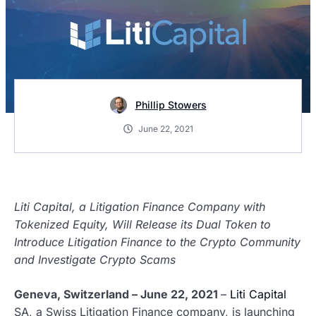
Phillip Stowers
June 22, 2021
Liti Capital, a Litigation Finance Company with
Tokenized Equity, Will Release its Dual Token to
Introduce Litigation Finance to the Crypto Community
and Investigate Crypto Scams
Geneva, Switzerland – June 22, 2021
–
Liti Capital
SA, a Swiss Litigation Finance company, is launching