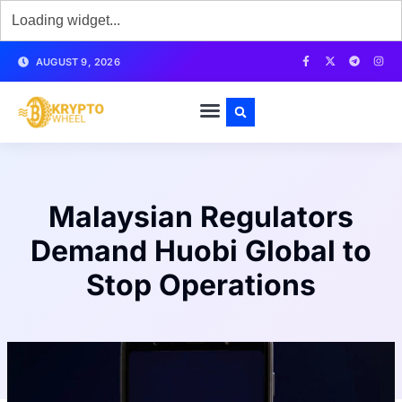
AUGUST 9, 2026
Malaysian Regulators
Demand Huobi Global to
Stop Operations