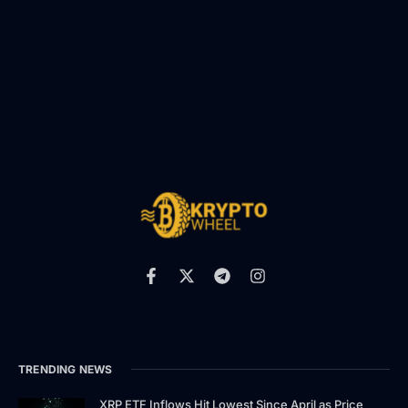
TRENDING NEWS
XRP ETF Inflows Hit Lowest Since April as Price