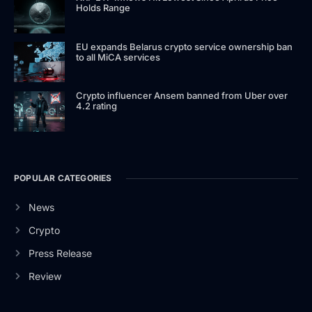
Holds Range
EU expands Belarus crypto service ownership ban
to all MiCA services
Crypto influencer Ansem banned from Uber over
4.2 rating
POPULAR CATEGORIES
News
Crypto
Press Release
Review