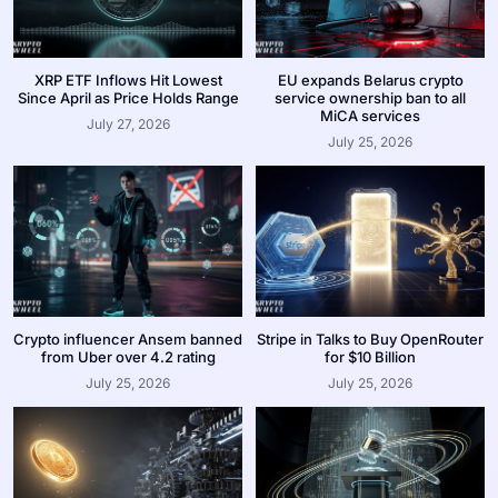
XRP ETF Inflows Hit Lowest
EU expands Belarus crypto
Since April as Price Holds Range
service ownership ban to all
MiCA services
July 27, 2026
July 25, 2026
Crypto influencer Ansem banned
Stripe in Talks to Buy OpenRouter
from Uber over 4.2 rating
for $10 Billion
July 25, 2026
July 25, 2026