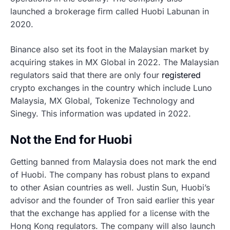
launched a brokerage firm called Huobi Labunan in
2020.
Binance also set its foot in the Malaysian market by
acquiring stakes in MX Global in 2022. The Malaysian
regulators said that there are only four
registered
crypto exchanges in the country which include Luno
Malaysia, MX Global, Tokenize Technology and
Sinegy. This information was updated in 2022.
Not the End for Huobi
Getting banned from Malaysia does not mark the end
of Huobi. The company has robust plans to expand
to other Asian countries as well. Justin Sun, Huobi’s
advisor and the founder of Tron said earlier this year
that the exchange has applied for a license with the
Hong Kong regulators. The company will also launch