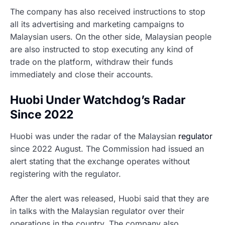
The company has also received instructions to stop
all its advertising and marketing campaigns to
Malaysian users. On the other side, Malaysian people
are also instructed to stop executing any kind of
trade on the platform, withdraw their funds
immediately and close their accounts.
Huobi Under Watchdog’s Radar
Since 2022
Huobi was under the radar of the Malaysian
regulator
since 2022 August. The Commission had issued an
alert stating that the exchange operates without
registering with the regulator.
After the alert was released, Huobi said that they are
in talks with the Malaysian regulator over their
operations in the country. The company also