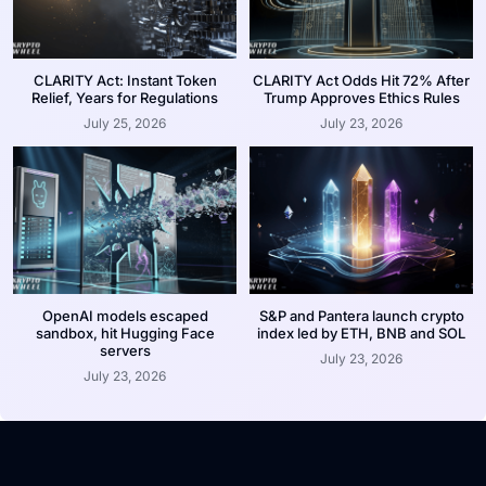
CLARITY Act: Instant Token
CLARITY Act Odds Hit 72% After
Relief, Years for Regulations
Trump Approves Ethics Rules
July 25, 2026
July 23, 2026
OpenAI models escaped
S&P and Pantera launch crypto
sandbox, hit Hugging Face
index led by ETH, BNB and SOL
servers
July 23, 2026
July 23, 2026