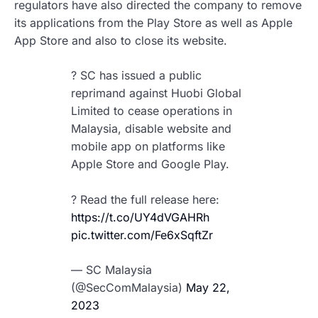
regulators have also directed the company to remove
its applications from the Play Store as well as Apple
App Store and also to close its website.
? SC has issued a public
reprimand against Huobi Global
Limited to cease operations in
Malaysia, disable website and
mobile app on platforms like
Apple Store and Google Play.
? Read the full release here:
https://t.co/UY4dVGAHRh
pic.twitter.com/Fe6xSqftZr
— SC Malaysia
(@SecComMalaysia)
May 22,
2023