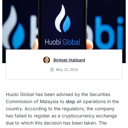
Bridget Hubbard
May 22, 2023
Huobi Global has been advised by the Securities
Commission of Malaysia to
stop
all operations in the
country. According to the regulators, the company
has failed to register as a cryptocurrency exchange
due to which this decision has been taken. The