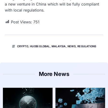
a new venture in China which will be fully compliant
with local regulations.
Post Views:
751
CRYPTO
,
HUOBI GLOBAL
,
MALAYSIA
,
NEWS
,
REGULATIONS
More News