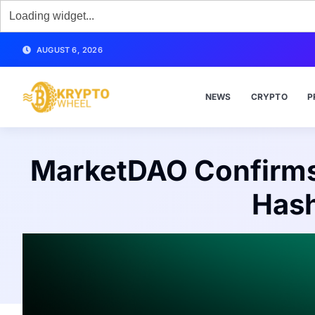
AUGUST 6, 2026
NEWS
CRYPTO
P
MarketDAO Confirms
Hash