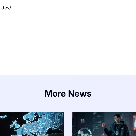
.dev/
More News