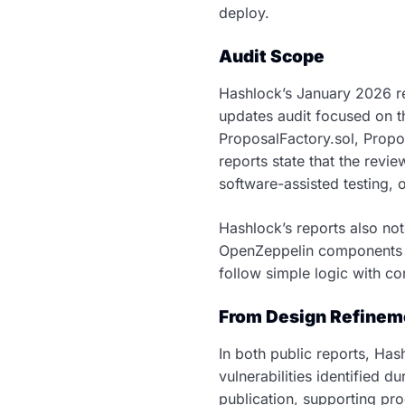
deploy.
Audit Scope
Hashlock’s January 2026 r
updates audit focused on t
ProposalFactory.sol, Propo
reports state that the revi
software-assisted testing, 
Hashlock’s reports also not
OpenZeppelin components t
follow simple logic with co
From Design Refineme
In both public reports, Has
vulnerabilities identified
publication, supporting pr