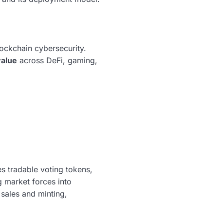
lockchain cybersecurity.
value
across DeFi, gaming,
 tradable voting tokens,
 market forces into
sales and minting,