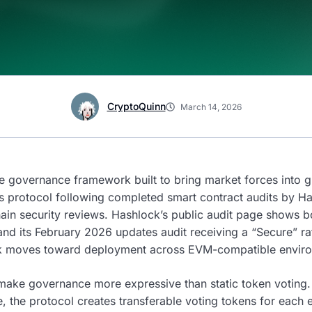
CryptoQuinn
March 14, 2026
 governance framework built to bring market forces into 
its protocol following completed smart contract audits by H
chain security reviews. Hashlock’s public audit page shows
and its February 2026 updates audit receiving a “Secure” ra
rk moves toward deployment across EVM-compatible envir
ake governance more expressive than static token voting. 
 the protocol creates transferable voting tokens for each e