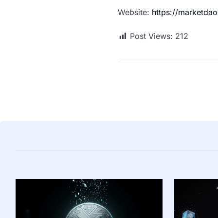
Website:
https://marketdao
Post Views:
212