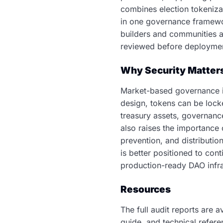
combines election tokeniza
in one governance framewor
builders and communities a 
reviewed before deployme
Why Security Matter
Market-based governance in
design, tokens can be lock
treasury assets, governanc
also raises the importance 
prevention, and distributi
is better positioned to co
production-ready DAO infra
Resources
The full audit reports are 
guide, and technical refer