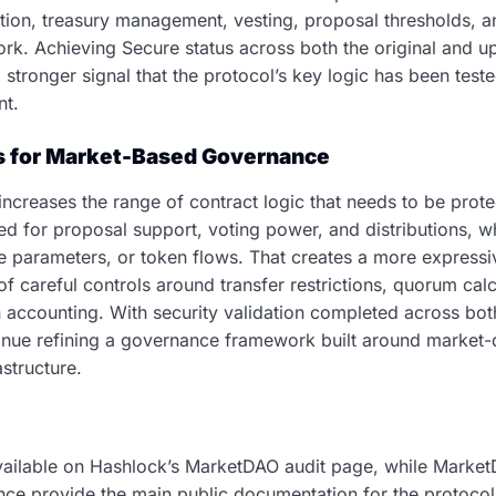
tion, treasury management, vesting, proposal thresholds, a
k. Achieving Secure status across both the original and u
stronger signal that the protocol’s key logic has been teste
nt.
s for Market-Based Governance
creases the range of contract logic that needs to be prot
ed for proposal support, voting power, and distributions, w
e parameters, or token flows. That creates a more express
of careful controls around transfer restrictions, quorum cal
on accounting. With security validation completed across bo
ntinue refining a governance framework built around market-
structure.
available on Hashlock’s MarketDAO audit page, while MarketDA
ence provide the main public documentation for the protoco