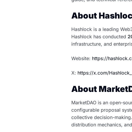
About Hashlo
Hashlock is a leading Web3 
Hashlock has conducted
2
infrastructure, and enterpr
Website:
https://hashlock
X:
https://x.com/Hashlock_
About Market
MarketDAO is an open-sour
configurable proposal syst
collective decision-making
distribution mechanics, a