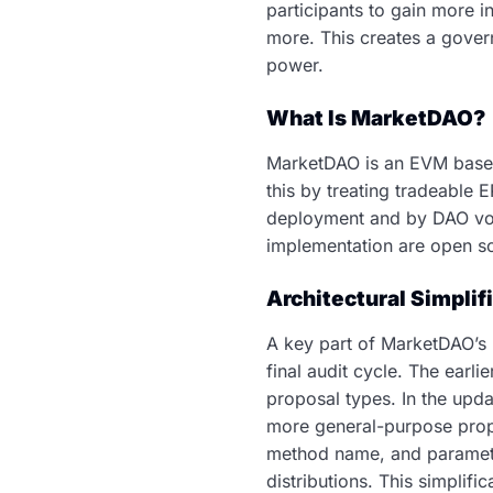
participants to gain more i
more. This creates a gover
power.
What Is MarketDAO?
MarketDAO is an EVM based 
this by treating tradeable 
deployment and by DAO vote
implementation are open s
Architectural Simplif
A key part of MarketDAO’s 
final audit cycle. The earl
proposal types. In the upd
more general-purpose propo
method name, and parameter
distributions. This simplif