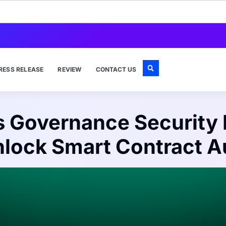
RESS RELEASE
REVIEW
CONTACT US
 Governance Security 
lock Smart Contract A