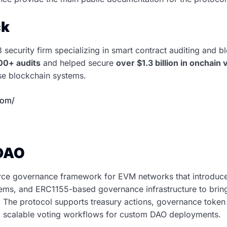
ck
security firm specializing in smart contract auditing and b
00+ audits
and helped secure
over $1.3 billion in onchain 
ise blockchain systems.
.com/
DAO
ce governance framework for EVM networks that introduces
ems, and ERC1155-based governance infrastructure to bring
. The protocol supports treasury actions, governance token 
nd scalable voting workflows for custom DAO deployments.