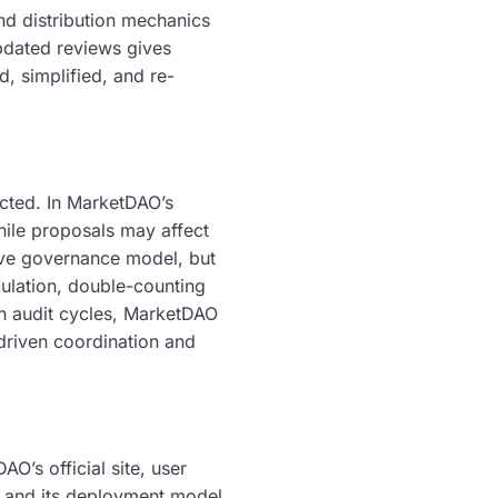
nd distribution mechanics
pdated reviews gives
d, simplified, and re-
ected. In MarketDAO’s
hile proposals may affect
ive governance model, but
culation, double-counting
th audit cycles, MarketDAO
driven coordination and
O’s official site, user
l and its deployment model.