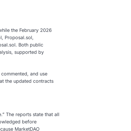
while the February 2026
, Proposal.sol,
sal.sol. Both public
alysis, supported by
ell commented, and use
t the updated contracts
 The reports state that all
nowledged before
 because MarketDAO