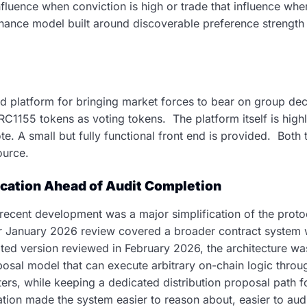
nfluence when conviction is high or trade that influence wh
nance model built around discoverable preference strength 
platform for bringing market forces to bear on group dec
ERC1155 tokens as voting tokens. The platform itself is high
. A small but fully functional front end is provided. Both 
ource.
ication Ahead of Audit Completion
recent development was a major simplification of the protoc
ier January 2026 review covered a broader contract system w
ated version reviewed in February 2026, the architecture w
sal model that can execute arbitrary on-chain logic throu
s, while keeping a dedicated distribution proposal path 
ication made the system easier to reason about, easier to aud