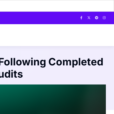
Following Completed
udits