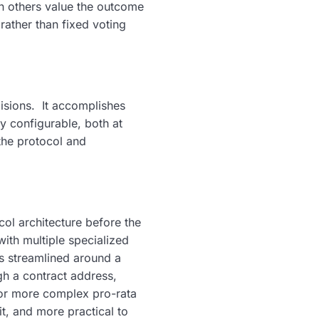
en others value the outcome
rather than fixed voting
isions. It accomplishes
ly configurable, both at
the protocol and
ol architecture before the
ith multiple specialized
as streamlined around a
gh a contract address,
for more complex pro-rata
it, and more practical to