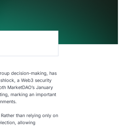
group decision-making, has
ashlock, a Web3 security
 both MarketDAO’s January
ting, marking an important
onments.
Rather than relying only on
lection, allowing