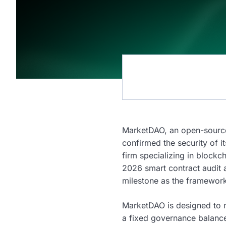
MarketDAO, an open-source
confirmed the security of 
firm specializing in block
2026 smart contract audit 
milestone as the framewo
MarketDAO is designed to m
a fixed governance balance,