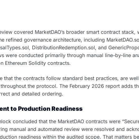
eview covered MarketDAO’s broader smart contract stack, 
he refined governance architecture, including MarketDAO.sol
salTypes.sol, DistributionRedemption.sol, and GenericPropo
ews were conducted primarily through manual line-by-line an
on Ethereum Solidity contracts.
e that the contracts follow standard best practices, are w
hroughout the protocol. The February 2026 report adds tha
rrect and detailed ordering.
nt to Production Readiness
hlock concluded that the MarketDAO contracts were “Secure.”
 during manual and automated review were resolved and ack
oduction readiness within the audited scope. That matters