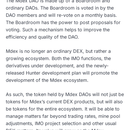
The Mdex DAO is made up of a Boardroom and
ordinary DAOs. The Boardroom is voted in by the
DAO members and will re-vote on a monthly basis.
The Boardroom has the power to post proposals for
voting. Such a mechanism helps to improve the
efficiency and quality of the DAO.
Mdex is no longer an ordinary DEX, but rather a
growing ecosystem. Both the IMO functions, the
derivatives under development, and the newly-
released Hunter development plan will promote the
development of the Mdex ecosystem.
As such, the token held by Mdex DAOs will not just be
tokens for Mdex’s current DEX products, but will also
be tokens for the entire ecosystem. It will be able to
manage matters far beyond trading rates, mine pool
adjustments, IMO project selection and other usual