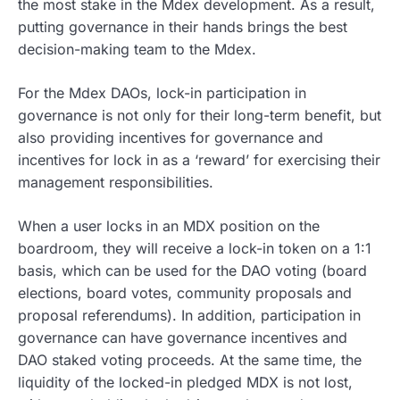
the most stake in the Mdex development. As a result,
putting governance in their hands brings the best
decision-making team to the Mdex.
For the Mdex DAOs, lock-in participation in
governance is not only for their long-term benefit, but
also providing incentives for governance and
incentives for lock in as a ‘reward’ for exercising their
management responsibilities.
When a user locks in an MDX position on the
boardroom, they will receive a lock-in token on a 1:1
basis, which can be used for the DAO voting (board
elections, board votes, community proposals and
proposal referendums). In addition, participation in
governance can have governance incentives and
DAO staked voting proceeds. At the same time, the
liquidity of the locked-in pledged MDX is not lost,