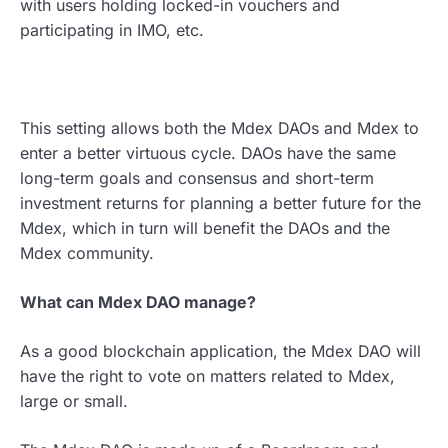
with users holding locked-in vouchers and
participating in IMO, etc.
This setting allows both the Mdex DAOs and Mdex to
enter a better virtuous cycle. DAOs have the same
long-term goals and consensus and short-term
investment returns for planning a better future for the
Mdex, which in turn will benefit the DAOs and the
Mdex community.
What can Mdex DAO manage?
As a good blockchain application, the Mdex DAO will
have the right to vote on matters related to Mdex,
large or small.