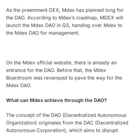
As the preeminent DEX, Mdex has planned long for
the DAO. According to Mdex’s roadmap, MDEX will
launch the Mdex DAO in Q3, handing over Mdex to
the Mdex DAO for management.
On the Mdex official website, there is already an
entrance for the DAO. Before that, the Mdex
Boardroom was revamped to pave the way for the
Mdex DAO.
What can Mdex achieve through the DAO?
The concept of the DAO (Decentralized Autonomous
Organization) originates from the DAC (Decentralized
Autonomous Corporation), which aims to disrupt