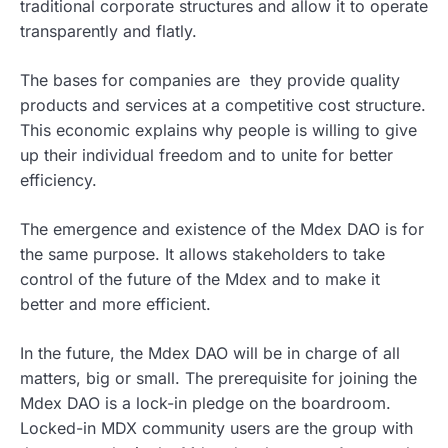
traditional corporate structures and allow it to operate
transparently and flatly.
The bases for companies are they provide quality
products and services at a competitive cost structure.
This economic explains why people is willing to give
up their individual freedom and to unite for better
efficiency.
The emergence and existence of the Mdex DAO is for
the same purpose. It allows stakeholders to take
control of the future of the Mdex and to make it
better and more efficient.
In the future, the Mdex DAO will be in charge of all
matters, big or small. The prerequisite for joining the
Mdex DAO is a lock-in pledge on the boardroom.
Locked-in MDX community users are the group with