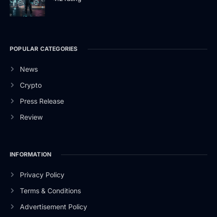
POPULAR CATEGORIES
News
Crypto
Press Release
Review
INFORMATION
Privacy Policy
Terms & Conditions
Advertisement Policy