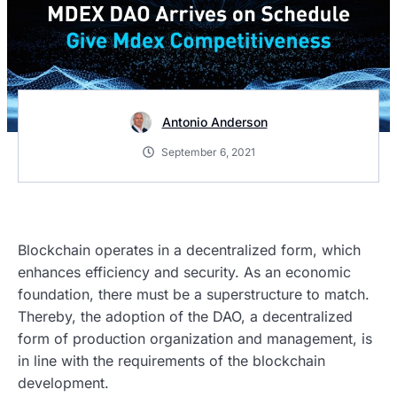
Antonio Anderson
September 6, 2021
Blockchain operates in a decentralized form, which
enhances efficiency and security. As an economic
foundation, there must be a superstructure to match.
Thereby, the adoption of the DAO, a decentralized
form of production organization and management, is
in line with the requirements of the blockchain
development.