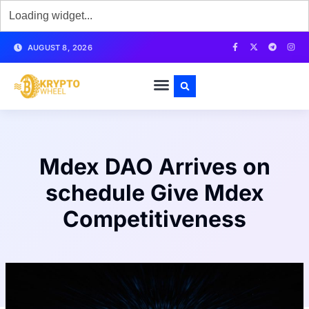
AUGUST 8, 2026
Mdex DAO Arrives on
schedule Give Mdex
Competitiveness