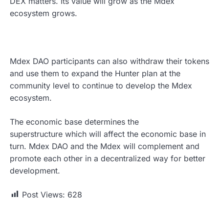
DEX matters. Its value will grow as the Mdex
ecosystem grows.
Mdex DAO participants can also withdraw their tokens
and use them to expand the Hunter plan at the
community level to continue to develop the Mdex
ecosystem.
The economic base determines the
superstructure which will affect the economic base in
turn. Mdex DAO and the Mdex will complement and
promote each other in a decentralized way for better
development.
Post Views:
628