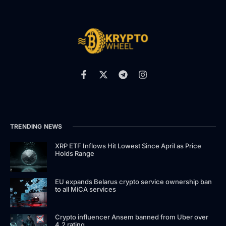
TRENDING NEWS
XRP ETF Inflows Hit Lowest Since April as Price
Holds Range
EU expands Belarus crypto service ownership ban
to all MiCA services
Crypto influencer Ansem banned from Uber over
4.2 rating