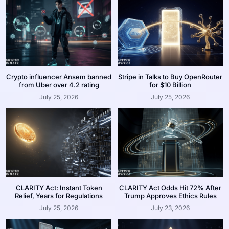
Crypto influencer Ansem banned
Stripe in Talks to Buy OpenRouter
from Uber over 4.2 rating
for $10 Billion
July 25, 2026
July 25, 2026
CLARITY Act: Instant Token
CLARITY Act Odds Hit 72% After
Relief, Years for Regulations
Trump Approves Ethics Rules
July 25, 2026
July 23, 2026