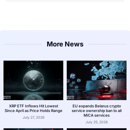
More News
XRP ETF Inflows Hit Lowest
EU expands Belarus crypto
Since April as Price Holds Range
service ownership ban to all
MiCA services
July 27, 2026
July 25, 2026