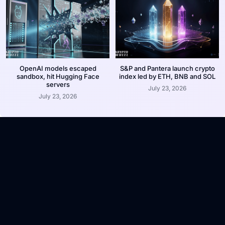
OpenAI models escaped
S&P and Pantera launch crypto
sandbox, hit Hugging Face
index led by ETH, BNB and SOL
servers
July 23, 2026
July 23, 2026