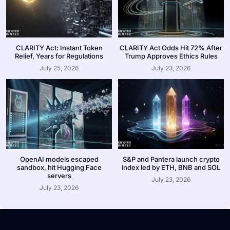
CLARITY Act: Instant Token
CLARITY Act Odds Hit 72% After
Relief, Years for Regulations
Trump Approves Ethics Rules
July 25, 2026
July 23, 2026
OpenAI models escaped
S&P and Pantera launch crypto
sandbox, hit Hugging Face
index led by ETH, BNB and SOL
servers
July 23, 2026
July 23, 2026