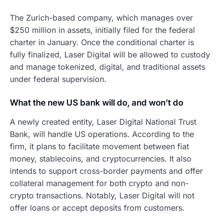
The Zurich-based company, which manages over
$250 million in assets, initially filed for the federal
charter in January. Once the conditional charter is
fully finalized, Laser Digital will be allowed to custody
and manage tokenized, digital, and traditional assets
under federal supervision.
What the new US bank will do, and won’t do
A newly created entity, Laser Digital National Trust
Bank, will handle US operations. According to the
firm, it plans to facilitate movement between fiat
money, stablecoins, and cryptocurrencies. It also
intends to support cross-border payments and offer
collateral management for both crypto and non-
crypto transactions. Notably, Laser Digital will not
offer loans or accept deposits from customers.