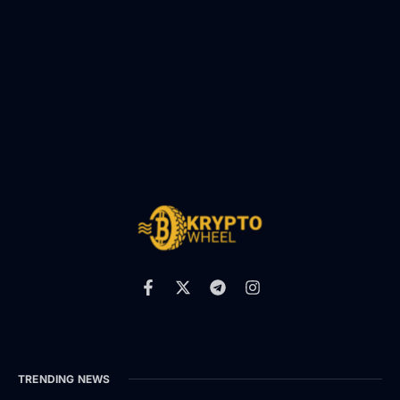
TRENDING NEWS