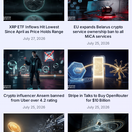
XRP ETF Inflows Hit Lowest
EU expands Belarus crypto
Since April as Price Holds Range
service ownership ban to all
MiCA services
July 27, 2026
July 25, 2026
Crypto influencer Ansem banned
Stripe in Talks to Buy OpenRouter
from Uber over 4.2 rating
for $10 Billion
July 25, 2026
July 25, 2026