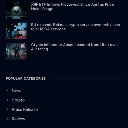
XRP ETF Inflows Hit Lowest Since April as Price
Holds Range
EU expands Belarus crypto service ownership ban
to all MiCA services
Crypto influencer Ansem banned from Uber over
4.2 rating
POPULAR CATEGORIES
News
Crypto
Press Release
Review