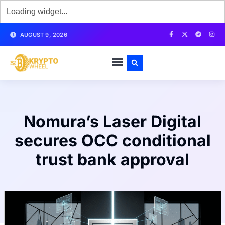
AUGUST 9, 2026
Nomura’s Laser Digital
secures OCC conditional
trust bank approval