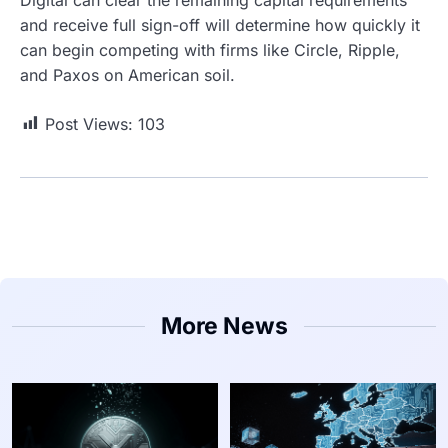
and receive full sign-off will determine how quickly it
can begin competing with firms like Circle, Ripple,
and Paxos on American soil.
Post Views:
103
More News