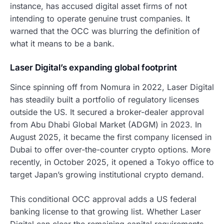
instance, has accused digital asset firms of not
intending to operate genuine trust companies. It
warned that the OCC was blurring the definition of
what it means to be a bank.
Laser Digital’s expanding global footprint
Since spinning off from Nomura in 2022, Laser Digital
has steadily built a portfolio of regulatory licenses
outside the US. It secured a broker-dealer approval
from Abu Dhabi Global Market (ADGM) in 2023. In
August 2025, it became the first company licensed in
Dubai to offer over-the-counter crypto options. More
recently, in October 2025, it opened a Tokyo office to
target Japan’s growing institutional crypto demand.
This conditional OCC approval adds a US federal
banking license to that growing list. Whether Laser
Digital can clear the remaining capital requirements