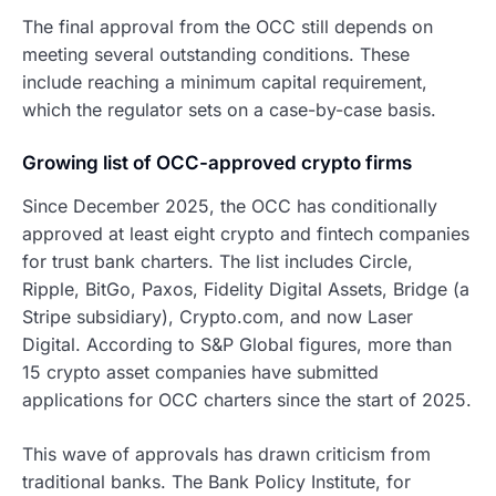
The final approval from the OCC still depends on
meeting several outstanding conditions. These
include reaching a minimum capital requirement,
which the regulator sets on a case-by-case basis.
Growing list of OCC-approved crypto firms
Since December 2025, the OCC has conditionally
approved at least eight crypto and fintech companies
for trust bank charters. The list includes Circle,
Ripple, BitGo, Paxos, Fidelity Digital Assets, Bridge (a
Stripe subsidiary), Crypto.com, and now Laser
Digital. According to S&P Global figures, more than
15 crypto asset companies have submitted
applications for OCC charters since the start of 2025.
This wave of approvals has drawn criticism from
traditional banks. The Bank Policy Institute, for