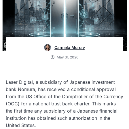
Carmela Murray
May 31, 2026
Laser Digital, a subsidiary of Japanese investment
bank Nomura, has received a conditional approval
from the US Office of the Comptroller of the Currency
(OCC) for a national trust bank charter. This marks
the first time any subsidiary of a Japanese financial
institution has obtained such authorization in the
United States.