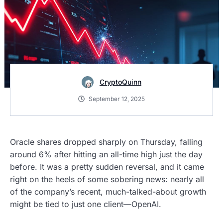
CryptoQuinn
September 12, 2025
Oracle shares dropped sharply on Thursday, falling
around 6% after hitting an all-time high just the day
before. It was a pretty sudden reversal, and it came
right on the heels of some sobering news: nearly all
of the company’s recent, much-talked-about growth
might be tied to just one client—OpenAI.