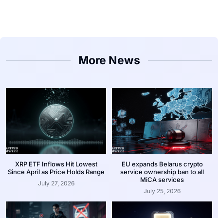
More News
XRP ETF Inflows Hit Lowest
EU expands Belarus crypto
Since April as Price Holds Range
service ownership ban to all
MiCA services
July 27, 2026
July 25, 2026