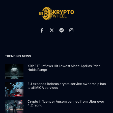
TRENDING NEWS
XRP ETF Inflows Hit Lowest Since April as Price
Holds Range
EU expands Belarus crypto service ownership ban
to all MiCA services
Crypto influencer Ansem banned from Uber over
4.2 rating