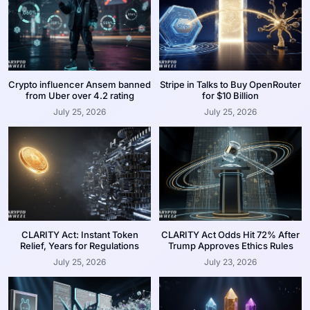
Crypto influencer Ansem banned
Stripe in Talks to Buy OpenRouter
from Uber over 4.2 rating
for $10 Billion
July 25, 2026
July 25, 2026
CLARITY Act: Instant Token
CLARITY Act Odds Hit 72% After
Relief, Years for Regulations
Trump Approves Ethics Rules
July 25, 2026
July 23, 2026