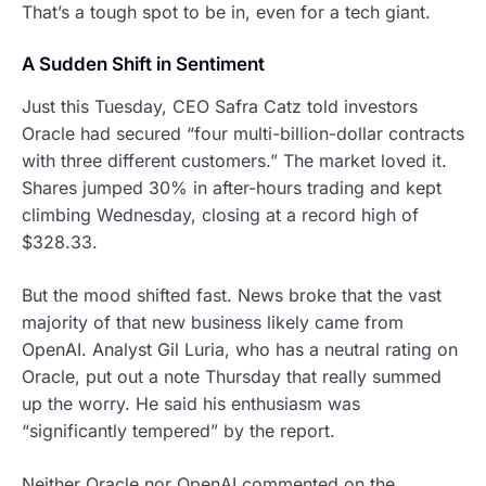
That’s a tough spot to be in, even for a tech giant.
A Sudden Shift in Sentiment
Just this Tuesday, CEO Safra Catz told investors
Oracle had secured “four multi-billion-dollar contracts
with three different customers.” The market loved it.
Shares jumped 30% in after-hours trading and kept
climbing Wednesday, closing at a record high of
$328.33.
But the mood shifted fast. News broke that the vast
majority of that new business likely came from
OpenAI. Analyst Gil Luria, who has a neutral rating on
Oracle, put out a note Thursday that really summed
up the worry. He said his enthusiasm was
“significantly tempered” by the report.
Neither Oracle nor OpenAI commented on the