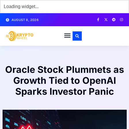
AUGUST 8, 2026
Oracle Stock Plummets as
Growth Tied to OpenAI
Sparks Investor Panic