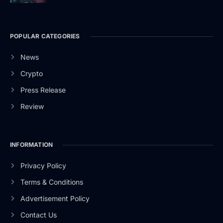
POPULAR CATEGORIES
News
Crypto
Press Release
Review
INFORMATION
Privacy Policy
Terms & Conditions
Advertisement Policy
Contact Us