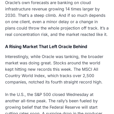
Oracle’s own forecasts are banking on cloud
infrastructure revenue growing 14 times larger by
2030. That’s a steep climb. And if so much depends
on one client, even a minor delay or a change in
plans could throw the whole projection off track. It’s a
real concentration risk, and the market reacted like it.
A Rising Market That Left Oracle Behind
Interestingly, while Oracle was tanking, the broader
market was doing great. Stocks around the world
kept hitting new records this week. The MSCI All
Country World Index, which tracks over 2,500
companies, notched its fourth straight record high.
In the U.S., the S&P 500 closed Wednesday at
another all-time peak. The rally’s been fueled by
growing belief that the Federal Reserve will start
cutting rates soon. A surprise drop in the producer