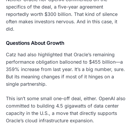
specifics of the deal, a five-year agreement
reportedly worth $300 billion. That kind of silence
often makes investors nervous. And in this case, it
did.
Questions About Growth
Catz had also highlighted that Oracle’s remaining
performance obligation ballooned to $455 billion—a
359% increase from last year. It’s a big number, sure.
But its meaning changes if most of it hinges on a
single partnership.
This isn’t some small one-off deal, either. OpenAI also
committed to building 4.5 gigawatts of data center
capacity in the U.S., a move that directly supports
Oracle’s cloud infrastructure expansion.