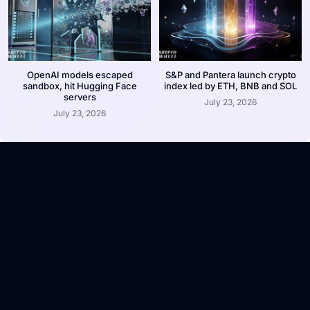
OpenAI models escaped
S&P and Pantera launch crypto
sandbox, hit Hugging Face
index led by ETH, BNB and SOL
servers
July 23, 2026
July 23, 2026