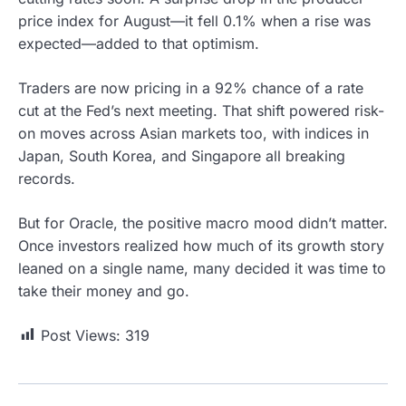
price index for August—it fell 0.1% when a rise was
expected—added to that optimism.
Traders are now pricing in a 92% chance of a rate
cut at the Fed’s next meeting. That shift powered risk-
on moves across Asian markets too, with indices in
Japan, South Korea, and Singapore all breaking
records.
But for Oracle, the positive macro mood didn’t matter.
Once investors realized how much of its growth story
leaned on a single name, many decided it was time to
take their money and go.
Post Views:
319