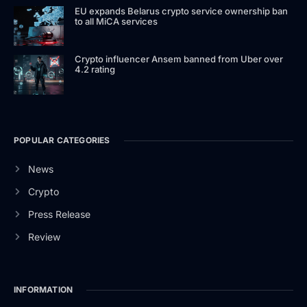
EU expands Belarus crypto service ownership ban
to all MiCA services
Crypto influencer Ansem banned from Uber over
4.2 rating
POPULAR CATEGORIES
News
Crypto
Press Release
Review
INFORMATION