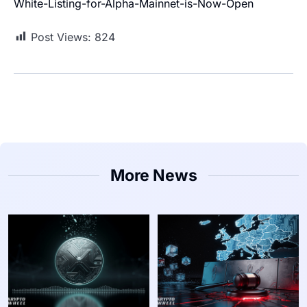
White-Listing-for-Alpha-Mainnet-is-Now-Open
Post Views:
824
More News