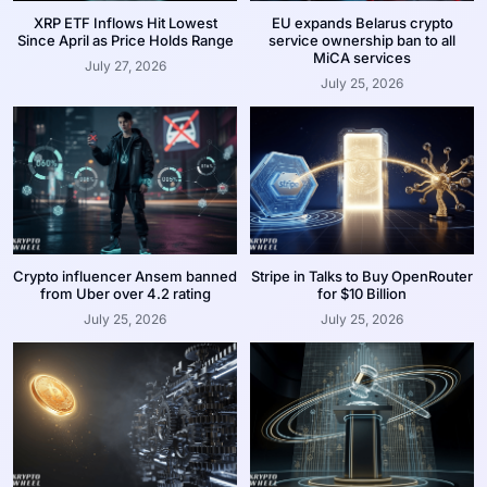
XRP ETF Inflows Hit Lowest
EU expands Belarus crypto
Since April as Price Holds Range
service ownership ban to all
MiCA services
July 27, 2026
July 25, 2026
Crypto influencer Ansem banned
Stripe in Talks to Buy OpenRouter
from Uber over 4.2 rating
for $10 Billion
July 25, 2026
July 25, 2026