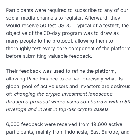
Participants were required to subscribe to any of our
social media channels to register. Afterward, they
would receive 50 test USDC. Typical of a testnet, the
objective of the 30-day program was to draw as
many people to the protocol, allowing them to
thoroughly test every core component of the platform
before submitting valuable feedback.
Their feedback was used to refine the platform,
allowing Paxo Finance to deliver precisely what its
global pool of active users and investors are desirous
of:
changing the crypto investment landscape
through a protocol where users can borrow with a 5X
leverage and invest in top-tier crypto assets.
6,000 feedback were received from 19,600 active
participants, mainly from Indonesia, East Europe, and