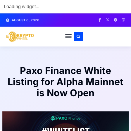
AUGUST 6, 2026
Paxo Finance White
Listing for Alpha Mainnet
is Now Open