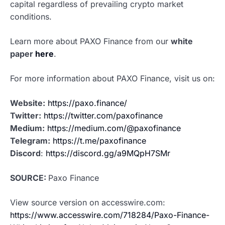
capital regardless of prevailing crypto market
conditions.
Learn more about PAXO Finance from our
white
paper
here
.
For more information about PAXO Finance, visit us on:
Website:
https://paxo.finance/
Twitter:
https://twitter.com/paxofinance
Medium:
https://medium.com/@paxofinance
Telegram:
https://t.me/paxofinance
Discord
:
https://discord.gg/a9MQpH7SMr
SOURCE:
Paxo Finance
View source version on accesswire.com:
https://www.accesswire.com/718284/Paxo-Finance-