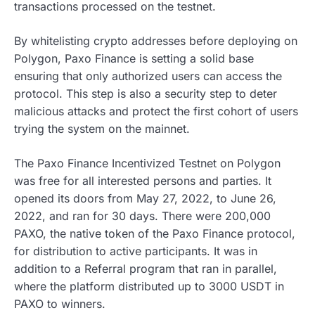
transactions processed on the testnet.
By whitelisting crypto addresses before deploying on
Polygon, Paxo Finance is setting a solid base
ensuring that only authorized users can access the
protocol. This step is also a security step to deter
malicious attacks and protect the first cohort of users
trying the system on the mainnet.
The Paxo Finance Incentivized Testnet on Polygon
was free for all interested persons and parties. It
opened its doors from May 27, 2022, to June 26,
2022, and ran for 30 days. There were 200,000
PAXO, the native token of the Paxo Finance protocol,
for distribution to active participants. It was in
addition to a Referral program that ran in parallel,
where the platform distributed up to 3000 USDT in
PAXO to winners.