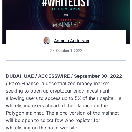
Antonio Anderson
October 1, 2022
DUBAI, UAE / ACCESSWIRE / September 30, 2022
/
Paxo Finance, a decentralized money market
seeking to open up cryptocurrency investment,
allowing users to access up to 5X of their capital, is
whitelisting users ahead of their launch on the
Polygon mainnet. The alpha version of the mainnet
will be open to select few who register for
whitelisting on the paxo website.