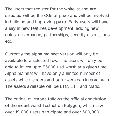
The users that register for the whitelist and are
selected will be the OGs of paxo and will be involved
in building and improving paxo. Early users will have
a say in new features development, adding new
coins, governance, partnerships, security discussions
etc.
Currently the alpha mainnet version will only be
available to a selected few. The users will only be
able to invest upto $5000 usd worth at a given time.
Alpha mainnet will have only a limited number of
assets which lenders and borrowers can interact with.
The assets available will be BTC, ETH and Matic.
The critical milestone follows the official conclusion
of the incentivized Testnet on Polygon, which saw
over 19,000 users participate and over 500,000