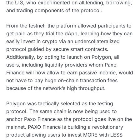
the U.S, who experimented on all lending, borrowing,
and trading components of the protocol.
From the testnet, the platform allowed participants to
get paid as they trial the dApp, learning how they can
easily invest in crypto via an undercollateralized
protocol guided by secure smart contracts.
Additionally, by opting to launch on Polygon, all
users, including liquidity providers whom Paxo
Finance will now allow to earn passive income, would
not have to pay huge on-chain transaction fees
because of the network’s high throughput.
Polygon was tactically selected as the testing
protocol. The same chain is now being used to
anchor Paxo Finance as the protocol goes live on the
mainnet. PAXO Finance is building a revolutionary
product allowing users to invest MORE with LESS