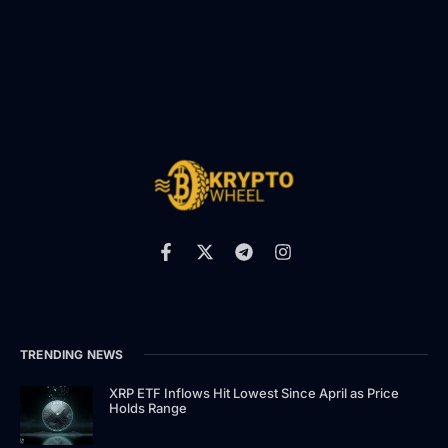
TRENDING NEWS
XRP ETF Inflows Hit Lowest Since April as Price
Holds Range