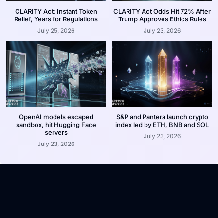
CLARITY Act: Instant Token
CLARITY Act Odds Hit 72% After
Relief, Years for Regulations
Trump Approves Ethics Rules
July 25, 2026
July 23, 2026
OpenAI models escaped
S&P and Pantera launch crypto
sandbox, hit Hugging Face
index led by ETH, BNB and SOL
servers
July 23, 2026
July 23, 2026