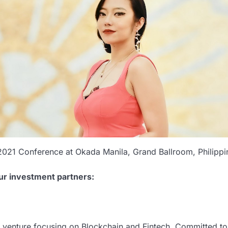
2021 Conference at Okada Manila, Grand Ballroom, Philippi
ur investment partners:
t venture focusing on Blockchain and Fintech. Committed to