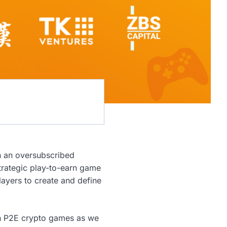
in an oversubscribed
strategic play-to-earn game
layers to create and define
 in P2E crypto games as we