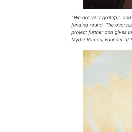
“We are very grateful, and 
funding round. The oversub
project further and gives u
Myrtle Ramos, Founder of 