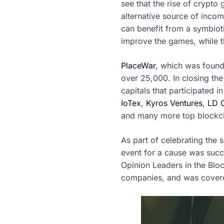
see that the rise of crypto
alternative source of inco
can benefit from a symbioti
improve the games, while th
PlaceWar
, which was found
over 25,000. In closing the
capitals that participated i
IoTex
,
Kyros Ventures
,
LD C
and many more top blockch
As part of celebrating the 
event for a cause was succ
Opinion Leaders in the Blo
companies, and was covered