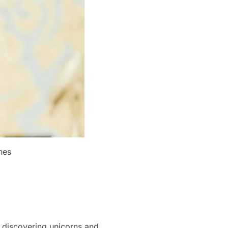
nes
 discovering unicorns and