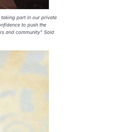
taking part in our private
onfidence to push the
stors and community” Said