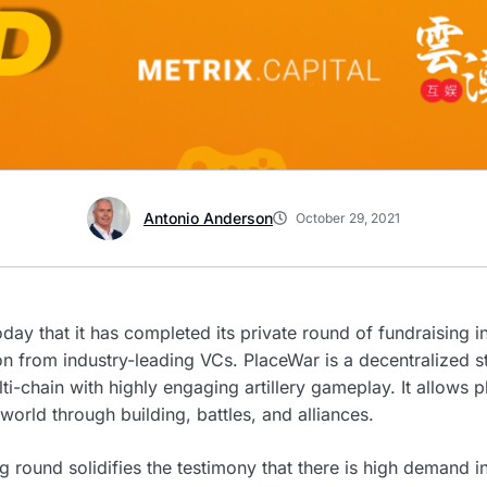
Antonio Anderson
October 29, 2021
ay that it has completed its private round of fundraising 
on from industry-leading VCs. PlaceWar is a decentralized 
i-chain with highly engaging artillery gameplay. It allows p
world through building, battles, and alliances.
g round solidifies the testimony that there is high demand