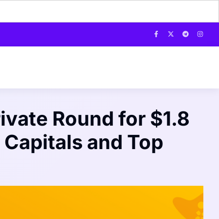
ivate Round for $1.8
 Capitals and Top