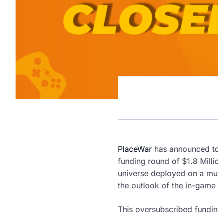
PlaceWar
has announced tod
funding round of $1.8 Milli
universe deployed on a mult
the outlook of the in-game 
This oversubscribed fundin