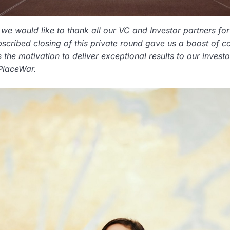
we would like to thank all our VC and Investor partners for 
scribed closing of this private round gave us a boost of c
s the motivation to deliver exceptional results to our inve
PlaceWar.