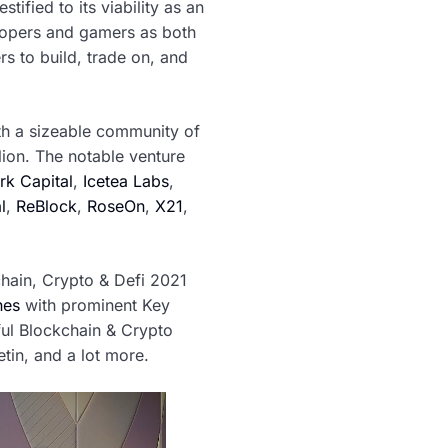
ified to its viability as an
elopers and gamers as both
s to build, trade on, and
th a sizeable community of
lion. The notable venture
k Capital
,
Icetea Labs
,
l
,
ReBlock
,
RoseOn
,
X21
,
hain, Crypto & Defi 2021
nes
with prominent Key
ful Blockchain & Crypto
tin, and a lot more.