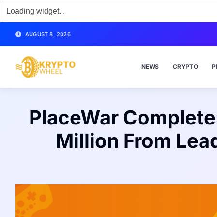
AUGUST 8, 2026
NEWS
CRYPTO
P
PlaceWar Completes 
Million From Lea