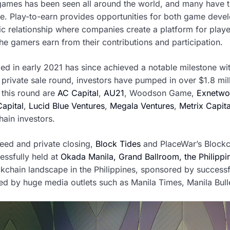
 games has been seen all around the world, and many have test
me. Play-to-earn provides opportunities for both game dev
c relationship where companies create a platform for player
e gamers earn from their contributions and participation.
ed in early 2021 has since achieved a notable milestone wi
 private sale round, investors have pumped in over $1.8 mil
n this round are
AC Capital
,
AU21
, Woodson Game,
Exnetwor
apital
,
Lucid Blue Ventures
,
Megala Ventures
,
Metrix Capita
ain investors.
seed and private closing,
Block Tides
and PlaceWar’s Blockc
essfully held at
Okada Manila, Grand Ballroom, the Philippi
ckchain landscape in the Philippines, sponsored by success
 by huge media outlets such as Manila Times, Manila Bulle