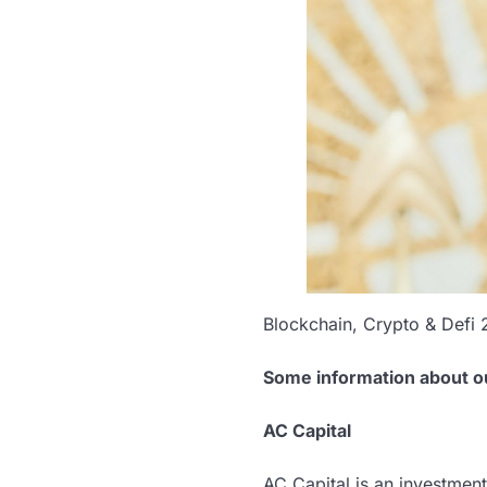
Blockchain, Crypto & Defi 
Some information about o
AC Capital
AC Capital is an investmen