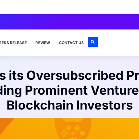
RESS RELEASE
REVIEW
CONTACT US
its Oversubscribed Pr
ding Prominent Venture
Blockchain Investors