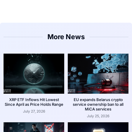
More News
XRP ETF Inflows Hit Lowest
EU expands Belarus crypto
Since April as Price Holds Range
service ownership ban to all
MiCA services
July 27, 2026
July 25, 2026