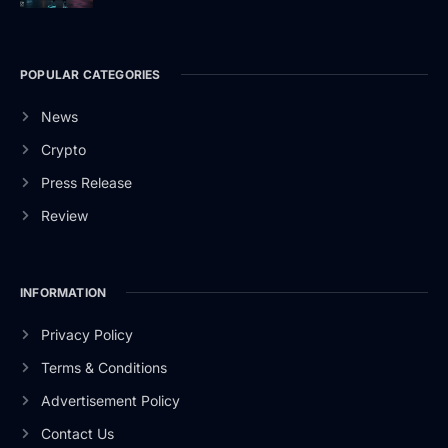
POPULAR CATEGORIES
News
Crypto
Press Release
Review
INFORMATION
Privacy Policy
Terms & Conditions
Advertisement Policy
Contact Us