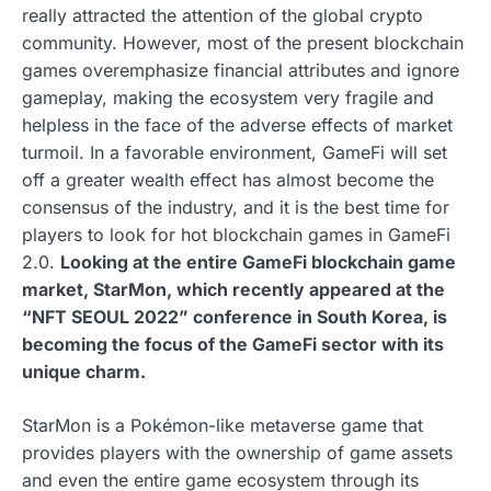
really attracted the attention of the global crypto
community. However, most of the present blockchain
games overemphasize financial attributes and ignore
gameplay, making the ecosystem very fragile and
helpless in the face of the adverse effects of market
turmoil. In a favorable environment, GameFi will set
off a greater wealth effect has almost become the
consensus of the industry, and it is the best time for
players to look for hot blockchain games in GameFi
2.0.
Looking at the entire GameFi blockchain game
market, StarMon, which recently appeared at the
“NFT SEOUL 2022” conference in South Korea, is
becoming the focus of the GameFi sector with its
unique charm.
StarMon is a Pokémon-like metaverse game that
provides players with the ownership of game assets
and even the entire game ecosystem through its