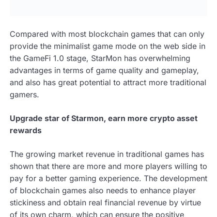
Compared with most blockchain games that can only
provide the minimalist game mode on the web side in
the GameFi 1.0 stage, StarMon has overwhelming
advantages in terms of game quality and gameplay,
and also has great potential to attract more traditional
gamers.
Upgrade star of Starmon, earn more crypto asset
rewards
The growing market revenue in traditional games has
shown that there are more and more players willing to
pay for a better gaming experience. The development
of blockchain games also needs to enhance player
stickiness and obtain real financial revenue by virtue
of its own charm, which can ensure the positive