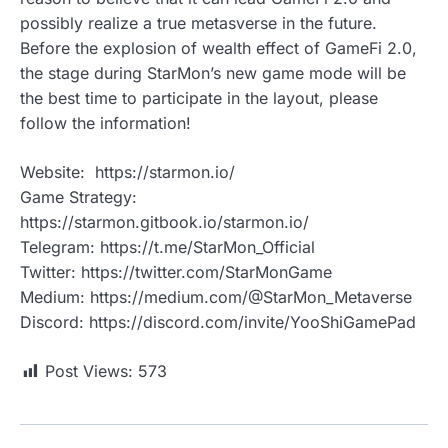
possibly realize a true metasverse in the future.
Before the explosion of wealth effect of GameFi 2.0,
the stage during StarMon’s new game mode will be
the best time to participate in the layout, please
follow the information!
Website: https://starmon.io/
Game Strategy:
https://starmon.gitbook.io/starmon.io/
Telegram: https://t.me/StarMon_Official
Twitter: https://twitter.com/StarMonGame
Medium: https://medium.com/@StarMon_Metaverse
Discord: https://discord.com/invite/YooShiGamePad
Post Views:
573