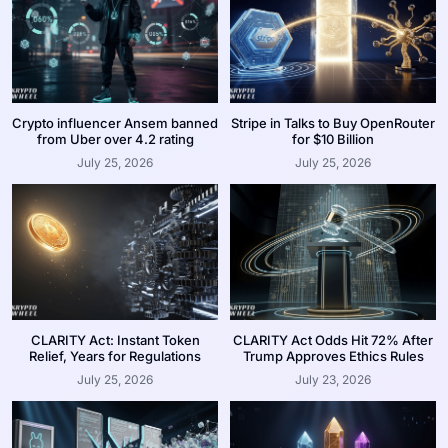
Crypto influencer Ansem banned
Stripe in Talks to Buy OpenRouter
from Uber over 4.2 rating
for $10 Billion
July 25, 2026
July 25, 2026
CLARITY Act: Instant Token
CLARITY Act Odds Hit 72% After
Relief, Years for Regulations
Trump Approves Ethics Rules
July 25, 2026
July 23, 2026