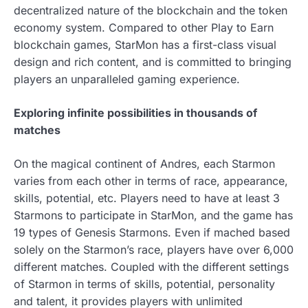
decentralized nature of the blockchain and the token
economy system. Compared to other Play to Earn
blockchain games, StarMon has a first-class visual
design and rich content, and is committed to bringing
players an unparalleled gaming experience.
Exploring infinite possibilities in thousands of
matches
On the magical continent of Andres, each Starmon
varies from each other in terms of race, appearance,
skills, potential, etc. Players need to have at least 3
Starmons to participate in StarMon, and the game has
19 types of Genesis Starmons. Even if mached based
solely on the Starmon’s race, players have over 6,000
different matches. Coupled with the different settings
of Starmon in terms of skills, potential, personality
and talent, it provides players with unlimited