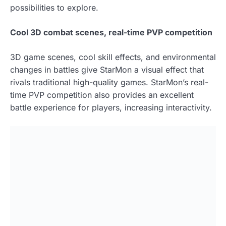
possibilities to explore.
Cool 3D combat scenes, real-time PVP competition
3D game scenes, cool skill effects, and environmental
changes in battles give StarMon a visual effect that
rivals traditional high-quality games. StarMon’s real-
time PVP competition also provides an excellent
battle experience for players, increasing interactivity.