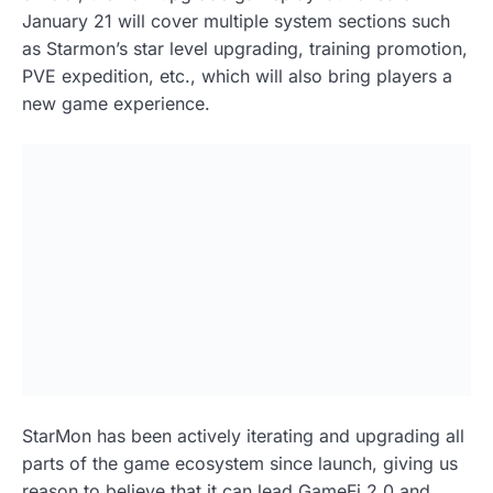
January 21 will cover multiple system sections such
as Starmon’s star level upgrading, training promotion,
PVE expedition, etc., which will also bring players a
new game experience.
StarMon has been actively iterating and upgrading all
parts of the game ecosystem since launch, giving us
reason to believe that it can lead GameFi 2.0 and