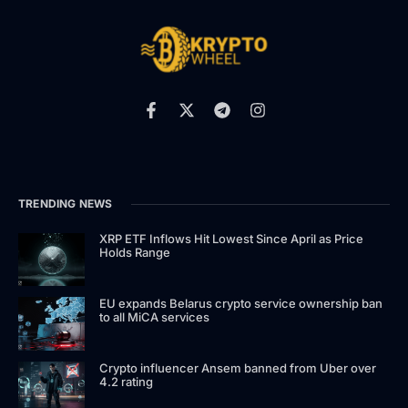
TRENDING NEWS
XRP ETF Inflows Hit Lowest Since April as Price
Holds Range
EU expands Belarus crypto service ownership ban
to all MiCA services
Crypto influencer Ansem banned from Uber over
4.2 rating