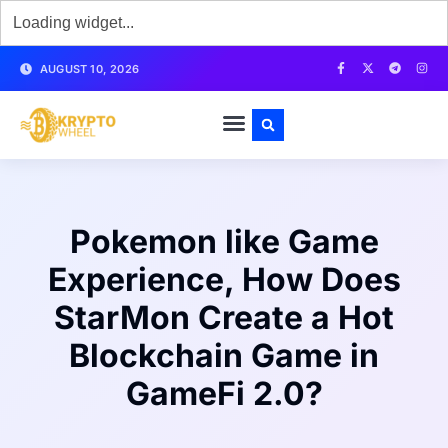
AUGUST 10, 2026
Pokemon like Game
Experience, How Does
StarMon Create a Hot
Blockchain Game in
GameFi 2.0?