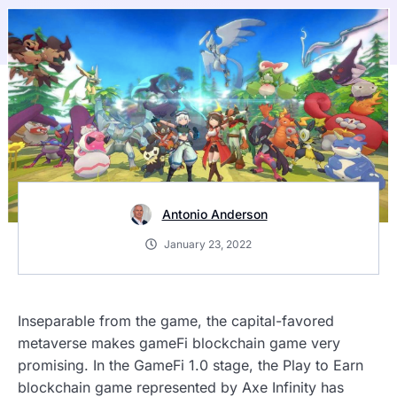
Antonio Anderson
January 23, 2022
Inseparable from the game, the capital-favored
metaverse makes gameFi blockchain game very
promising. In the GameFi 1.0 stage, the Play to Earn
blockchain game represented by Axe Infinity has