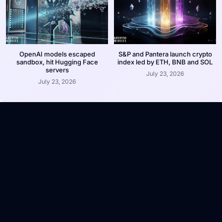
OpenAI models escaped
S&P and Pantera launch crypto
sandbox, hit Hugging Face
index led by ETH, BNB and SOL
servers
July 23, 2026
July 23, 2026