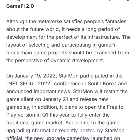
GameFi 2.0
Although the metaverse satisfies people’s fantasies
about the future world, it needs a long period of
development for the perfect of its infrastructure. The
layout of selecting and participating in gameFi
blockchain game projects should be examined from
the perspective of dynamic development.
On January 19, 2022, StarMon participated in the
“NFT SEOUL 2022” conference in South Korea and
announced important news: StarMon will restart the
game client on January 21 and release new
gameplay, in addition, it plans to open the Free to
Play version in Q1 this year to fully enter the
traditional game market. According to the game
upgrading nformation recently posted by StarMon
official, the new upgrade gameplay launched on