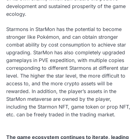
development and sustained prosperity of the game
ecology.
Starmons in StarMon has the potential to become
stronger like Pokémon, and can obtain stronger
combat ability by cost consumption to achieve star
upgrading. StarMon has also completely upgraded
gameplays in PVE expedition, with multiple copies
corresponding to different Starmons at different star
level. The higher the star level, the more difficult to
access to, and the more crypto assets will be
rewarded. In addition, the player’s assets in the
StarMon metaverse are owned by the player,
including the Starmon NFT, game token or prop NFT,
etc. can be freely traded in the trading market.
The game ecosystem continues to iterate, leading