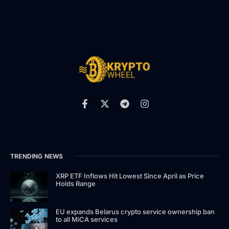
TRENDING NEWS
XRP ETF Inflows Hit Lowest Since April as Price
Holds Range
EU expands Belarus crypto service ownership ban
to all MiCA services