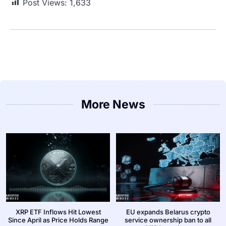
Post Views:
1,633
More News
XRP ETF Inflows Hit Lowest
EU expands Belarus crypto
Since April as Price Holds Range
service ownership ban to all