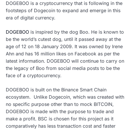
DOGEBOO is a cryptocurrency that is following in the
footsteps of Dogecoin to expand and emerge in this
era of digital currency.
DOGEBOO
is inspired by the dog Boo. He is known to
be the world’s cutest dog, until it passed away at the
age of 12 on 18 January 2009. It was owned by Irene
Ahn and has 16 million likes on Facebook as per the
latest information. DOGEBOO will continue to carry on
the legacy of Boo from social media posts to be the
face of a cryptocurrency.
DOGEBOO is built on the Binance Smart Chain
ecosystem. Unlike Dogecoin, which was created with
no specific purpose other than to mock BITCOIN,
DOGEBOO is made with the purpose to trade and
make a profit. BSC is chosen for this project as it
comparatively has less transaction cost and faster