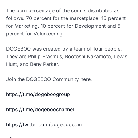
The burn percentage of the coin is distributed as
follows. 70 percent for the marketplace. 15 percent
for Marketing. 10 percent for Development and 5
percent for Volunteering.
DOGEBOO was created by a team of four people.
They are Philip Erasmus, Bootoshi Nakamoto, Lewis
Hunt, and Beny Parker.
Join the DOGEBOO Community here:
https://t.me/dogeboogroup
https://t.me/dogeboochannel
https://twitter.com/dogeboocoin