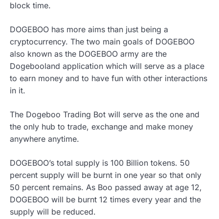
block time.
DOGEBOO has more aims than just being a
cryptocurrency. The two main goals of DOGEBOO
also known as the DOGEBOO army are the
Dogebooland application which will serve as a place
to earn money and to have fun with other interactions
in it.
The Dogeboo Trading Bot will serve as the one and
the only hub to trade, exchange and make money
anywhere anytime.
DOGEBOO’s total supply is 100 Billion tokens. 50
percent supply will be burnt in one year so that only
50 percent remains. As Boo passed away at age 12,
DOGEBOO will be burnt 12 times every year and the
supply will be reduced.