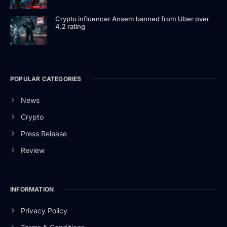
Crypto influencer Ansem banned from Uber over
4.2 rating
POPULAR CATEGORIES
News
Crypto
Press Release
Review
INFORMATION
Privacy Policy