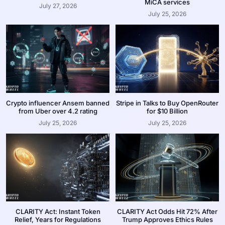
MiCA services
July 27, 2026
July 25, 2026
Crypto influencer Ansem banned
Stripe in Talks to Buy OpenRouter
from Uber over 4.2 rating
for $10 Billion
July 25, 2026
July 25, 2026
CLARITY Act: Instant Token
CLARITY Act Odds Hit 72% After
Relief, Years for Regulations
Trump Approves Ethics Rules