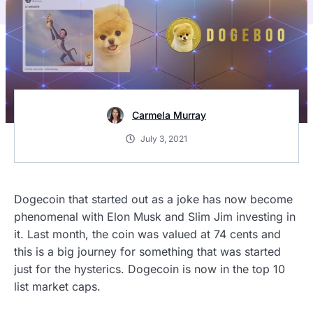
Carmela Murray
July 3, 2021
Dogecoin that started out as a joke has now become
phenomenal with Elon Musk and Slim Jim investing in
it. Last month, the coin was valued at 74 cents and
this is a big journey for something that was started
just for the hysterics. Dogecoin is now in the top 10
list market caps.