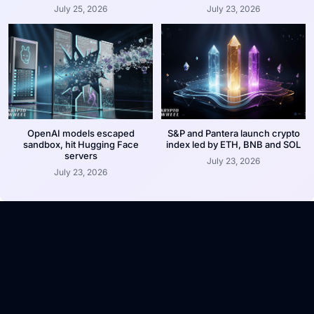
July 25, 2026
July 23, 2026
OpenAI models escaped
S&P and Pantera launch crypto
sandbox, hit Hugging Face
index led by ETH, BNB and SOL
servers
July 23, 2026
July 23, 2026