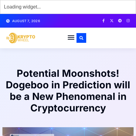
AUGUST 7, 2026
Potential Moonshots!
Dogeboo in Prediction will
be a New Phenomenal in
Cryptocurrency