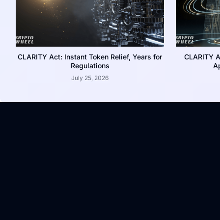
CLARITY Act: Instant Token Relief, Years for
CLARITY A
Regulations
Ap
July 25, 2026