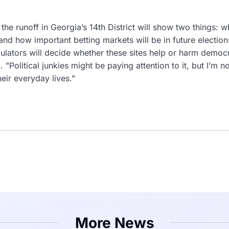
the runoff in Georgia’s 14th District will show two things: w
, and how important betting markets will be in future electio
lators will decide whether these sites help or harm democrac
id. "Political junkies might be paying attention to it, but I’m
heir everyday lives."
More News