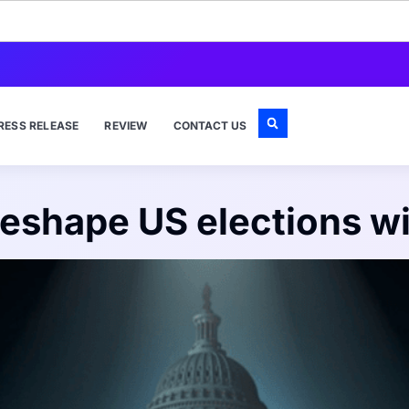
RESS RELEASE
REVIEW
CONTACT US
eshape US elections wit