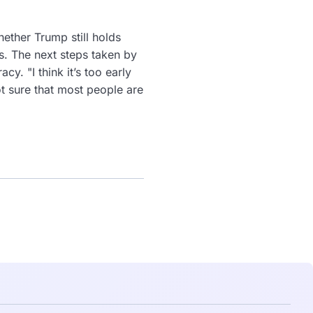
hether Trump still holds
ns. The next steps taken by
y. "I think it’s too early
 not sure that most people are