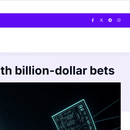
h billion-dollar bets