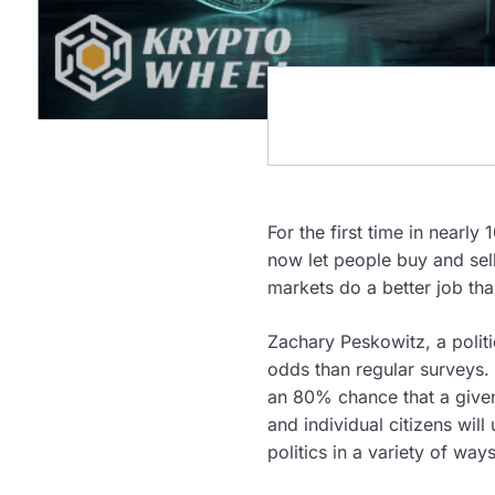
For the first time in nearl
now let people buy and sell
markets do a better job tha
Zachary Peskowitz, a politi
odds than regular surveys. 
an 80% chance that a given 
and individual citizens wil
politics in a variety of ways