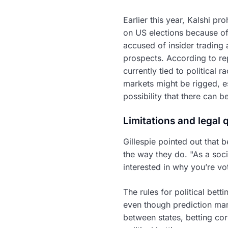
Earlier this year, Kalshi 
on US elections because of
accused of insider trading 
prospects. According to rep
currently tied to political 
markets might be rigged, esp
possibility that there can b
Limitations and legal 
Gillespie pointed out that 
the way they do. "As a socia
interested in why you’re vot
The rules for political bett
even though prediction mar
between states, betting cor