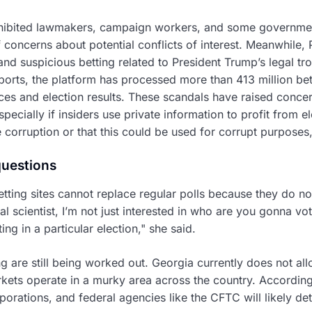
prohibited lawmakers, campaign workers, and some governm
 concerns about potential conflicts of interest. Meanwhile,
and suspicious betting related to President Trump’s legal tro
orts, the platform has processed more than 413 million bet
races and election results. These scandals have raised concern
ecially if insiders use private information to profit from el
e corruption or that this could be used for corrupt purposes,
questions
betting sites cannot replace regular polls because they do n
l scientist, I’m not just interested in who are you gonna vot
ing in a particular election," she said.
ing are still being worked out. Georgia currently does not al
kets operate in a murky area across the country. According
porations, and federal agencies like the CFTC will likely de