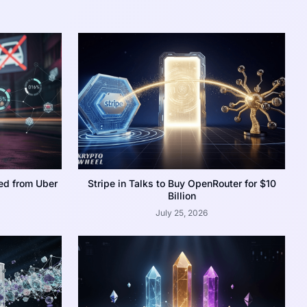
ed from Uber
Stripe in Talks to Buy OpenRouter for $10
Billion
July 25, 2026