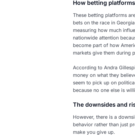
How betting platform
These betting platforms ar
bets on the race in Georgia
measuring how much influen
nationwide attention becau
become part of how America
markets give them during p
According to Andra Gillesp
money on what they believe
seem to pick up on politica
because no one else is will
The downsides and ri
However, there is a downsid
behavior rather than just p
make you give up.