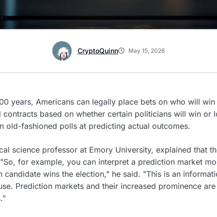
CryptoQuinn
May 15, 2026
y 100 years, Americans can legally place bets on who will win
 contracts based on whether certain politicians will win or 
n old-fashioned polls at predicting actual outcomes.
cal science professor at Emory University, explained that t
"So, for example, you can interpret a prediction market mor
candidate wins the election," he said. "This is an informat
l use. Prediction markets and their increased prominence are 
."