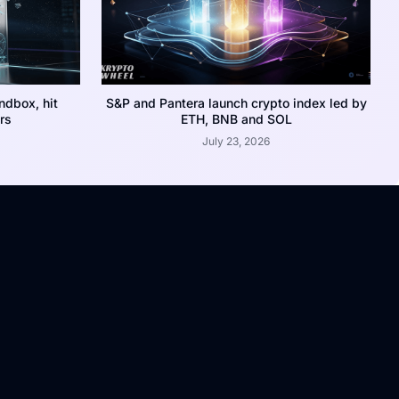
dbox, hit
S&P and Pantera launch crypto index led by
rs
ETH, BNB and SOL
July 23, 2026