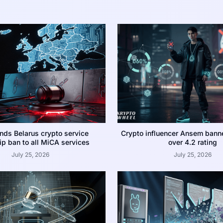
nds Belarus crypto service
Crypto influencer Ansem bann
p ban to all MiCA services
over 4.2 rating
July 25, 2026
July 25, 2026