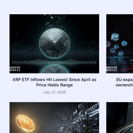
XRP ETF Inflows Hit Lowest Since April as
EU expa
Price Holds Range
ownershi
July 27, 2026