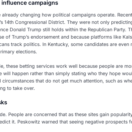
s influence campaigns
e already changing how political campaigns operate. Recen
’s 14th Congressional District. They were not only predictin
ce Donald Trump still holds within the Republican Party. Th
se of Trump’s endorsement and because platforms like Kal
ns track politics. In Kentucky, some candidates are even 
rimary elections.
ie, these betting services work well because people are m
 will happen rather than simply stating who they hope wou
l circumstances that do not get much attention, such as when
ing to take over.
sks
e. People are concerned that as these sites gain popularity,
redict it. Peskowitz warned that seeing negative prospects 