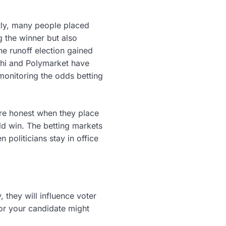
tly, many people placed
g the winner but also
e runoff election gained
shi and Polymarket have
monitoring the odds betting
ore honest when they place
ld win. The betting markets
 politicians stay in office
 they will influence voter
for your candidate might