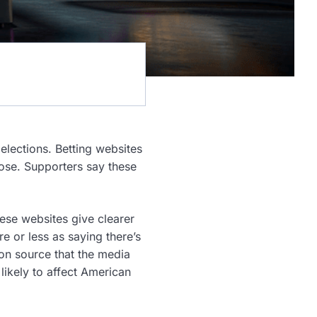
 elections. Betting websites
lose. Supporters say these
hese websites give clearer
e or less as saying there’s
ion source that the media
likely to affect American