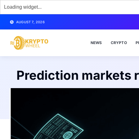
AUGUST 7, 2026
NEWS
CRYPTO
P
Prediction markets r