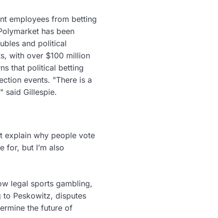
ent employees from betting
 Polymarket has been
ubles and political
s, with over $100 million
s that political betting
ection events. "There is a
" said Gillespie.
ot explain why people vote
e for, but I’m also
low legal sports gambling,
 to Peskowitz, disputes
termine the future of