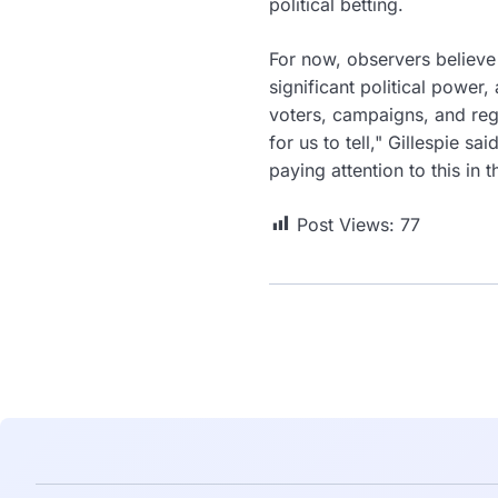
political betting.
For now, observers believe 
significant political power
voters, campaigns, and regu
for us to tell," Gillespie sa
paying attention to this in t
Post Views:
77