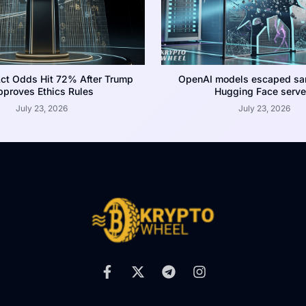
ct Odds Hit 72% After Trump
OpenAI models escaped san
proves Ethics Rules
Hugging Face serve
July 23, 2026
July 23, 2026