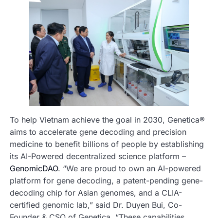
To help Vietnam achieve the goal in 2030, Genetica®
aims to accelerate gene decoding and precision
medicine to benefit billions of people by establishing
its AI-Powered decentralized science platform –
GenomicDAO
. “We are proud to own an AI-powered
platform for gene decoding, a patent-pending gene-
decoding chip for Asian genomes, and a CLIA-
certified genomic lab,” said Dr. Duyen Bui, Co-
Founder & CSO of Genetica. “These capabilities