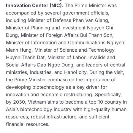
Innovation Center (NIC).
The Prime Minister was
accompanied by several government officials,
including Minister of Defense Phan Van Giang,
Minister of Planning and Investment Nguyen Chi
Dung, Minister of Foreign Affairs Bui Thanh Son,
Minister of Information and Communications Nguyen
Manh Hung, Minister of Science and Technology
Huynh Thanh Dat, Minister of Labor, Invalids and
Social Affairs Dao Ngoc Dung, and leaders of central
ministries, industries, and Hanoi city. During the visit,
the Prime Minister emphasized the importance of
developing biotechnology as a key driver for
innovation and economic restructuring. Specifically,
by 2030, Vietnam aims to become a top 10 country in
Asia’s biotechnology industry with high-quality human
resources, robust infrastructure, and sufficient
financial resources.