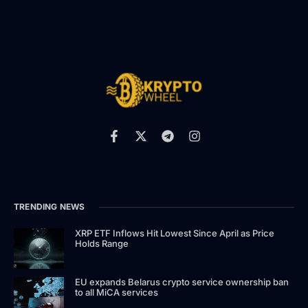
TRENDING NEWS
XRP ETF Inflows Hit Lowest Since April as Price
Holds Range
EU expands Belarus crypto service ownership ban
to all MiCA services