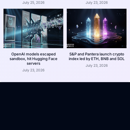
July 25, 2026
July 23, 2026
OpenAI models escaped
S&P and Pantera launch crypto
sandbox, hit Hugging Face
index led by ETH, BNB and SOL
servers
July 23, 2026
July 23, 2026