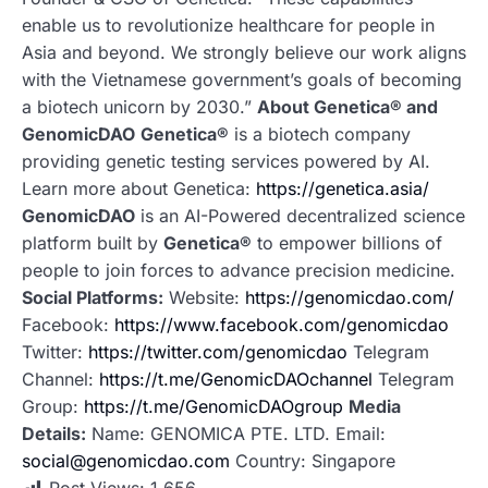
enable us to revolutionize healthcare for people in
Asia and beyond. We strongly believe our work aligns
with the Vietnamese government’s goals of becoming
a biotech unicorn by 2030.”
About Genetica® and
GenomicDAO
Genetica®
is a biotech company
providing genetic testing services powered by AI.
Learn more about Genetica:
https://genetica.asia/
GenomicDAO
is an AI-Powered decentralized science
platform built by
Genetica®
to empower billions of
people to join forces to advance precision medicine.
Social Platforms:
Website:
https://genomicdao.com/
Facebook:
https://www.facebook.com/genomicdao
Twitter:
https://twitter.com/genomicdao
Telegram
Channel:
https://t.me/GenomicDAOchannel
Telegram
Group:
https://t.me/GenomicDAOgroup
Media
Details:
Name: GENOMICA PTE. LTD. Email:
social@genomicdao.com
Country: Singapore
Post Views:
1,656