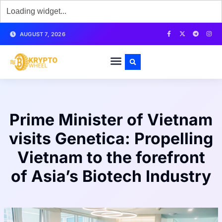
AUGUST 7, 2026
Prime Minister of Vietnam
visits Genetica: Propelling
Vietnam to the forefront
of Asia’s Biotech Industry