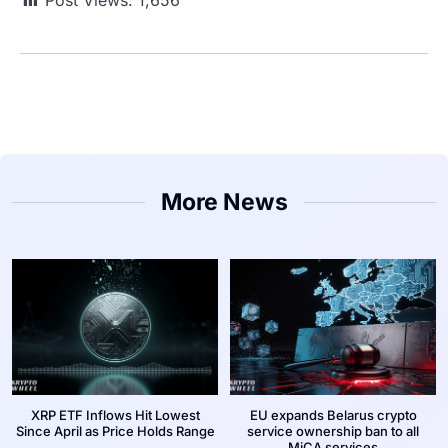
More News
XRP ETF Inflows Hit Lowest
EU expands Belarus crypto
Since April as Price Holds Range
service ownership ban to all
MiCA services