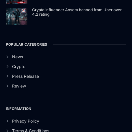
Crypto influencer Ansem banned from Uber over
4.2 rating
POPULAR CATEGORIES
News
Crypto
Press Release
Review
INFORMATION
Privacy Policy
Terms & Conditions