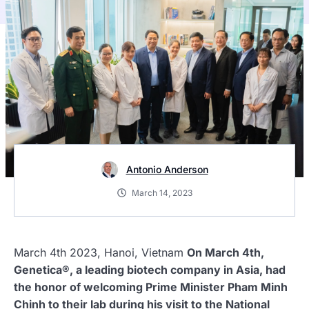
Antonio Anderson
March 14, 2023
March 4th 2023, Hanoi, Vietnam
On March 4th,
Genetica®, a leading biotech company in Asia, had
the honor of welcoming Prime Minister Pham Minh
Chinh to their lab during his visit to the National