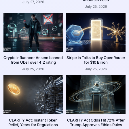
July 27, 2026
July 25, 2026
Crypto influencer Ansem banned
Stripe in Talks to Buy OpenRouter
from Uber over 4.2 rating
for $10 Billion
July 25, 2026
July 25, 2026
CLARITY Act: Instant Token
CLARITY Act Odds Hit 72% After
Relief, Years for Regulations
Trump Approves Ethics Rules