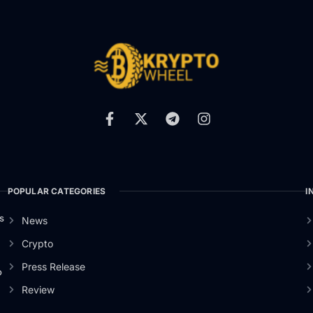
POPULAR CATEGORIES
I
s
News
Crypto
Press Release
o
Review