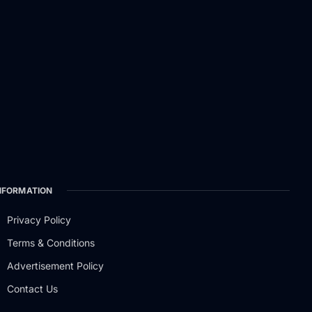
NFORMATION
Privacy Policy
Terms & Conditions
Advertisement Policy
Contact Us