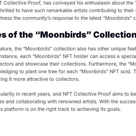
 Collective Proof, has conveyed his enthusiasm about the 
 thrilled to have such remarkable artists contributing to their
tness the community’s response to the latest “Moonbirds” co
s of the “Moonbirds” Collectio
eature, the “Moonbirds” collection also has other unique feat
 instance, each “Moonbirds” NFT holder can access a specia
lectors and showcase their collections. Furthermore, the “M
 pledging to plant one tree for each “Moonbirds” NFT sold.
ing it more attractive to collectors.
arity in recent years, and NFT Collective Proof aims to be 
res and collaborating with renowned artists. With the succe
this platform is on the right track to achieving its goals.