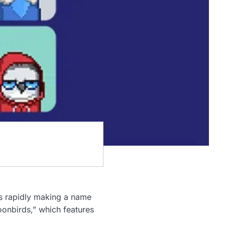
is rapidly making a name
“Moonbirds,” which features