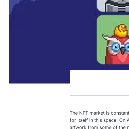
The NFT market is constant
for itself in this space. On
artwork from some of the 