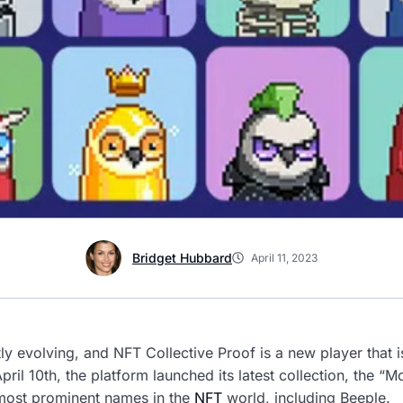
Bridget Hubbard
April 11, 2023
ly evolving, and NFT Collective Proof is a new player that 
 April 10th, the platform launched its latest collection, the 
most prominent names in the
NFT
world, including Beeple.