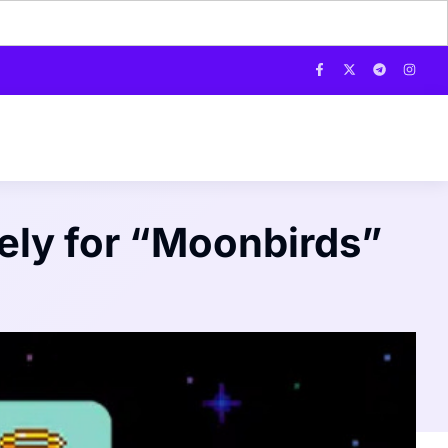
ely for “Moonbirds”