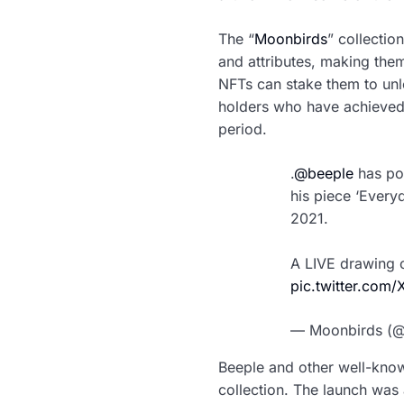
The “
Moonbirds
” collectio
and attributes, making them 
NFTs can stake them to unl
holders who have achieved 
period.
.
@beeple
has pos
his piece ‘Every
2021.
A LIVE drawing o
pic.twitter.co
— Moonbirds (
Beeple and other well-know
collection. The launch was 