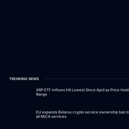
TRENDING NEWS
XRP ETF Inflows Hit Lowest Since April as Price Hold
Range
EU expands Belarus crypto service ownership ban t
all MiCA services