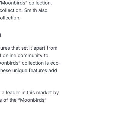
“Moonbirds” collection,
 collection. Smith also
llection.
n
ures that set it apart from
l online community to
oonbirds” collection is eco-
 These unique features add
a leader in this market by
ss of the “Moonbirds”