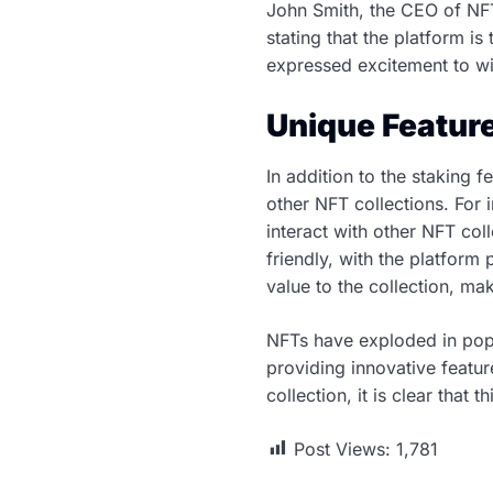
John Smith, the CEO of NFT
stating that the platform is
expressed excitement to wi
Unique Feature
In addition to the staking f
other NFT collections. For
interact with other NFT col
friendly, with the platform
value to the collection, mak
NFTs have exploded in popul
providing innovative featu
collection, it is clear that 
Post Views:
1,781