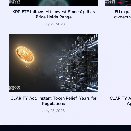
XRP ETF Inflows Hit Lowest Since April as
EU expa
Price Holds Range
ownershi
July 27, 2026
CLARITY Act: Instant Token Relief, Years for
CLARITY A
Regulations
Ap
July 25, 2026