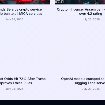
nds Belarus crypto service
Crypto influencer Ansem bann
p ban to all MiCA services
over 4.2 rating
July 25, 2026
July 25, 2026
ct Odds Hit 72% After Trump
OpenAI models escaped san
proves Ethics Rules
Hugging Face serve
July 23, 2026
July 23, 2026