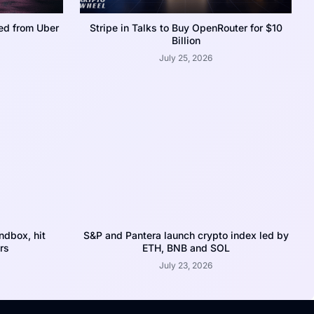
ed from Uber
Stripe in Talks to Buy OpenRouter for $10
Billion
July 25, 2026
dbox, hit
S&P and Pantera launch crypto index led by
rs
ETH, BNB and SOL
July 23, 2026