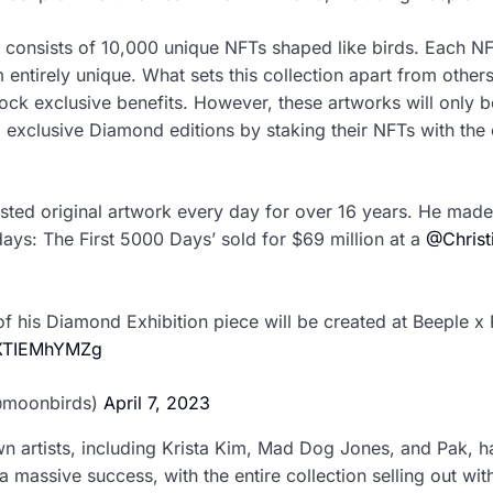
n consists of 10,000 unique NFTs shaped like birds. Each NFT
entirely unique. What sets this collection apart from others
ock exclusive benefits. However, these artworks will only 
exclusive Diamond editions by staking their NFTs with the 
ted original artwork every day for over 16 years. He made
days: The First 5000 Days’ sold for $69 million at a
@Christ
f his Diamond Exhibition piece will be created at Beeple 
m/XTIEMhYMZg
@moonbirds)
April 7, 2023
n artists, including Krista Kim, Mad Dog Jones, and Pak, ha
a massive success, with the entire collection selling out wit