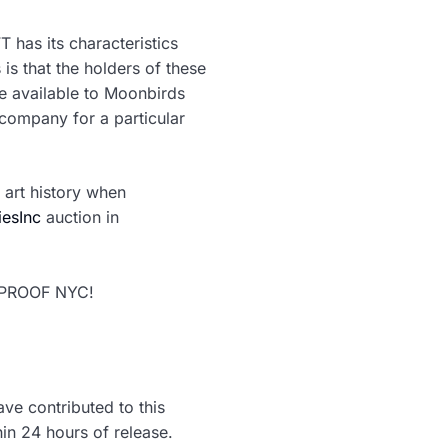
 has its characteristics
 is that the holders of these
be available to Moonbirds
company for a particular
 art history when
iesInc
auction in
x PROOF NYC!
ve contributed to this
hin 24 hours of release.