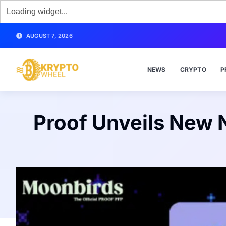
AUGUST 7, 2026
NEWS
CRYPTO
P
Proof Unveils New 