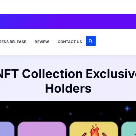
RESS RELEASE
REVIEW
CONTACT US
NFT Collection Exclusiv
Holders