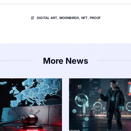
DIGITAL ART
,
MOONBIRDS
,
NFT
,
PROOF
More News