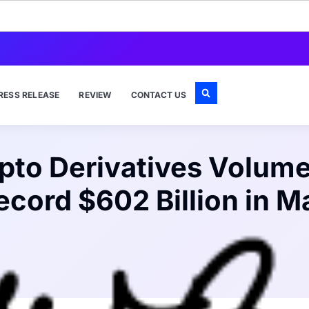
RESS RELEASE
REVIEW
CONTACT US
pto Derivatives Volume
ecord $602 Billion in M