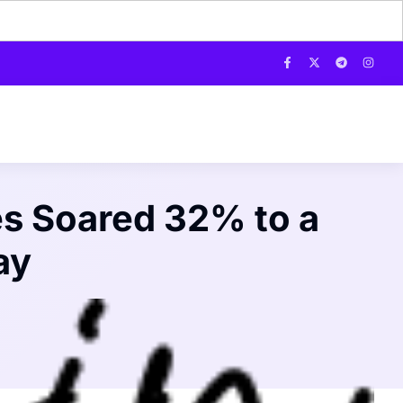
s Soared 32% to a
ay