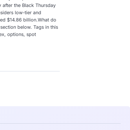
y after the Black Thursday
siders low-tier and
ded $14.86 billion.What do
ection below. Tags in this
x, options, spot