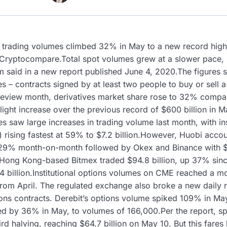
 trading volumes climbed 32% in May to a new record high 
Cryptocompare.Total spot volumes grew at a slower pace, ris
 said in a new report published June 4, 2020.The figures s
ves – contracts signed by at least two people to buy or sell a
he review month, derivatives market share rose to 32% compa
slight increase over the previous record of $600 billion i
ves saw large increases in trading volume last month, with in
rising fastest at 59% to $7.2 billion.However, Huobi accoun
 29% month-on-month followed by Okex and Binance with $15
y.Hong Kong-based Bitmex traded $94.8 billion, up 37% since
4 billion.Institutional options volumes on CME reached a m
 from April. The regulated exchange also broke a new daily
ions contracts. Derebit’s options volume spiked 109% in Ma
ned by 36% in May, to volumes of 166,000.Per the report, s
ird halving, reaching $64.7 billion on May 10. But this fare