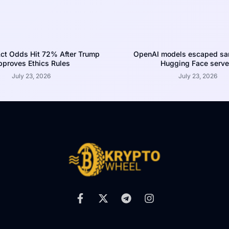
ct Odds Hit 72% After Trump
OpenAI models escaped san
proves Ethics Rules
Hugging Face serve
July 23, 2026
July 23, 2026