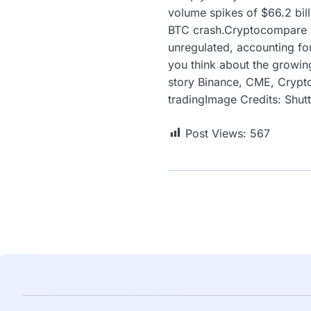
volume spikes of $66.2 bill
BTC crash.Cryptocompare sa
unregulated, accounting fo
you think about the growin
story Binance, CME, Crypto
tradingImage Credits: Shu
Post Views:
567