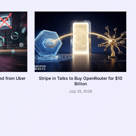
ed from Uber
Stripe in Talks to Buy OpenRouter for $10
Billion
July 25, 2026