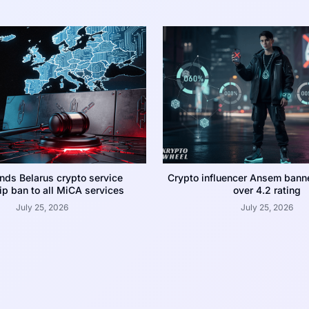
nds Belarus crypto service
Crypto influencer Ansem bann
p ban to all MiCA services
over 4.2 rating
July 25, 2026
July 25, 2026