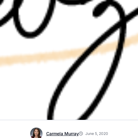
Carmela Murray
June 5, 2020