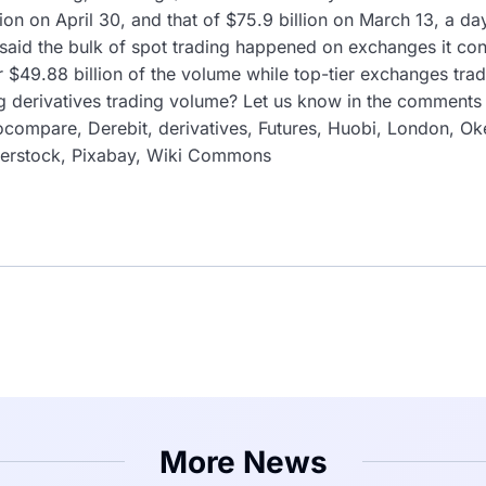
ion on April 30, and that of $75.9 billion on March 13, a da
id the bulk of spot trading happened on exchanges it con
r $49.88 billion of the volume while top-tier exchanges tra
g derivatives trading volume? Let us know in the comments s
compare, Derebit, derivatives, Futures, Huobi, London, Oke
tterstock, Pixabay, Wiki Commons
More News