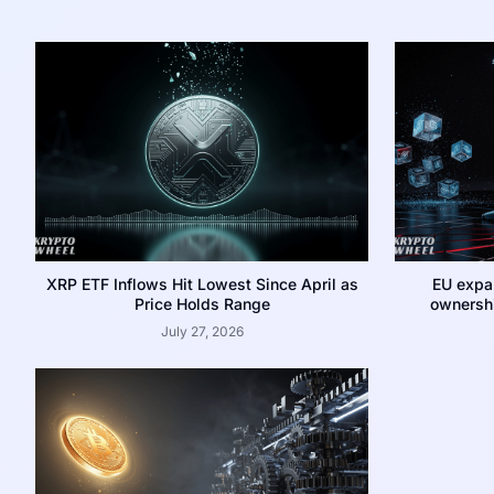
XRP ETF Inflows Hit Lowest Since April as
EU expa
Price Holds Range
ownershi
July 27, 2026