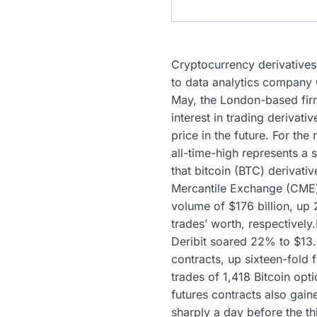
Cryptocurrency derivatives
to data analytics company 
May, the London-based firm
interest in trading derivati
price in the future. For t
all-time-high represents a 
that bitcoin (BTC) derivati
Mercantile Exchange (CME) 
volume of $176 billion, up
trades’ worth, respectivel
Deribit soared 22% to $13.
contracts, up sixteen-fold
trades of 1,418 Bitcoin opt
futures contracts also gai
sharply a day before the th