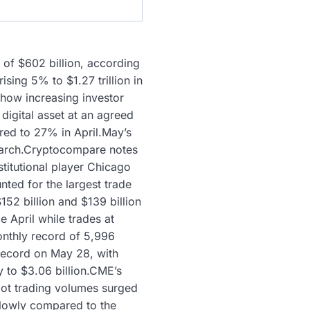
of $602 billion, according
ing 5% to $1.27 trillion in
how increasing investor
 digital asset at an agreed
red to 27% in April.May’s
n March.Cryptocompare notes
stitutional player Chicago
ted for the largest trade
2 billion and $139 billion
 April while trades at
onthly record of 5,996
 record on May 28, with
y to $3.06 billion.CME’s
pot trading volumes surged
s lowly compared to the