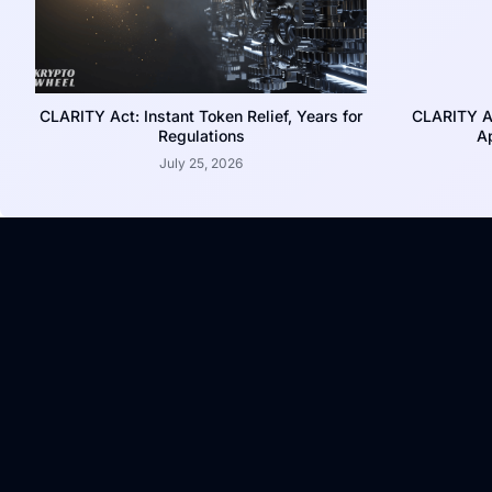
CLARITY Act: Instant Token Relief, Years for
CLARITY A
Regulations
Ap
July 25, 2026