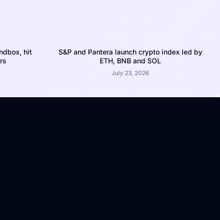
dbox, hit
S&P and Pantera launch crypto index led by
rs
ETH, BNB and SOL
July 23, 2026