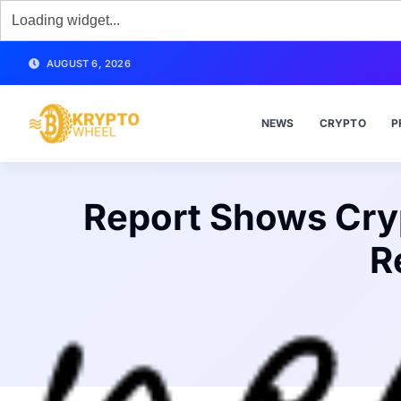
AUGUST 6, 2026
NEWS
CRYPTO
P
Report Shows Cry
R