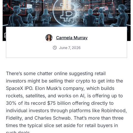
Carmela Murray
June 7, 2026
There’s some chatter online suggesting retail
investors might be selling their crypto to get into the
SpaceX IPO. Elon Musk’s company, which builds
rockets, satellites, and works on AI, is offering up to
30% of its record $75 billion offering directly to
individual investors through platforms like Robinhood,
Fidelity, and Charles Schwab. That’s more than three
times the typical slice set aside for retail buyers in
such deals.