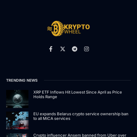
TRENDING NEWS
XRP ETF Inflows Hit Lowest Since April as Price
Holds Range
EU expands Belarus crypto service ownership ban
to all MiCA services
Crypto influencer Ansem banned from Uber over