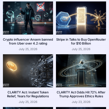
Crypto influencer Ansem banned
Stripe in Talks to Buy OpenRouter
from Uber over 4.2 rating
for $10 Billion
July 25, 2026
July 25, 2026
CLARITY Act: Instant Token
CLARITY Act Odds Hit 72% After
Relief, Years for Regulations
Trump Approves Ethics Rules
July 25, 2026
July 23, 2026