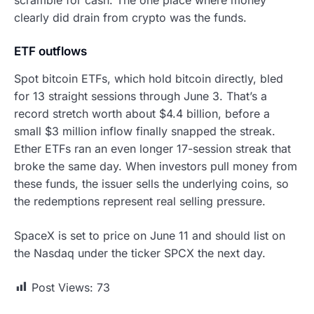
clearly did drain from crypto was the funds.
ETF outflows
Spot bitcoin ETFs, which hold bitcoin directly, bled
for 13 straight sessions through June 3. That’s a
record stretch worth about $4.4 billion, before a
small $3 million inflow finally snapped the streak.
Ether ETFs ran an even longer 17-session streak that
broke the same day. When investors pull money from
these funds, the issuer sells the underlying coins, so
the redemptions represent real selling pressure.
SpaceX is set to price on June 11 and should list on
the Nasdaq under the ticker SPCX the next day.
Post Views:
73