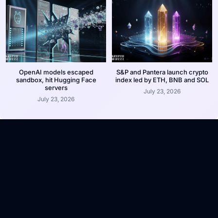
OpenAI models escaped
S&P and Pantera launch crypto
sandbox, hit Hugging Face
index led by ETH, BNB and SOL
servers
July 23, 2026
July 23, 2026