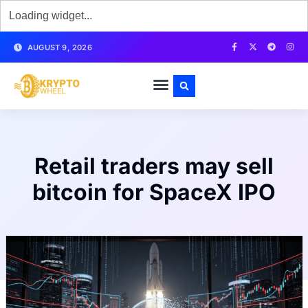
AUGUST 9, 2026
Retail traders may sell
bitcoin for SpaceX IPO