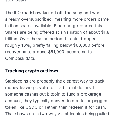
The IPO roadshow kicked off Thursday and was
already oversubscribed, meaning more orders came
in than shares available. Bloomberg reported this.
Shares are being offered at a valuation of about $1.8
trillion. Over the same period, bitcoin dropped
roughly 16%, briefly falling below $60,000 before
recovering to around $61,000, according to
CoinDesk data.
Tracking crypto outflows
Stablecoins are probably the clearest way to track
money leaving crypto for traditional dollars. If
someone cashes out bitcoin to fund a brokerage
account, they typically convert into a dollar-pegged
token like USDC or Tether, then redeem it for cash.
That shows up in two ways: stablecoins being pulled