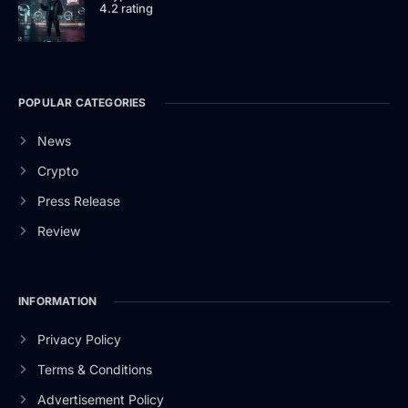
4.2 rating
POPULAR CATEGORIES
News
Crypto
Press Release
Review
INFORMATION
Privacy Policy
Terms & Conditions
Advertisement Policy