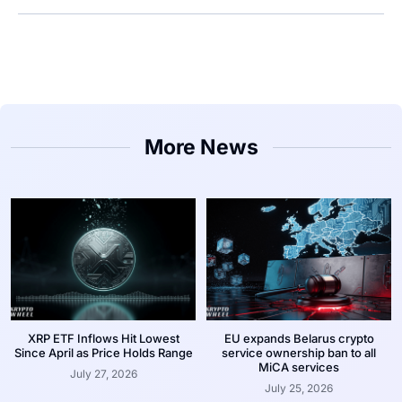
More News
XRP ETF Inflows Hit Lowest
EU expands Belarus crypto
Since April as Price Holds Range
service ownership ban to all
MiCA services
July 27, 2026
July 25, 2026