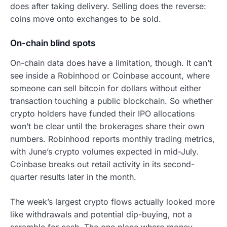
does after taking delivery. Selling does the reverse:
coins move onto exchanges to be sold.
On-chain blind spots
On-chain data does have a limitation, though. It can’t
see inside a Robinhood or Coinbase account, where
someone can sell bitcoin for dollars without either
transaction touching a public blockchain. So whether
crypto holders have funded their IPO allocations
won’t be clear until the brokerages share their own
numbers. Robinhood reports monthly trading metrics,
with June’s crypto volumes expected in mid-July.
Coinbase breaks out retail activity in its second-
quarter results later in the month.
The week’s largest crypto flows actually looked more
like withdrawals and potential dip-buying, not a
scramble for cash. The one place where money