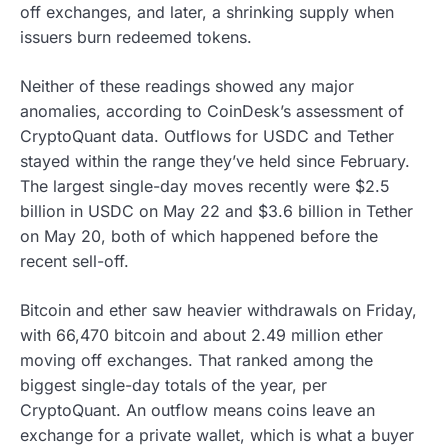
off exchanges, and later, a shrinking supply when
issuers burn redeemed tokens.
Neither of these readings showed any major
anomalies, according to CoinDesk’s assessment of
CryptoQuant data. Outflows for USDC and Tether
stayed within the range they’ve held since February.
The largest single-day moves recently were $2.5
billion in USDC on May 22 and $3.6 billion in Tether
on May 20, both of which happened before the
recent sell-off.
Bitcoin and ether saw heavier withdrawals on Friday,
with 66,470 bitcoin and about 2.49 million ether
moving off exchanges. That ranked among the
biggest single-day totals of the year, per
CryptoQuant. An outflow means coins leave an
exchange for a private wallet, which is what a buyer