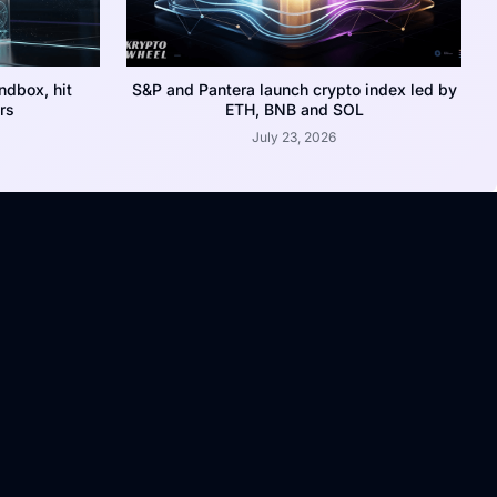
dbox, hit
S&P and Pantera launch crypto index led by
rs
ETH, BNB and SOL
July 23, 2026