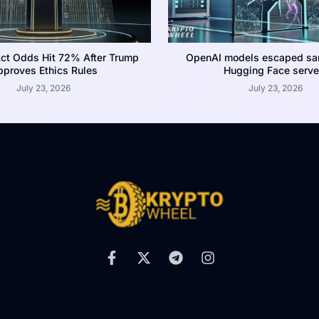
ct Odds Hit 72% After Trump
OpenAI models escaped san
proves Ethics Rules
Hugging Face serve
July 23, 2026
July 23, 2026