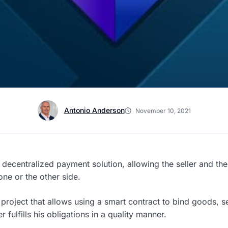
Antonio Anderson
November 10, 2021
 decentralized payment solution, allowing the seller and the 
one or the other side.
project that allows using a smart contract to bind goods, s
r fulfills his obligations in a quality manner.