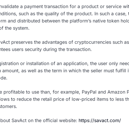
invalidate a payment transaction for a product or service wit
onditions, such as the quality of the product. In such a case, 
orm and distributed between the platform’s native token hol
f the system.
vAct preserves the advantages of cryptocurrencies such a
ntees users security during the transaction.
stration or installation of an application, the user only need
amount, as well as the term in which the seller must fulfill i
ode.
e profitable to use than, for example, PayPal and Amazon 
lows to reduce the retail price of low-priced items to less 
ustomers.
bout SavAct on the official website:
https://savact.com/