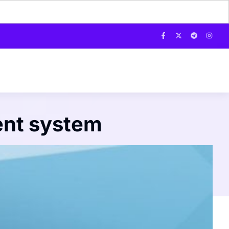
ent system