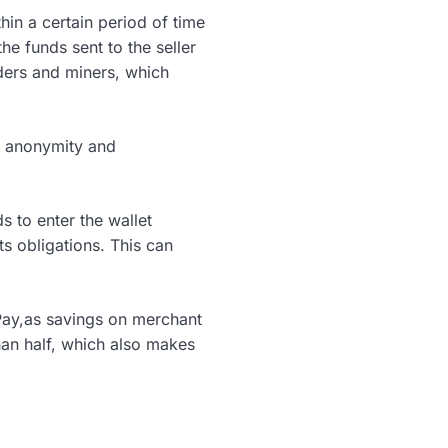
hin a certain period of time
the funds sent to the seller
ders and miners, which
s anonymity and
s to enter the wallet
ts obligations. This can
Pay,as savings on merchant
than half, which also makes