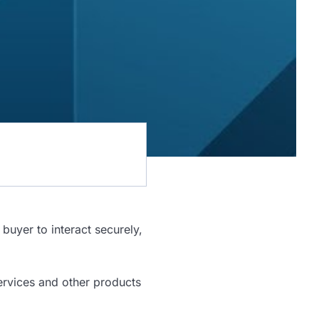
buyer to interact securely,
ervices and other products