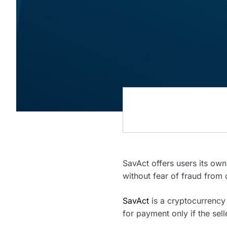
SavAct offers users its own
without fear of fraud from 
SavAct
is a cryptocurrency 
for payment only if the selle