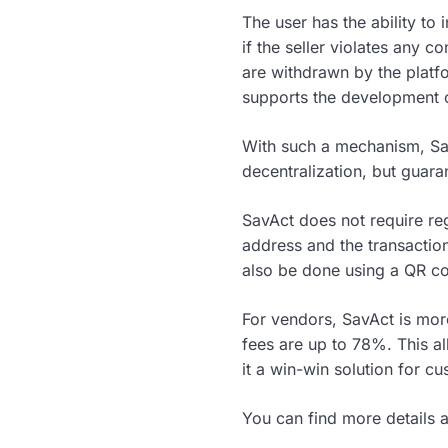
The user has the ability to 
if the seller violates any c
are withdrawn by the platf
supports the development o
With such a mechanism, Sa
decentralization, but guara
SavAct does not require regi
address and the transaction 
also be done using a QR c
For vendors, SavAct is mor
fees are up to 78%. This al
it a win-win solution for c
You can find more details a