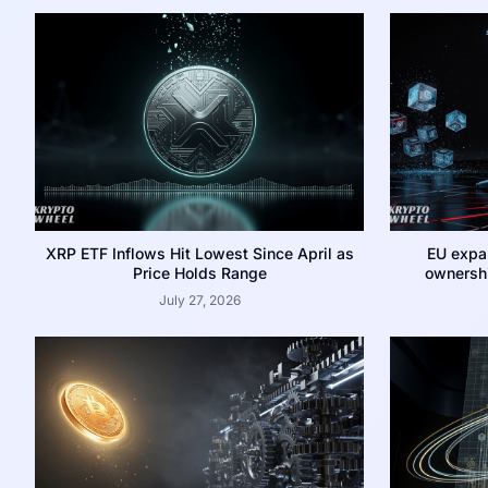
XRP ETF Inflows Hit Lowest Since April as
EU expa
Price Holds Range
ownershi
July 27, 2026