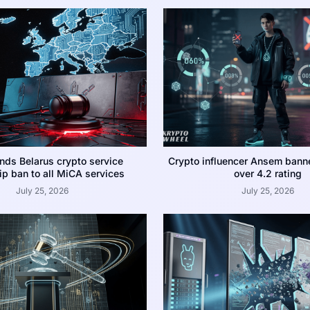
nds Belarus crypto service
Crypto influencer Ansem bann
p ban to all MiCA services
over 4.2 rating
July 25, 2026
July 25, 2026