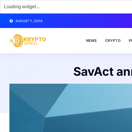
AUGUST 7, 2026
NEWS
CRYPTO
P
SavAct an