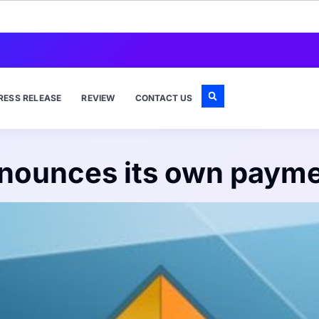
RESS RELEASE
REVIEW
CONTACT US
nounces its own paym