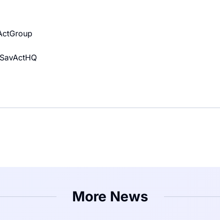
vActGroup
m/SavActHQ
More News