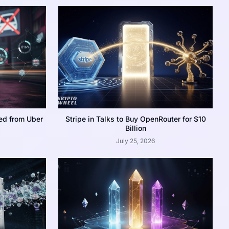
ed from Uber
Stripe in Talks to Buy OpenRouter for $10
Billion
July 25, 2026