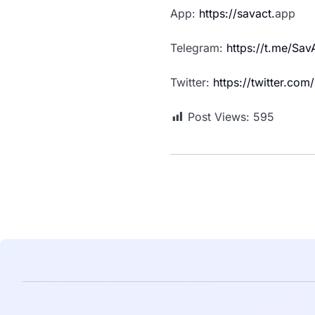
App:
https://savact.
app
Telegram:
https://t.me/Sa
Twitter:
https://twitter.co
Post Views:
595