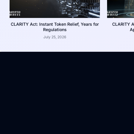
CLARITY Act: Instant Token Relief, Years for
CLARITY A
Regulations
Ap
July 25, 2026