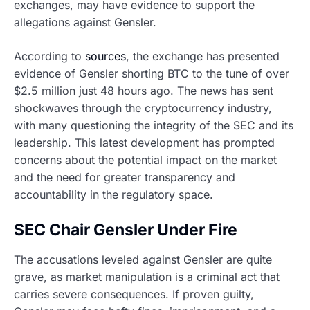
exchanges, may have evidence to support the
allegations against Gensler.
According to
sources
, the exchange has presented
evidence of Gensler shorting BTC to the tune of over
$2.5 million just 48 hours ago. The news has sent
shockwaves through the cryptocurrency industry,
with many questioning the integrity of the SEC and its
leadership. This latest development has prompted
concerns about the potential impact on the market
and the need for greater transparency and
accountability in the regulatory space.
SEC Chair Gensler Under Fire
The accusations leveled against Gensler are quite
grave, as market manipulation is a criminal act that
carries severe consequences. If proven guilty,