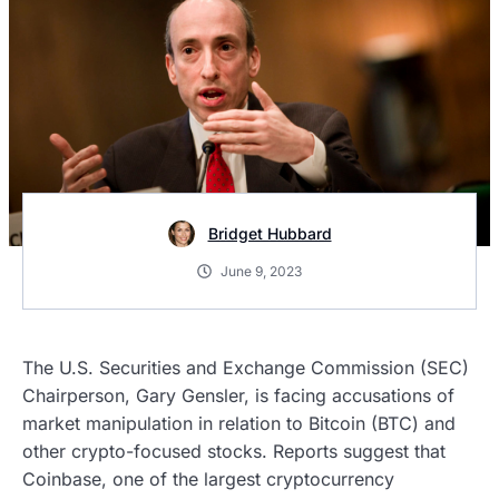
Bridget Hubbard
June 9, 2023
The U.S. Securities and Exchange Commission (SEC)
Chairperson, Gary Gensler, is facing accusations of
market manipulation in relation to Bitcoin (BTC) and
other crypto-focused stocks. Reports suggest that
Coinbase, one of the largest cryptocurrency