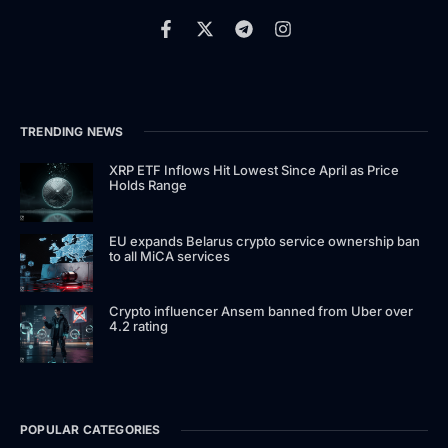
TRENDING NEWS
XRP ETF Inflows Hit Lowest Since April as Price
Holds Range
EU expands Belarus crypto service ownership ban
to all MiCA services
Crypto influencer Ansem banned from Uber over
4.2 rating
POPULAR CATEGORIES