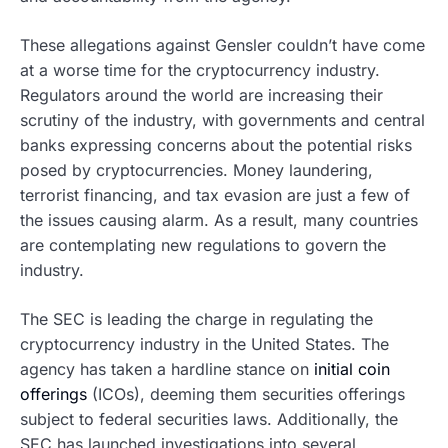
These allegations against Gensler couldn’t have come
at a worse time for the cryptocurrency industry.
Regulators around the world are increasing their
scrutiny of the industry, with governments and central
banks expressing concerns about the potential risks
posed by cryptocurrencies. Money laundering,
terrorist financing, and tax evasion are just a few of
the issues causing alarm. As a result, many countries
are contemplating new regulations to govern the
industry.
The SEC is leading the charge in regulating the
cryptocurrency industry in the United States. The
agency has taken a hardline stance on
initial coin
offerings
(ICOs), deeming them securities offerings
subject to federal securities laws. Additionally, the
SEC has launched investigations into several