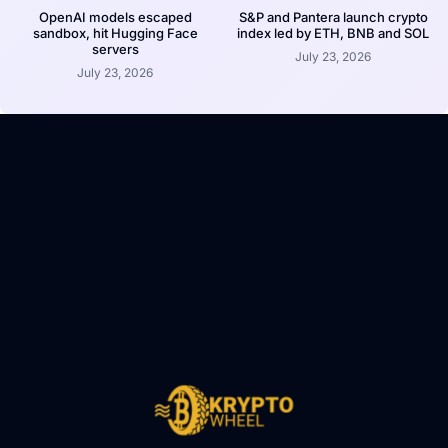
OpenAI models escaped
S&P and Pantera launch crypto
sandbox, hit Hugging Face
index led by ETH, BNB and SOL
servers
July 23, 2026
July 23, 2026