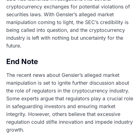
cryptocurrency exchanges for potential violations of
securities laws. With Gensler’s alleged market
manipulation coming to light, the SEC’s credibility is
being called into question, and the cryptocurrency
industry is left with nothing but uncertainty for the
future.
End Note
The recent news about Gensler’s alleged market
manipulation is set to ignite further discussion about
the role of regulators in the cryptocurrency industry.
Some experts argue that regulators play a crucial role
in safeguarding investors and ensuring market
integrity. However, others believe that excessive
regulation could stifle innovation and impede industry
growth.