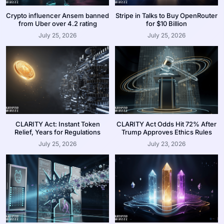
Crypto influencer Ansem banned
Stripe in Talks to Buy OpenRouter
from Uber over 4.2 rating
for $10 Billion
July 25, 2026
July 25, 2026
CLARITY Act: Instant Token
CLARITY Act Odds Hit 72% After
Relief, Years for Regulations
Trump Approves Ethics Rules
July 25, 2026
July 23, 2026