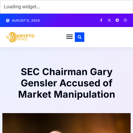
AUGUST 9, 2026
SEC Chairman Gary
Gensler Accused of
Market Manipulation