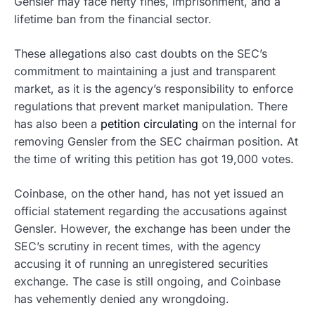
Gensler may face hefty fines, imprisonment, and a
lifetime ban from the financial sector.
These allegations also cast doubts on the SEC’s
commitment to maintaining a just and transparent
market, as it is the agency’s responsibility to enforce
regulations that prevent market manipulation. There
has also been a
petition circulating
on the internal for
removing Gensler from the SEC chairman position. At
the time of writing this petition has got 19,000 votes.
Coinbase, on the other hand, has not yet issued an
official statement regarding the accusations against
Gensler. However, the exchange has been under the
SEC’s scrutiny in recent times, with the agency
accusing it of running an unregistered securities
exchange. The case is still ongoing, and Coinbase
has vehemently denied any wrongdoing.