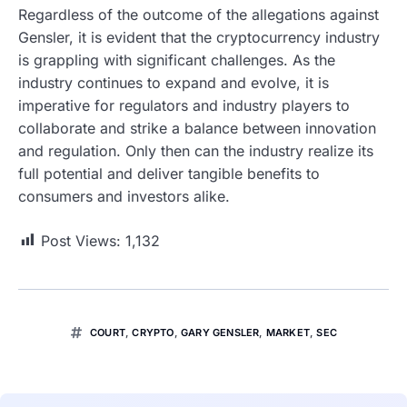
Regardless of the outcome of the allegations against
Gensler, it is evident that the cryptocurrency industry
is grappling with significant challenges. As the
industry continues to expand and evolve, it is
imperative for regulators and industry players to
collaborate and strike a balance between innovation
and regulation. Only then can the industry realize its
full potential and deliver tangible benefits to
consumers and investors alike.
Post Views:
1,132
COURT
,
CRYPTO
,
GARY GENSLER
,
MARKET
,
SEC