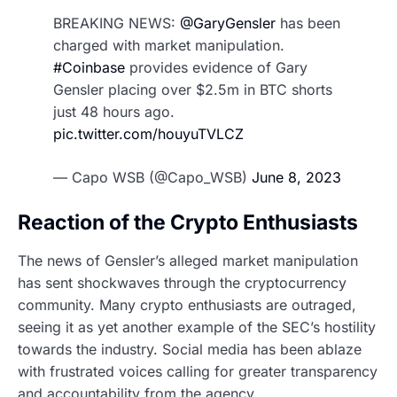
BREAKING NEWS:
@GaryGensler
has been
charged with market manipulation.
#Coinbase
provides evidence of Gary
Gensler placing over $2.5m in BTC shorts
just 48 hours ago.
pic.twitter.com/houyuTVLCZ
— Capo WSB (@Capo_WSB)
June 8, 2023
Reaction of the Crypto Enthusiasts
The news of Gensler’s alleged market manipulation
has sent shockwaves through the cryptocurrency
community. Many crypto enthusiasts are outraged,
seeing it as yet another example of the SEC’s hostility
towards the industry. Social media has been ablaze
with frustrated voices calling for greater transparency
and accountability from the agency.