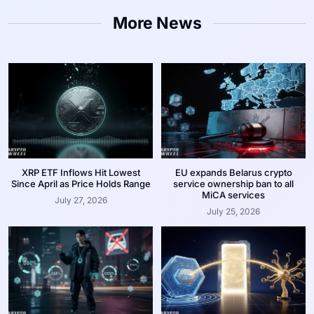
More News
XRP ETF Inflows Hit Lowest
EU expands Belarus crypto
Since April as Price Holds Range
service ownership ban to all
MiCA services
July 27, 2026
July 25, 2026