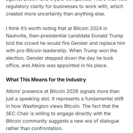
regulatory clarity for businesses to work with, which
created more uncertainty than anything else.
I think it’s worth noting that at Bitcoin 2024 in
Nashville, then-presidential candidate Donald Trump
told the crowd he would fire Gensler and replace him
with pro-Bitcoin leadership. When Trump won the
election, Gensler stepped down the day he took
office, and Atkins was appointed in his place.
What This Means for the Industry
Atkins’ presence at Bitcoin 2026 signals more than
just a speaking slot. It represents a fundamental shift
in how Washington views Bitcoin. The fact that the
SEC Chair is willing to engage directly with the
Bitcoin community suggests a new era of dialogue
rather than confrontation.