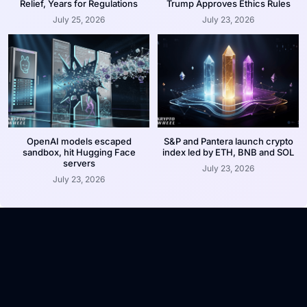
Relief, Years for Regulations
Trump Approves Ethics Rules
July 25, 2026
July 23, 2026
OpenAI models escaped
S&P and Pantera launch crypto
sandbox, hit Hugging Face
index led by ETH, BNB and SOL
servers
July 23, 2026
July 23, 2026