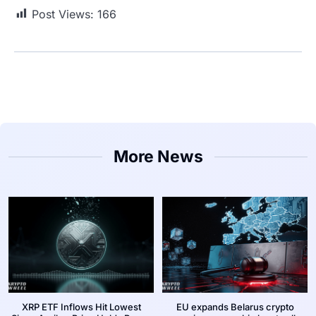
Post Views:
166
More News
XRP ETF Inflows Hit Lowest
EU expands Belarus crypto