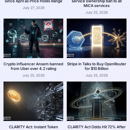
Since April as Price Holds Range
service ownership ban to all
MiCA services
July 27, 2026
July 25, 2026
Crypto influencer Ansem banned
Stripe in Talks to Buy OpenRouter
from Uber over 4.2 rating
for $10 Billion
July 25, 2026
July 25, 2026
CLARITY Act: Instant Token
CLARITY Act Odds Hit 72% After