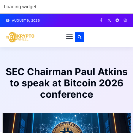
AUGUST 9, 2026
SEC Chairman Paul Atkins
to speak at Bitcoin 2026
conference