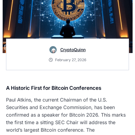
CryptoQuinn
February 27, 2026
A Historic First for Bitcoin Conferences
Paul Atkins, the current Chairman of the U.S.
Securities and Exchange Commission, has been
confirmed as a speaker for Bitcoin 2026. This marks
the first time a sitting SEC Chair will address the
world’s largest Bitcoin conference. The