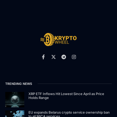
TRENDING NEWS
XRP ETF Inflows Hit Lowest Since April as Price
Holds Range
EU expands Belarus crypto service ownership ban
to all MiCA services