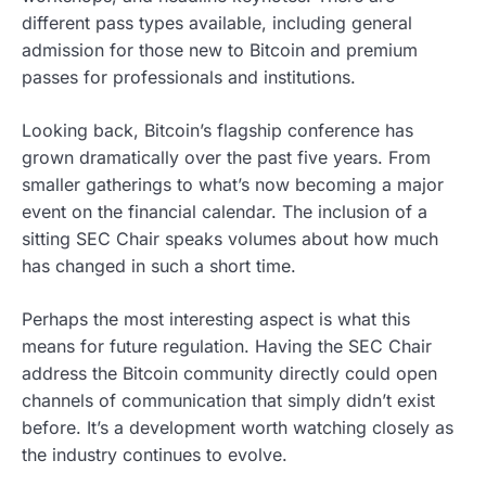
different pass types available, including general
admission for those new to Bitcoin and premium
passes for professionals and institutions.
Looking back, Bitcoin’s flagship conference has
grown dramatically over the past five years. From
smaller gatherings to what’s now becoming a major
event on the financial calendar. The inclusion of a
sitting SEC Chair speaks volumes about how much
has changed in such a short time.
Perhaps the most interesting aspect is what this
means for future regulation. Having the SEC Chair
address the Bitcoin community directly could open
channels of communication that simply didn’t exist
before. It’s a development worth watching closely as
the industry continues to evolve.