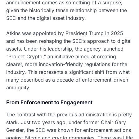
announcement comes as something of a surprise,
given the historically tense relationship between the
SEC and the digital asset industry.
Atkins was appointed by President Trump in 2025
and has been reshaping the SEC’s approach to digital
assets. Under his leadership, the agency launched
“Project Crypto,” an initiative aimed at creating
clearer, more innovation-friendly regulations for the
industry. This represents a significant shift from what
many described as a decade of enforcement-driven
ambiguity.
From Enforcement to Engagement
The contrast with the previous administration is pretty
stark. Just two years ago, under former Chair Gary
Gensler, the SEC was known for enforcement actions
against Bitcoin and crypto companies. There was little