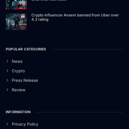
Crypto influencer Ansem banned from Uber over
4.2 rating
POPULAR CATEGORIES
News
Crypto
Press Release
Review
INFORMATION
Privacy Policy