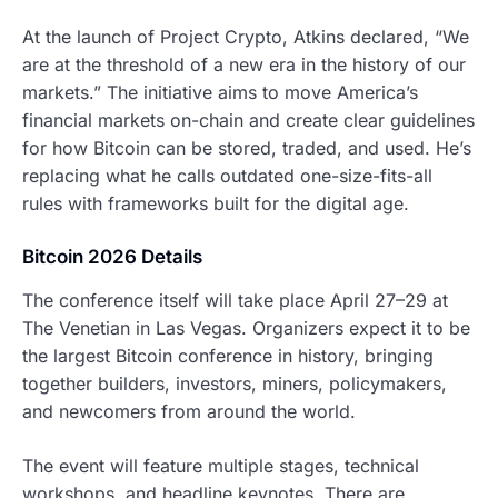
At the launch of Project Crypto, Atkins declared, “We
are at the threshold of a new era in the history of our
markets.” The initiative aims to move America’s
financial markets on-chain and create clear guidelines
for how Bitcoin can be stored, traded, and used. He’s
replacing what he calls outdated one-size-fits-all
rules with frameworks built for the digital age.
Bitcoin 2026 Details
The conference itself will take place April 27–29 at
The Venetian in Las Vegas. Organizers expect it to be
the largest Bitcoin conference in history, bringing
together builders, investors, miners, policymakers,
and newcomers from around the world.
The event will feature multiple stages, technical
workshops, and headline keynotes. There are