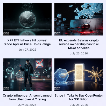
XRP ETF Inflows Hit Lowest
EU expands Belarus crypto
Since April as Price Holds Range
service ownership ban to all
MiCA services
July 27, 2026
July 25, 2026
Crypto influencer Ansem banned
Stripe in Talks to Buy OpenRouter
from Uber over 4.2 rating
for $10 Billion
July 25, 2026
July 25, 2026