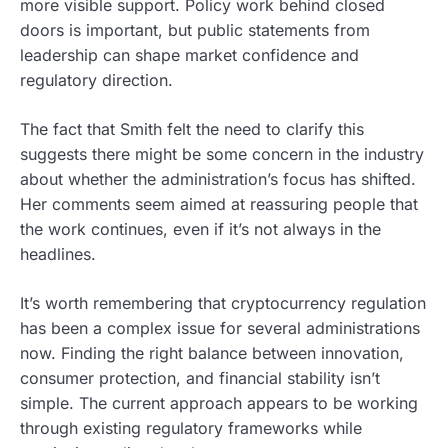
more visible support. Policy work behind closed
doors is important, but public statements from
leadership can shape market confidence and
regulatory direction.
The fact that Smith felt the need to clarify this
suggests there might be some concern in the industry
about whether the administration’s focus has shifted.
Her comments seem aimed at reassuring people that
the work continues, even if it’s not always in the
headlines.
It’s worth remembering that cryptocurrency regulation
has been a complex issue for several administrations
now. Finding the right balance between innovation,
consumer protection, and financial stability isn’t
simple. The current approach appears to be working
through existing regulatory frameworks while