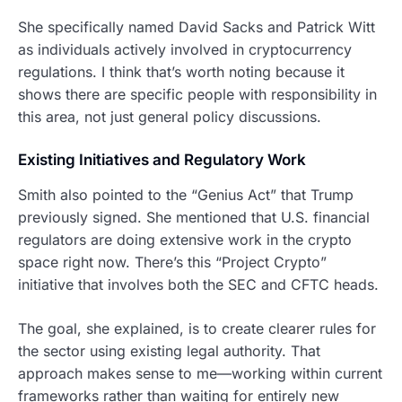
She specifically named David Sacks and Patrick Witt
as individuals actively involved in cryptocurrency
regulations. I think that’s worth noting because it
shows there are specific people with responsibility in
this area, not just general policy discussions.
Existing Initiatives and Regulatory Work
Smith also pointed to the “Genius Act” that Trump
previously signed. She mentioned that U.S. financial
regulators are doing extensive work in the crypto
space right now. There’s this “Project Crypto”
initiative that involves both the SEC and CFTC heads.
The goal, she explained, is to create clearer rules for
the sector using existing legal authority. That
approach makes sense to me—working within current
frameworks rather than waiting for entirely new