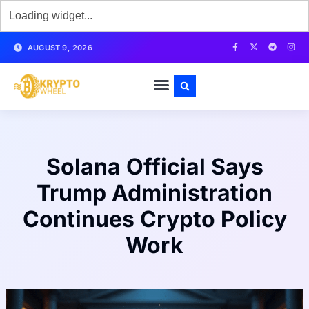
AUGUST 9, 2026
Solana Official Says
Trump Administration
Continues Crypto Policy
Work