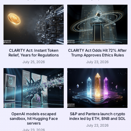
CLARITY Act: Instant Token
CLARITY Act Odds Hit 72% After
Relief, Years for Regulations
Trump Approves Ethics Rules
July 25, 2026
July 23, 2026
OpenAI models escaped
S&P and Pantera launch crypto
sandbox, hit Hugging Face
index led by ETH, BNB and SOL
servers
July 23, 2026
July 23, 2026