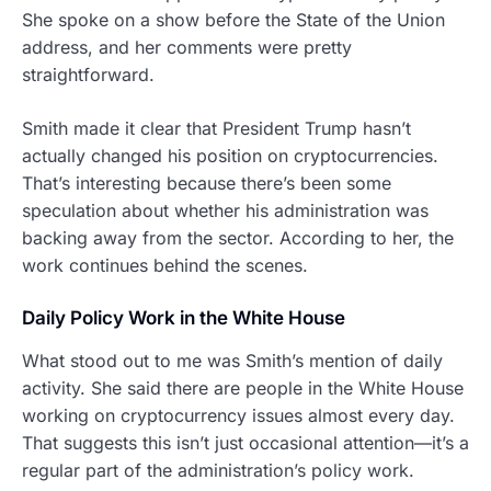
She spoke on a show before the State of the Union
address, and her comments were pretty
straightforward.
Smith made it clear that President Trump hasn’t
actually changed his position on cryptocurrencies.
That’s interesting because there’s been some
speculation about whether his administration was
backing away from the sector. According to her, the
work continues behind the scenes.
Daily Policy Work in the White House
What stood out to me was Smith’s mention of daily
activity. She said there are people in the White House
working on cryptocurrency issues almost every day.
That suggests this isn’t just occasional attention—it’s a
regular part of the administration’s policy work.