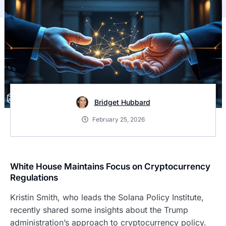
Bridget Hubbard
February 25, 2026
White House Maintains Focus on Cryptocurrency
Regulations
Kristin Smith, who leads the Solana Policy Institute,
recently shared some insights about the Trump
administration’s approach to cryptocurrency policy.