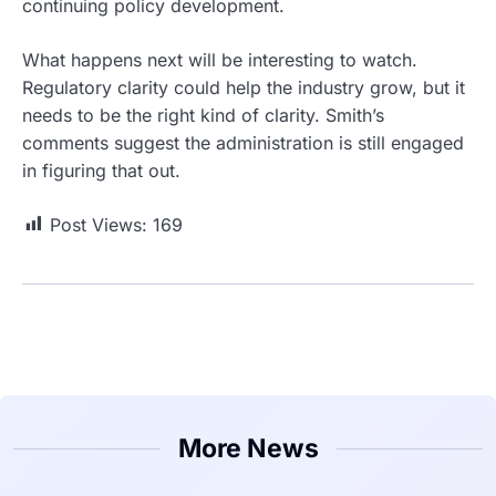
continuing policy development.
What happens next will be interesting to watch.
Regulatory clarity could help the industry grow, but it
needs to be the right kind of clarity. Smith’s
comments suggest the administration is still engaged
in figuring that out.
Post Views:
169
More News