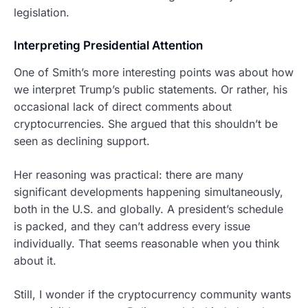
legislation.
Interpreting Presidential Attention
One of Smith’s more interesting points was about how
we interpret Trump’s public statements. Or rather, his
occasional lack of direct comments about
cryptocurrencies. She argued that this shouldn’t be
seen as declining support.
Her reasoning was practical: there are many
significant developments happening simultaneously,
both in the U.S. and globally. A president’s schedule
is packed, and they can’t address every issue
individually. That seems reasonable when you think
about it.
Still, I wonder if the cryptocurrency community wants