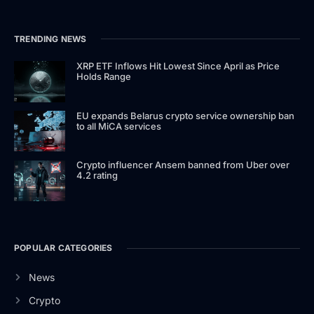
TRENDING NEWS
XRP ETF Inflows Hit Lowest Since April as Price
Holds Range
EU expands Belarus crypto service ownership ban
to all MiCA services
Crypto influencer Ansem banned from Uber over
4.2 rating
POPULAR CATEGORIES
News
Crypto