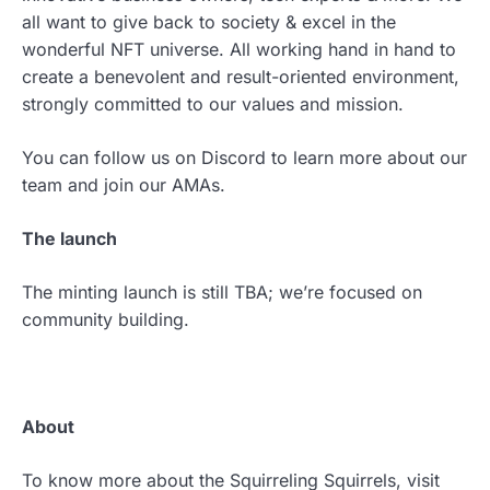
all want to give back to society & excel in the
wonderful NFT universe. All working hand in hand to
create a benevolent and result-oriented environment,
strongly committed to our values and mission.
You can follow us on Discord to learn more about our
team and join our AMAs.
The launch
The minting launch is still TBA; we’re focused on
community building.
About
To know more about the Squirreling Squirrels, visit