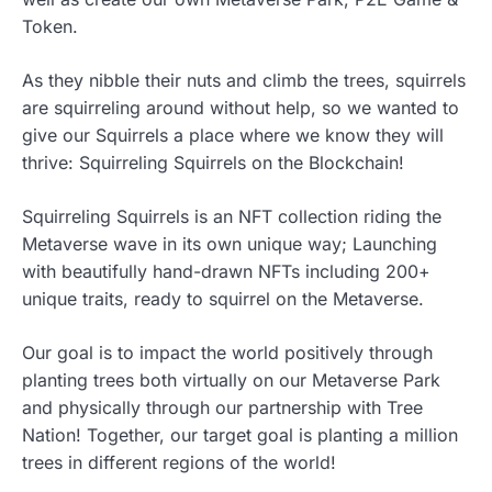
Token.
As they nibble their nuts and climb the trees, squirrels
are squirreling around without help, so we wanted to
give our Squirrels a place where we know they will
thrive: Squirreling Squirrels on the Blockchain!
Squirreling Squirrels is an NFT collection riding the
Metaverse wave in its own unique way; Launching
with beautifully hand-drawn NFTs including 200+
unique traits, ready to squirrel on the Metaverse.
Our goal is to impact the world positively through
planting trees both virtually on our Metaverse Park
and physically through our partnership with Tree
Nation! Together, our target goal is planting a million
trees in different regions of the world!