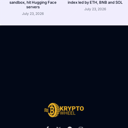
sandbox, hit Hugging Face
index led by ETH, BNB and SOL
servers
July 23, 2026
July 23, 2026