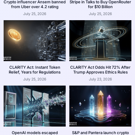
Crypto influencer Ansem banned
Stripe in Talks to Buy OpenRouter
from Uber over 4.2 rating
for $10 Billion
July 25, 2026
July 25, 2026
CLARITY Act: Instant Token
CLARITY Act Odds Hit 72% After
Relief, Years for Regulations
Trump Approves Ethics Rules
July 25, 2026
July 23, 2026
OpenAI models escaped
S&P and Pantera launch crypto