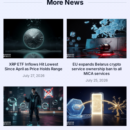
More News
XRP ETF Inflows Hit Lowest
EU expands Belarus crypto
Since April as Price Holds Range
service ownership ban to all
MiCA services
July 27, 2026
July 25, 2026