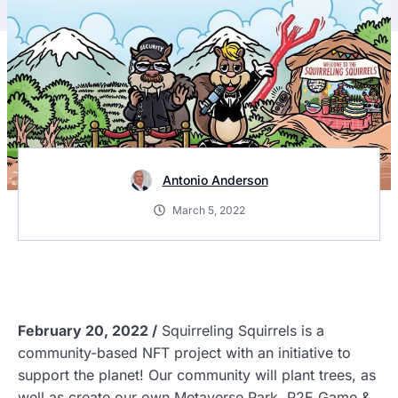
Antonio Anderson
March 5, 2022
February 20, 2022 /
Squirreling Squirrels is a
community-based NFT project
with an initiative to
support the planet! Our community will plant trees, as
well as create our own Metaverse Park, P2E Game &