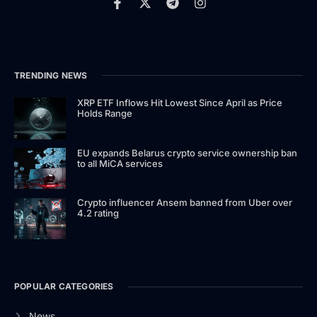
TRENDING NEWS
XRP ETF Inflows Hit Lowest Since April as Price
Holds Range
EU expands Belarus crypto service ownership ban
to all MiCA services
Crypto influencer Ansem banned from Uber over
4.2 rating
POPULAR CATEGORIES
News