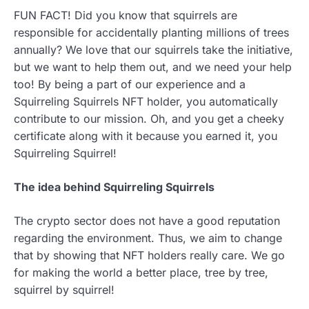
FUN FACT! Did you know that squirrels are
responsible for accidentally planting millions of trees
annually? We love that our squirrels take the initiative,
but we want to help them out, and we need your help
too! By being a part of our experience and a
Squirreling Squirrels NFT holder, you automatically
contribute to our mission. Oh, and you get a cheeky
certificate along with it because you earned it, you
Squirreling Squirrel!
The idea behind Squirreling Squirrels
The crypto sector does not have a good reputation
regarding the environment. Thus, we aim to change
that by showing that NFT holders really care. We go
for making the world a better place, tree by tree,
squirrel by squirrel!