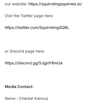
our website:
https://squirrelingsquirrels.io/
Visit the Twitter page here:
https://twitter.com/SquirrelingSQRL
or Discord page here:
https://discord.gg/5JgjnY6mUa
Media Contact:
Name : Charbel Kairouz