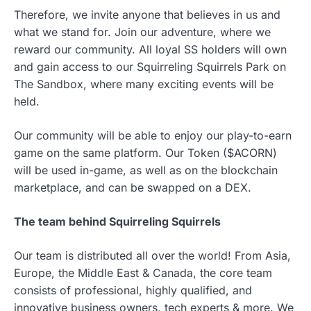
Therefore, we invite anyone that believes in us and
what we stand for. Join our adventure, where we
reward our community. All loyal SS holders will own
and gain access to our Squirreling Squirrels Park on
The Sandbox, where many exciting events will be
held.
Our community will be able to enjoy our play-to-earn
game on the same platform. Our Token ($ACORN)
will be used in-game, as well as on the blockchain
marketplace, and can be swapped on a DEX.
The team behind Squirreling Squirrels
Our team is distributed all over the world! From Asia,
Europe, the Middle East & Canada, the core team
consists of professional, highly qualified, and
innovative business owners, tech experts & more. We