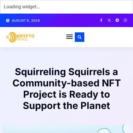
AUGUST 8, 2026
Squirreling Squirrels a
Community-based NFT
Project is Ready to
Support the Planet