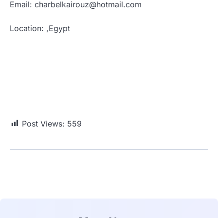
Email: charbelkairouz@hotmail.com
Location: ,Egypt
Post Views:
559