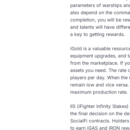
parameters of warships and
also depend on the commande
completion, you will be re
and talents will have diffe
a key to getting rewards.
iGold is a valuable resourc
equipment upgrades, and ta
from the marketplace. If yo
assets you need. The rate 
players per day. When the 
remain low and vice versa. 
maximum production rate.
IIS (iFighter Infinity Stake
the final decision on the d
SocialFi contracts. Holders
to earn iGAS and iRON rew