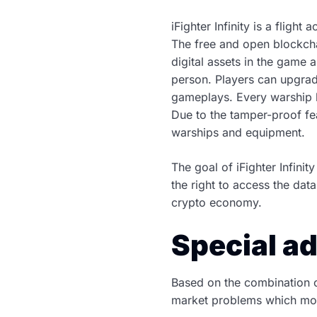
iFighter Infinity is a fligh
The free and open blockcha
digital assets in the game a
person. Players can upgrade
gameplays. Every warship h
Due to the tamper-proof fe
warships and equipment.
The goal of iFighter Infin
the right to access the dat
crypto economy.
Special ad
Based on the combination of
market problems which mos