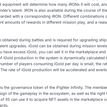
 equipment will determine how many iRONs it will cost, a
r’s talent. iRON is also available during the course of the 
warded with a corresponding iRON. Different combinations 
rent amounts of rewards in different mission play, and a rea
e obtained during battles and is required for upgrading shi
lent upgrades. iGold can be obtained during mission levels 
u have excess iGold, you can sell it in the marketplace and
of iGold production in the system is dynamically calculate
number of players consuming iGold per day is small, the rat
The rate of iGold production will be accelerated and eventu
s) is the governance token of the iFighter Infinity. The member
esign of the gameplay in the ecosystem, as well as the righ
 of IIS can use it to acquire NFT assets in the marketplace o
ards.