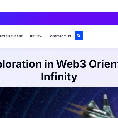
RESS RELEASE
REVIEW
CONTACT US
xploration in Web3 Ori
Infinity