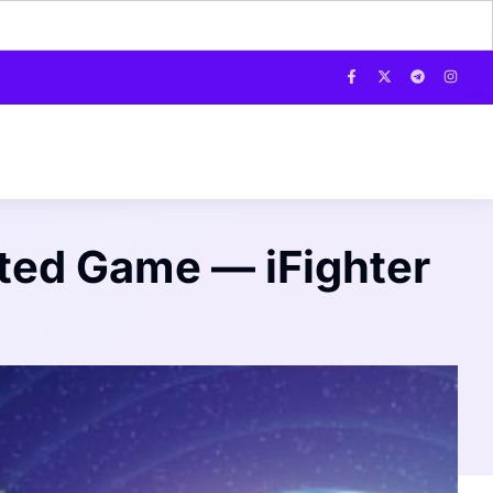
ented Game — iFighter