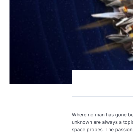
Where no man has gone bef
unknown are always a topic 
space probes. The passion 