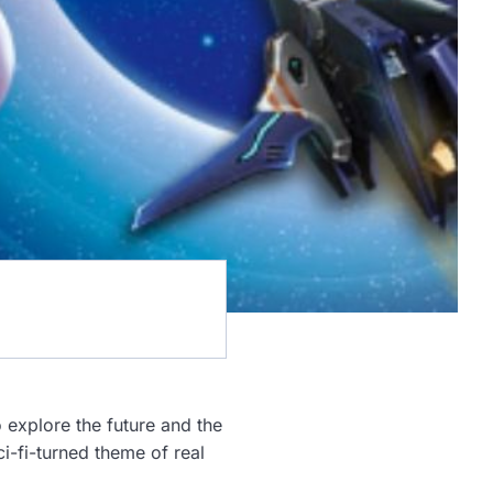
o explore the future and the
i-fi-turned theme of real