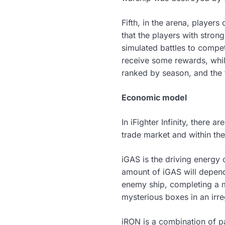
Fifth, in the arena, players
that the players with stro
simulated battles to compet
receive some rewards, while
ranked by season, and the 
Economic model
In iFighter Infinity, there 
trade market and within th
iGAS is the driving energy
amount of iGAS will depend
enemy ship, completing a m
mysterious boxes in an irr
iRON is a combination of p