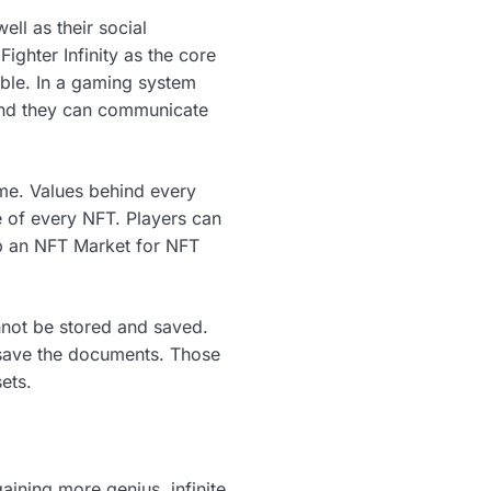
well as their social
ighter Infinity as the core
ble. In a gaming system
 and they can communicate
ame. Values behind every
 of every NFT. Players can
 up an NFT Market for NFT
annot be stored and saved.
o save the documents. Those
ets.
aining more genius, infinite