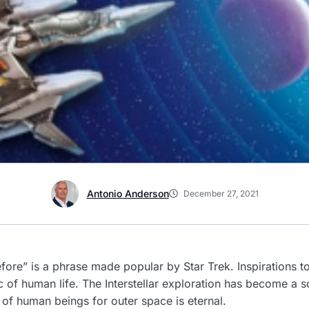
Antonio Anderson
December 27, 2021
ore” is a phrase made popular by Star Trek.
Inspirations t
of human life. The Interstellar exploration has become a sc
of human beings for outer space is eternal.