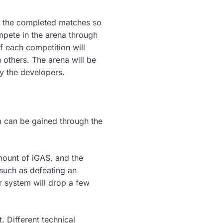
 of the completed matches so
mpete in the arena through
of each competition will
n others. The arena will be
y the developers.
hem can be gained through the
mount of iGAS, and the
such as defeating an
 system will drop a few
 Different technical