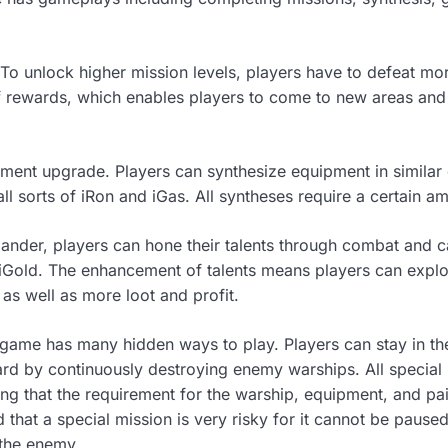
. To unlock higher mission levels, players have to defeat m
f rewards, which enables players to come to new areas and 
ent upgrade. Players can synthesize equipment in similar q
ll sorts of iRon and iGas. All syntheses require a certain a
ander, players can hone their talents through combat and
 iGold. The enhancement of talents means players can exp
as well as more loot and profit.
he game has many hidden ways to play. Players can stay in t
rd by continuously destroying enemy warships. All special 
g that the requirement for the warship, equipment, and pai
d that a special mission is very risky for it cannot be pause
 the enemy.