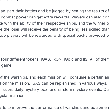
 can start their battles and be judged by setting the results
ng combat power can get extra rewards. Players can also co
e with the ability of their respective ships, and the winner 
 the loser will receive the penalty of being less skilled tha
top players will be rewarded with special packs provided b
are four different tokens: iGAS, iRON, iGold and IIS. All of t
e game.
 of the warships, and each mission will consume a certain a
 on the mission. iGAS can be replenished in various ways, 
ission, daily mystery box, and random mystery events. Our
egular manner.
arts to improve the performance of warships and equipment.