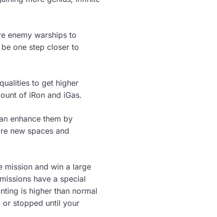
ore enemy warships to
be one step closer to
ualities to get higher
mount of iRon and iGas.
 can enhance them by
lore new spaces and
he mission and win a large
missions have a special
nting is higher than normal
d or stopped until your