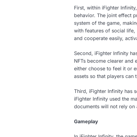
First, within iFighter Infini
behavior. The joint effect 
system of the game, makin
with features of social lif
and cooperate easily, acti
Second, iFighter Infinity 
NFTs become clearer and ea
either choose to feel it or 
assets so that players can t
Third, iFighter Infinity ha
iFighter Infinity used the
documents will not rely on 
Gameplay
In iFighter Infinity, the g