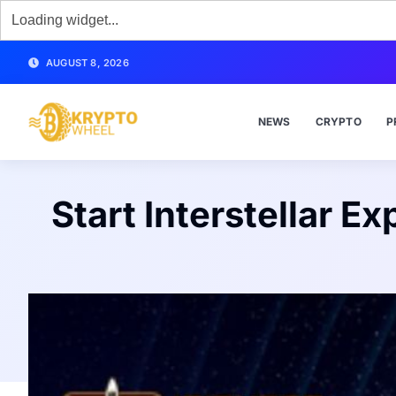
AUGUST 8, 2026
NEWS
CRYPTO
P
Start Interstellar E