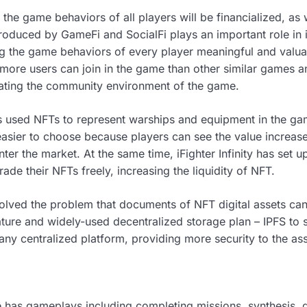
ty, the game behaviors of all players will be financialized, as 
produced by GameFi and SocialFi plays an important role in iF
g the game behaviors of every player meaningful and valua
e, more users can join in the game than other similar games
vating the community environment of the game.
has used NFTs to represent warships and equipment in the g
sier to choose because players can see the value increase
enter the market. At the same time, iFighter Infinity has set
rade their NFTs freely, increasing the liquidity of NFT.
s solved the problem that documents of NFT digital assets c
 mature and widely-used decentralized storage plan – IPFS t
any centralized platform, providing more security to the ass
ame has gameplays including completing missions, synthesis, g