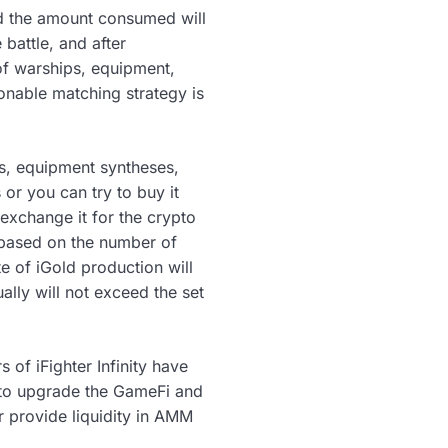
nd the amount consumed will
battle, and after
of warships, equipment,
sonable matching strategy is
ps, equipment syntheses,
or you can try to buy it
 exchange it for the crypto
d based on the number of
e of iGold production will
ally will not exceed the set
s of iFighter Infinity have
t to upgrade the GameFi and
r provide liquidity in AMM