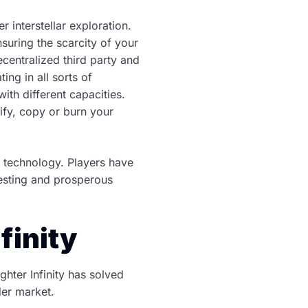
 interstellar exploration.
suring the scarcity of your
ecentralized third party and
ng in all sorts of
th different capacities.
fy, copy or burn your
n technology. Players have
eresting and prosperous
finity
hter Infinity has solved
er market.