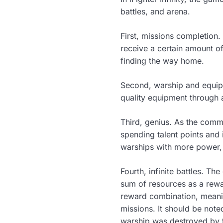
battles, and arena.
First, missions completion
receive a certain amount o
finding the way home.
Second, warship and equipm
quality equipment through a
Third, genius. As the comm
spending talent points and
warships with more power, 
Fourth, infinite battles. T
sum of resources as a rewa
reward combination, meanin
missions. It should be note
warship was destroyed by