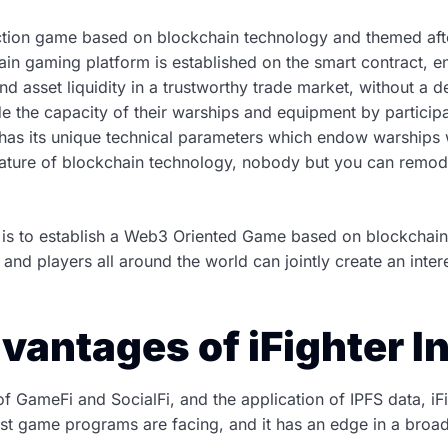
t action game based on blockchain technology and themed after
in gaming platform is established on the smart contract, en
nd asset liquidity in a trustworthy trade market, without a d
 the capacity of their warships and equipment by participati
as its unique technical parameters which endow warships wi
ature of blockchain technology, nobody but you can remodi
ity is to establish a Web3 Oriented Game based on blockchai
a and players all around the world can jointly create an int
vantages of iFighter In
 GameFi and SocialFi, and the application of IPFS data, iFig
t game programs are facing, and it has an edge in a broad