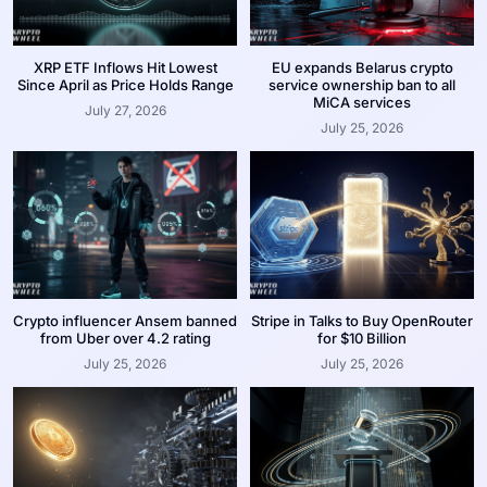
XRP ETF Inflows Hit Lowest
EU expands Belarus crypto
Since April as Price Holds Range
service ownership ban to all
MiCA services
July 27, 2026
July 25, 2026
Crypto influencer Ansem banned
Stripe in Talks to Buy OpenRouter
from Uber over 4.2 rating
for $10 Billion
July 25, 2026
July 25, 2026