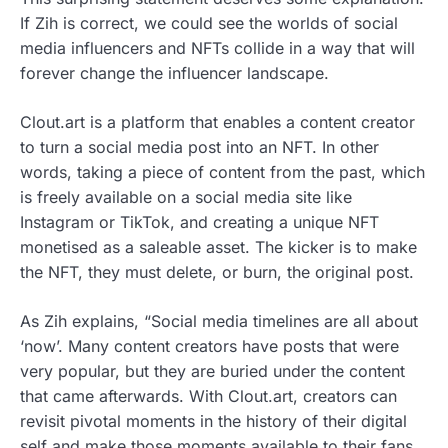
If Zih is correct, we could see the worlds of social
media influencers and NFTs collide in a way that will
forever change the influencer landscape.
Clout.art is a platform that enables a content creator
to turn a social media post into an NFT. In other
words, taking a piece of content from the past, which
is freely available on a social media site like
Instagram or TikTok, and creating a unique NFT
monetised as a saleable asset. The kicker is to make
the NFT, they must delete, or burn, the original post.
As Zih explains, “Social media timelines are all about
‘now’. Many content creators have posts that were
very popular, but they are buried under the content
that came afterwards. With Clout.art, creators can
revisit pivotal moments in the history of their digital
self and make those moments available to their fans,