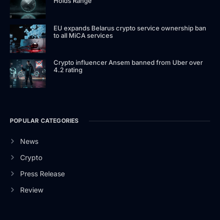
Holds Range
EU expands Belarus crypto service ownership ban
to all MiCA services
Crypto influencer Ansem banned from Uber over
4.2 rating
POPULAR CATEGORIES
News
Crypto
Press Release
Review