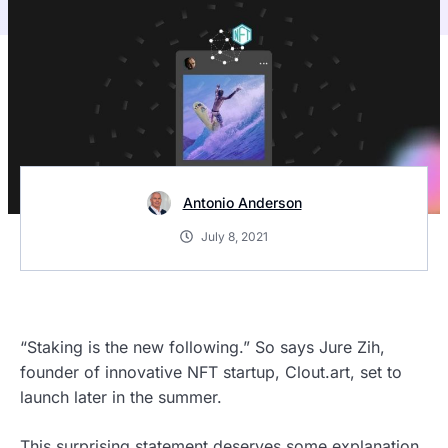
Antonio Anderson
July 8, 2021
“Staking is the new following.” So says Jure Zih,
founder of innovative NFT startup, Clout.art, set to
launch later in the summer.
This surprising statement deserves some explanation.