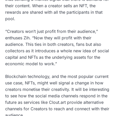
their content. When a creator sells an NFT, the
rewards are shared with all the participants in that
pool.
“Creators won’t just profit from their audience,”
enthuses Zih. “Now they will profit with their
audience. This ties in both creators, fans but also
collectors as it introduces a whole new idea of social
capital and NFTs as the underlying assets for the
economic model to work.”
Blockchain technology, and the most popular current
use case, NFTs, might well signal a change in how
creators monetise their creativity. It will be interesting
to see how the social media channels respond in the
future as services like Clout.art provide alternative
channels for Creators to reach and connect with their
audience.