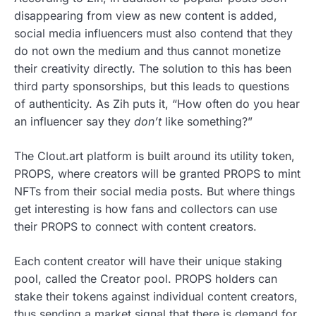
disappearing from view as new content is added,
social media influencers must also contend that they
do not own the medium and thus cannot monetize
their creativity directly. The solution to this has been
third party sponsorships, but this leads to questions
of authenticity. As Zih puts it, “How often do you hear
an influencer say they
don’t
like something?”
The Clout.art platform is built around its utility token,
PROPS, where creators will be granted PROPS to mint
NFTs from their social media posts. But where things
get interesting is how fans and collectors can use
their PROPS to connect with content creators.
Each content creator will have their unique staking
pool, called the Creator pool. PROPS holders can
stake their tokens against individual content creators,
thus sending a market signal that there is demand for