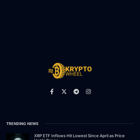
TRENDING NEWS
XRP ETF Inflows Hit Lowest Since April as Price