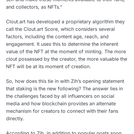
and collectors, as NFTs.”
Clout.art has developed a proprietary algorithm they
call the Clout.art Score, which considers several
factors, including the content age, reach, and
engagement. It uses this to determine the inherent
value of the NFT at the moment of minting. The more
clout possessed by the creator, the more valuable the
NFT will be at its moment of creation.
So, how does this tie in with Zih’s opening statement
that staking is the new following? The answer lies in
the challenges faced by all influencers on social
media and how blockchain provides an alternate
mechanism for creators to connect with their fans
directly.
According to Zih, in addition to popular posts soon