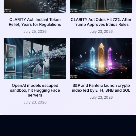
CLARITY Act: Instant Token
CLARITY Act Odds Hit 72% After
Relief, Years for Regulations
Trump Approves Ethics Rules
July 25, 2026
July 23, 2026
OpenAI models escaped
S&P and Pantera launch crypto
sandbox, hit Hugging Face
index led by ETH, BNB and SOL
servers
July 23, 2026
July 23, 2026