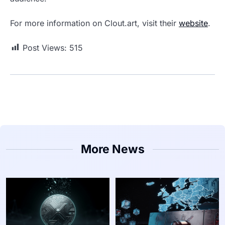
For more information on Clout.art, visit their
website
.
Post Views:
515
More News