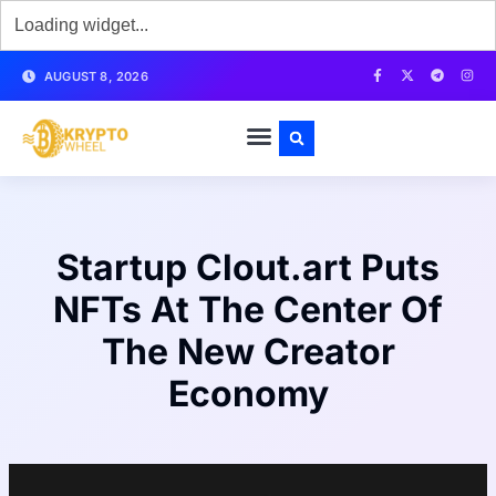
AUGUST 8, 2026
Startup Clout.art Puts
NFTs At The Center Of
The New Creator
Economy