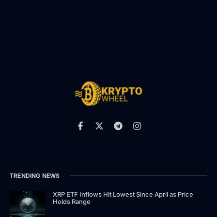
TRENDING NEWS
XRP ETF Inflows Hit Lowest Since April as Price
Holds Range