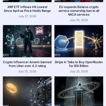
XRP ETF Inflows Hit Lowest
EU expands Belarus crypto
Since April as Price Holds Range
service ownership ban to all
MiCA services
July 27, 2026
July 25, 2026
Crypto influencer Ansem banned
Stripe in Talks to Buy OpenRouter
from Uber over 4.2 rating
for $10 Billion
July 25, 2026
July 25, 2026