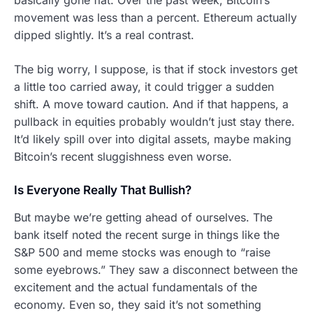
movement was less than a percent. Ethereum actually
dipped slightly. It’s a real contrast.
The big worry, I suppose, is that if stock investors get
a little too carried away, it could trigger a sudden
shift. A move toward caution. And if that happens, a
pullback in equities probably wouldn’t just stay there.
It’d likely spill over into digital assets, maybe making
Bitcoin’s recent sluggishness even worse.
Is Everyone Really That Bullish?
But maybe we’re getting ahead of ourselves. The
bank itself noted the recent surge in things like the
S&P 500 and meme stocks was enough to “raise
some eyebrows.” They saw a disconnect between the
excitement and the actual fundamentals of the
economy. Even so, they said it’s not something