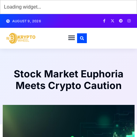
AUGUST 9, 2026
Stock Market Euphoria
Meets Crypto Caution