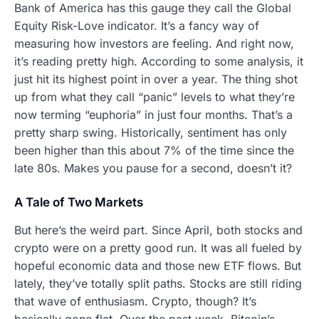
Bank of America has this gauge they call the Global
Equity Risk-Love indicator. It’s a fancy way of
measuring how investors are feeling. And right now,
it’s reading pretty high. According to some analysis, it
just hit its highest point in over a year. The thing shot
up from what they call “panic” levels to what they’re
now terming “euphoria” in just four months. That’s a
pretty sharp swing. Historically, sentiment has only
been higher than this about 7% of the time since the
late 80s. Makes you pause for a second, doesn’t it?
A Tale of Two Markets
But here’s the weird part. Since April, both stocks and
crypto were on a pretty good run. It was all fueled by
hopeful economic data and those new ETF flows. But
lately, they’ve totally split paths. Stocks are still riding
that wave of enthusiasm. Crypto, though? It’s
basically gone flat. Over the past week, Bitcoin’s