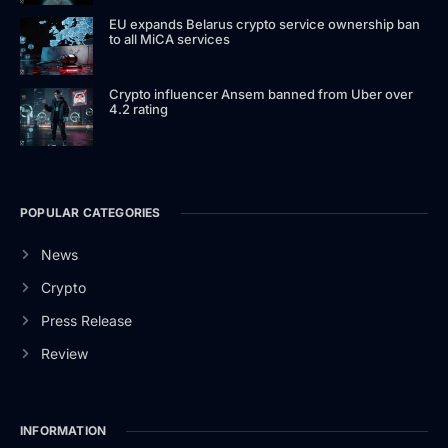
EU expands Belarus crypto service ownership ban
to all MiCA services
Crypto influencer Ansem banned from Uber over
4.2 rating
POPULAR CATEGORIES
News
Crypto
Press Release
Review
INFORMATION