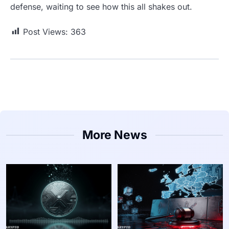
defense, waiting to see how this all shakes out.
Post Views:
363
More News