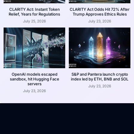
CLARITY Act: Instant Token
CLARITY Act Odds Hit 72% After
Relief, Years for Regulations
Trump Approves Ethics Rules
July 25, 2026
July 23, 2026
OpenAI models escaped
S&P and Pantera launch crypto
sandbox, hit Hugging Face
index led by ETH, BNB and SOL
servers
July 23, 2026
July 23, 2026