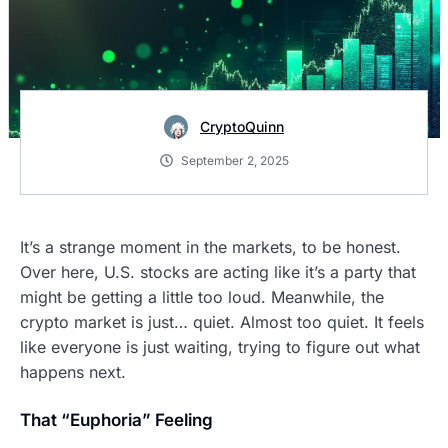
CryptoQuinn
September 2, 2025
It’s a strange moment in the markets, to be honest.
Over here, U.S. stocks are acting like it’s a party that
might be getting a little too loud. Meanwhile, the
crypto market is just… quiet. Almost too quiet. It feels
like everyone is just waiting, trying to figure out what
happens next.
That “Euphoria” Feeling