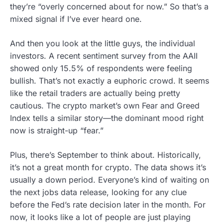
they’re “overly concerned about for now.” So that’s a
mixed signal if I’ve ever heard one.
And then you look at the little guys, the individual
investors. A recent sentiment survey from the AAII
showed only 15.5% of respondents were feeling
bullish. That’s not exactly a euphoric crowd. It seems
like the retail traders are actually being pretty
cautious. The crypto market’s own Fear and Greed
Index tells a similar story—the dominant mood right
now is straight-up “fear.”
Plus, there’s September to think about. Historically,
it’s not a great month for crypto. The data shows it’s
usually a down period. Everyone’s kind of waiting on
the next jobs data release, looking for any clue
before the Fed’s rate decision later in the month. For
now, it looks like a lot of people are just playing