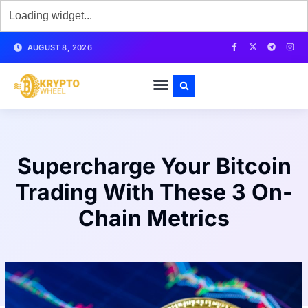
AUGUST 8, 2026
Supercharge Your Bitcoin
Trading With These 3 On-
Chain Metrics