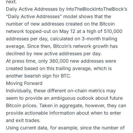
next.
Daily Active Addresses by IntoTheBlockIntoTheBlock’s
“Daily Active Addresses” model shows that the
number of new addresses created on the Bitcoin
network topped-out on May 12 at a high of 510,000
addresses per day, calculated on 3-month trailing
average. Since then, Bitcoin’s network growth has
declined by new active addresses per day.
At press time, only 360,000 new addresses were
created based on this trailing average, which is
another bearish sign for BTC.
Moving Forward
Individually, these different on-chain metrics may
seem to provide an ambiguous outlook about future
Bitcoin prices. Taken in aggregate, however, they can
provide actionable information about when to enter
and exit trades.
Using current data, for example, since the number of