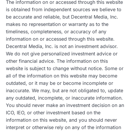
The information on or accessed through this website
is obtained from independent sources we believe to
be accurate and reliable, but Decentral Media, Inc.
makes no representation or warranty as to the
timeliness, completeness, or accuracy of any
information on or accessed through this website.
Decentral Media, Inc. is not an investment advisor.
We do not give personalized investment advice or
other financial advice. The information on this
website is subject to change without notice. Some or
all of the information on this website may become
outdated, or it may be or become incomplete or
inaccurate. We may, but are not obligated to, update
any outdated, incomplete, or inaccurate information.
You should never make an investment decision on an
ICO, IEO, or other investment based on the
information on this website, and you should never
interpret or otherwise rely on any of the information