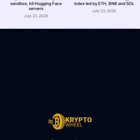
sandbox, hit Hugging Face
index led by ETH, BNB and SOL
servers
July 23, 2026
July 23, 2026