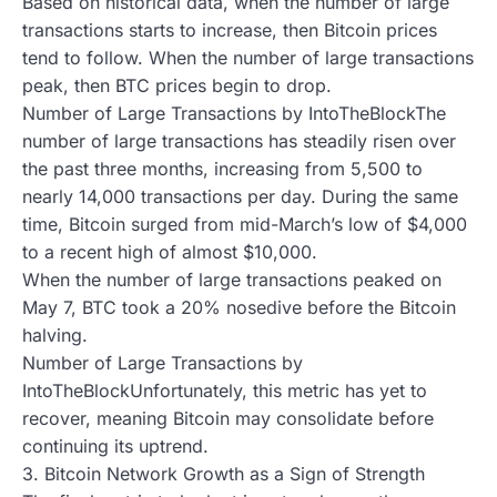
Based on historical data, when the number of large
transactions starts to increase, then Bitcoin prices
tend to follow. When the number of large transactions
peak, then BTC prices begin to drop.
Number of Large Transactions by IntoTheBlockThe
number of large transactions has steadily risen over
the past three months, increasing from 5,500 to
nearly 14,000 transactions per day. During the same
time, Bitcoin surged from mid-March’s low of $4,000
to a recent high of almost $10,000.
When the number of large transactions peaked on
May 7, BTC took a 20% nosedive before the Bitcoin
halving.
Number of Large Transactions by
IntoTheBlockUnfortunately, this metric has yet to
recover, meaning Bitcoin may consolidate before
continuing its uptrend.
3. Bitcoin Network Growth as a Sign of Strength