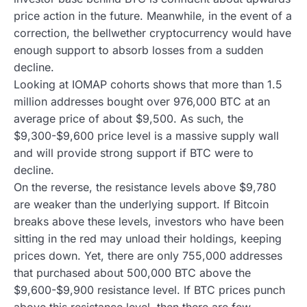
price action in the future. Meanwhile, in the event of a
correction, the bellwether cryptocurrency would have
enough support to absorb losses from a sudden
decline.
Looking at IOMAP cohorts shows that more than 1.5
million addresses bought over 976,000 BTC at an
average price of about $9,500. As such, the
$9,300-$9,600 price level is a massive supply wall
and will provide strong support if BTC were to
decline.
On the reverse, the resistance levels above $9,780
are weaker than the underlying support. If Bitcoin
breaks above these levels, investors who have been
sitting in the red may unload their holdings, keeping
prices down. Yet, there are only 755,000 addresses
that purchased about 500,000 BTC above the
$9,600-$9,900 resistance level. If BTC prices punch
above this resistance level, then there are few