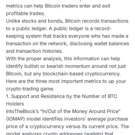
metrics can help Bitcoin traders enter and exit
profitable trades.
Unlike stocks and bonds, Bitcoin records transactions
to a public ledger. A public ledger is a record-
keeping system that tracks everyone who has made a
transaction on the network, disclosing wallet balances
and transaction histories.
With the proper analysis, this information can help
identify bullish or bearish momentum around not just
Bitcoin, but any blockchain-based cryptocurrency.
Here are the three most important metrics to up your
crypto-trading game.
1. Support and Resistance by the Number of BTC
Holders
IntoTheBlock’s “In/Out of the Money Around Price”
(IOMAP) model identifies investors’ average purchase
price of a cryptocurrency versus its current price. The
model analyzes crypto addresses (wallets) that