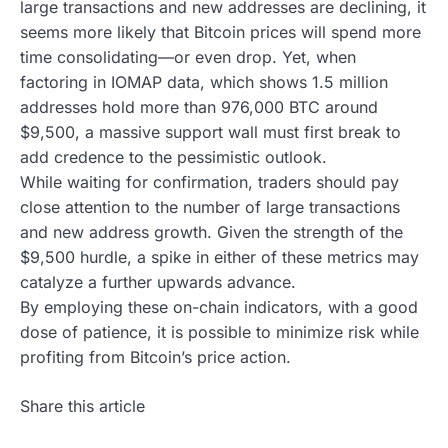
large transactions and new addresses are declining, it
seems more likely that Bitcoin prices will spend more
time consolidating—or even drop. Yet, when
factoring in IOMAP data, which shows 1.5 million
addresses hold more than 976,000 BTC around
$9,500, a massive support wall must first break to
add credence to the pessimistic outlook.
While waiting for confirmation, traders should pay
close attention to the number of large transactions
and new address growth. Given the strength of the
$9,500 hurdle, a spike in either of these metrics may
catalyze a further upwards advance.
By employing these on-chain indicators, with a good
dose of patience, it is possible to minimize risk while
profiting from Bitcoin’s price action.
Share this article