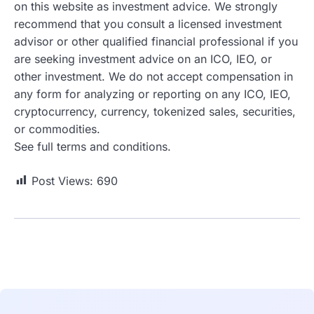
on this website as investment advice. We strongly
recommend that you consult a licensed investment
advisor or other qualified financial professional if you
are seeking investment advice on an ICO, IEO, or
other investment. We do not accept compensation in
any form for analyzing or reporting on any ICO, IEO,
cryptocurrency, currency, tokenized sales, securities,
or commodities.
See full terms and conditions.
Post Views:
690