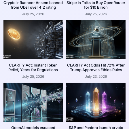
Crypto influencer Ansem banned
Stripe in Talks to Buy OpenRouter
from Uber over 4.2 rating
for $10 Billion
July 25, 2026
July 25, 2026
CLARITY Act: Instant Token
CLARITY Act Odds Hit 72% After
Relief, Years for Regulations
Trump Approves Ethics Rules
July 25, 2026
July 23, 2026
OpenAI models escaped
S&P and Pantera launch crypto