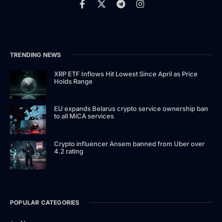
TRENDING NEWS
XRP ETF Inflows Hit Lowest Since April as Price
Holds Range
EU expands Belarus crypto service ownership ban
to all MiCA services
Crypto influencer Ansem banned from Uber over
4.2 rating
POPULAR CATEGORIES