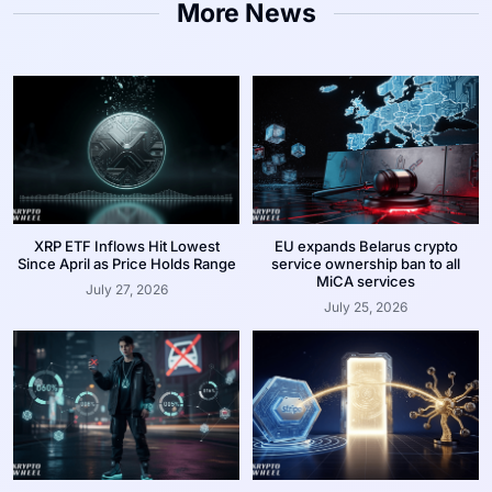
More News
XRP ETF Inflows Hit Lowest
EU expands Belarus crypto
Since April as Price Holds Range
service ownership ban to all
MiCA services
July 27, 2026
July 25, 2026