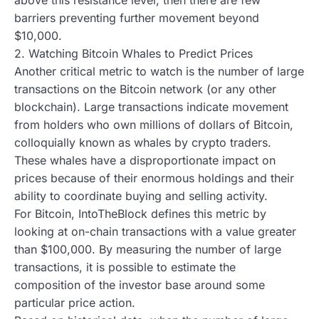
barriers preventing further movement beyond
$10,000.
2. Watching Bitcoin Whales to Predict Prices
Another critical metric to watch is the number of large
transactions on the Bitcoin network (or any other
blockchain). Large transactions indicate movement
from holders who own millions of dollars of Bitcoin,
colloquially known as whales by crypto traders.
These whales have a disproportionate impact on
prices because of their enormous holdings and their
ability to coordinate buying and selling activity.
For Bitcoin, IntoTheBlock defines this metric by
looking at on-chain transactions with a value greater
than $100,000. By measuring the number of large
transactions, it is possible to estimate the
composition of the investor base around some
particular price action.