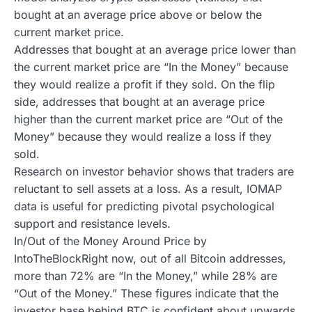
bought at an average price above or below the
current market price.
Addresses that bought at an average price lower than
the current market price are “In the Money” because
they would realize a profit if they sold. On the flip
side, addresses that bought at an average price
higher than the current market price are “Out of the
Money” because they would realize a loss if they
sold.
Research on investor behavior shows that traders are
reluctant to sell assets at a loss. As a result, IOMAP
data is useful for predicting pivotal psychological
support and resistance levels.
In/Out of the Money Around Price by
IntoTheBlockRight now, out of all Bitcoin addresses,
more than 72% are “In the Money,” while 28% are
“Out of the Money.” These figures indicate that the
investor base behind BTC is confident about upwards