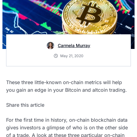
Carmela Murray
May 21, 2020
These three little-known on-chain metrics will help
you gain an edge in your Bitcoin and altcoin trading.
Share this article
For the first time in history, on-chain blockchain data
gives investors a glimpse of who is on the other side
of a trade. A look at these three particular on-chain