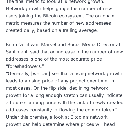
The final metric to look at is network growth.
Network growth helps gauge the number of new
users joining the Bitcoin ecosystem. The on-chain
metric measures the number of new addressees
created daily, based on a trailing average.
Brian Quinlivan, Market and Social Media Director at
Santiment, said that an increase in the number of new
addresses is one of the most accurate price
“foreshadowers.”
“Generally, [we can] see that a rising network growth
leads to a rising price of any project over time, in
most cases. On the flip side, declining network
growth for a long enough stretch can usually indicate
a future slumping price with the lack of newly created
addresses constantly in-flowing the coin or token.”
Under this premise, a look at Bitcoin’s network
growth can help determine where prices will head