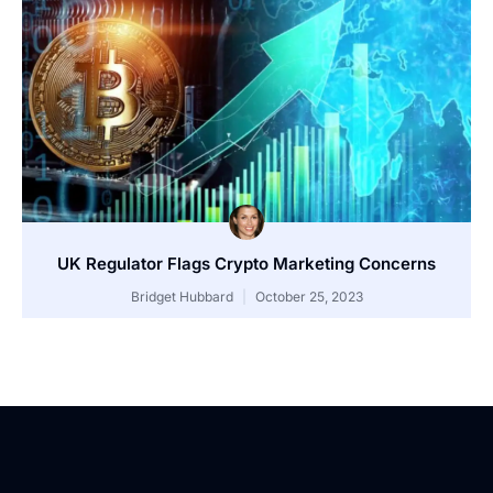
UK Regulator Flags Crypto Marketing Concerns
Bridget Hubbard
October 25, 2023