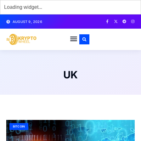
AUGUST 9, 2026
UK
BITCOIN