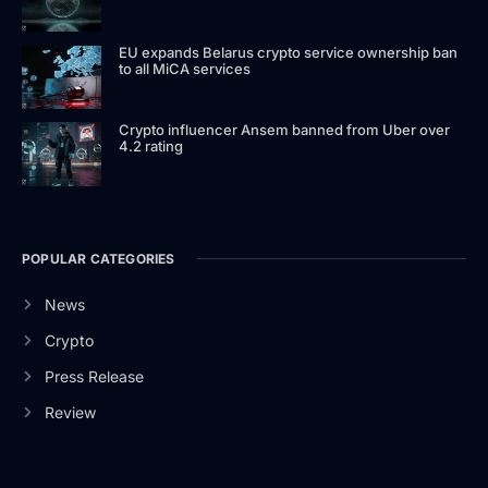
EU expands Belarus crypto service ownership ban
to all MiCA services
Crypto influencer Ansem banned from Uber over
4.2 rating
POPULAR CATEGORIES
News
Crypto
Press Release
Review