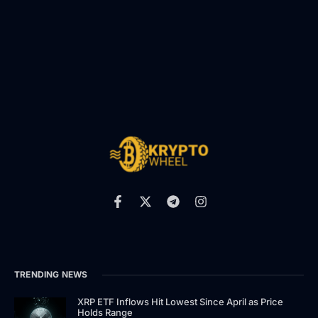
TRENDING NEWS
XRP ETF Inflows Hit Lowest Since April as Price
Holds Range