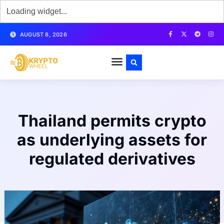
AUGUST 8, 2026
Thailand permits crypto
as underlying assets for
regulated derivatives