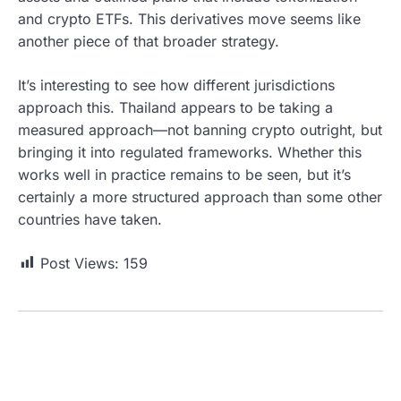
and crypto ETFs. This derivatives move seems like
another piece of that broader strategy.
It’s interesting to see how different jurisdictions
approach this. Thailand appears to be taking a
measured approach—not banning crypto outright, but
bringing it into regulated frameworks. Whether this
works well in practice remains to be seen, but it’s
certainly a more structured approach than some other
countries have taken.
Post Views:
159