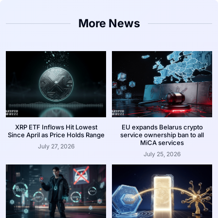
More News
XRP ETF Inflows Hit Lowest
EU expands Belarus crypto
Since April as Price Holds Range
service ownership ban to all
MiCA services
July 27, 2026
July 25, 2026