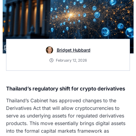
Bridget Hubbard
February 12, 2026
Thailand’s regulatory shift for crypto derivatives
Thailand’s Cabinet has approved changes to the
Derivatives Act that will allow cryptocurrencies to
serve as underlying assets for regulated derivatives
products. This move essentially brings digital assets
into the formal capital markets framework as