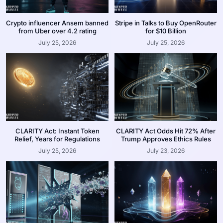
Crypto influencer Ansem banned
Stripe in Talks to Buy OpenRouter
from Uber over 4.2 rating
for $10 Billion
July 25, 2026
July 25, 2026
CLARITY Act: Instant Token
CLARITY Act Odds Hit 72% After
Relief, Years for Regulations
Trump Approves Ethics Rules
July 25, 2026
July 23, 2026