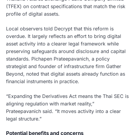
(TFEX) on contract specifications that match the risk
profile of digital assets.
Local observers told Decrypt that this reform is
overdue. It largely reflects an effort to bring digital
asset activity into a clearer legal framework while
preserving safeguards around disclosure and capital
standards. Pichapen Prateepavanich, a policy
strategist and founder of infrastructure firm Gather
Beyond, noted that digital assets already function as
financial instruments in practice.
“Expanding the Derivatives Act means the Thai SEC is
aligning regulation with market reality,”
Prateepavanich said. “It moves activity into a clear
legal structure.”
Potential benefits and concerns