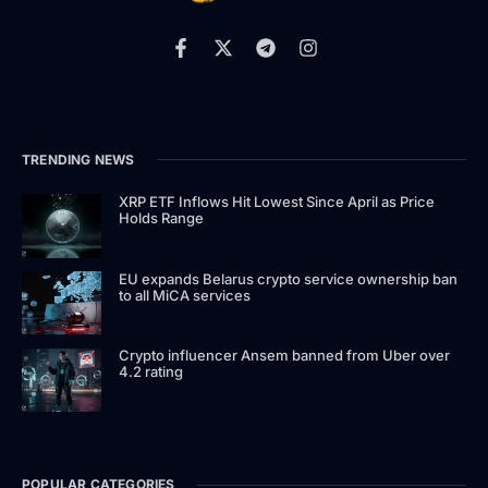
TRENDING NEWS
XRP ETF Inflows Hit Lowest Since April as Price
Holds Range
EU expands Belarus crypto service ownership ban
to all MiCA services
Crypto influencer Ansem banned from Uber over
4.2 rating
POPULAR CATEGORIES