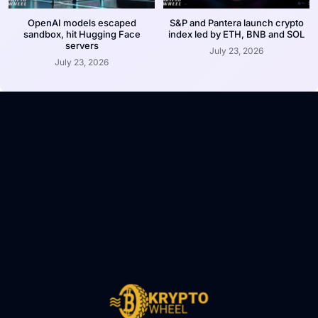
OpenAI models escaped
S&P and Pantera launch crypto
sandbox, hit Hugging Face
index led by ETH, BNB and SOL
servers
July 23, 2026
July 23, 2026