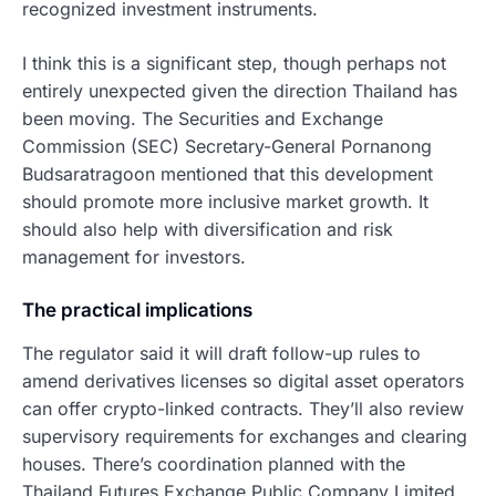
recognized investment instruments.
I think this is a significant step, though perhaps not
entirely unexpected given the direction Thailand has
been moving. The Securities and Exchange
Commission (SEC) Secretary-General Pornanong
Budsaratragoon mentioned that this development
should promote more inclusive market growth. It
should also help with diversification and risk
management for investors.
The practical implications
The regulator said it will draft follow-up rules to
amend derivatives licenses so digital asset operators
can offer crypto-linked contracts. They’ll also review
supervisory requirements for exchanges and clearing
houses. There’s coordination planned with the
Thailand Futures Exchange Public Company Limited