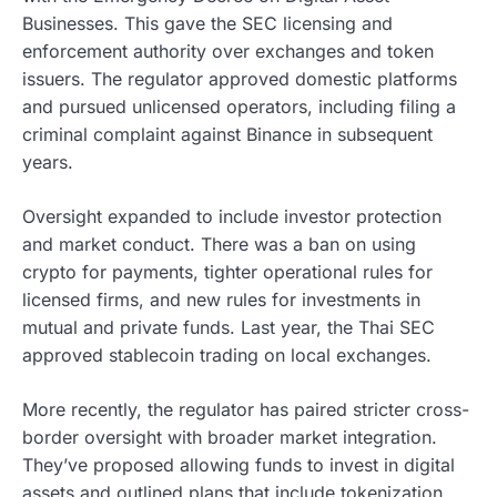
Businesses. This gave the SEC licensing and
enforcement authority over exchanges and token
issuers. The regulator approved domestic platforms
and pursued unlicensed operators, including filing a
criminal complaint against Binance in subsequent
years.
Oversight expanded to include investor protection
and market conduct. There was a ban on using
crypto for payments, tighter operational rules for
licensed firms, and new rules for investments in
mutual and private funds. Last year, the Thai SEC
approved stablecoin trading on local exchanges.
More recently, the regulator has paired stricter cross-
border oversight with broader market integration.
They’ve proposed allowing funds to invest in digital
assets and outlined plans that include tokenization