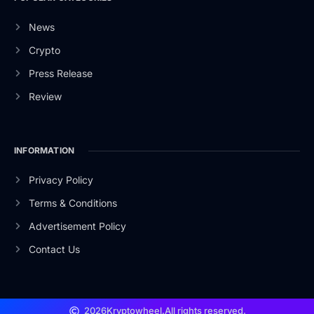
News
Crypto
Press Release
Review
INFORMATION
Privacy Policy
Terms & Conditions
Advertisement Policy
Contact Us
2026
Kryptowheel.
All rights reserved.