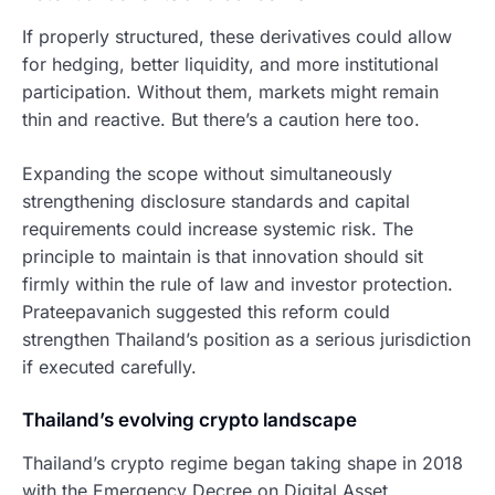
If properly structured, these derivatives could allow
for hedging, better liquidity, and more institutional
participation. Without them, markets might remain
thin and reactive. But there’s a caution here too.
Expanding the scope without simultaneously
strengthening disclosure standards and capital
requirements could increase systemic risk. The
principle to maintain is that innovation should sit
firmly within the rule of law and investor protection.
Prateepavanich suggested this reform could
strengthen Thailand’s position as a serious jurisdiction
if executed carefully.
Thailand’s evolving crypto landscape
Thailand’s crypto regime began taking shape in 2018
with the Emergency Decree on Digital Asset