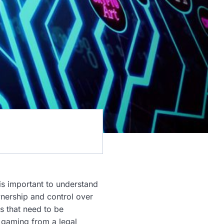
 is important to understand
wnership and control over
s that need to be
n gaming from a legal