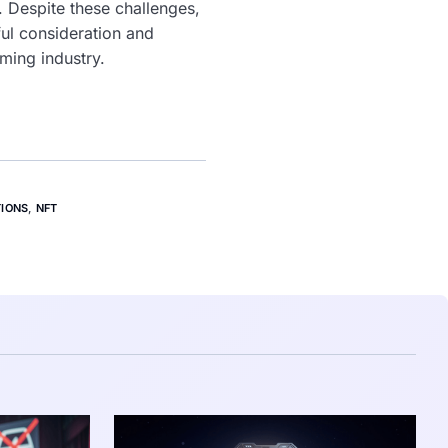
 Despite these challenges,
ful consideration and
aming industry.
TIONS
,
NFT