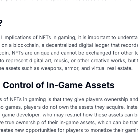
?
al implications of NFTs in gaming, it is important to unders
d on a blockchain, a decentralized digital ledger that record
tcoin, NFTs are unique and cannot be exchanged for other 
to represent digital art, music, or other creative works, but
e assets such as weapons, armor, and virtual real estate.
 Control of In-Game Assets
 of NFTs in gaming is that they give players ownership an
deo games, players do not own the assets they acquire. Inste
e game developer, who may restrict how those assets can be
e true ownership of their in-game assets, which can be tran
reates new opportunities for players to monetize their gam