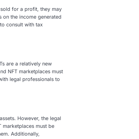
old for a profit, they may
es on the income generated
to consult with tax
s are a relatively new
 and NFT marketplaces must
with legal professionals to
assets. However, the legal
T marketplaces must be
hem. Additionally,