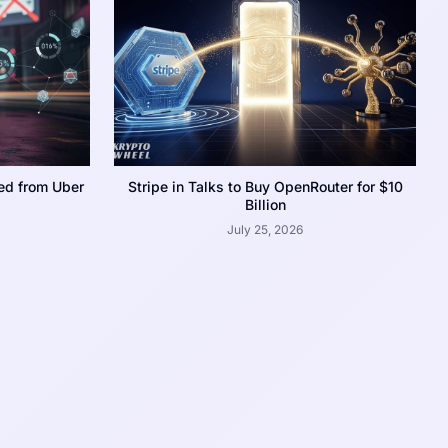
ed from Uber
Stripe in Talks to Buy OpenRouter for $10
Billion
July 25, 2026