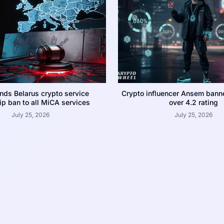
nds Belarus crypto service
Crypto influencer Ansem bann
p ban to all MiCA services
over 4.2 rating
July 25, 2026
July 25, 2026