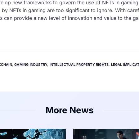
elop new frameworks to govern the use of NFTs in gaming.
 by NFTs in gaming are too significant to ignore. With care
FTs can provide a new level of innovation and value to the g
KCHAIN
,
GAMING INDUSTRY
,
INTELLECTUAL PROPERTY RIGHTS
,
LEGAL IMPLICA
More News