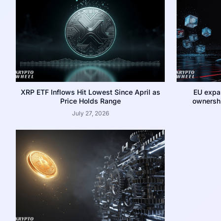
XRP ETF Inflows Hit Lowest Since April as
EU expa
Price Holds Range
ownershi
July 27, 2026