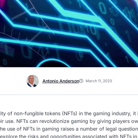
Antonio Anderson
March 11, 2023
ity of non-fungible tokens (NFTs) in the gaming industry, it
heir use. NFTs can revolutionize gaming by giving players o
he use of NFTs in gaming raises a number of legal question
l explore the risks and opportunities associated with NFTs i