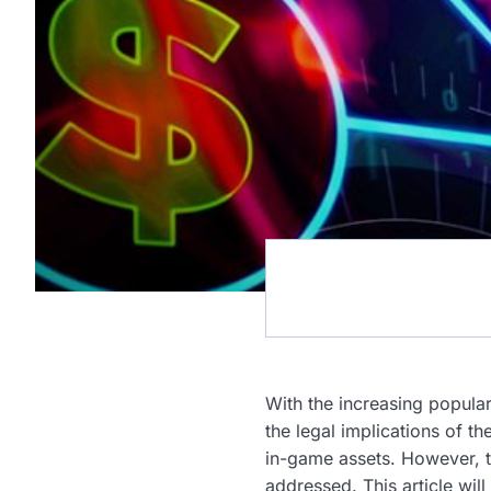
With the increasing popular
the legal implications of t
in-game assets. However, t
addressed. This article wil