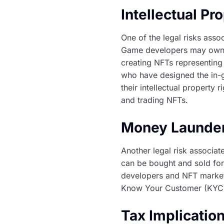
Intellectual Pr
One of the legal risks assoc
Game developers may own th
creating NFTs representing 
who have designed the in-g
their intellectual property 
and trading NFTs.
Money Launder
Another legal risk associa
can be bought and sold for
developers and NFT marketp
Know Your Customer (KYC) 
Tax Implicatio