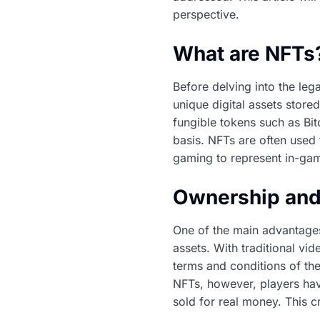
perspective.
What are NFTs
Before delving into the leg
unique digital assets store
fungible tokens such as Bi
basis. NFTs are often used 
gaming to represent in-gam
Ownership and
One of the main advantages
assets. With traditional vi
terms and conditions of th
NFTs, however, players hav
sold for real money. This c