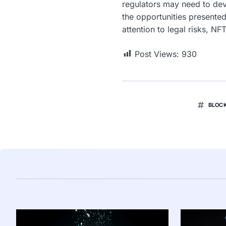
regulators may need to dev
the opportunities presented
attention to legal risks, N
Post Views:
930
BLOC