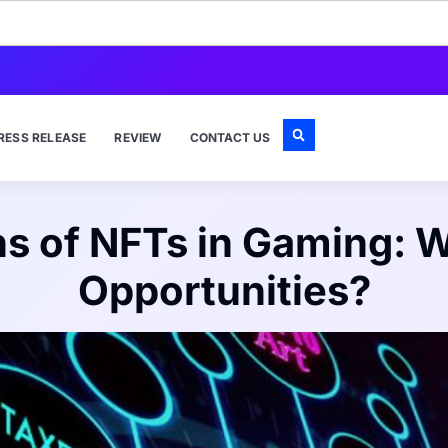
RESS RELEASE
REVIEW
CONTACT US
ns of NFTs in Gaming: W
Opportunities?