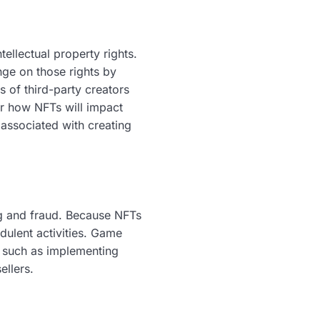
tellectual property rights.
ge on those rights by
s of third-party creators
er how NFTs will impact
s associated with creating
ng and fraud. Because NFTs
dulent activities. Game
, such as implementing
llers.