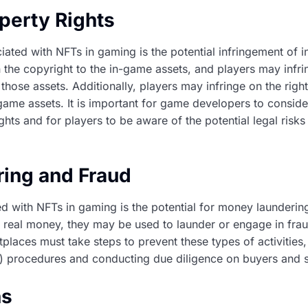
operty Rights
iated with NFTs in gaming is the potential infringement of in
e copyright to the in-game assets, and players may infrin
those assets. Additionally, players may infringe on the right
ame assets. It is important for game developers to consid
rights and for players to be aware of the potential legal risk
ing and Fraud
ted with NFTs in gaming is the potential for money launderi
 real money, they may be used to launder or engage in frau
laces must take steps to prevent these types of activities
procedures and conducting due diligence on buyers and se
ns