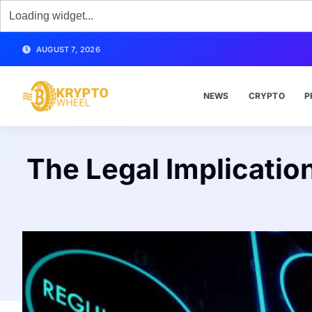
AUGUST 7, 2026
NEWS
CRYPTO
P
The Legal Implicatio