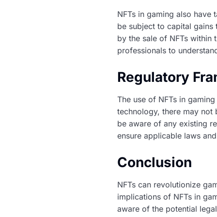
NFTs in gaming also have t
be subject to capital gain
by the sale of NFTs within 
professionals to understand
Regulatory Fr
The use of NFTs in gaming 
technology, there may not 
be aware of any existing reg
ensure applicable laws and
Conclusion
NFTs can revolutionize gam
implications of NFTs in g
aware of the potential legal