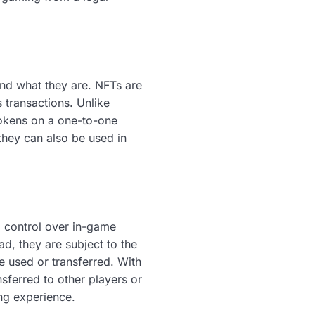
tand what they are. NFTs are
s transactions. Unlike
tokens on a one-to-one
 they can also be used in
d control over in-game
ad, they are subject to the
 used or transferred. With
sferred to other players or
ing experience.