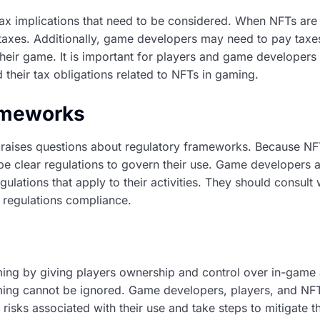
ax implications that need to be considered. When NFTs are s
s taxes. Additionally, game developers may need to pay tax
their game. It is important for players and game developers 
 their tax obligations related to NFTs in gaming.
ameworks
raises questions about regulatory frameworks. Because NFT
be clear regulations to govern their use. Game developers
ulations that apply to their activities. They should consult 
 regulations compliance.
ing by giving players ownership and control over in-game 
aming cannot be ignored. Game developers, players, and NF
 risks associated with their use and take steps to mitigate t