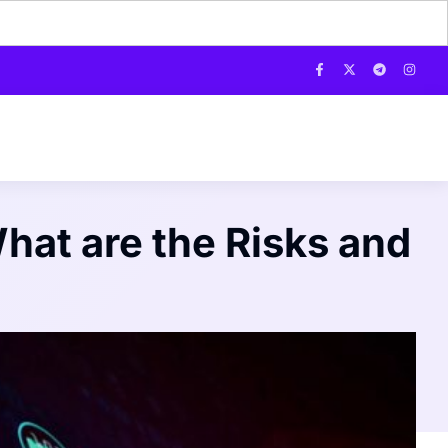
hat are the Risks and