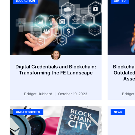
BLOCKCHAIN
CRYPTO
Digital Credentials and Blockchain:
Blockchai
Transforming the FE Landscape
Outdated
Asse
Bridget Hubbard
October 19, 2023
Bridge
UNCATEGORIZED
NEWS