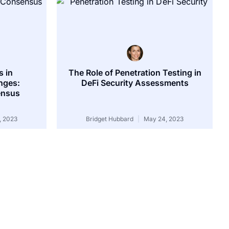
 in
The Role of Penetration Testing in
nges:
DeFi Security Assessments
ensus
, 2023
Bridget Hubbard
May 24, 2023