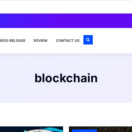
RESS RELEASE
REVIEW
CONTACT US
blockchain