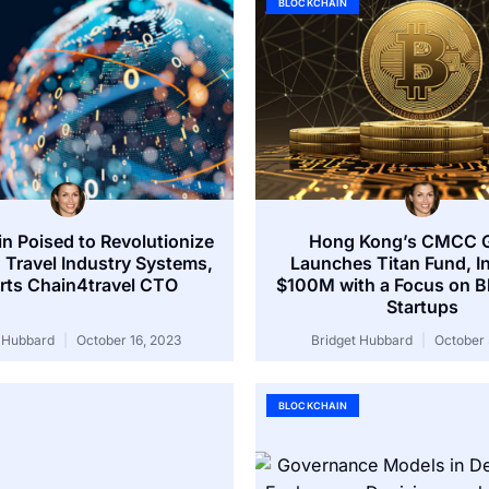
BLOCKCHAIN
n Poised to Revolutionize
Hong Kong’s CMCC G
 Travel Industry Systems,
Launches Titan Fund, I
rts Chain4travel CTO
$100M with a Focus on B
Startups
t Hubbard
October 16, 2023
Bridget Hubbard
October 
BLOCKCHAIN