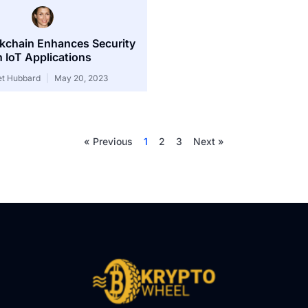
kchain Enhances Security
n IoT Applications
et Hubbard
May 20, 2023
« Previous
1
2
3
Next »