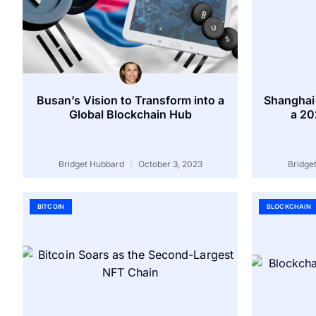
Busan’s Vision to Transform into a
Shanghai
Global Blockchain Hub
a 20
Bridget Hubbard
October 3, 2023
Bridge
BITCOIN
BLOCKCHAIN