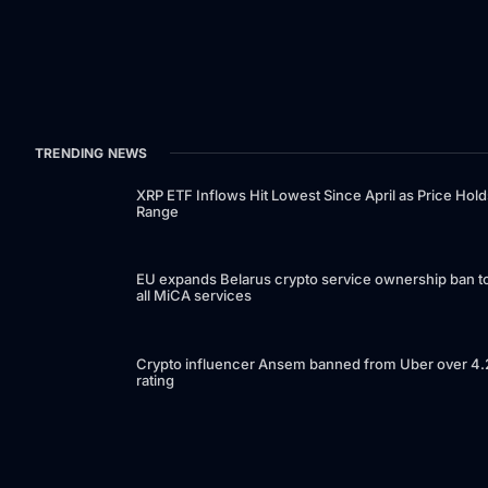
TRENDING NEWS
XRP ETF Inflows Hit Lowest Since April as Price Hold
Range
EU expands Belarus crypto service ownership ban t
all MiCA services
Crypto influencer Ansem banned from Uber over 4.
rating