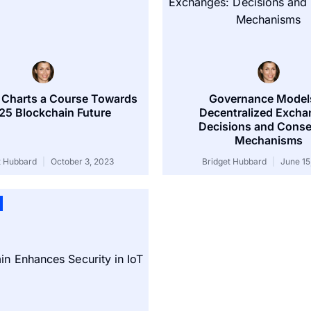
 Charts a Course Towards
Governance Models
25 Blockchain Future
Decentralized Excha
Decisions and Cons
Mechanisms
t Hubbard
October 3, 2023
Bridget Hubbard
June 15