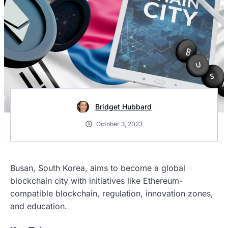
Bridget Hubbard
October 3, 2023
Busan, South Korea, aims to become a global
blockchain city with initiatives like Ethereum-
compatible blockchain, regulation, innovation zones,
and education.