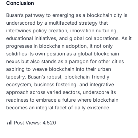
Conclusion
Busan’s pathway to emerging as a blockchain city is
underscored by a multifaceted strategy that
intertwines policy creation, innovation nurturing,
educational initiatives, and global collaborations. As it
progresses in blockchain adoption, it not only
solidifies its own position as a global blockchain
nexus but also stands as a paragon for other cities
aspiring to weave blockchain into their urban
tapestry. Busan’s robust, blockchain-friendly
ecosystem, business fostering, and integrative
approach across varied sectors, underscore its
readiness to embrace a future where blockchain
becomes an integral facet of daily existence.
Post Views:
4,520