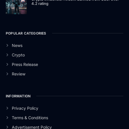
4.2 rating
POPULAR CATEGORIES
News
Crypto
Press Release
Review
INFORMATION
Privacy Policy
Terms & Conditions
Advertisement Policy