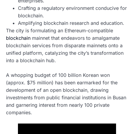
enterprises.
Crafting a regulatory environment conducive for
blockchain.
Amplifying blockchain research and education.
The city is formulating an Ethereum-compatible
blockchain
mainnet that endeavors to amalgamate
blockchain services from disparate mainnets onto a
unified platform, catalyzing the city’s transformation
into a blockchain hub.
A whopping budget of 100 billion Korean won
(approx. $75 million) has been earmarked for the
development of an open blockchain, drawing
investments from public financial institutions in Busan
and garnering interest from nearly 100 private
companies.