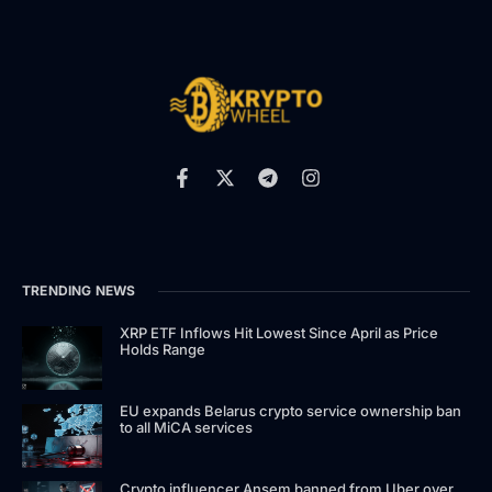
TRENDING NEWS
XRP ETF Inflows Hit Lowest Since April as Price
Holds Range
EU expands Belarus crypto service ownership ban
to all MiCA services
Crypto influencer Ansem banned from Uber over