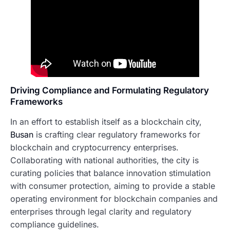
Driving Compliance and Formulating Regulatory
Frameworks
In an effort to establish itself as a blockchain city,
Busan
is crafting clear regulatory frameworks for
blockchain and cryptocurrency enterprises.
Collaborating with national authorities, the city is
curating policies that balance innovation stimulation
with consumer protection, aiming to provide a stable
operating environment for blockchain companies and
enterprises through legal clarity and regulatory
compliance guidelines.