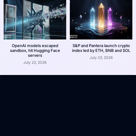
OpenAI models escaped
S&P and Pantera launch crypto
sandbox, hit Hugging Face
index led by ETH, BNB and SOL
servers
July 23, 2026
July 23, 2026