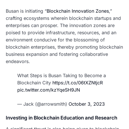
Busan is initiating “
Blockchain Innovation Zones
,”
crafting ecosystems wherein blockchain startups and
enterprises can prosper. The innovation zones are
poised to provide infrastructure, resources, and an
environment conducive for the blossoming of
blockchain enterprises, thereby promoting blockchain
business expansion and fostering collaborative
endeavors.
What Steps is Busan Taking to Become a
Blockchain City
https://t.co/06tXZNtjcR
pic.twitter.com/kzYqeSH9JN
— Jack (@arrowsmith)
October 3, 2023
Investing in Blockchain Education and Research