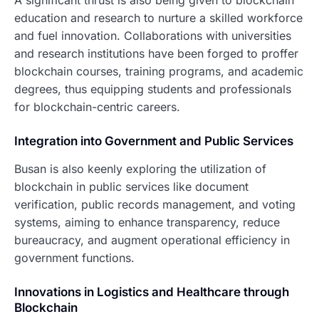
A significant thrust is also being given to blockchain
education and research to nurture a skilled workforce
and fuel innovation. Collaborations with universities
and research institutions have been forged to proffer
blockchain courses, training programs, and academic
degrees, thus equipping students and professionals
for blockchain-centric careers.
Integration into Government and Public Services
Busan is also keenly exploring the utilization of
blockchain in public services like document
verification, public records management, and voting
systems, aiming to enhance transparency, reduce
bureaucracy, and augment operational efficiency in
government functions.
Innovations in Logistics and Healthcare through
Blockchain