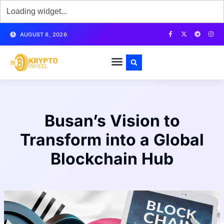
AUGUST 8, 2026
Busan’s Vision to
Transform into a Global
Blockchain Hub