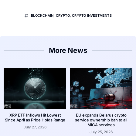
BLOCKCHAIN
,
CRYPTO
,
CRYPTO INVESTMENTS
More News
XRP ETF Inflows Hit Lowest
EU expands Belarus crypto
Since April as Price Holds Range
service ownership ban to all
MiCA services
July 27, 2026
July 25, 2026