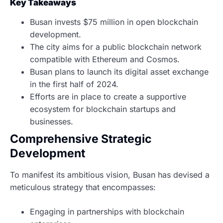
Key Takeaways
Busan invests $75 million in open blockchain
development.
The city aims for a public blockchain network
compatible with Ethereum and Cosmos.
Busan plans to launch its digital asset exchange
in the first half of 2024.
Efforts are in place to create a supportive
ecosystem for blockchain startups and
businesses.
Comprehensive Strategic
Development
To manifest its ambitious vision, Busan has devised a
meticulous strategy that encompasses:
Engaging in partnerships with blockchain