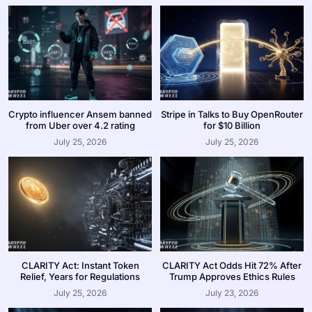
Crypto influencer Ansem banned
Stripe in Talks to Buy OpenRouter
from Uber over 4.2 rating
for $10 Billion
July 25, 2026
July 25, 2026
CLARITY Act: Instant Token
CLARITY Act Odds Hit 72% After
Relief, Years for Regulations
Trump Approves Ethics Rules
July 25, 2026
July 23, 2026