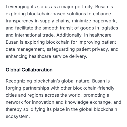
Leveraging its status as a major port city, Busan is
exploring blockchain-based solutions to enhance
transparency in supply chains, minimize paperwork,
and facilitate the smooth transit of goods in logistics
and international trade. Additionally, in healthcare,
Busan is exploring blockchain for improving patient
data management, safeguarding patient privacy, and
enhancing healthcare service delivery.
Global Collaboration
Recognizing blockchain’s global nature, Busan is
forging partnerships with other blockchain-friendly
cities and regions across the world, promoting a
network for innovation and knowledge exchange, and
thereby solidifying its place in the global blockchain
ecosystem.