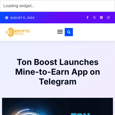
AUGUST 8, 2026
Ton Boost Launches
Mine-to-Earn App on
Telegram