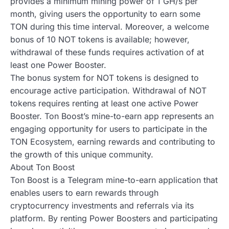
provides a minimum mining power of 1 GH/s per
month, giving users the opportunity to earn some
TON during this time interval. Moreover, a welcome
bonus of 10 NOT tokens is available; however,
withdrawal of these funds requires activation of at
least one Power Booster.
The bonus system for NOT tokens is designed to
encourage active participation. Withdrawal of NOT
tokens requires renting at least one active Power
Booster. Ton Boost’s mine-to-earn app represents an
engaging opportunity for users to participate in the
TON Ecosystem, earning rewards and contributing to
the growth of this unique community.
About Ton Boost
Ton Boost is a Telegram mine-to-earn application that
enables users to earn rewards through
cryptocurrency investments and referrals via its
platform. By renting Power Boosters and participating