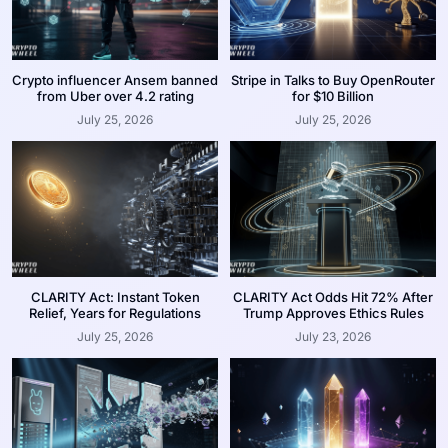
Crypto influencer Ansem banned
Stripe in Talks to Buy OpenRouter
from Uber over 4.2 rating
for $10 Billion
July 25, 2026
July 25, 2026
CLARITY Act: Instant Token
CLARITY Act Odds Hit 72% After
Relief, Years for Regulations
Trump Approves Ethics Rules
July 25, 2026
July 23, 2026