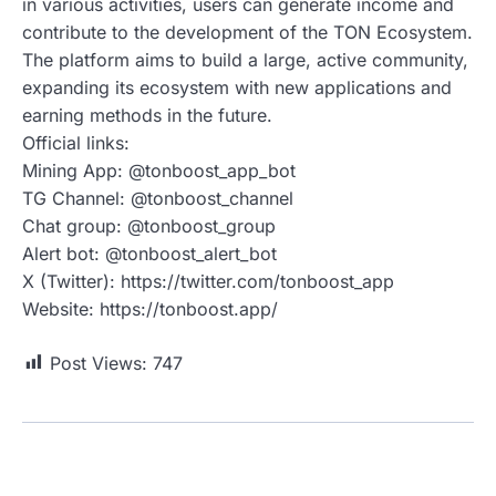
in various activities, users can generate income and
contribute to the development of the TON Ecosystem.
The platform aims to build a large, active community,
expanding its ecosystem with new applications and
earning methods in the future.
Official links:
Mining App: @tonboost_app_bot
TG Channel: @tonboost_channel
Chat group: @tonboost_group
Alert bot: @tonboost_alert_bot
X (Twitter): https://twitter.com/tonboost_app
Website: https://tonboost.app/
Post Views:
747