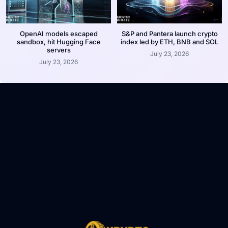
OpenAI models escaped
S&P and Pantera launch crypto
sandbox, hit Hugging Face
index led by ETH, BNB and SOL
servers
July 23, 2026
July 23, 2026