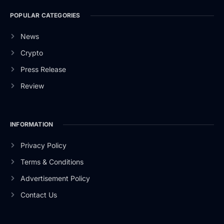
POPULAR CATEGORIES
News
Crypto
Press Release
Review
INFORMATION
Privacy Policy
Terms & Conditions
Advertisement Policy
Contact Us