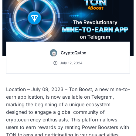
CryptoQuinn
July 12, 2024
Location – July 09, 2023 – Ton Boost, a new mine-to-
earn application, is now available on Telegram,
marking the beginning of a unique ecosystem
designed to engage a global community of
cryptocurrency enthusiasts. This platform allows
users to earn rewards by renting Power Boosters with
TON tokens and participating in various activities