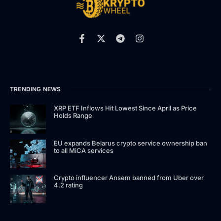
TRENDING NEWS
XRP ETF Inflows Hit Lowest Since April as Price
Holds Range
EU expands Belarus crypto service ownership ban
to all MiCA services
Crypto influencer Ansem banned from Uber over
4.2 rating