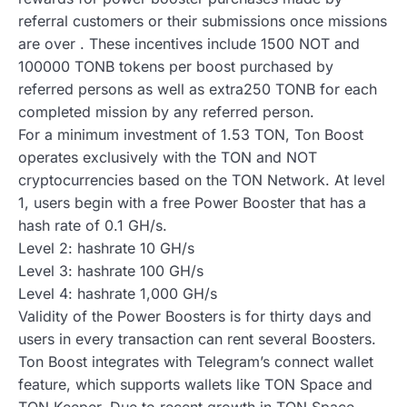
referral customers or their submissions once missions
are over . These incentives include 1500 NOT and
100000 TONB tokens per boost purchased by
referred persons as well as extra250 TONB for each
completed mission by any referred person.
For a minimum investment of 1.53 TON, Ton Boost
operates exclusively with the TON and NOT
cryptocurrencies based on the TON Network. At level
1, users begin with a free Power Booster that has a
hash rate of 0.1 GH/s.
Level 2: hashrate 10 GH/s
Level 3: hashrate 100 GH/s
Level 4: hashrate 1,000 GH/s
Validity of the Power Boosters is for thirty days and
users in every transaction can rent several Boosters.
Ton Boost integrates with Telegram’s connect wallet
feature, which supports wallets like TON Space and
TON Keeper. Due to recent growth in TON Space