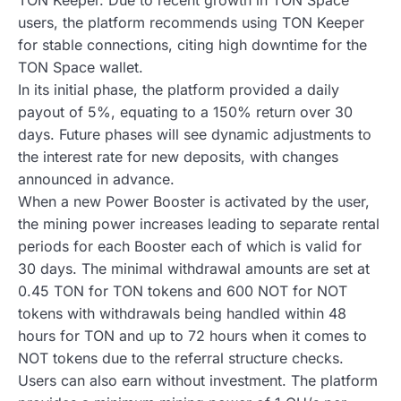
users, the platform recommends using TON Keeper
for stable connections, citing high downtime for the
TON Space wallet.
In its initial phase, the platform provided a daily
payout of 5%, equating to a 150% return over 30
days. Future phases will see dynamic adjustments to
the interest rate for new deposits, with changes
announced in advance.
When a new Power Booster is activated by the user,
the mining power increases leading to separate rental
periods for each Booster each of which is valid for
30 days. The minimal withdrawal amounts are set at
0.45 TON for TON tokens and 600 NOT for NOT
tokens with withdrawals being handled within 48
hours for TON and up to 72 hours when it comes to
NOT tokens due to the referral structure checks.
Users can also earn without investment. The platform