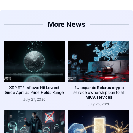
More News
XRP ETF Inflows Hit Lowest
EU expands Belarus crypto
Since April as Price Holds Range
service ownership ban to all
MiCA services
July 27, 2026
July 25, 2026