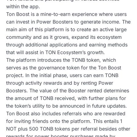
within the app.
Ton Boost is a mine-to-earn experience where users
can invest in Power Boosters to generate income. The
main aim of this platform is to create an active large
community and as it grows, expand its ecosystem
through additional applications and earning methods
that will assist in TON Ecosystem’s growth.
The platform introduces the TONB token, which
serves as the governance token for the Ton Boost
project. In the initial phase, users can earn TONB
through activity rewards and by renting Power
Boosters. The value of the Booster rented determines
the amount of TONB received, with further plans for
the token’s utility to be announced in future updates.
Ton Boost also includes referrals who are rewarded
for inviting friends onto the platform. This entails 1
NOT plus 500 TONB tokens per referral besides other
rewards for power booster purchases made by