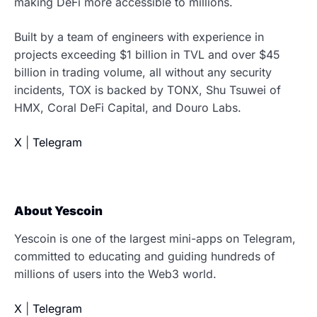
making DeFi more accessible to millions.
Built by a team of engineers with experience in
projects exceeding $1 billion in TVL and over $45
billion in trading volume, all without any security
incidents, TOX is backed by TONX, Shu Tsuwei of
HMX, Coral DeFi Capital, and Douro Labs.
X
|
Telegram
About Yescoin
Yescoin is one of the largest mini-apps on Telegram,
committed to educating and guiding hundreds of
millions of users into the Web3 world.
X
|
Telegram