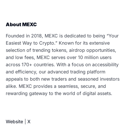
About MEXC
Founded in 2018, MEXC is dedicated to being “Your
Easiest Way to Crypto.” Known for its extensive
selection of trending tokens, airdrop opportunities,
and low fees, MEXC serves over 10 million users
across 170+ countries. With a focus on accessibility
and efficiency, our advanced trading platform
appeals to both new traders and seasoned investors
alike. MEXC provides a seamless, secure, and
rewarding gateway to the world of digital assets.
Website
|
X