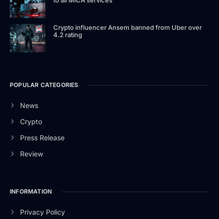
Crypto influencer Ansem banned from Uber over
4.2 rating
POPULAR CATEGORIES
News
Crypto
Press Release
Review
INFORMATION
Privacy Policy