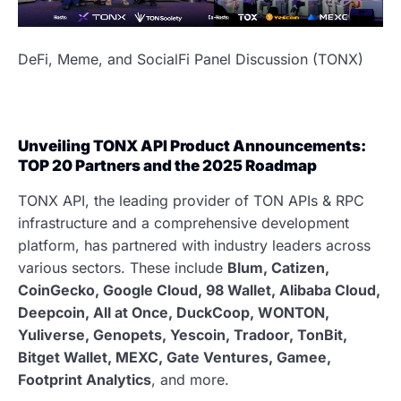
DeFi, Meme, and SocialFi Panel Discussion (TONX)
Unveiling TONX API Product Announcements:
TOP 20 Partners and the 2025 Roadmap
TONX API, the leading provider of TON APIs & RPC
infrastructure and a comprehensive development
platform, has partnered with industry leaders across
various sectors. These include
Blum, Catizen,
CoinGecko, Google Cloud, 98 Wallet, Alibaba Cloud,
Deepcoin, All at Once, DuckCoop, WONTON,
Yuliverse, Genopets, Yescoin, Tradoor, TonBit,
Bitget Wallet, MEXC, Gate Ventures, Gamee,
Footprint Analytics
, and more.