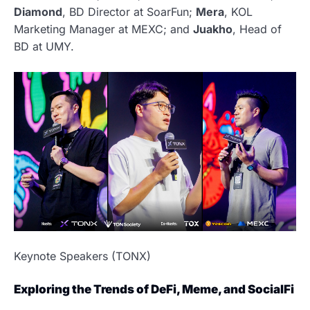
Diamond
, BD Director at SoarFun;
Mera
, KOL
Marketing Manager at MEXC; and
Juakho
, Head of
BD at UMY.
Keynote Speakers (TONX)
Exploring the Trends of DeFi, Meme, and SocialFi