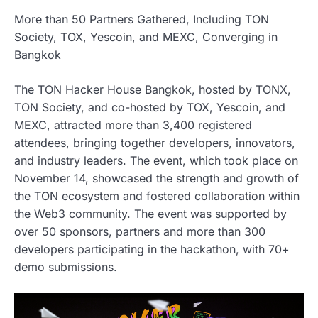
More than 50 Partners Gathered, Including TON
Society, TOX, Yescoin, and MEXC, Converging in
Bangkok
The TON Hacker House Bangkok, hosted by TONX,
TON Society, and co-hosted by TOX, Yescoin, and
MEXC, attracted more than 3,400 registered
attendees, bringing together developers, innovators,
and industry leaders. The event, which took place on
November 14, showcased the strength and growth of
the TON ecosystem and fostered collaboration within
the Web3 community. The event was supported by
over 50 sponsors, partners and more than 300
developers participating in the hackathon, with 70+
demo submissions.