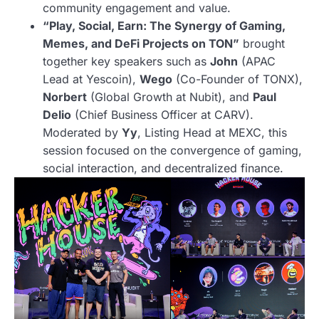
community engagement and value.
“Play, Social, Earn: The Synergy of Gaming,
Memes, and DeFi Projects on TON”
brought
together key speakers such as
John
(APAC
Lead at Yescoin),
Wego
(Co-Founder of TONX),
Norbert
(Global Growth at Nubit), and
Paul
Delio
(Chief Business Officer at CARV).
Moderated by
Yy
, Listing Head at MEXC, this
session focused on the convergence of gaming,
social interaction, and decentralized finance.