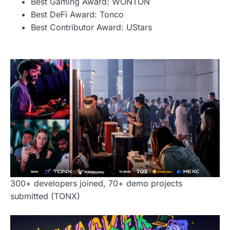
Best Gaming Award: WONTON
Best DeFi Award: Tonco
Best Contributor Award: UStars
300+ developers joined, 70+ demo projects
submitted (TONX)