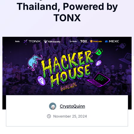
Thailand, Powered by
TONX
CryptoQuinn
November 25, 2024