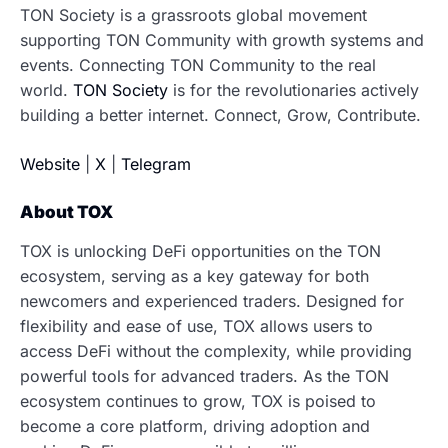
TON Society is a grassroots global movement
supporting TON Community with growth systems and
events. ​Connecting TON Community to the real
world.
TON Society
is for the revolutionaries actively
building a better internet. Connect, Grow, Contribute.
Website
|
X
|
Telegram
About TOX
TOX is unlocking DeFi opportunities on the TON
ecosystem, serving as a key gateway for both
newcomers and experienced traders. Designed for
flexibility and ease of use, TOX allows users to
access DeFi without the complexity, while providing
powerful tools for advanced traders. As the TON
ecosystem continues to grow, TOX is poised to
become a core platform, driving adoption and