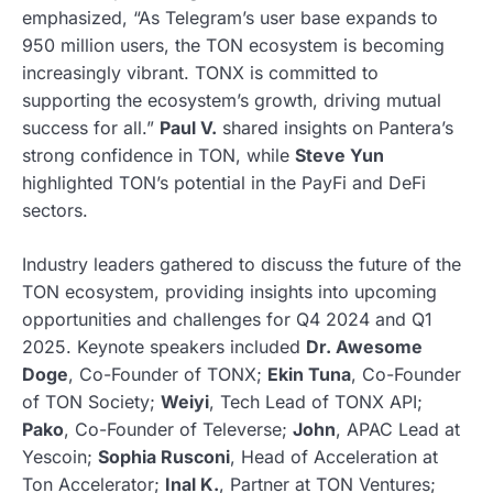
emphasized, “As Telegram’s user base expands to
950 million users, the TON ecosystem is becoming
increasingly vibrant. TONX is committed to
supporting the ecosystem’s growth, driving mutual
success for all.”
Paul V.
shared insights on Pantera’s
strong confidence in TON, while
Steve Yun
highlighted TON’s potential in the PayFi and DeFi
sectors.
Industry leaders gathered to discuss the future of the
TON ecosystem, providing insights into upcoming
opportunities and challenges for Q4 2024 and Q1
2025. Keynote speakers included
Dr. Awesome
Doge
, Co-Founder of TONX;
Ekin Tuna
, Co-Founder
of TON Society;
Weiyi
, Tech Lead of TONX API;
Pako
, Co-Founder of Televerse;
John
, APAC Lead at
Yescoin;
Sophia Rusconi
, Head of Acceleration at
Ton Accelerator;
Inal K.
, Partner at TON Ventures;