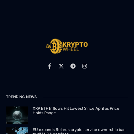
TRENDING NEWS
XRP ETF Inflows Hit Lowest Since April as Price
Holds Range
EU expands Belarus crypto service ownership ban
to all MiCA services