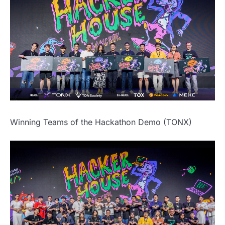
Winning Teams of the Hackathon Demo (TONX)