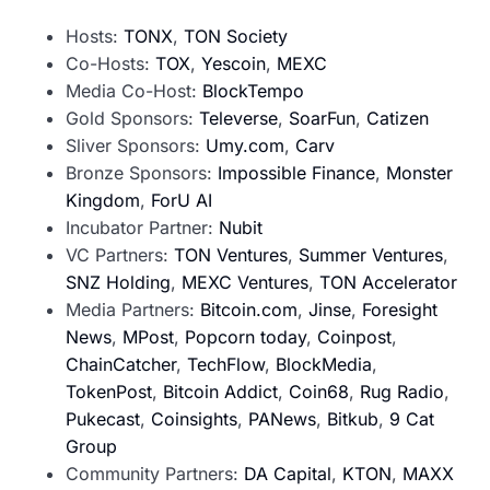
Hosts:
TONX
,
TON Society
Co-Hosts:
TOX
,
Yescoin
,
MEXC
Media Co-Host:
BlockTempo
Gold Sponsors:
Televerse
,
SoarFun
,
Catizen
Sliver Sponsors:
Umy.com
,
Carv
Bronze Sponsors:
Impossible Finance
,
Monster
Kingdom
,
ForU AI
Incubator Partner:
Nubit
VC Partners:
TON Ventures
,
Summer Ventures
,
SNZ Holding
,
MEXC Ventures
,
TON Accelerator
Media Partners:
Bitcoin.com
,
Jinse
,
Foresight
News
,
MPost
,
Popcorn today
,
Coinpost
,
ChainCatcher
,
TechFlow
,
BlockMedia
,
TokenPost
,
Bitcoin Addict
,
Coin68
,
Rug Radio
,
Pukecast
,
Coinsights
,
PANews
,
Bitkub
,
9 Cat
Group
Community Partners:
DA Capital
,
KTON
,
MAXX