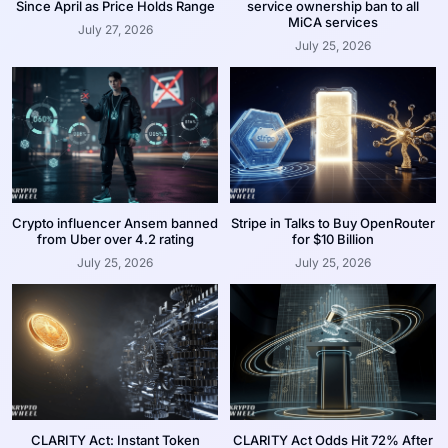
Since April as Price Holds Range
service ownership ban to all
MiCA services
July 27, 2026
July 25, 2026
Crypto influencer Ansem banned
Stripe in Talks to Buy OpenRouter
from Uber over 4.2 rating
for $10 Billion
July 25, 2026
July 25, 2026
CLARITY Act: Instant Token
CLARITY Act Odds Hit 72% After