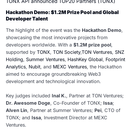
TONX API announced TOP20 Partners (TONX)
Hackathon Demo: $1.2M Prize Pool and Global
Developer Talent
The highlight of the event was the
Hackathon Demo
,
showcasing the most innovative projects from
developers worldwide. With a
$1.2M prize pool
,
supported by
TONX
,
TON Society
,
TON Ventures
,
SNZ
Holding
,
Summer Ventures
,
HashKey Global
,
Footprint
Analytics
,
Nubit
, and
MEXC Ventures
, the Hackathon
aimed to encourage groundbreaking Web3
development and technological innovation.
Key judges included
Inal K.
, Partner at TON Ventures;
Dr. Awesome Doge
, Co-Founder of TONX;
Issa
;
Alven Lin
, Partner at Summer Ventures;
Pei
, CTO of
TONX; and
Issa
, Investment Director at MEXC
Ventures.