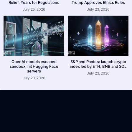
Relief, Years for Regulations
Trump Approves Ethics Rules
July 25, 2026
July 23, 2026
OpenAI models escaped
S&P and Pantera launch crypto
sandbox, hit Hugging Face
index led by ETH, BNB and SOL
servers
July 23, 2026
July 23, 2026