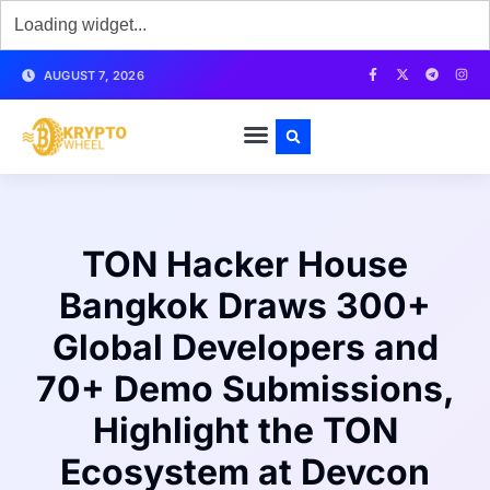
AUGUST 7, 2026
TON Hacker House
Bangkok Draws 300+
Global Developers and
70+ Demo Submissions,
Highlight the TON
Ecosystem at Devcon