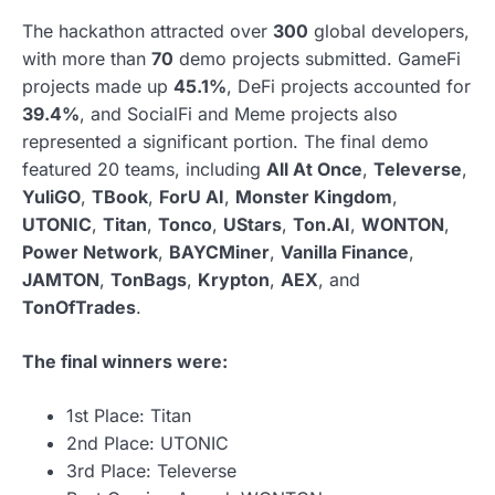
The hackathon attracted over
300
global developers,
with more than
70
demo projects submitted. GameFi
projects made up
45.1%
, DeFi projects accounted for
39.4%
, and SocialFi and Meme projects also
represented a significant portion. The final demo
featured 20 teams, including
All At Once
,
Televerse
,
YuliGO
,
TBook
,
ForU AI
,
Monster Kingdom
,
UTONIC
,
Titan
,
Tonco
,
UStars
,
Ton.AI
,
WONTON
,
Power Network
,
BAYCMiner
,
Vanilla Finance
,
JAMTON
,
TonBags
,
Krypton
,
AEX
, and
TonOfTrades
.
The final winners were:
1st Place: Titan
2nd Place: UTONIC
3rd Place: Televerse