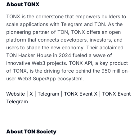
About TONX
TONX is the cornerstone that empowers builders to
scale applications with Telegram and TON. As the
pioneering partner of TON, TONX offers an open
platform that connects developers, investors, and
users to shape the new economy. Their acclaimed
TON Hacker House in 2024 fueled a wave of
innovative Web3 projects. TONX API, a key product
of TONX, is the driving force behind the 950 million-
user Web3 SuperApp ecosystem.
Website
|
X
|
Telegram
|
TONX Event X
|
TONX Event
Telegram
About TON Society