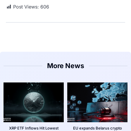
Post Views:
606
More News
XRP ETF Inflows Hit Lowest
EU expands Belarus crypto