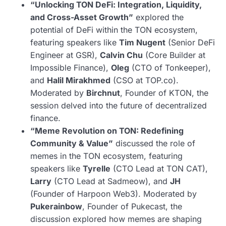
“Unlocking TON DeFi: Integration, Liquidity,
and Cross-Asset Growth”
explored the
potential of DeFi within the TON ecosystem,
featuring speakers like
Tim Nugent
(Senior DeFi
Engineer at GSR),
Calvin Chu
(Core Builder at
Impossible Finance),
Oleg
(CTO of Tonkeeper),
and
Halil Mirakhmed
(CSO at TOP.co).
Moderated by
Birchnut
, Founder of KTON, the
session delved into the future of decentralized
finance.
“Meme Revolution on TON: Redefining
Community & Value”
discussed the role of
memes in the TON ecosystem, featuring
speakers like
Tyrelle
(CTO Lead at TON CAT),
Larry
(CTO Lead at Sadmeow), and
JH
(Founder of Harpoon Web3). Moderated by
Pukerainbow
, Founder of Pukecast, the
discussion explored how memes are shaping