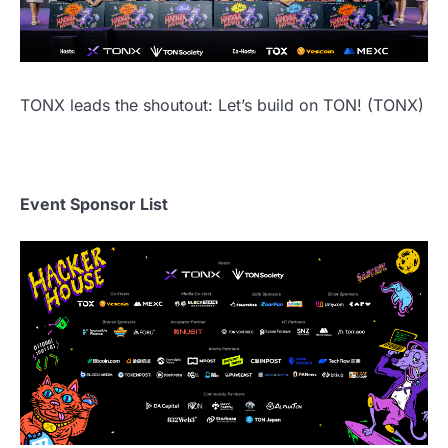
TONX leads the shoutout: Let’s build on TON! (TONX)
Event Sponsor List