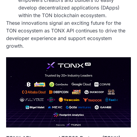
empowers creators and builders to easily
develop decentralized applications (DApps)
within the TON blockchain ecosystem.
These innovations signal an exciting future for the
TON ecosystem as TONX API continues to drive the
developer experience and support ecosystem
growth.