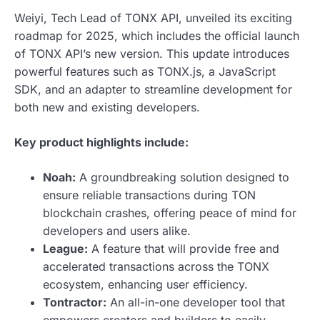
Weiyi, Tech Lead of TONX API, unveiled its exciting
roadmap for 2025, which includes the official launch
of TONX API’s new version. This update introduces
powerful features such as TONX.js, a JavaScript
SDK, and an adapter to streamline development for
both new and existing developers.
Key product highlights include:
Noah:
A groundbreaking solution designed to
ensure reliable transactions during TON
blockchain crashes, offering peace of mind for
developers and users alike.
League:
A feature that will provide free and
accelerated transactions across the TONX
ecosystem, enhancing user efficiency.
Tontractor:
An all-in-one developer tool that