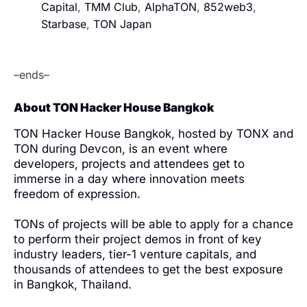
Capital
,
TMM Club
,
AlphaTON
,
852web3
,
Starbase
,
TON Japan
–ends–
About TON Hacker House Bangkok
TON Hacker House Bangkok, hosted by TONX and
TON during Devcon, is an event where
developers, projects and attendees get to
immerse in a day where innovation meets
freedom of expression.
TONs of projects will be able to apply for a chance
to perform their project demos in front of key
industry leaders, tier-1 venture capitals, and
thousands of attendees to get the best exposure
in Bangkok, Thailand.