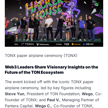
TONX paper airplane ceremony (TONX)
Web3 Leaders Share Visionary Insights on the
Future of the TON Ecosystem
The event kicked off with the iconic TONX paper
airplane ceremony, led by key figures including
Steve Yun
, President of TON Foundation;
Wego
, Co-
Founder of TONX; and
Paul V.
, Managing Partner of
Pantera Capital.
Wego C.
, Co-Founder of TONX,