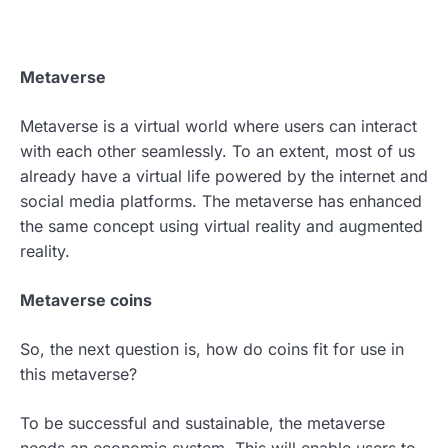
Metaverse
Metaverse is a virtual world where users can interact
with each other seamlessly. To an extent, most of us
already have a virtual life powered by the internet and
social media platforms. The metaverse has enhanced
the same concept using virtual reality and augmented
reality.
Metaverse coins
So, the next question is, how do coins fit for use in
this metaverse?
To be successful and sustainable, the metaverse
needs an economic system. This will enable users to