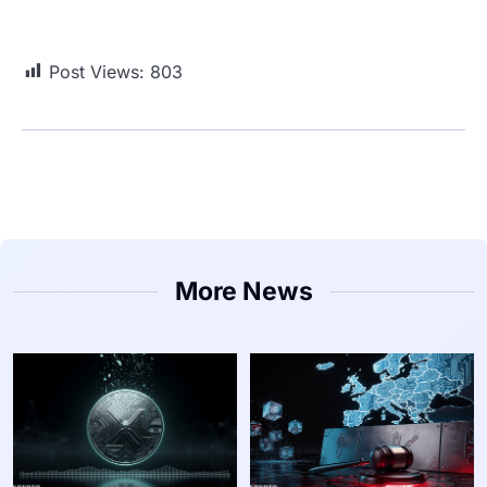
Post Views:
803
More News