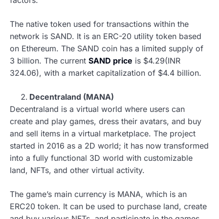
The native token used for transactions within the
network is SAND. It is an ERC-20 utility token based
on Ethereum. The SAND coin has a limited supply of
3 billion. The current
SAND price
is $4.29(INR
324.06), with a market capitalization of $4.4 billion.
Decentraland (MANA)
Decentraland is a virtual world where users can
create and play games, dress their avatars, and buy
and sell items in a virtual marketplace. The project
started in 2016 as a 2D world; it has now transformed
into a fully functional 3D world with customizable
land, NFTs, and other virtual activity.
The game’s main currency is MANA, which is an
ERC20 token. It can be used to purchase land, create
and buy various NFTs, and participate in the games.