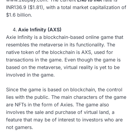
INR136.9 ($1.81), with a total market capitalization of
$1.6 billion.
Axie Infinity (AXS)
Axie Infinity is a blockchain-based online game that
resembles the metaverse in its functionality. The
native token of the blockchain is AXS, used for
transactions in the game. Even though the game is
based on the metaverse, virtual reality is yet to be
involved in the game.
Since the game is based on blockchain, the control
lies with the public. The main characters of the game
are NFTs in the form of Axies. The game also
involves the sale and purchase of virtual land, a
feature that may be of interest to investors who are
not gamers.