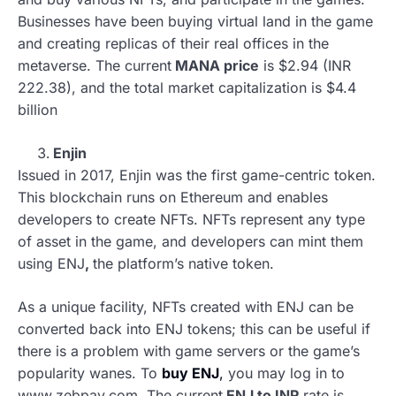
Businesses have been buying virtual land in the game
and creating replicas of their real offices in the
metaverse. The current
MANA price
is $2.94 (INR
222.38), and the total market capitalization is $4.4
billion
Enjin
Issued in 2017, Enjin was the first game-centric token.
This blockchain runs on Ethereum and enables
developers to create NFTs. NFTs represent any type
of asset in the game, and developers can mint them
using ENJ
,
the platform’s native token.
As a unique facility, NFTs created with ENJ can be
converted back into ENJ tokens; this can be useful if
there is a problem with game servers or the game’s
popularity wanes. To
buy ENJ
,
you may log in to
www.zebpay.com. The current
ENJ to INR
rate is