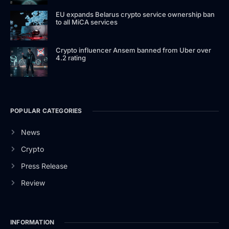
EU expands Belarus crypto service ownership ban
to all MiCA services
Crypto influencer Ansem banned from Uber over
4.2 rating
POPULAR CATEGORIES
News
Crypto
Press Release
Review
INFORMATION