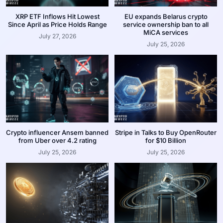
XRP ETF Inflows Hit Lowest
EU expands Belarus crypto
Since April as Price Holds Range
service ownership ban to all
MiCA services
July 27, 2026
July 25, 2026
Crypto influencer Ansem banned
Stripe in Talks to Buy OpenRouter
from Uber over 4.2 rating
for $10 Billion
July 25, 2026
July 25, 2026