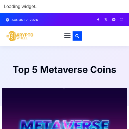
AUGUST 7, 2026
Top 5 Metaverse Coins