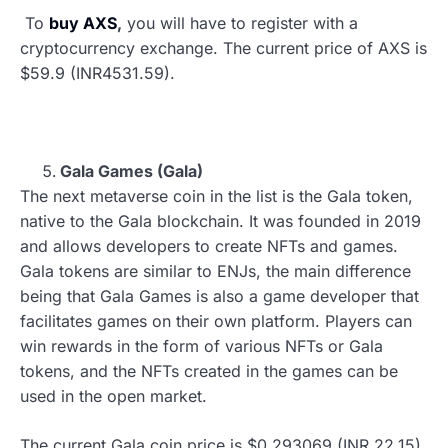
To
buy AXS
,
you will have to register with a
cryptocurrency exchange. The current price of AXS is
$59.9 (INR4531.59).
Gala Games (Gala)
The next metaverse coin in the list is the Gala token,
native to the Gala blockchain. It was founded in 2019
and allows developers to create NFTs and games.
Gala tokens are similar to ENJs, the main difference
being that Gala Games is also a game developer that
facilitates games on their own platform. Players can
win rewards in the form of various NFTs or Gala
tokens, and the NFTs created in the games can be
used in the open market.
The current Gala coin price is $0.293069 (INR 22.15),