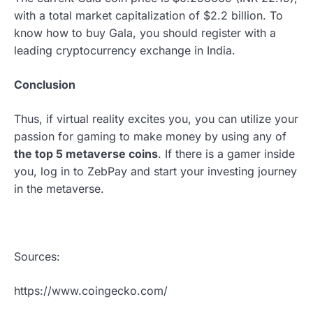
with a total market capitalization of $2.2 billion. To
know how to buy Gala, you should register with a
leading cryptocurrency exchange in India.
Conclusion
Thus, if virtual reality excites you, you can utilize your
passion for gaming to make money by using any of
the top 5 metaverse coins
. If there is a gamer inside
you, log in to
ZebPay and start your investing journey
in the metaverse.
Sources:
https://www.coingecko.com/