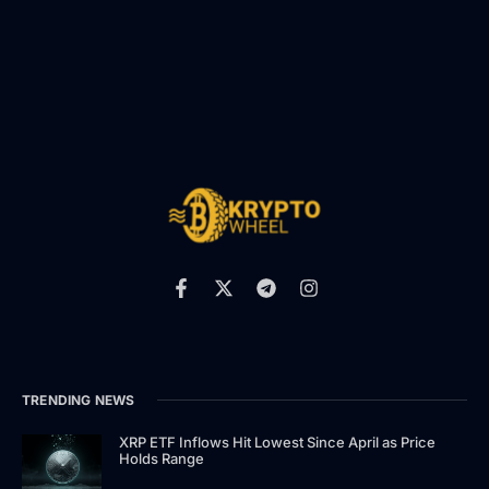
TRENDING NEWS
XRP ETF Inflows Hit Lowest Since April as Price
Holds Range