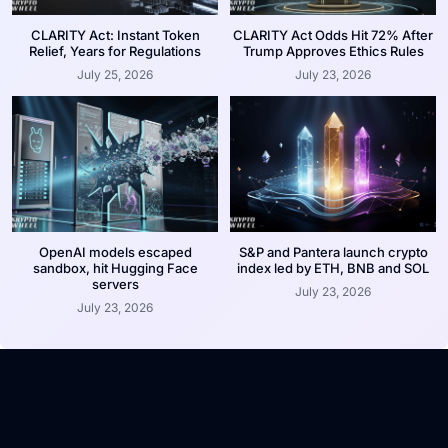
CLARITY Act: Instant Token
CLARITY Act Odds Hit 72% After
Relief, Years for Regulations
Trump Approves Ethics Rules
July 25, 2026
July 23, 2026
OpenAI models escaped
S&P and Pantera launch crypto
sandbox, hit Hugging Face
index led by ETH, BNB and SOL
servers
July 23, 2026
July 23, 2026