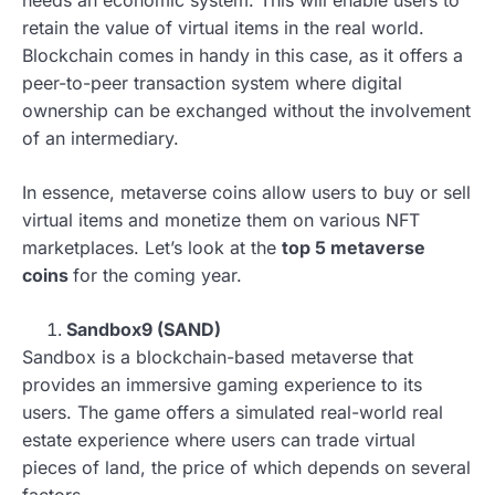
retain the value of virtual items in the real world.
Blockchain comes in handy in this case, as it offers a
peer-to-peer transaction system where digital
ownership can be exchanged without the involvement
of an intermediary.
In essence, metaverse coins allow users to buy or sell
virtual items and monetize them on various NFT
marketplaces. Let’s look at the
top 5 metaverse
coins
for the coming year.
Sandbox9 (SAND)
Sandbox is a blockchain-based metaverse that
provides an immersive gaming experience to its
users. The game offers a simulated real-world real
estate experience where users can trade virtual
pieces of land, the price of which depends on several
factors.