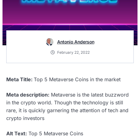
Antonio Anderson
February 22, 2022
Meta Title:
Top 5 Metaverse Coins in the market
Meta description:
Metaverse is the latest buzzword
in the crypto world. Though the technology is still
rare, it is quickly garnering the attention of tech and
crypto investors
Alt Text:
Top 5 Metaverse Coins