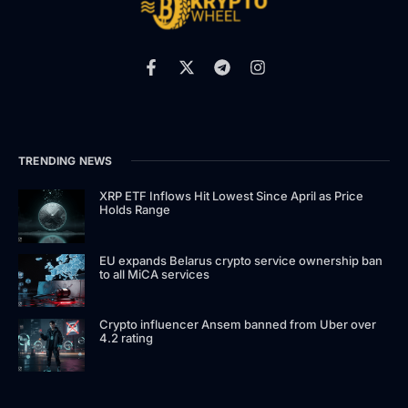
TRENDING NEWS
XRP ETF Inflows Hit Lowest Since April as Price
Holds Range
EU expands Belarus crypto service ownership ban
to all MiCA services
Crypto influencer Ansem banned from Uber over
4.2 rating