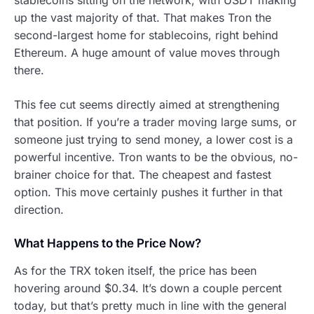
up the vast majority of that. That makes Tron the
second-largest home for stablecoins, right behind
Ethereum. A huge amount of value moves through
there.
This fee cut seems directly aimed at strengthening
that position. If you’re a trader moving large sums, or
someone just trying to send money, a lower cost is a
powerful incentive. Tron wants to be the obvious, no-
brainer choice for that. The cheapest and fastest
option. This move certainly pushes it further in that
direction.
What Happens to the Price Now?
As for the TRX token itself, the price has been
hovering around $0.34. It’s down a couple percent
today, but that’s pretty much in line with the general