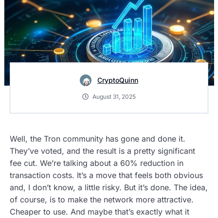
CryptoQuinn
August 31, 2025
Well, the Tron community has gone and done it.
They’ve voted, and the result is a pretty significant
fee cut. We’re talking about a 60% reduction in
transaction costs. It’s a move that feels both obvious
and, I don’t know, a little risky. But it’s done. The idea,
of course, is to make the network more attractive.
Cheaper to use. And maybe that’s exactly what it