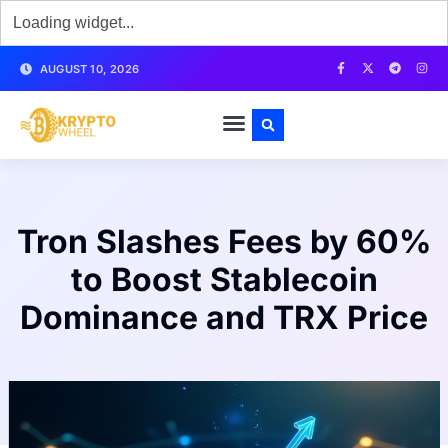
AUGUST 10, 2026
Tron Slashes Fees by 60%
to Boost Stablecoin
Dominance and TRX Price