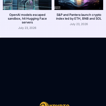
OpenAI models escaped
S&P and Pantera launch crypto
sandbox, hit Hugging Face
index led by ETH, BNB and SOL
servers
July 23, 2026
July 23, 2026