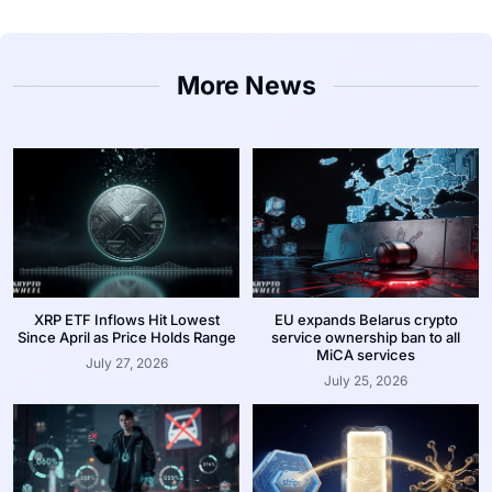
More News
XRP ETF Inflows Hit Lowest
EU expands Belarus crypto
Since April as Price Holds Range
service ownership ban to all
MiCA services
July 27, 2026
July 25, 2026