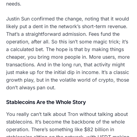
needs.
Justin Sun confirmed the change, noting that it would
likely put a dent in the network’s short-term revenue.
That’s a straightforward admission. Fees fund the
operation, after all. So this isn’t some magic trick; it’s
a calculated bet. The hope is that by making things
cheaper, you bring more people in. More users, more
transactions. And in the long run, that activity might
just make up for the initial dip in income. It’s a classic
growth play, but in the volatile world of crypto, those
don’t always pan out.
Stablecoins Are the Whole Story
You really can’t talk about Tron without talking about
stablecoins. It’s become the backbone of the whole
operation. There’s something like $82 billion in
stablecoins sitting on the network, with USDT making