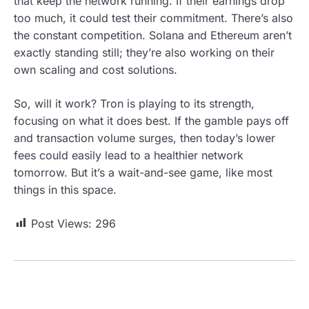
that keep the network running. If their earnings drop
too much, it could test their commitment. There’s also
the constant competition. Solana and Ethereum aren’t
exactly standing still; they’re also working on their
own scaling and cost solutions.
So, will it work? Tron is playing to its strength,
focusing on what it does best. If the gamble pays off
and transaction volume surges, then today’s lower
fees could easily lead to a healthier network
tomorrow. But it’s a wait-and-see game, like most
things in this space.
Post Views:
296