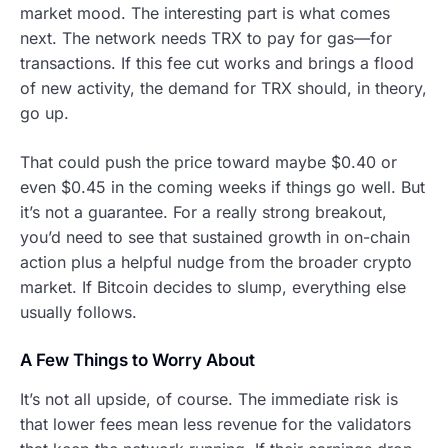
market mood. The interesting part is what comes
next. The network needs TRX to pay for gas—for
transactions. If this fee cut works and brings a flood
of new activity, the demand for TRX should, in theory,
go up.
That could push the price toward maybe $0.40 or
even $0.45 in the coming weeks if things go well. But
it’s not a guarantee. For a really strong breakout,
you’d need to see that sustained growth in on-chain
action plus a helpful nudge from the broader crypto
market. If Bitcoin decides to slump, everything else
usually follows.
A Few Things to Worry About
It’s not all upside, of course. The immediate risk is
that lower fees mean less revenue for the validators