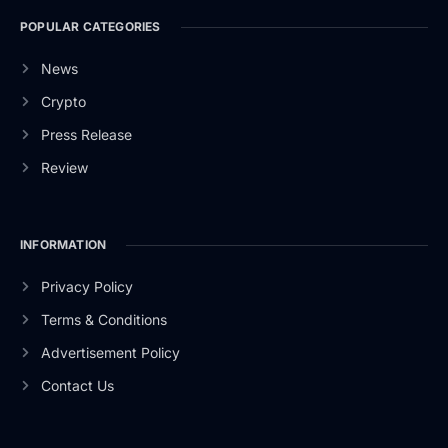
POPULAR CATEGORIES
News
Crypto
Press Release
Review
INFORMATION
Privacy Policy
Terms & Conditions
Advertisement Policy
Contact Us