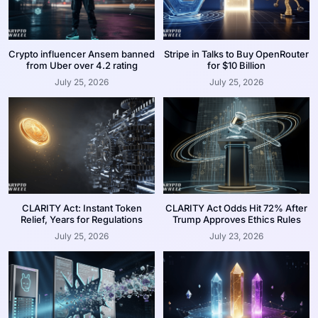
Crypto influencer Ansem banned
Stripe in Talks to Buy OpenRouter
from Uber over 4.2 rating
for $10 Billion
July 25, 2026
July 25, 2026
CLARITY Act: Instant Token
CLARITY Act Odds Hit 72% After
Relief, Years for Regulations
Trump Approves Ethics Rules
July 25, 2026
July 23, 2026