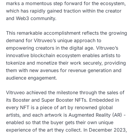
marks a momentous step forward for the ecosystem,
which has rapidly gained traction within the creator
and Web3 community.
This remarkable accomplishment reflects the growing
demand for Vitruveo’s unique approach to
empowering creators in the digital age. Vitruveo’s
innovative blockchain ecosystem enables artists to
tokenize and monetize their work securely, providing
them with new avenues for revenue generation and
audience engagement.
Vitruveo achieved the milestone through the sales of
its Booster and Super Booster NFTs. Embedded in
every NFT is a piece of art by renowned global
artists, and each artwork is Augmented Reality (AR) -
enabled so that the buyer gets their own unique
experience of the art they collect. In December 2023,