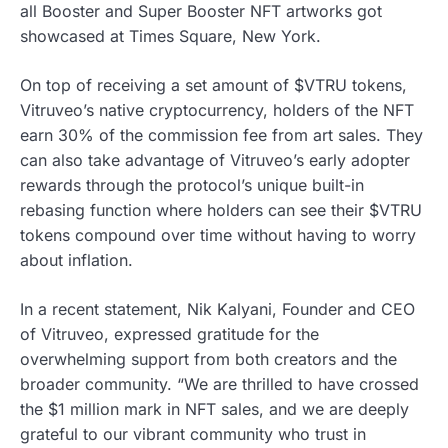
all Booster and Super Booster NFT artworks got
showcased at Times Square, New York.
On top of receiving a set amount of $VTRU tokens,
Vitruveo’s native cryptocurrency, holders of the NFT
earn 30% of the commission fee from art sales. They
can also take advantage of Vitruveo’s early adopter
rewards through the protocol’s unique built-in
rebasing function where holders can see their $VTRU
tokens compound over time without having to worry
about inflation.
In a recent statement, Nik Kalyani, Founder and CEO
of Vitruveo, expressed gratitude for the
overwhelming support from both creators and the
broader community. “We are thrilled to have crossed
the $1 million mark in NFT sales, and we are deeply
grateful to our vibrant community who trust in