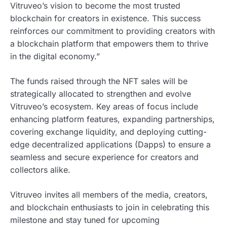
Vitruveo’s vision to become the most trusted
blockchain for creators in existence. This success
reinforces our commitment to providing creators with
a blockchain platform that empowers them to thrive
in the digital economy.”
The funds raised through the NFT sales will be
strategically allocated to strengthen and evolve
Vitruveo’s ecosystem. Key areas of focus include
enhancing platform features, expanding partnerships,
covering exchange liquidity, and deploying cutting-
edge decentralized applications (Dapps) to ensure a
seamless and secure experience for creators and
collectors alike.
Vitruveo invites all members of the media, creators,
and blockchain enthusiasts to join in celebrating this
milestone and stay tuned for upcoming