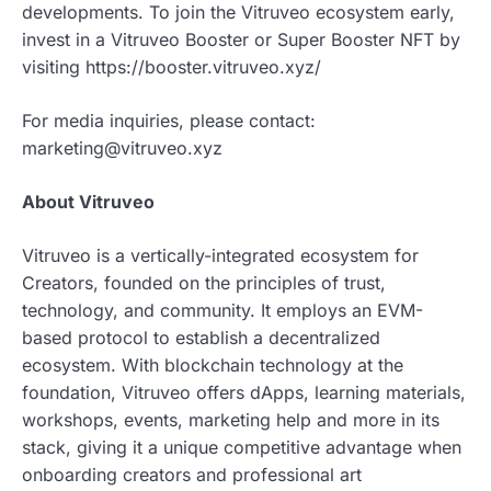
developments. To join the Vitruveo ecosystem early,
invest in a Vitruveo Booster or Super Booster NFT by
visiting https://booster.vitruveo.xyz/
For media inquiries, please contact:
marketing@vitruveo.xyz
About Vitruveo
Vitruveo is a vertically-integrated ecosystem for
Creators, founded on the principles of trust,
technology, and community. It employs an EVM-
based protocol to establish a decentralized
ecosystem. With blockchain technology at the
foundation, Vitruveo offers dApps, learning materials,
workshops, events, marketing help and more in its
stack, giving it a unique competitive advantage when
onboarding creators and professional art