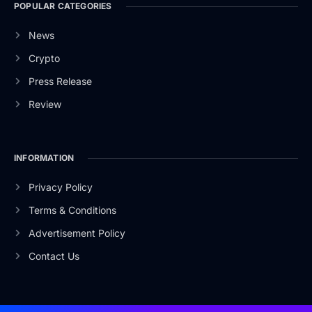
POPULAR CATEGORIES
News
Crypto
Press Release
Review
INFORMATION
Privacy Policy
Terms & Conditions
Advertisement Policy
Contact Us