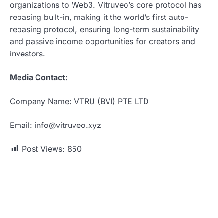
organizations to Web3. Vitruveo’s core protocol has
rebasing built-in, making it the world’s first auto-
rebasing protocol, ensuring long-term sustainability
and passive income opportunities for creators and
investors.
Media Contact:
Company Name: VTRU (BVI) PTE LTD
Email: info@vitruveo.xyz
Post Views:
850