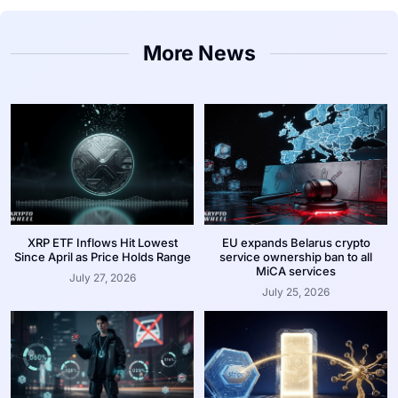
More News
XRP ETF Inflows Hit Lowest
EU expands Belarus crypto
Since April as Price Holds Range
service ownership ban to all
MiCA services
July 27, 2026
July 25, 2026