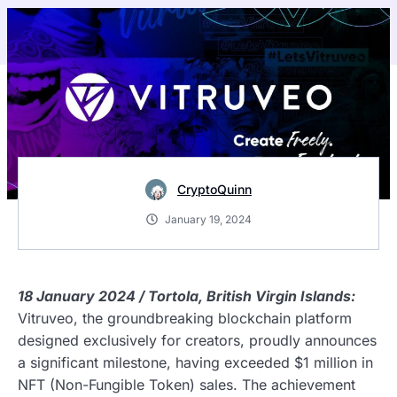
CryptoQuinn
January 19, 2024
18 January 2024 / Tortola, British Virgin Islands:
Vitruveo, the groundbreaking blockchain platform
designed exclusively for creators, proudly announces
a significant milestone, having exceeded $1 million in
NFT (Non-Fungible Token) sales. The achievement