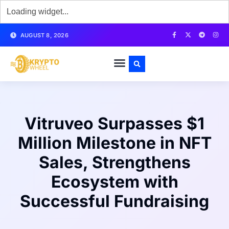
AUGUST 8, 2026
Vitruveo Surpasses $1
Million Milestone in NFT
Sales, Strengthens
Ecosystem with
Successful Fundraising