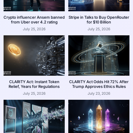
Crypto influencer Ansem banned
Stripe in Talks to Buy OpenRouter
from Uber over 4.2 rating
for $10 Billion
July 25, 2026
July 25, 2026
CLARITY Act: Instant Token
CLARITY Act Odds Hit 72% After
Relief, Years for Regulations
Trump Approves Ethics Rules
July 25, 2026
July 23, 2026