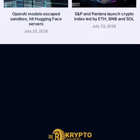
OpenAI models escaped
S&P and Pantera launch crypto
sandbox, hit Hugging Face
index led by ETH, BNB and SOL
servers
July 23, 2026
July 23, 2026