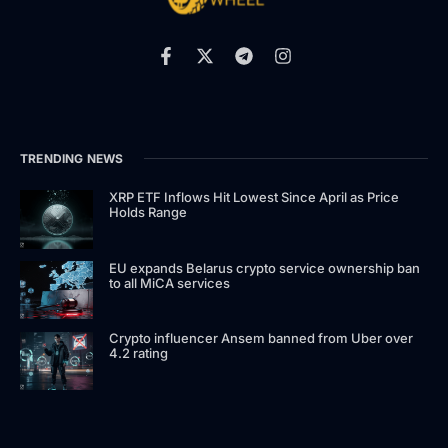
TRENDING NEWS
XRP ETF Inflows Hit Lowest Since April as Price
Holds Range
EU expands Belarus crypto service ownership ban
to all MiCA services
Crypto influencer Ansem banned from Uber over
4.2 rating