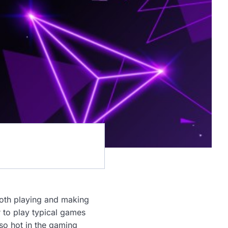
both playing and making
r to play typical games
so hot in the gaming