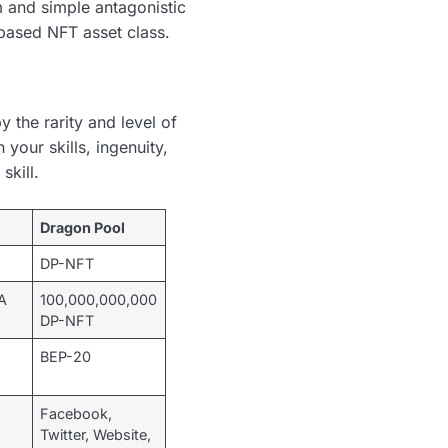
 and simple antagonistic
-based NFT asset class.
 the rarity and level of
 your skills, ingenuity,
skill.
Dragon Pool
DP-NFT
A
100,000,000,000
DP-NFT
BEP-20
Facebook,
Twitter, Website,