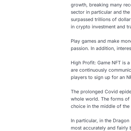
growth, breaking many reco
sector in particular and th
surpassed trillions of doll
in crypto investment and t
Play games and make money 
passion. In addition, inte
High Profit: Game NFT is a
are continuously communica
players to sign up for an 
The prolonged Covid epide
whole world. The forms of 
choice in the middle of th
In particular, in the Dragon
most accurately and fairly 