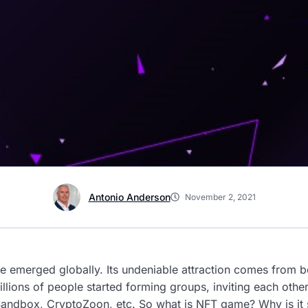
Antonio Anderson
November 2, 2021
e emerged globally. Its undeniable attraction comes from 
Millions of people started forming groups, inviting each othe
e Sandbox, CryptoZoon, etc. So what is NFT game? Why is it 