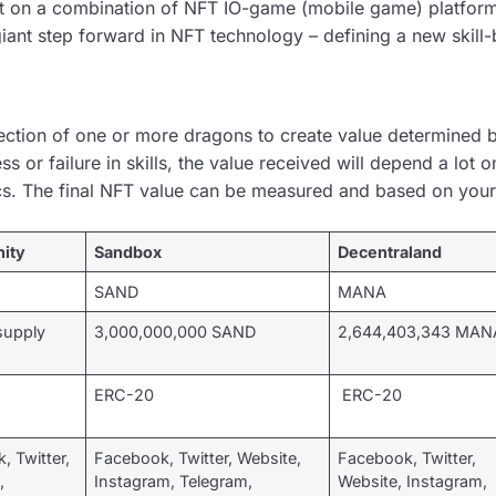
lt on a combination of NFT IO-game (mobile game) platform
iant step forward in NFT technology – defining a new skill
ection of one or more dragons to create value determined by
or failure in skills, the value received will depend a lot on
cs. The final NFT value can be measured and based on your 
nity
Sandbox
Decentraland
SAND
MANA
supply
3,000,000,000 SAND
2,644,403,343 MAN
ERC-20
ERC-20
, Twitter,
Facebook, Twitter, Website,
Facebook, Twitter,
,
Instagram, Telegram,
Website, Instagram,