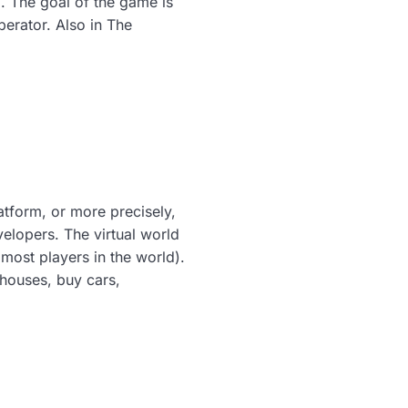
. The goal of the game is
erator. Also in The
tform, or more precisely,
elopers. The virtual world
most players in the world).
 houses, buy cars,