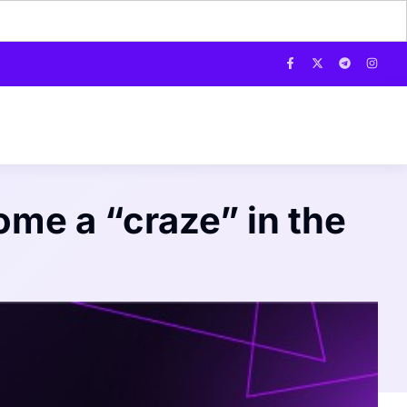
me a “craze” in the