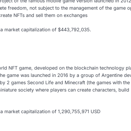
roject of the famous mobile game version launched in 2012
ete freedom, not subject to the management of the game op
create NFTs and sell them on exchanges
a market capitalization of $443,792,035.
world NFT game, developed on the blockchain technology pla
he game was launched in 2016 by a group of Argentine dev
d by 2 games Second Life and Minecraft (the games with the 
iniature society where players can create characters, build
 a market capitalization of 1,290,755,971 USD