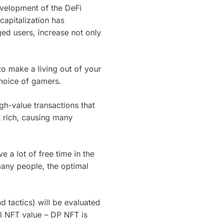
evelopment of the DeFi
capitalization has
ged users, increase not only
o make a living out of your
choice of gamers.
gh-value transactions that
t rich, causing many
a lot of free time in the
many people, the optimal
nd tactics) will be evaluated
al NFT value – DP NFT is