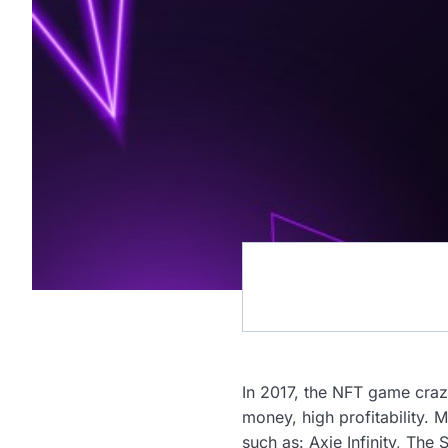
In 2017, the NFT game craz
money, high profitability. 
such as: Axie Infinity, Th