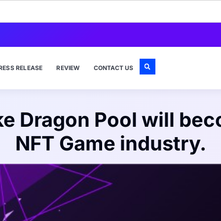
RESS RELEASE
REVIEW
CONTACT US
 Dragon Pool will beco
NFT Game industry.