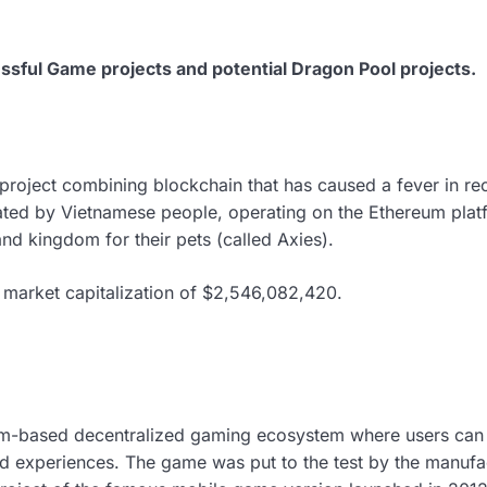
sful Game projects and potential Dragon Pool projects.
 project combining blockchain that has caused a fever in rece
ed by Vietnamese people, operating on the Ethereum platfo
land kingdom for their pets (called Axies).
 a market capitalization of $2,546,082,420.
m-based decentralized gaming ecosystem where users can 
 experiences. The game was put to the test by the manufac