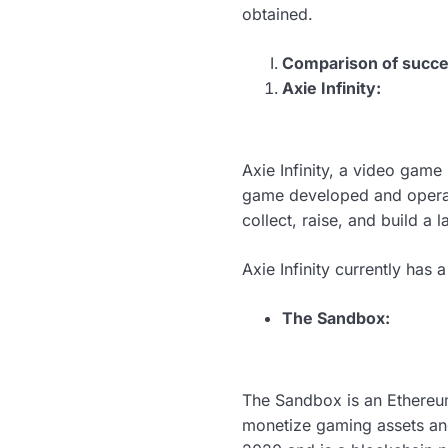
obtained.
Comparison of succes
Axie Infinity:
Axie Infinity, a video game
game developed and operat
collect, raise, and build a 
Axie Infinity currently has
The Sandbox:
The Sandbox is an Ethereu
monetize gaming assets and