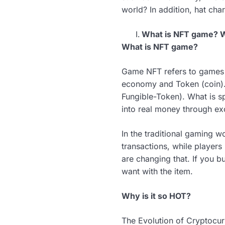
world? In addition, hat cha
What is NFT game? W
What is NFT game?
Game NFT refers to games b
economy and Token (coin). 
Fungible-Token). What is sp
into real money through ex
In the traditional gaming 
transactions, while player
are changing that. If you 
want with the item.
Why is it so HOT?
The Evolution of Cryptocur