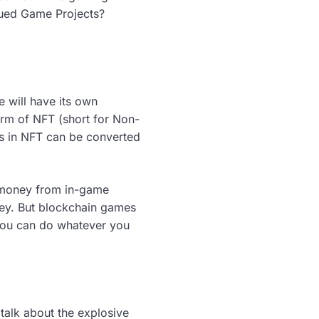
ssued Game Projects?
 will have its own
orm of NFT (short for Non-
ems in NFT can be converted
f money from in-game
ney. But blockchain games
 you can do whatever you
talk about the explosive