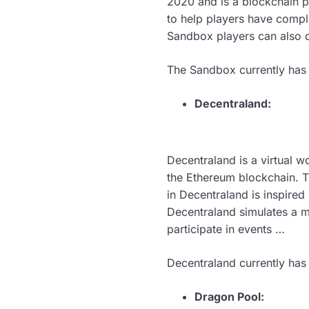
2020 and is a blockchain p
to help players have compl
Sandbox players can also 
The Sandbox currently has 
Decentraland:
Decentraland is a virtual 
the Ethereum blockchain. T
in Decentraland is inspire
Decentraland simulates a m
participate in events …
Decentraland currently has
Dragon Pool: