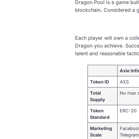
Dragon Pool is a game bui
blockchain. Considered a g
Each player will own a coll
Dragon you achieve. Success 
talent and reasonable tacti
Axie Infi
Token ID
AXS
Total
No max 
Supply
Token
ERC-20
Standard
Marketing
Facebook
Scale
Telegram