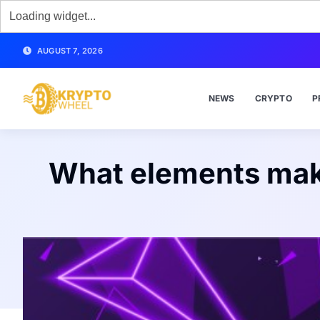
AUGUST 7, 2026
NEWS
CRYPTO
P
What elements make