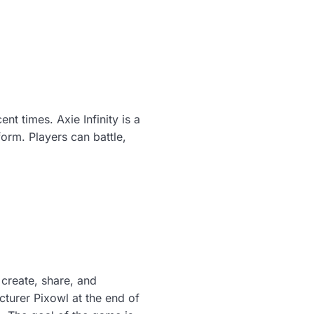
nt times. Axie Infinity is a
rm. Players can battle,
create, share, and
turer Pixowl at the end of