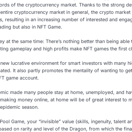
rds of the cryptocurrency market. Thanks to the strong d
e entire cryptocurrency market in general, the crypto market 
ars, resulting in an increasing number of interested and enga
rading but also in NFT Game.
at the same time: There’s nothing better than being able t
resting gameplay and high profits make NFT games the first 
 new lucrative environment for smart investors with many hi
ted. It also partly promotes the mentality of wanting to ge
NFT game account.
mic made many people stay at home, unemployed, and have 
making money online, at home will be of great interest to 
e epidemic season.
 Pool Game, your “invisible” value (skills, ingenuity, talent a
based on rarity and level of the Dragon, from which the fin