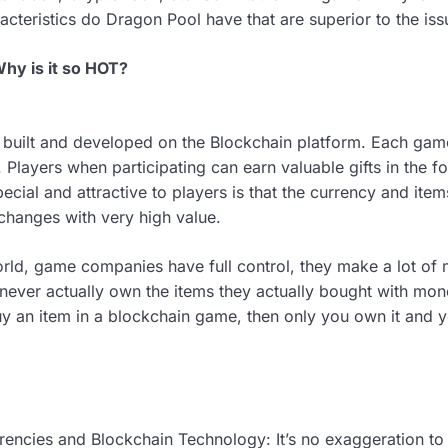
racteristics do Dragon Pool have that are superior to the i
hy is it so HOT?
uilt and developed on the Blockchain platform. Each game
Players when participating can earn valuable gifts in the f
ecial and attractive to players is that the currency and it
changes with very high value.
world, game companies have full control, they make a lot o
s never actually own the items they actually bought with mo
buy an item in a blockchain game, then only you own it and
rencies and Blockchain Technology: It’s no exaggeration to 