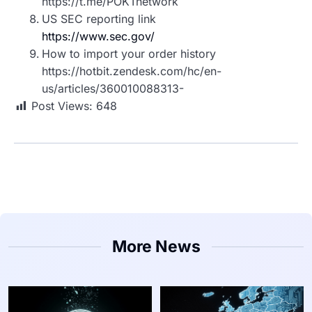
https://t.me/POKTnetwork
US SEC reporting link
https://www.sec.gov/
How to import your order history
https://hotbit.zendesk.com/hc/en-
us/articles/360010088313-
Post Views:
648
More News