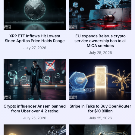
XRP ETF Inflows Hit Lowest
EU expands Belarus crypto
Since April as Price Holds Range
service ownership ban to all
MiCA services
July 27, 2026
July 25, 2026
Crypto influencer Ansem banned
Stripe in Talks to Buy OpenRouter
from Uber over 4.2 rating
for $10 Billion
July 25, 2026
July 25, 2026