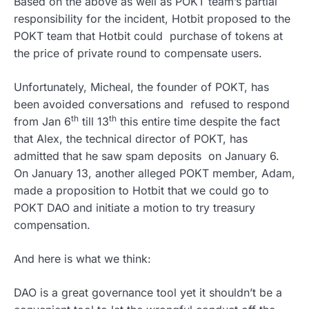
Based on the above as well as POKT team’s partial
responsibility for the incident, Hotbit proposed to the
POKT team that Hotbit could purchase of tokens at
the price of private round to compensate users.
Unfortunately, Micheal, the founder of POKT, has
been avoided conversations and refused to respond
th
th
from Jan 6
till 13
this entire time despite the fact
that Alex, the technical director of POKT, has
admitted that he saw spam deposits on January 6.
On January 13, another alleged POKT member, Adam,
made a proposition to Hotbit that we could go to
POKT DAO and initiate a motion to try treasury
compensation.
And here is what we think:
DAO is a great governance tool yet it shouldn’t be a