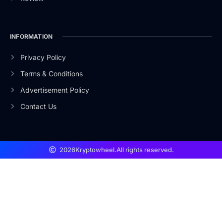
INFORMATION
Privacy Policy
Terms & Conditions
Advertisement Policy
Contact Us
2026
Kryptowheel.
All rights reserved.