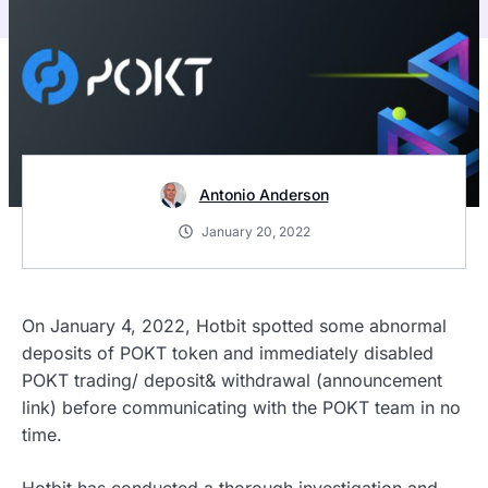
Antonio Anderson
January 20, 2022
On January 4, 2022, Hotbit spotted some abnormal
deposits of POKT token and immediately disabled
POKT trading/ deposit& withdrawal (announcement
link) before communicating with the POKT team in no
time.