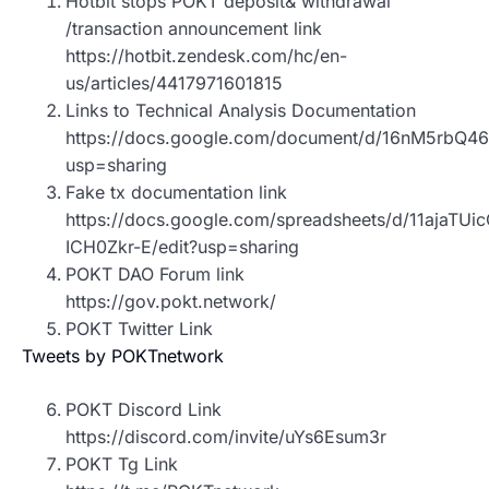
Hotbit stops POKT deposit& withdrawal
/transaction announcement link
https://hotbit.zendesk.com/hc/en-
us/articles/4417971601815
Links to Technical Analysis Documentation
https://docs.google.com/document/d/16nM5rbQ
usp=sharing
Fake tx documentation link
https://docs.google.com/spreadsheets/d/11ajaT
ICH0Zkr-E/edit?usp=sharing
POKT DAO Forum link
https://gov.pokt.network/
POKT Twitter Link
Tweets by POKTnetwork
POKT Discord Link
https://discord.com/invite/uYs6Esum3r
POKT Tg Link