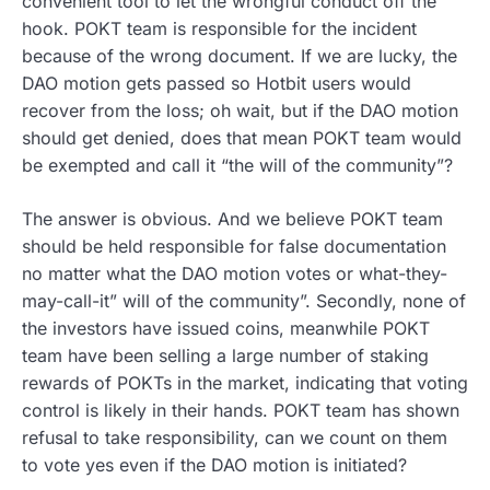
convenient tool to let the wrongful conduct off the
hook. POKT team is responsible for the incident
because of the wrong document. If we are lucky, the
DAO motion gets passed so Hotbit users would
recover from the loss; oh wait, but if the DAO motion
should get denied, does that mean POKT team would
be exempted and call it “the will of the community”?
The answer is obvious. And we believe POKT team
should be held responsible for false documentation
no matter what the DAO motion votes or what-they-
may-call-it” will of the community”. Secondly, none of
the investors have issued coins, meanwhile POKT
team have been selling a large number of staking
rewards of POKTs in the market, indicating that voting
control is likely in their hands. POKT team has shown
refusal to take responsibility, can we count on them
to vote yes even if the DAO motion is initiated?