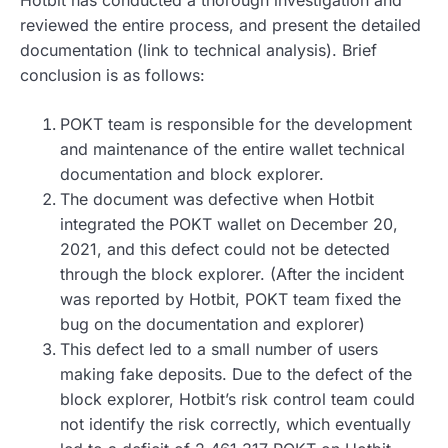
Hotbit has conducted a thorough investigation and
reviewed the entire process, and present the detailed
documentation (link to technical analysis). Brief
conclusion is as follows:
POKT team is responsible for the development
and maintenance of the entire wallet technical
documentation and block explorer.
The document was defective when Hotbit
integrated the POKT wallet on December 20,
2021, and this defect could not be detected
through the block explorer. (After the incident
was reported by Hotbit, POKT team fixed the
bug on the documentation and explorer)
This defect led to a small number of users
making fake deposits. Due to the defect of the
block explorer, Hotbit’s risk control team could
not identify the risk correctly, which eventually