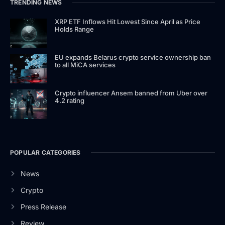
TRENDING NEWS
XRP ETF Inflows Hit Lowest Since April as Price
Holds Range
EU expands Belarus crypto service ownership ban
to all MiCA services
Crypto influencer Ansem banned from Uber over
4.2 rating
POPULAR CATEGORIES
News
Crypto
Press Release
Review