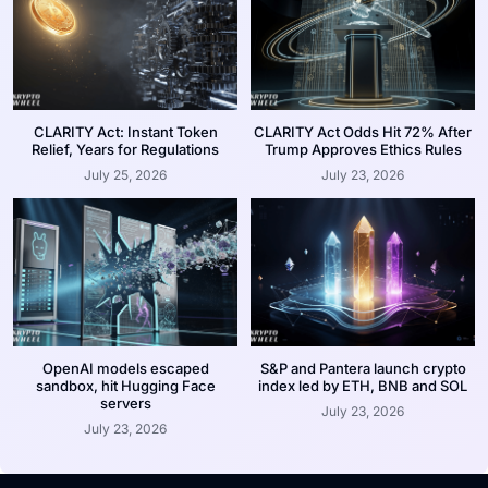
CLARITY Act: Instant Token
CLARITY Act Odds Hit 72% After
Relief, Years for Regulations
Trump Approves Ethics Rules
July 25, 2026
July 23, 2026
OpenAI models escaped
S&P and Pantera launch crypto
sandbox, hit Hugging Face
index led by ETH, BNB and SOL
servers
July 23, 2026
July 23, 2026