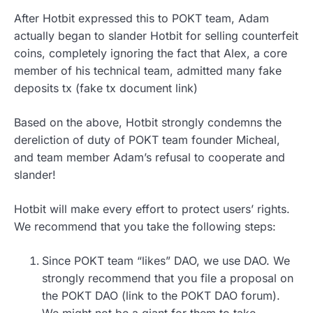
After Hotbit expressed this to POKT team, Adam
actually began to slander Hotbit for selling counterfeit
coins, completely ignoring the fact that Alex, a core
member of his technical team, admitted many fake
deposits tx (fake tx document link)
Based on the above, Hotbit strongly condemns the
dereliction of duty of POKT team founder Micheal,
and team member Adam’s refusal to cooperate and
slander!
Hotbit will make every effort to protect users’ rights.
We recommend that you take the following steps:
Since POKT team “likes” DAO, we use DAO. We
strongly recommend that you file a proposal on
the POKT DAO (link to the POKT DAO forum).