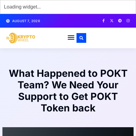
AUGUST 7, 2026
What Happened to POKT
Team? We Need Your
Support to Get POKT
Token back