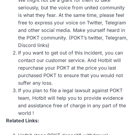
We might not be a giant for them to take
seriously, but the voice from united community
is what they fear. At the same time, please feel
free to express your voice on Twitter, Telegram
and other social media. Make yourself heard in
the POKT community. (POKT’s twitter, Telegram,
Discord links)
If you want to get out of this incident, you can
contact our customer service. And Hotbit will
repurchase your POKT at the price you last
purchased POKT to ensure that you would not
suffer any loss.
If you plan to file a legal lawsuit against POKT
team, Hotbit will help you to provide evidence
and assistance free of charge in any part of the
world !
Related Links: