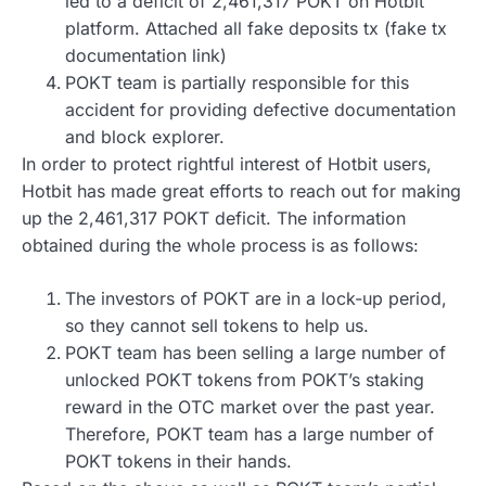
led to a deficit of 2,461,317 POKT on Hotbit
platform. Attached all fake deposits tx (fake tx
documentation link)
POKT team is partially responsible for this
accident for providing defective documentation
and block explorer.
In order to protect rightful interest of Hotbit users,
Hotbit has made great efforts to reach out for making
up the 2,461,317 POKT deficit. The information
obtained during the whole process is as follows:
The investors of POKT are in a lock-up period,
so they cannot sell tokens to help us.
POKT team has been selling a large number of
unlocked POKT tokens from POKT’s staking
reward in the OTC market over the past year.
Therefore, POKT team has a large number of
POKT tokens in their hands.