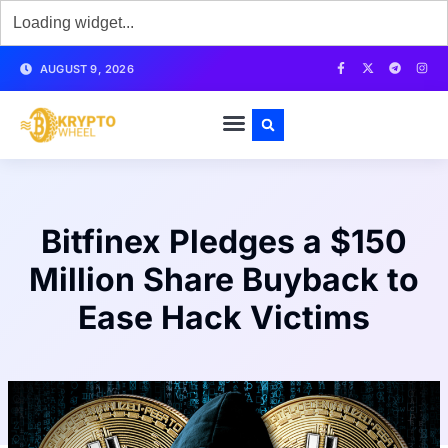
AUGUST 9, 2026
Bitfinex Pledges a $150
Million Share Buyback to
Ease Hack Victims