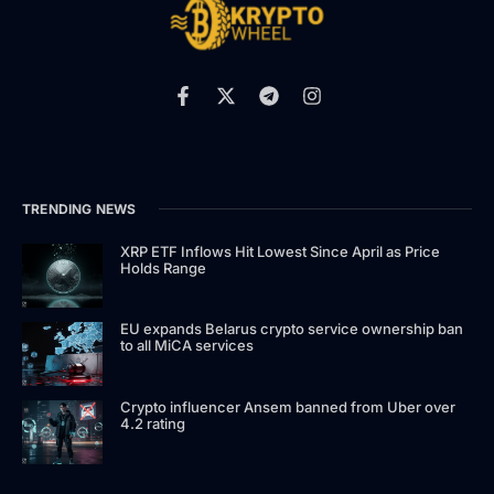
TRENDING NEWS
XRP ETF Inflows Hit Lowest Since April as Price
Holds Range
EU expands Belarus crypto service ownership ban
to all MiCA services
Crypto influencer Ansem banned from Uber over
4.2 rating