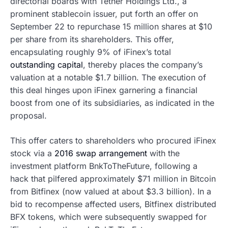
directorial boards with Tether Holdings Ltd., a
prominent stablecoin issuer, put forth an offer on
September 22 to repurchase 15 million shares at $10
per share from its shareholders. This offer,
encapsulating roughly 9% of iFinex’s total
outstanding capital
, thereby places the company’s
valuation at a notable $1.7 billion. The execution of
this deal hinges upon iFinex garnering a financial
boost from one of its subsidiaries, as indicated in the
proposal.
This offer caters to shareholders who procured iFinex
stock via a
2016 swap arrangement
with the
investment platform BnkToTheFuture, following a
hack that pilfered approximately $71 million in Bitcoin
from Bitfinex (now valued at about $3.3 billion). In a
bid to recompense affected users, Bitfinex distributed
BFX tokens, which were subsequently swapped for