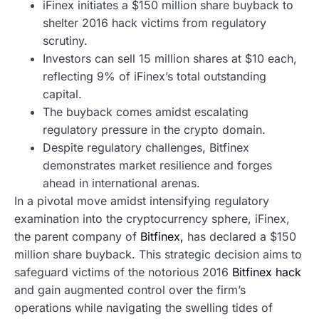
iFinex initiates a $150 million share buyback to
shelter 2016 hack victims from regulatory
scrutiny.
Investors can sell 15 million shares at $10 each,
reflecting 9% of iFinex’s total outstanding
capital.
The buyback comes amidst escalating
regulatory pressure in the crypto domain.
Despite regulatory challenges, Bitfinex
demonstrates market resilience and forges
ahead in international arenas.
In a pivotal move amidst intensifying regulatory
examination into the cryptocurrency sphere, iFinex,
the parent company of
Bitfinex,
has declared a $150
million share buyback. This strategic decision aims to
safeguard victims of the notorious 2016
Bitfinex hack
and gain augmented control over the firm’s
operations while navigating the swelling tides of