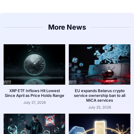
More News
XRP ETF Inflows Hit Lowest
EU expands Belarus crypto
Since April as Price Holds Range
service ownership ban to all
MiCA services
July 27, 2026
July 25, 2026