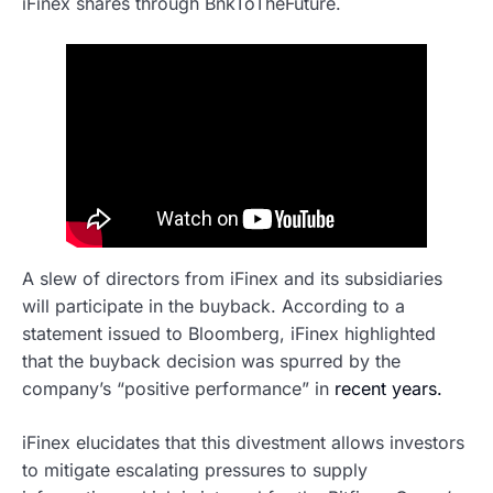
iFinex shares through BnkToTheFuture.
A slew of directors from iFinex and its subsidiaries
will participate in the buyback. According to a
statement issued to Bloomberg, iFinex highlighted
that the buyback decision was spurred by the
company’s “positive performance” in
recent years.
iFinex elucidates that this divestment allows investors
to mitigate escalating pressures to supply