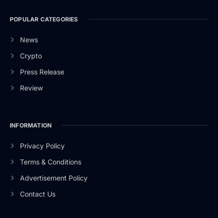
POPULAR CATEGORIES
News
Crypto
Press Release
Review
INFORMATION
Privacy Policy
Terms & Conditions
Advertisement Policy
Contact Us