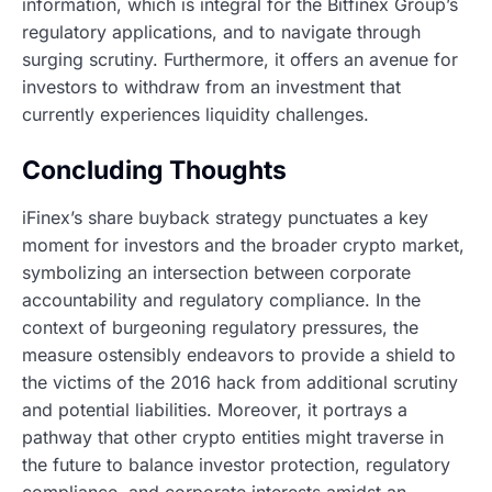
information, which is integral for the Bitfinex Group’s
regulatory applications, and to navigate through
surging scrutiny. Furthermore, it offers an avenue for
investors to withdraw from an investment that
currently experiences liquidity challenges.
Concluding Thoughts
iFinex’s share buyback strategy punctuates a key
moment for investors and the broader crypto market,
symbolizing an intersection between corporate
accountability and regulatory compliance. In the
context of burgeoning regulatory pressures, the
measure ostensibly endeavors to provide a shield to
the victims of the 2016 hack from additional scrutiny
and potential liabilities. Moreover, it portrays a
pathway that other crypto entities might traverse in
the future to balance investor protection, regulatory
compliance, and corporate interests amidst an