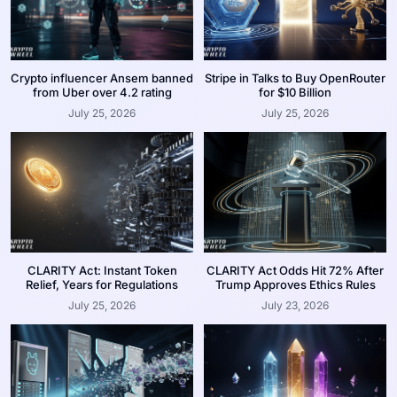
Crypto influencer Ansem banned
Stripe in Talks to Buy OpenRouter
from Uber over 4.2 rating
for $10 Billion
July 25, 2026
July 25, 2026
CLARITY Act: Instant Token
CLARITY Act Odds Hit 72% After
Relief, Years for Regulations
Trump Approves Ethics Rules
July 25, 2026
July 23, 2026