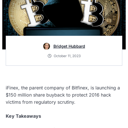
Bridget Hubbard
October 11, 2023
iFinex, the parent company of Bitfinex, is launching a
$150 million share buyback to protect 2016 hack
victims from regulatory scrutiny.
Key Takeaways