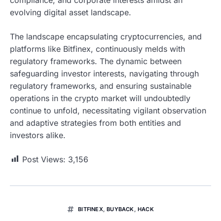
evolving digital asset landscape.
The landscape encapsulating cryptocurrencies, and
platforms like Bitfinex, continuously melds with
regulatory frameworks. The dynamic between
safeguarding investor interests, navigating through
regulatory frameworks, and ensuring sustainable
operations in the crypto market will undoubtedly
continue to unfold, necessitating vigilant observation
and adaptive strategies from both entities and
investors alike.
Post Views:
3,156
BITFINEX
,
BUYBACK
,
HACK