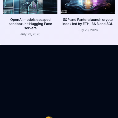
OpenAI models escaped
S&P and Pantera launch crypto
sandbox, hit Hugging Face
index led by ETH, BNB and SOL
servers
July 23, 2026
July 23, 2026