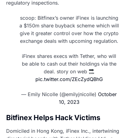
regulatory inspections.
scoop: Bitfinex’s owner iFinex is launching
a $150m share buyback scheme which will
give it greater control over how the crypto
exchange deals with upcoming regulation.
iFinex shares execs with Tether, who will
be able to cash out their holdings via the
deal. story on web
pic.twitter.com/ZEcZydQBhG
— Emily Nicolle (@emilyjnicolle)
October
10, 2023
Bitfinex Helps Hack Victims
Domiciled in Hong Kong, iFinex Inc., intertwining