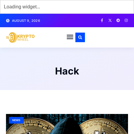
AUGUST 9, 2026
Hack
NEWS