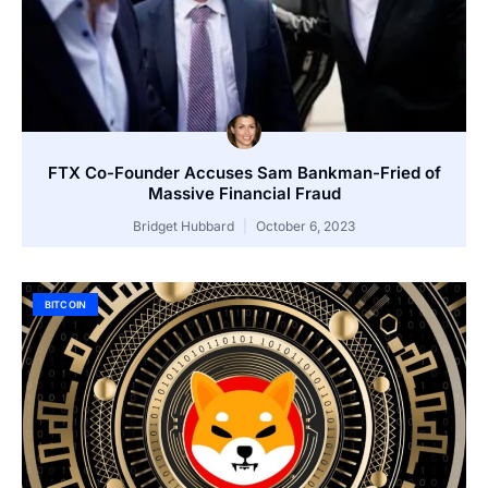
FTX Co-Founder Accuses Sam Bankman-Fried of
Massive Financial Fraud
Bridget Hubbard
October 6, 2023
BITCOIN