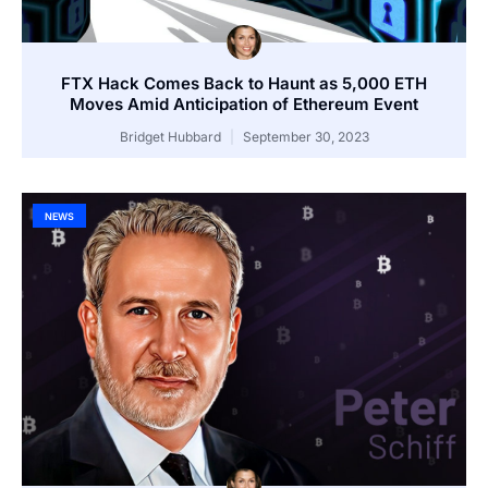
FTX Hack Comes Back to Haunt as 5,000 ETH
Moves Amid Anticipation of Ethereum Event
Bridget Hubbard
September 30, 2023
NEWS