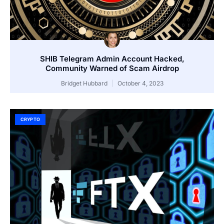
SHIB Telegram Admin Account Hacked,
Community Warned of Scam Airdrop
Bridget Hubbard
October 4, 2023
CRYPTO