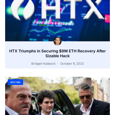
HTX Triumphs in Securing $8M ETH Recovery After
Sizable Hack
Bridget Hubbard
October 9, 2023
BITCOIN