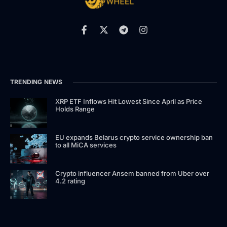
TRENDING NEWS
XRP ETF Inflows Hit Lowest Since April as Price
Holds Range
EU expands Belarus crypto service ownership ban
to all MiCA services
Crypto influencer Ansem banned from Uber over
4.2 rating