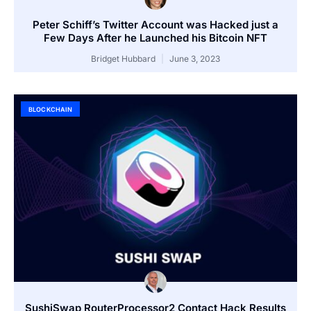
Peter Schiff’s Twitter Account was Hacked just a
Few Days After he Launched his Bitcoin NFT
Bridget Hubbard
June 3, 2023
BLOCKCHAIN
SushiSwap RouterProcessor2 Contact Hack Results