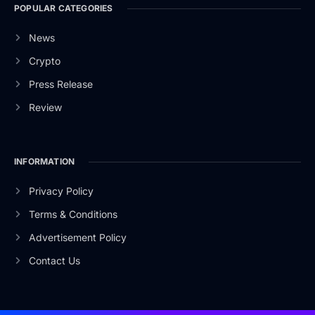
POPULAR CATEGORIES
News
Crypto
Press Release
Review
INFORMATION
Privacy Policy
Terms & Conditions
Advertisement Policy
Contact Us