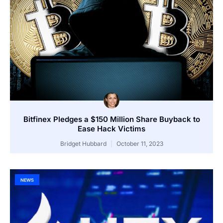
Bitfinex Pledges a $150 Million Share Buyback to
Ease Hack Victims
Bridget Hubbard
October 11, 2023
NEWS