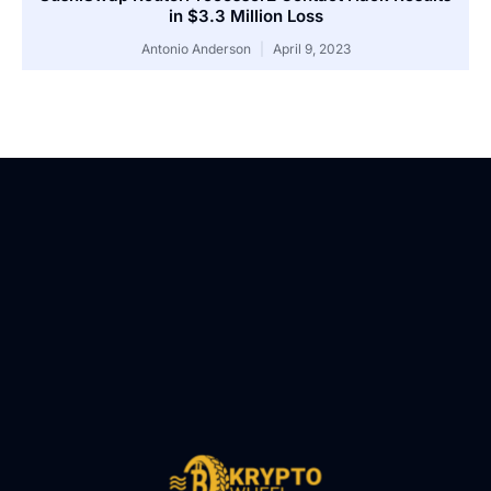
in $3.3 Million Loss
Antonio Anderson
April 9, 2023