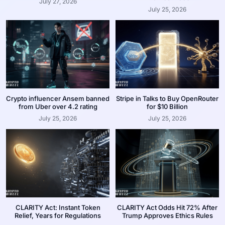
July 27, 2026
July 25, 2026
Crypto influencer Ansem banned
Stripe in Talks to Buy OpenRouter
from Uber over 4.2 rating
for $10 Billion
July 25, 2026
July 25, 2026
CLARITY Act: Instant Token
CLARITY Act Odds Hit 72% After
Relief, Years for Regulations
Trump Approves Ethics Rules