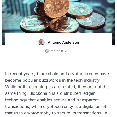
Antonio Anderson
March 8, 2023
In recent years, blockchain and cryptocurrency have
become popular buzzwords in the tech industry.
While both technologies are related, they are not the
same thing. Blockchain is a distributed ledger
technology that enables secure and transparent
transactions, while cryptocurrency is a digital asset
that uses cryptography to secure its transactions. In