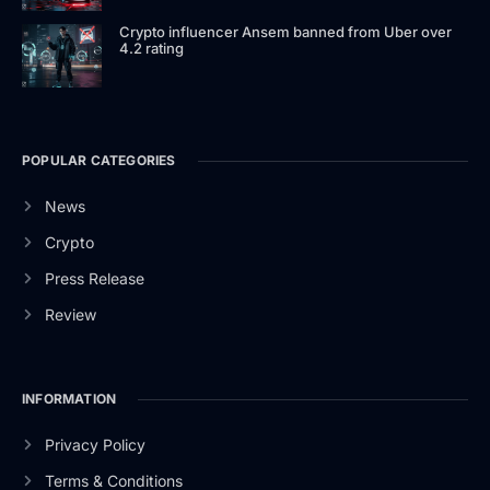
Crypto influencer Ansem banned from Uber over
4.2 rating
POPULAR CATEGORIES
News
Crypto
Press Release
Review
INFORMATION
Privacy Policy
Terms & Conditions