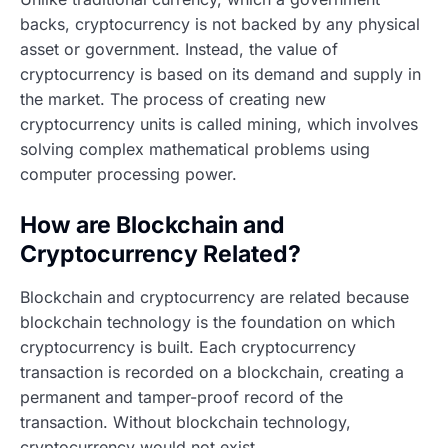
backs, cryptocurrency is not backed by any physical
asset or government. Instead, the value of
cryptocurrency is based on its demand and supply in
the market. The process of creating new
cryptocurrency units is called mining, which involves
solving complex mathematical problems using
computer processing power.
How are Blockchain and
Cryptocurrency Related?
Blockchain and cryptocurrency are related because
blockchain technology is the foundation on which
cryptocurrency is built. Each cryptocurrency
transaction is recorded on a blockchain, creating a
permanent and tamper-proof record of the
transaction. Without blockchain technology,
cryptocurrency would not exist.