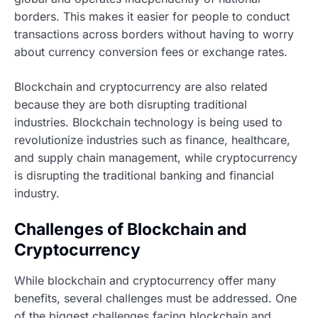
borders. This makes it easier for people to conduct
transactions across borders without having to worry
about currency conversion fees or exchange rates.
Blockchain and cryptocurrency are also related
because they are both disrupting traditional
industries. Blockchain technology is being used to
revolutionize industries such as finance, healthcare,
and supply chain management, while cryptocurrency
is disrupting the traditional banking and financial
industry.
Challenges of Blockchain and
Cryptocurrency
While blockchain and cryptocurrency offer many
benefits, several challenges must be addressed. One
of the biggest challenges facing blockchain and