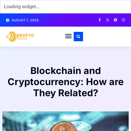
AUGUST 7, 2026
Blockchain and
Cryptocurrency: How are
They Related?