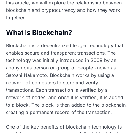
this article, we will explore the relationship between
blockchain and cryptocurrency and how they work
together.
What is Blockchain?
Blockchain is a decentralized ledger technology that
enables secure and transparent transactions. The
technology was initially introduced in 2008 by an
anonymous person or group of people known as
Satoshi Nakamoto. Blockchain works by using a
network of computers to store and verify
transactions. Each transaction is verified by a
network of nodes, and once it is verified, it is added
to a block. The block is then added to the blockchain,
creating a permanent record of the transaction.
One of the key benefits of blockchain technology is