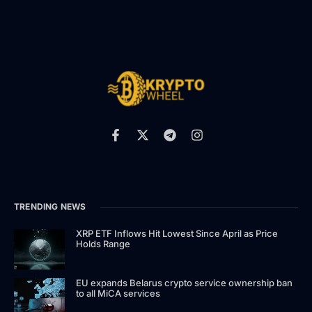
TRENDING NEWS
XRP ETF Inflows Hit Lowest Since April as Price
Holds Range
EU expands Belarus crypto service ownership ban
to all MiCA services