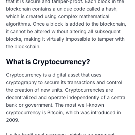
that it is secure and tamper-proof. Each block in the
blockchain contains a unique code called a hash,
which is created using complex mathematical
algorithms. Once a block is added to the blockchain,
it cannot be altered without altering all subsequent
blocks, making it virtually impossible to tamper with
the blockchain.
What is Cryptocurrency?
Cryptocurrency is a digital asset that uses
cryptography to secure its transactions and control
the creation of new units. Cryptocurrencies are
decentralized and operate independently of a central
bank or government. The most well-known
cryptocurrency is Bitcoin, which was introduced in
2009.
Unlike traditional currency, which a government