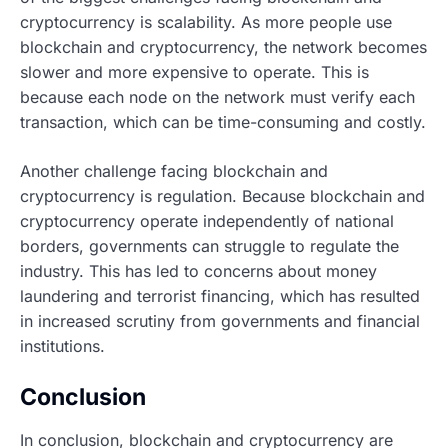
cryptocurrency is scalability. As more people use
blockchain and cryptocurrency, the network becomes
slower and more expensive to operate. This is
because each node on the network must verify each
transaction, which can be time-consuming and costly.
Another challenge facing blockchain and
cryptocurrency is regulation. Because blockchain and
cryptocurrency operate independently of national
borders, governments can struggle to regulate the
industry. This has led to concerns about money
laundering and terrorist financing, which has resulted
in increased scrutiny from governments and financial
institutions.
Conclusion
In conclusion, blockchain and cryptocurrency are