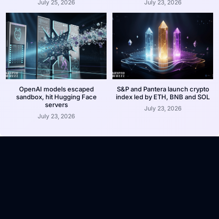
July 25, 2026
July 23, 2026
OpenAI models escaped
S&P and Pantera launch crypto
sandbox, hit Hugging Face
index led by ETH, BNB and SOL
servers
July 23, 2026
July 23, 2026