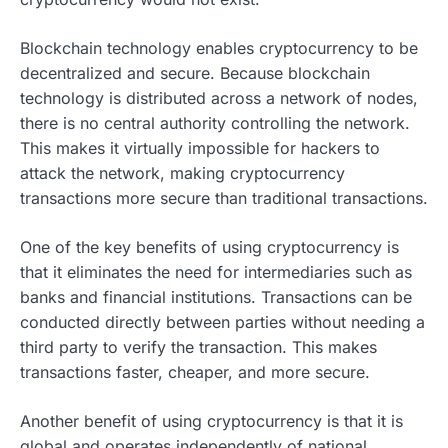
Blockchain technology enables cryptocurrency to be
decentralized and secure. Because blockchain
technology is distributed across a network of nodes,
there is no central authority controlling the network.
This makes it virtually impossible for hackers to
attack the network, making cryptocurrency
transactions more secure than traditional transactions.
One of the key benefits of using cryptocurrency is
that it eliminates the need for intermediaries such as
banks and financial institutions. Transactions can be
conducted directly between parties without needing a
third party to verify the transaction. This makes
transactions faster, cheaper, and more secure.
Another benefit of using cryptocurrency is that it is
global and operates independently of national