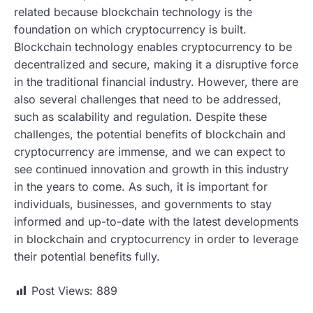
related because blockchain technology is the
foundation on which cryptocurrency is built.
Blockchain technology enables cryptocurrency to be
decentralized and secure, making it a disruptive force
in the traditional financial industry. However, there are
also several challenges that need to be addressed,
such as scalability and regulation. Despite these
challenges, the potential benefits of blockchain and
cryptocurrency are immense, and we can expect to
see continued innovation and growth in this industry
in the years to come. As such, it is important for
individuals, businesses, and governments to stay
informed and up-to-date with the latest developments
in blockchain and cryptocurrency in order to leverage
their potential benefits fully.
Post Views:
889