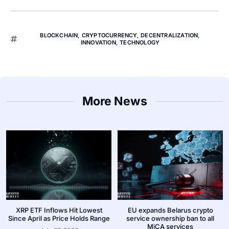
BLOCKCHAIN
,
CRYPTOCURRENCY
,
DECENTRALIZATION
,
INNOVATION
,
TECHNOLOGY
More News
XRP ETF Inflows Hit Lowest
EU expands Belarus crypto
Since April as Price Holds Range
service ownership ban to all
MiCA services