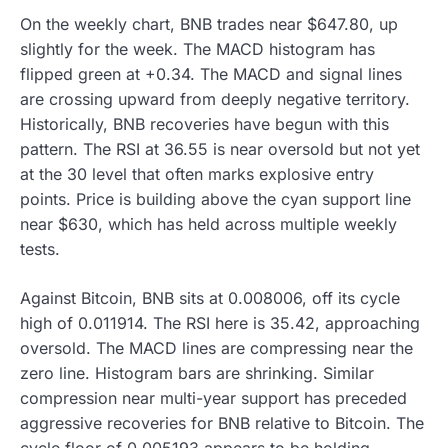
On the weekly chart, BNB trades near $647.80, up
slightly for the week. The MACD histogram has
flipped green at +0.34. The MACD and signal lines
are crossing upward from deeply negative territory.
Historically, BNB recoveries have begun with this
pattern. The RSI at 36.55 is near oversold but not yet
at the 30 level that often marks explosive entry
points. Price is building above the cyan support line
near $630, which has held across multiple weekly
tests.
Against Bitcoin, BNB sits at 0.008006, off its cycle
high of 0.011914. The RSI here is 35.42, approaching
oversold. The MACD lines are compressing near the
zero line. Histogram bars are shrinking. Similar
compression near multi-year support has preceded
aggressive recoveries for BNB relative to Bitcoin. The
cycle floor of 0.005193 appears to be holding.