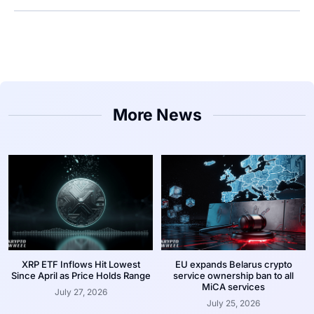
More News
XRP ETF Inflows Hit Lowest
EU expands Belarus crypto
Since April as Price Holds Range
service ownership ban to all
MiCA services
July 27, 2026
July 25, 2026