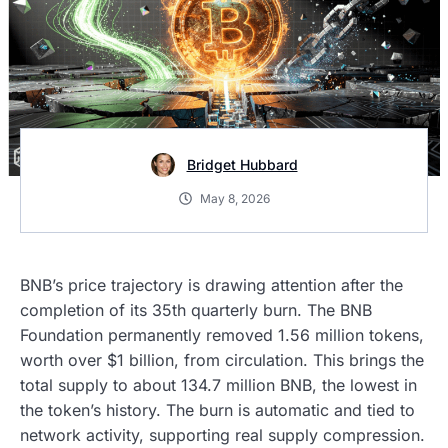
Bridget Hubbard
May 8, 2026
BNB’s price trajectory is drawing attention after the
completion of its 35th quarterly burn. The BNB
Foundation permanently removed 1.56 million tokens,
worth over $1 billion, from circulation. This brings the
total supply to about 134.7 million BNB, the lowest in
the token’s history. The burn is automatic and tied to
network activity, supporting real supply compression.