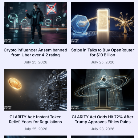
Crypto influencer Ansem banned
Stripe in Talks to Buy OpenRouter
from Uber over 4.2 rating
for $10 Billion
July 25, 2026
July 25, 2026
CLARITY Act: Instant Token
CLARITY Act Odds Hit 72% After
Relief, Years for Regulations
Trump Approves Ethics Rules
July 25, 2026
July 23, 2026