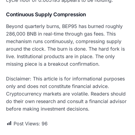
Continuous Supply Compression
Beyond quarterly burns, BEP95 has burned roughly
286,000 BNB in real-time through gas fees. This
mechanism runs continuously, compressing supply
around the clock. The burn is done. The hard fork is
live. Institutional products are in place. The only
missing piece is a breakout confirmation.
Disclaimer: This article is for informational purposes
only and does not constitute financial advice.
Cryptocurrency markets are volatile. Readers should
do their own research and consult a financial advisor
before making investment decisions.
Post Views:
96