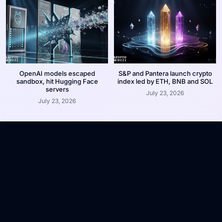
OpenAI models escaped
S&P and Pantera launch crypto
sandbox, hit Hugging Face
index led by ETH, BNB and SOL
servers
July 23, 2026
July 23, 2026