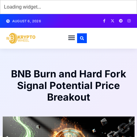
AUGUST 6, 2026
BNB Burn and Hard Fork
Signal Potential Price
Breakout