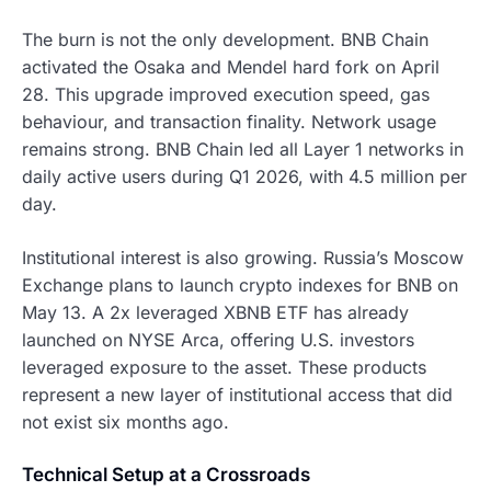
The burn is not the only development. BNB Chain
activated the Osaka and Mendel hard fork on April
28. This upgrade improved execution speed, gas
behaviour, and transaction finality. Network usage
remains strong. BNB Chain led all Layer 1 networks in
daily active users during Q1 2026, with 4.5 million per
day.
Institutional interest is also growing. Russia’s Moscow
Exchange plans to launch crypto indexes for BNB on
May 13. A 2x leveraged XBNB ETF has already
launched on NYSE Arca, offering U.S. investors
leveraged exposure to the asset. These products
represent a new layer of institutional access that did
not exist six months ago.
Technical Setup at a Crossroads