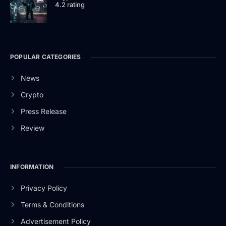
4.2 rating
POPULAR CATEGORIES
News
Crypto
Press Release
Review
INFORMATION
Privacy Policy
Terms & Conditions
Advertisement Policy