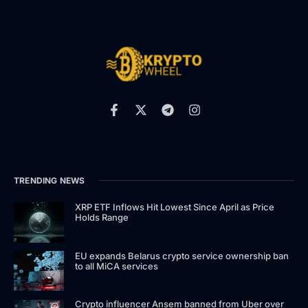
TRENDING NEWS
XRP ETF Inflows Hit Lowest Since April as Price
Holds Range
EU expands Belarus crypto service ownership ban
to all MiCA services
Crypto influencer Ansem banned from Uber over