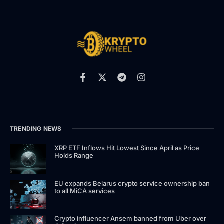
TRENDING NEWS
XRP ETF Inflows Hit Lowest Since April as Price
Holds Range
EU expands Belarus crypto service ownership ban
to all MiCA services
Crypto influencer Ansem banned from Uber over