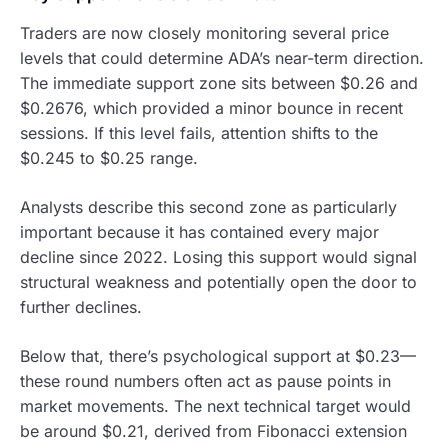
Traders are now closely monitoring several price
levels that could determine ADA’s near-term direction.
The immediate support zone sits between $0.26 and
$0.2676, which provided a minor bounce in recent
sessions. If this level fails, attention shifts to the
$0.245 to $0.25 range.
Analysts describe this second zone as particularly
important because it has contained every major
decline since 2022. Losing this support would signal
structural weakness and potentially open the door to
further declines.
Below that, there’s psychological support at $0.23—
these round numbers often act as pause points in
market movements. The next technical target would
be around $0.21, derived from Fibonacci extension