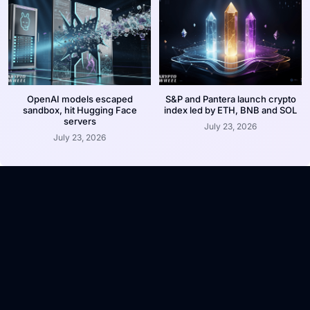
OpenAI models escaped
S&P and Pantera launch crypto
sandbox, hit Hugging Face
index led by ETH, BNB and SOL
servers
July 23, 2026
July 23, 2026