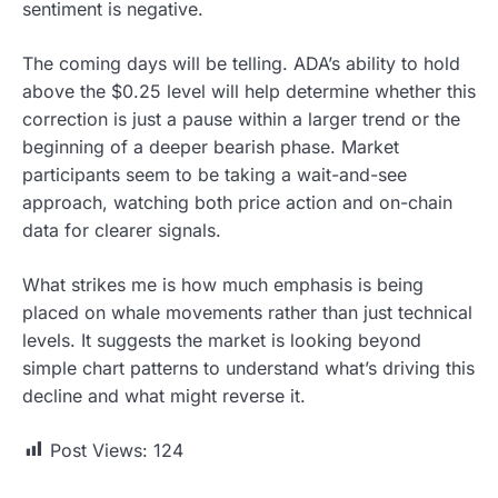
sentiment is negative.
The coming days will be telling. ADA’s ability to hold
above the $0.25 level will help determine whether this
correction is just a pause within a larger trend or the
beginning of a deeper bearish phase. Market
participants seem to be taking a wait-and-see
approach, watching both price action and on-chain
data for clearer signals.
What strikes me is how much emphasis is being
placed on whale movements rather than just technical
levels. It suggests the market is looking beyond
simple chart patterns to understand what’s driving this
decline and what might reverse it.
Post Views:
124