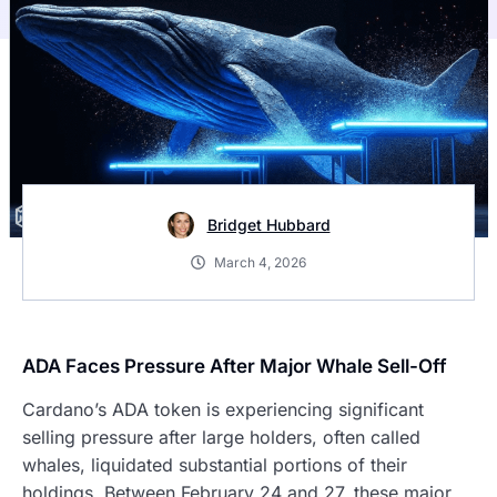
Bridget Hubbard
March 4, 2026
ADA Faces Pressure After Major Whale Sell-Off
Cardano’s ADA token is experiencing significant
selling pressure after large holders, often called
whales, liquidated substantial portions of their
holdings. Between February 24 and 27, these major