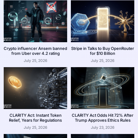
Crypto influencer Ansem banned
Stripe in Talks to Buy OpenRouter
from Uber over 4.2 rating
for $10 Billion
July 25, 2026
July 25, 2026
CLARITY Act: Instant Token
CLARITY Act Odds Hit 72% After
Relief, Years for Regulations
Trump Approves Ethics Rules
July 25, 2026
July 23, 2026