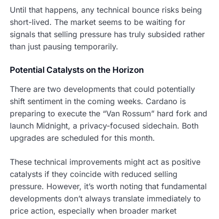
Until that happens, any technical bounce risks being
short-lived. The market seems to be waiting for
signals that selling pressure has truly subsided rather
than just pausing temporarily.
Potential Catalysts on the Horizon
There are two developments that could potentially
shift sentiment in the coming weeks. Cardano is
preparing to execute the “Van Rossum” hard fork and
launch Midnight, a privacy-focused sidechain. Both
upgrades are scheduled for this month.
These technical improvements might act as positive
catalysts if they coincide with reduced selling
pressure. However, it’s worth noting that fundamental
developments don’t always translate immediately to
price action, especially when broader market