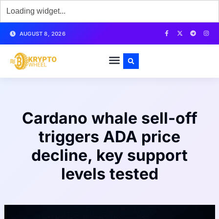
AUGUST 8, 2026
Cardano whale sell-off
triggers ADA price
decline, key support
levels tested