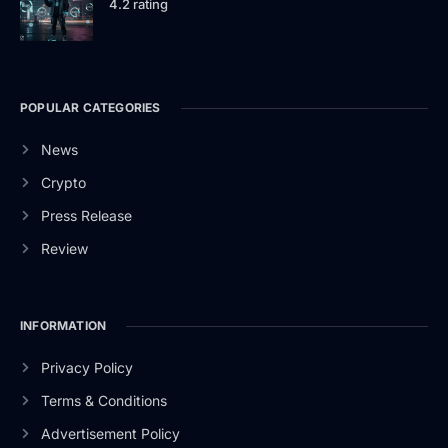
4.2 rating
POPULAR CATEGORIES
News
Crypto
Press Release
Review
INFORMATION
Privacy Policy
Terms & Conditions
Advertisement Policy