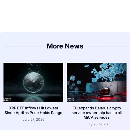
More News
XRP ETF Inflows Hit Lowest
EU expands Belarus crypto
Since April as Price Holds Range
service ownership ban to all
MiCA services
July 27, 2026
July 25, 2026