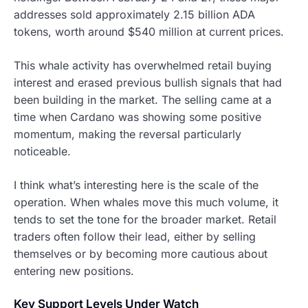
addresses sold approximately 2.15 billion ADA
tokens, worth around $540 million at current prices.
This whale activity has overwhelmed retail buying
interest and erased previous bullish signals that had
been building in the market. The selling came at a
time when Cardano was showing some positive
momentum, making the reversal particularly
noticeable.
I think what’s interesting here is the scale of the
operation. When whales move this much volume, it
tends to set the tone for the broader market. Retail
traders often follow their lead, either by selling
themselves or by becoming more cautious about
entering new positions.
Key Support Levels Under Watch