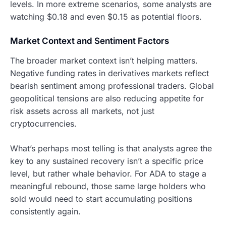
levels. In more extreme scenarios, some analysts are
watching $0.18 and even $0.15 as potential floors.
Market Context and Sentiment Factors
The broader market context isn’t helping matters.
Negative funding rates in derivatives markets reflect
bearish sentiment among professional traders. Global
geopolitical tensions are also reducing appetite for
risk assets across all markets, not just
cryptocurrencies.
What’s perhaps most telling is that analysts agree the
key to any sustained recovery isn’t a specific price
level, but rather whale behavior. For ADA to stage a
meaningful rebound, those same large holders who
sold would need to start accumulating positions
consistently again.